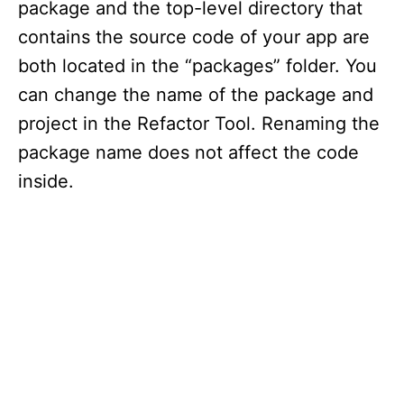
package and the top-level directory that
contains the source code of your app are
both located in the “packages” folder. You
can change the name of the package and
project in the Refactor Tool. Renaming the
package name does not affect the code
inside.