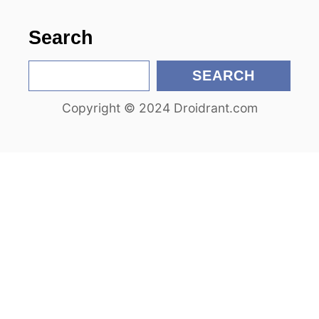
o
n
Search
S
SEARCH
e
Copyright © 2024 Droidrant.com
a
r
c
h