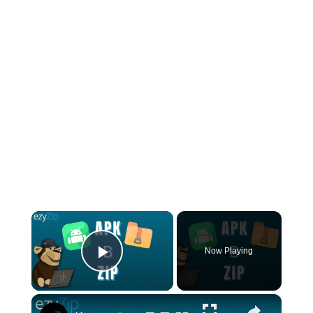
×
Now Playing
Play Video
×