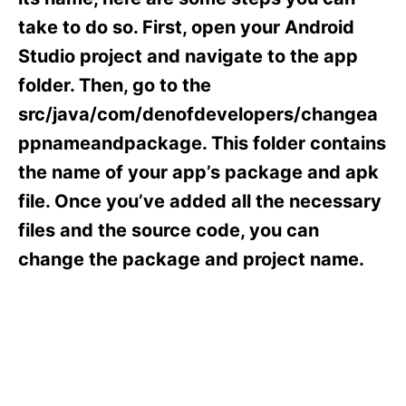
i
e
take to do so. First, open your Android
s
Studio project and navigate to the app
folder. Then, go to the
src/java/com/denofdevelopers/changea
ppnameandpackage. This folder contains
the name of your app’s package and apk
file. Once you’ve added all the necessary
files and the source code, you can
change the package and project name.