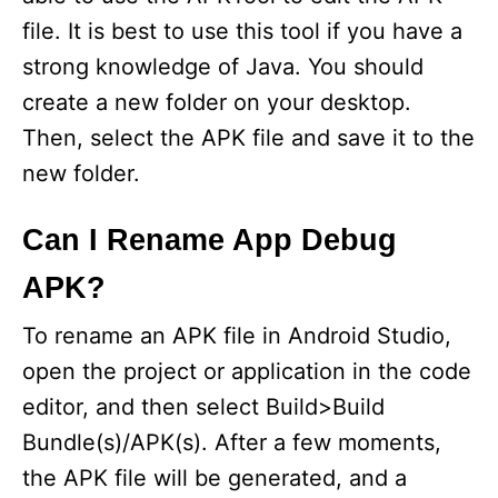
d
file. It is best to use this tool if you have a
strong knowledge of Java. You should
e
create a new folder on your desktop.
Then, select the APK file and save it to the
o
new folder.
Can I Rename App Debug
APK?
To rename an APK file in Android Studio,
open the project or application in the code
editor, and then select Build>Build
Bundle(s)/APK(s). After a few moments,
the APK file will be generated, and a