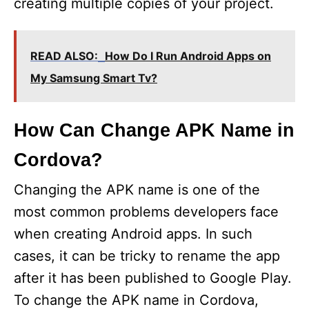
creating multiple copies of your project.
READ ALSO:
How Do I Run Android Apps on
My Samsung Smart Tv?
How Can Change APK Name in
Cordova?
Changing the APK name is one of the
most common problems developers face
when creating Android apps. In such
cases, it can be tricky to rename the app
after it has been published to Google Play.
To change the APK name in Cordova,