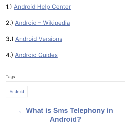
1.)
Android Help Center
2.)
Android – Wikipedia
3.)
Android Versions
4.)
Android Guides
T
Tags
a
g
Android
s
What is Sms Telephony in
P
Android?
o