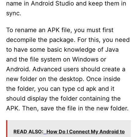
name in Android Studio and keep them in
sync.
To rename an APK file, you must first
decompile the package. For this, you need
to have some basic knowledge of Java
and the file system on Windows or
Android. Advanced users should create a
new folder on the desktop. Once inside
the folder, you can type cd apk and it
should display the folder containing the
APK. Then, save the file in the new folder.
READ ALSO:
How Do I Connect My Android to