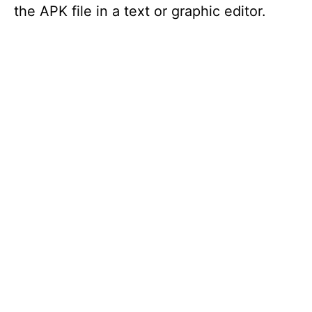
the APK file in a text or graphic editor.