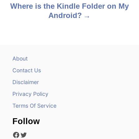
s
Where is the Kindle Folder on My
Android?
t
n
a
v
About
Contact Us
i
Disclaimer
g
Privacy Policy
a
Terms Of Service
t
Follow
i
Facebook
Twitter