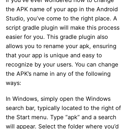
If you’ve ever wondered how to change
the APK name of your app in the Android
Studio, you’ve come to the right place. A
script gradle plugin will make this process
easier for you. This gradle plugin also
allows you to rename your apk, ensuring
that your app is unique and easy to
recognize by your users. You can change
the APK’s name in any of the following
ways:
In Windows, simply open the Windows
search bar, typically located to the right of
the Start menu. Type “apk” and a search
will appear. Select the folder where you’d