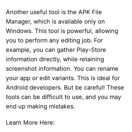
Another useful tool is the APK File
Manager, which is available only on
Windows. This tool is powerful, allowing
you to perform any editing job. For
example, you can gather Play-Store
information directly, while retaining
screenshot information. You can rename
your app or edit variants. This is ideal for
Android developers. But be careful! These
tools can be difficult to use, and you may
end up making mistakes.
Learn More Here: