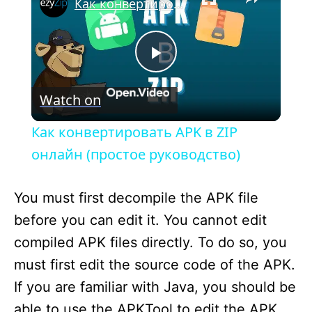
Как конвертировать APK в ZIP онлайн (простое руководство)
P
Watch on
l
Как конвертировать APK в ZIP
a
онлайн (простое руководство)
y
You must first decompile the APK file
before you can edit it. You cannot edit
V
compiled APK files directly. To do so, you
must first edit the source code of the APK.
i
If you are familiar with Java, you should be
able to use the APKTool to edit the APK