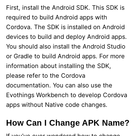
First, install the Android SDK. This SDK is
required to build Android apps with
Cordova. The SDK is installed on Android
devices to build and deploy Android apps.
You should also install the Android Studio
or Gradle to build Android apps. For more
information about installing the SDK,
please refer to the Cordova
documentation. You can also use the
Evothings Workbench to develop Cordova
apps without Native code changes.
How Can I Change APK Name?