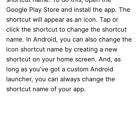
Google Play Store and install the app. The
shortcut will appear as an icon. Tap or
click the shortcut to change the shortcut
name. In Android, you can also change the
icon shortcut name by creating a new
shortcut on your home screen. And, as
long as you’ve got a custom Android
launcher, you can always change the
shortcut name of your app.