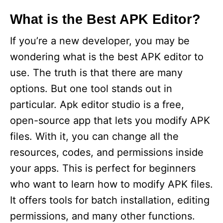
What is the Best APK Editor?
If you’re a new developer, you may be
wondering what is the best APK editor to
use. The truth is that there are many
options. But one tool stands out in
particular. Apk editor studio is a free,
open-source app that lets you modify APK
files. With it, you can change all the
resources, codes, and permissions inside
your apps. This is perfect for beginners
who want to learn how to modify APK files.
It offers tools for batch installation, editing
permissions, and many other functions.