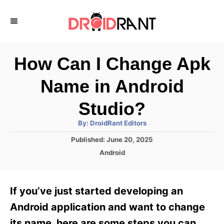
S
k
i
p
How Can I Change Apk
t
Name in Android
o
C
Studio?
o
A
By:
DroidRant Editors
u
n
t
P
Published:
June 20, 2025
h
o
t
o
C
Android
r
s
a
e
t
t
e
n
e
If you’ve just started developing an
d
g
t
o
o
Android application and want to change
n
r
its name, here are some steps you can