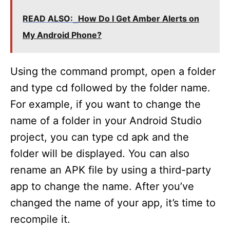
READ ALSO:
How Do I Get Amber Alerts on
My Android Phone?
Using the command prompt, open a folder
and type cd followed by the folder name.
For example, if you want to change the
name of a folder in your Android Studio
project, you can type cd apk and the
folder will be displayed. You can also
rename an APK file by using a third-party
app to change the name. After you’ve
changed the name of your app, it’s time to
recompile it.