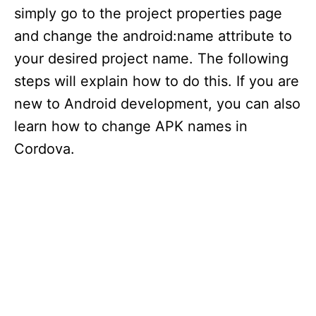
simply go to the project properties page
and change the android:name attribute to
your desired project name. The following
steps will explain how to do this. If you are
new to Android development, you can also
learn how to change APK names in
Cordova.