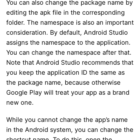
You can also change the package name by
editing the apk file in the corresponding
folder. The namespace is also an important
consideration. By default, Android Studio
assigns the namespace to the application.
You can change the namespace after that.
Note that Android Studio recommends that
you keep the application ID the same as
the package name, because otherwise
Google Play will treat your app as a brand
new one.
While you cannot change the app’s name
in the Android system, you can change the
shortcut name. To do this, open the