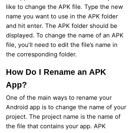
like to change the APK file. Type the new
name you want to use in the APK folder
and hit enter. The APK folder should be
displayed. To change the name of an APK
file, you’ll need to edit the file’s name in
the corresponding folder.
How Do I Rename an APK
App?
One of the main ways to rename your
Android app is to change the name of your
project. The project name is the name of
the file that contains your app. APK