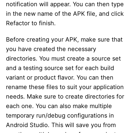
notification will appear. You can then type
in the new name of the APK file, and click
Refactor to finish.
Before creating your APK, make sure that
you have created the necessary
directories. You must create a source set
and a testing source set for each build
variant or product flavor. You can then
rename these files to suit your application
needs. Make sure to create directories for
each one. You can also make multiple
temporary run/debug configurations in
Android Studio. This will save you from