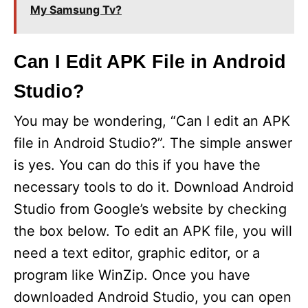
My Samsung Tv?
Can I Edit APK File in Android
Studio?
You may be wondering, “Can I edit an APK
file in Android Studio?”. The simple answer
is yes. You can do this if you have the
necessary tools to do it. Download Android
Studio from Google’s website by checking
the box below. To edit an APK file, you will
need a text editor, graphic editor, or a
program like WinZip. Once you have
downloaded Android Studio, you can open