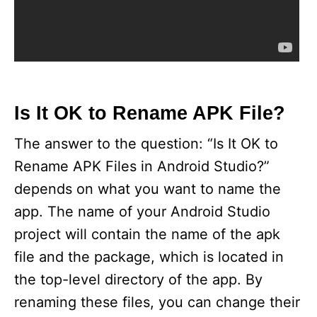
Is It OK to Rename APK File?
The answer to the question: “Is It OK to
Rename APK Files in Android Studio?”
depends on what you want to name the
app. The name of your Android Studio
project will contain the name of the apk
file and the package, which is located in
the top-level directory of the app. By
renaming these files, you can change their