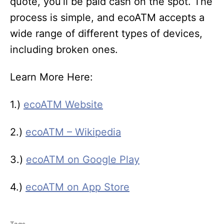
quote, you’ll be paid cash on the spot. The
process is simple, and ecoATM accepts a
wide range of different types of devices,
including broken ones.
Learn More Here:
1.)
ecoATM Website
2.)
ecoATM – Wikipedia
3.)
ecoATM on Google Play
4.)
ecoATM on App Store
T