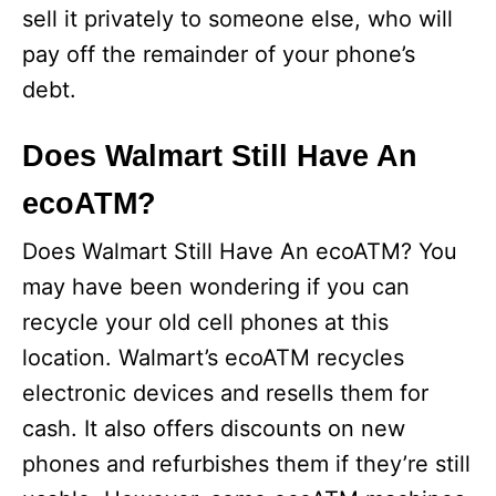
sell it privately to someone else, who will
pay off the remainder of your phone’s
debt.
Does Walmart Still Have An
ecoATM?
Does Walmart Still Have An ecoATM? You
may have been wondering if you can
recycle your old cell phones at this
location. Walmart’s ecoATM recycles
electronic devices and resells them for
cash. It also offers discounts on new
phones and refurbishes them if they’re still