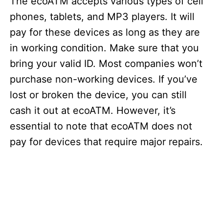
The ecoATM accepts various types of cell
phones, tablets, and MP3 players. It will
pay for these devices as long as they are
in working condition. Make sure that you
bring your valid ID. Most companies won’t
purchase non-working devices. If you’ve
lost or broken the device, you can still
cash it out at ecoATM. However, it’s
essential to note that ecoATM does not
pay for devices that require major repairs.