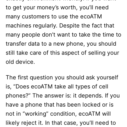
to get your money’s worth, you’ll need
many customers to use the ecoATM
machines regularly. Despite the fact that
many people don’t want to take the time to
transfer data to a new phone, you should
still take care of this aspect of selling your
old device.
The first question you should ask yourself
is, “Does ecoATM take all types of cell
phones?” The answer is: it depends. If you
have a phone that has been locked or is
not in “working” condition, ecoATM will
likely reject it. In that case, you’ll need to