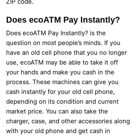
ZIP code.
Does ecoATM Pay Instantly?
Does ecoATM Pay Instantly? is the
question on most people’s minds. If you
have an old cell phone that you no longer
use, ecoATM may be able to take it off
your hands and make you cash in the
process. These machines can give you
cash instantly for your old cell phone,
depending on its condition and current
market price. You can also take the
charger, case, and other accessories along
with your old phone and get cash in