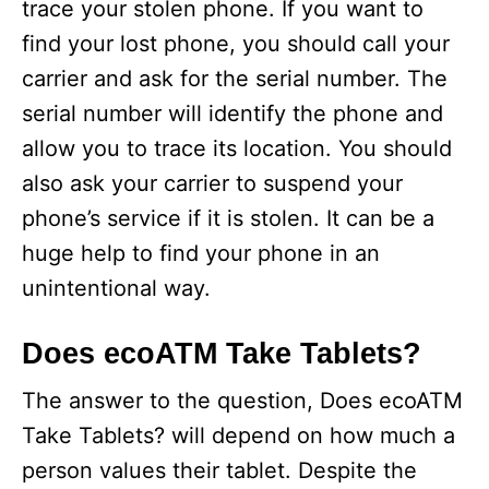
trace your stolen phone. If you want to
find your lost phone, you should call your
carrier and ask for the serial number. The
serial number will identify the phone and
allow you to trace its location. You should
also ask your carrier to suspend your
phone’s service if it is stolen. It can be a
huge help to find your phone in an
unintentional way.
Does ecoATM Take Tablets?
The answer to the question, Does ecoATM
Take Tablets? will depend on how much a
person values their tablet. Despite the