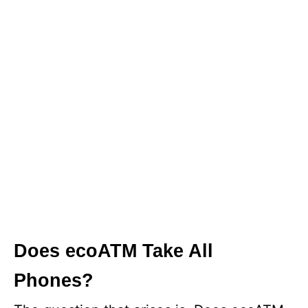
Does ecoATM Take All
Phones?