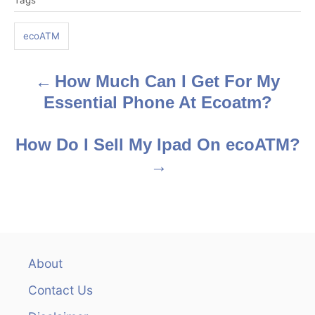
Tags
a
g
ecoATM
s
How Much Can I Get For My
P
Essential Phone At Ecoatm?
o
s
How Do I Sell My Ipad On ecoATM?
t
n
a
v
About
Contact Us
i