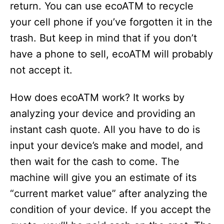
return. You can use ecoATM to recycle
your cell phone if you’ve forgotten it in the
trash. But keep in mind that if you don’t
have a phone to sell, ecoATM will probably
not accept it.
How does ecoATM work? It works by
analyzing your device and providing an
instant cash quote. All you have to do is
input your device’s make and model, and
then wait for the cash to come. The
machine will give you an estimate of its
“current market value” after analyzing the
condition of your device. If you accept the