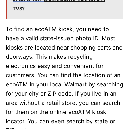
TVS?
To find an ecoATM kiosk, you need to
have a valid state-issued photo ID. Most
kiosks are located near shopping carts and
doorways. This makes recycling
electronics easy and convenient for
customers. You can find the location of an
ecoATM in your local Walmart by searching
for your city or ZIP code. If you live in an
area without a retail store, you can search
for them on the online ecoATM kiosk
locator. You can even search by state or