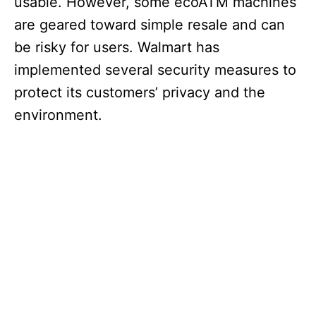
usable. However, some ecoATM machines
are geared toward simple resale and can
be risky for users. Walmart has
implemented several security measures to
protect its customers’ privacy and the
environment.