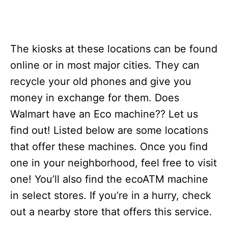
The kiosks at these locations can be found
online or in most major cities. They can
recycle your old phones and give you
money in exchange for them. Does
Walmart have an Eco machine?? Let us
find out! Listed below are some locations
that offer these machines. Once you find
one in your neighborhood, feel free to visit
one! You’ll also find the ecoATM machine
in select stores. If you’re in a hurry, check
out a nearby store that offers this service.