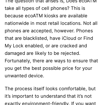
The question that arises is, Does ecoATM
take all types of cell phones? This is
because ecoATM kiosks are available
nationwide in most retail locations. Not all
phones are accepted, however. Phones
that are blacklisted, have iCloud or Find
My Lock enabled, or are cracked and
damaged are likely to be rejected.
Fortunately, there are ways to ensure that
you get the best possible price for your
unwanted device.
The process itself looks comfortable, but
it’s important to understand that it’s not
exactly environment-friendly. If you want