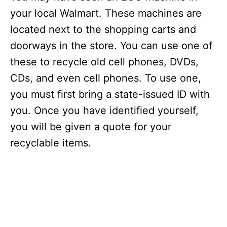
your local Walmart. These machines are
located next to the shopping carts and
doorways in the store. You can use one of
these to recycle old cell phones, DVDs,
CDs, and even cell phones. To use one,
you must first bring a state-issued ID with
you. Once you have identified yourself,
you will be given a quote for your
recyclable items.