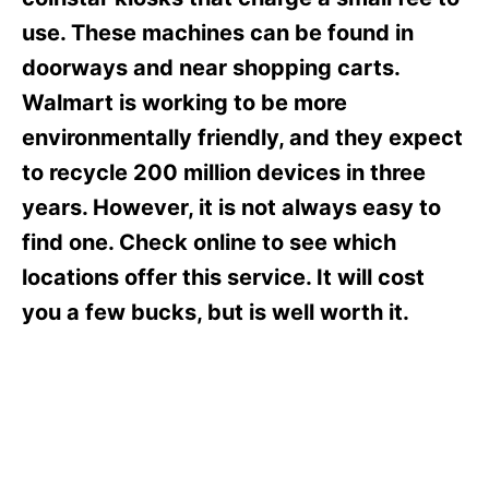
i
e
use. These machines can be found in
s
doorways and near shopping carts.
Walmart is working to be more
environmentally friendly, and they expect
to recycle 200 million devices in three
years. However, it is not always easy to
find one. Check online to see which
locations offer this service. It will cost
you a few bucks, but is well worth it.