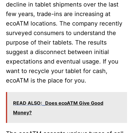
decline in tablet shipments over the last
few years, trade-ins are increasing at
ecoATM locations. The company recently
surveyed consumers to understand the
purpose of their tablets. The results
suggest a disconnect between initial
expectations and eventual usage. If you
want to recycle your tablet for cash,
ecoATM is the place for you.
READ ALSO:
Does ecoATM Give Good
Money?