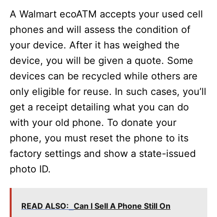
y
A Walmart ecoATM accepts your used cell
phones and will assess the condition of
V
your device. After it has weighed the
device, you will be given a quote. Some
i
devices can be recycled while others are
only eligible for reuse. In such cases, you’ll
d
get a receipt detailing what you can do
with your old phone. To donate your
e
phone, you must reset the phone to its
factory settings and show a state-issued
o
photo ID.
READ ALSO:
Can I Sell A Phone Still On