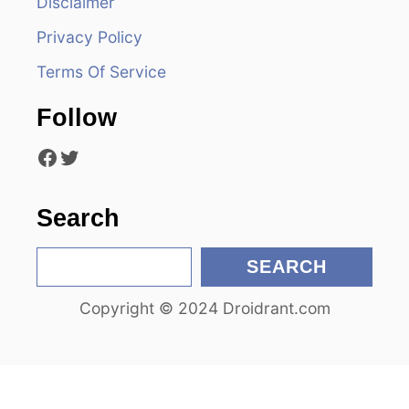
Disclaimer
g
Privacy Policy
a
Terms Of Service
t
Follow
i
Facebook
Twitter
o
n
Search
S
SEARCH
e
Copyright © 2024 Droidrant.com
a
r
c
h