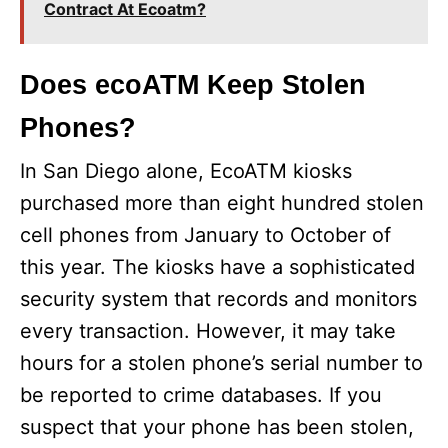
Contract At Ecoatm?
Does ecoATM Keep Stolen
Phones?
In San Diego alone, EcoATM kiosks
purchased more than eight hundred stolen
cell phones from January to October of
this year. The kiosks have a sophisticated
security system that records and monitors
every transaction. However, it may take
hours for a stolen phone’s serial number to
be reported to crime databases. If you
suspect that your phone has been stolen,