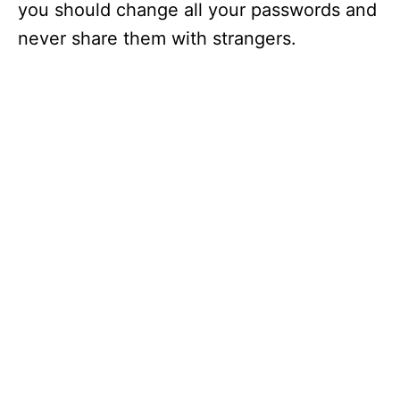
you should change all your passwords and
never share them with strangers.