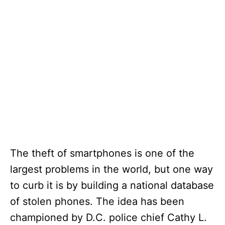
The theft of smartphones is one of the
largest problems in the world, but one way
to curb it is by building a national database
of stolen phones. The idea has been
championed by D.C. police chief Cathy L.