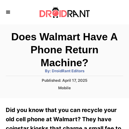
S
k
i
p
Does Walmart Have A
t
Phone Return
o
C
Machine?
o
A
By:
DroidRant Editors
u
n
t
P
Published:
April 17, 2025
h
o
t
o
C
Mobile
r
s
a
e
t
t
e
n
e
Did you know that you can recycle your
d
g
t
o
o
old cell phone at Walmart? They have
n
r
coinstar kiosks that charge a small fee to