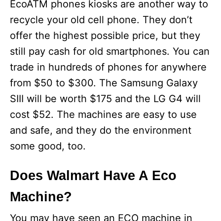
EcoATM phones kiosks are another way to
recycle your old cell phone. They don’t
offer the highest possible price, but they
still pay cash for old smartphones. You can
trade in hundreds of phones for anywhere
from $50 to $300. The Samsung Galaxy
SIII will be worth $175 and the LG G4 will
cost $52. The machines are easy to use
and safe, and they do the environment
some good, too.
Does Walmart Have A Eco
Machine?
You may have seen an ECO machine in