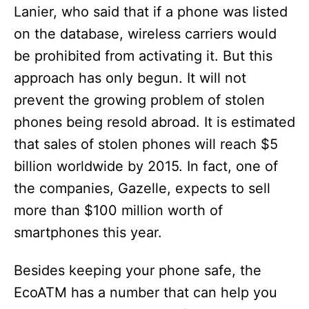
Lanier, who said that if a phone was listed
on the database, wireless carriers would
be prohibited from activating it. But this
approach has only begun. It will not
prevent the growing problem of stolen
phones being resold abroad. It is estimated
that sales of stolen phones will reach $5
billion worldwide by 2015. In fact, one of
the companies, Gazelle, expects to sell
more than $100 million worth of
smartphones this year.
Besides keeping your phone safe, the
EcoATM has a number that can help you