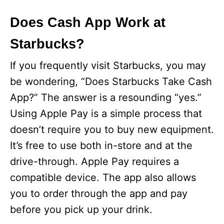
Does Cash App Work at
Starbucks?
If you frequently visit Starbucks, you may
be wondering, “Does Starbucks Take Cash
App?” The answer is a resounding “yes.”
Using Apple Pay is a simple process that
doesn’t require you to buy new equipment.
It’s free to use both in-store and at the
drive-through. Apple Pay requires a
compatible device. The app also allows
you to order through the app and pay
before you pick up your drink.