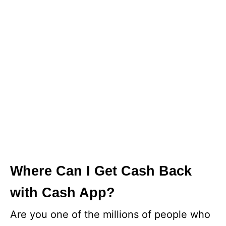
Where Can I Get Cash Back
with Cash App?
Are you one of the millions of people who