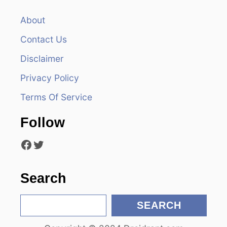
a
v
About
Contact Us
i
Disclaimer
g
Privacy Policy
a
Terms Of Service
t
Follow
i
Facebook
Twitter
o
n
Search
S
SEARCH
e