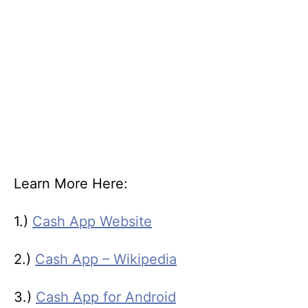
Learn More Here:
1.)
Cash App Website
2.)
Cash App – Wikipedia
3.)
Cash App for Android