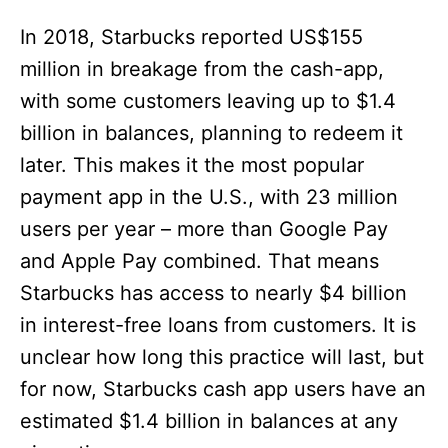
In 2018, Starbucks reported US$155
million in breakage from the cash-app,
with some customers leaving up to $1.4
billion in balances, planning to redeem it
later. This makes it the most popular
payment app in the U.S., with 23 million
users per year – more than Google Pay
and Apple Pay combined. That means
Starbucks has access to nearly $4 billion
in interest-free loans from customers. It is
unclear how long this practice will last, but
for now, Starbucks cash app users have an
estimated $1.4 billion in balances at any