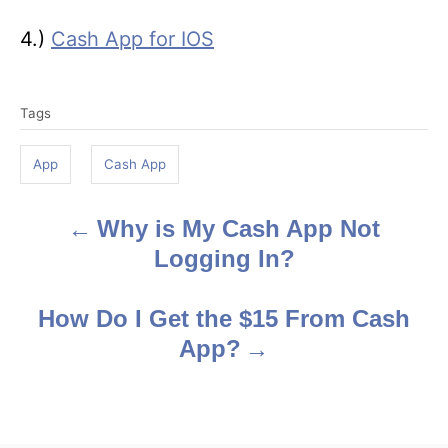
4.)
Cash App for IOS
T
Tags
a
g
App
Cash App
s
Why is My Cash App Not
P
Logging In?
o
s
How Do I Get the $15 From Cash
App?
t
n