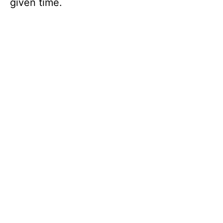
given time.