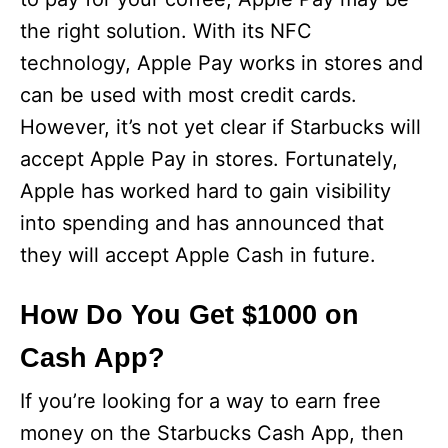
the right solution. With its NFC
technology, Apple Pay works in stores and
can be used with most credit cards.
However, it’s not yet clear if Starbucks will
accept Apple Pay in stores. Fortunately,
Apple has worked hard to gain visibility
into spending and has announced that
they will accept Apple Cash in future.
How Do You Get $1000 on
Cash App?
If you’re looking for a way to earn free
money on the Starbucks Cash App, then