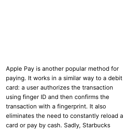
Apple Pay is another popular method for
paying. It works in a similar way to a debit
card: a user authorizes the transaction
using finger ID and then confirms the
transaction with a fingerprint. It also
eliminates the need to constantly reload a
card or pay by cash. Sadly, Starbucks