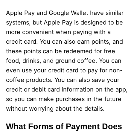
Apple Pay and Google Wallet have similar
systems, but Apple Pay is designed to be
more convenient when paying with a
credit card. You can also earn points, and
these points can be redeemed for free
food, drinks, and ground coffee. You can
even use your credit card to pay for non-
coffee products. You can also save your
credit or debit card information on the app,
so you can make purchases in the future
without worrying about the details.
What Forms of Payment Does