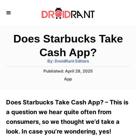
S
k
i
p
Does Starbucks Take
t
Cash App?
o
A
By:
DroidRant Editors
C
u
t
P
Published:
April 28, 2025
o
h
o
o
C
App
r
n
s
a
t
t
t
e
e
e
Does Starbucks Take Cash App? – This is
d
g
o
n
o
a question we hear quite often from
n
r
t
consumers, so we thought we’d take a
i
e
look. In case you’re wondering, yes!