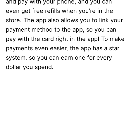
and pay with your phone, and you can
even get free refills when you’re in the
store. The app also allows you to link your
payment method to the app, so you can
pay with the card right in the app! To make
payments even easier, the app has a star
system, so you can earn one for every
dollar you spend.