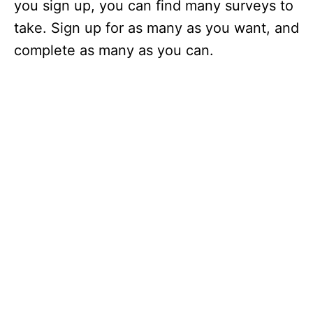
you sign up, you can find many surveys to
take. Sign up for as many as you want, and
complete as many as you can.