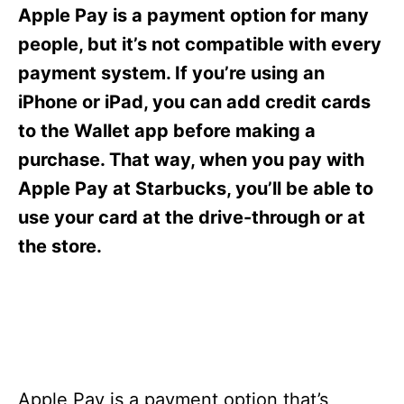
s
Apple Pay is a payment option for many
people, but it’s not compatible with every
payment system. If you’re using an
iPhone or iPad, you can add credit cards
to the Wallet app before making a
purchase. That way, when you pay with
Apple Pay at Starbucks, you’ll be able to
use your card at the drive-through or at
the store.
Apple Pay is a payment option that’s