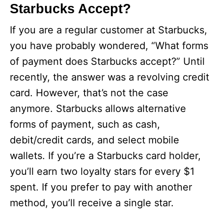
Starbucks Accept?
If you are a regular customer at Starbucks,
you have probably wondered, “What forms
of payment does Starbucks accept?” Until
recently, the answer was a revolving credit
card. However, that’s not the case
anymore. Starbucks allows alternative
forms of payment, such as cash,
debit/credit cards, and select mobile
wallets. If you’re a Starbucks card holder,
you’ll earn two loyalty stars for every $1
spent. If you prefer to pay with another
method, you’ll receive a single star.