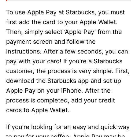
To use Apple Pay at Starbucks, you must
first add the card to your Apple Wallet.
Then, simply select ‘Apple Pay’ from the
payment screen and follow the
instructions. After a few seconds, you can
pay with your card! If you’re a Starbucks
customer, the process is very simple. First,
download the Starbucks app and set up
Apple Pay on your iPhone. After the
process is completed, add your credit
cards to Apple Wallet.
If you’re looking for an easy and quick way
to pay for your coffee, Apple Pay may be