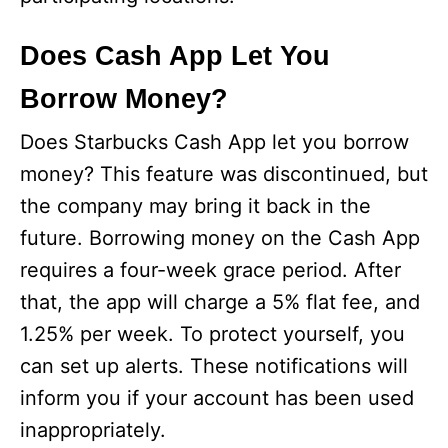
Does Cash App Let You
Borrow Money?
Does Starbucks Cash App let you borrow
money? This feature was discontinued, but
the company may bring it back in the
future. Borrowing money on the Cash App
requires a four-week grace period. After
that, the app will charge a 5% flat fee, and
1.25% per week. To protect yourself, you
can set up alerts. These notifications will
inform you if your account has been used
inappropriately.