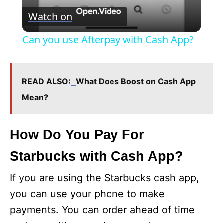
V
Watch on
i
Can you use Afterpay with Cash App?
d
READ ALSO:
What Does Boost on Cash App
e
Mean?
o
How Do You Pay For
Starbucks with Cash App?
If you are using the Starbucks cash app,
you can use your phone to make
payments. You can order ahead of time