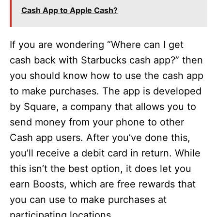
Cash App to Apple Cash?
If you are wondering “Where can I get
cash back with Starbucks cash app?” then
you should know how to use the cash app
to make purchases. The app is developed
by Square, a company that allows you to
send money from your phone to other
Cash app users. After you’ve done this,
you’ll receive a debit card in return. While
this isn’t the best option, it does let you
earn Boosts, which are free rewards that
you can use to make purchases at
participating locations.