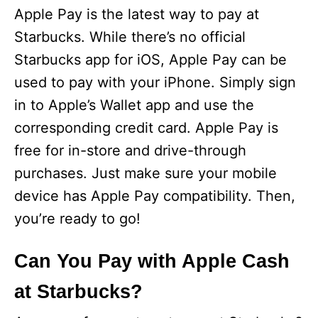
Apple Pay is the latest way to pay at
Starbucks. While there’s no official
Starbucks app for iOS, Apple Pay can be
used to pay with your iPhone. Simply sign
in to Apple’s Wallet app and use the
corresponding credit card. Apple Pay is
free for in-store and drive-through
purchases. Just make sure your mobile
device has Apple Pay compatibility. Then,
you’re ready to go!
Can You Pay with Apple Cash
at Starbucks?