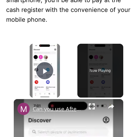
smartphone, you’ll be able to pay at the
cash register with the convenience of your
mobile phone.
×
Now Playing
Play Video
×
Can you use Afterpay with Cash App?