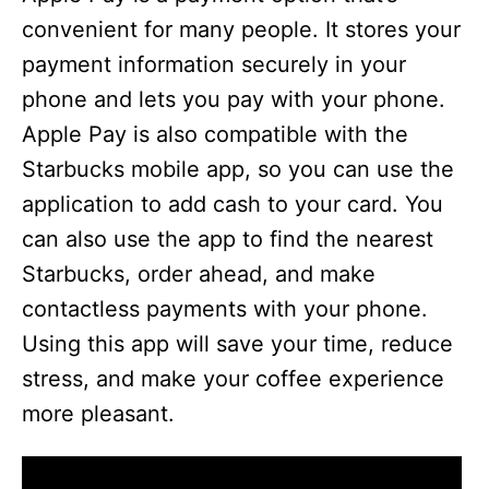
convenient for many people. It stores your
payment information securely in your
phone and lets you pay with your phone.
Apple Pay is also compatible with the
Starbucks mobile app, so you can use the
application to add cash to your card. You
can also use the app to find the nearest
Starbucks, order ahead, and make
contactless payments with your phone.
Using this app will save your time, reduce
stress, and make your coffee experience
more pleasant.