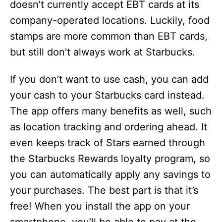
doesn’t currently accept EBT cards at its
company-operated locations. Luckily, food
stamps are more common than EBT cards,
but still don’t always work at Starbucks.
If you don’t want to use cash, you can add
your cash to your Starbucks card instead.
The app offers many benefits as well, such
as location tracking and ordering ahead. It
even keeps track of Stars earned through
the Starbucks Rewards loyalty program, so
you can automatically apply any savings to
your purchases. The best part is that it’s
free! When you install the app on your