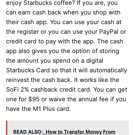
enjoy Starbucks coffee? If you are, you
can earn cash back when you shop with
their cash app. You can use your cash at
the register or you can use your PayPal or
credit card to pay with the app. The cash
app also gives you the option of storing
the amount you spend on a digital
Starbucks Card so that it will automatically
reinvest the cash back. It works like the
SoFi 2% cashback credit card. You can get
one for $95 or waive the annual fee if you
have the M1 Plus card.
READ ALSO:
How to Transfer Money From