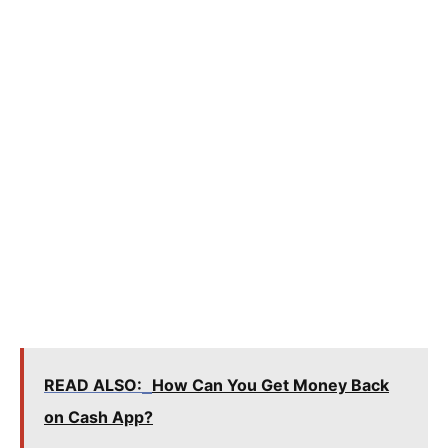
READ ALSO:
How Can You Get Money Back
on Cash App?