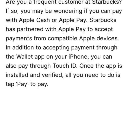
Are you a frequent customer at Starbucks?
If so, you may be wondering if you can pay
with Apple Cash or Apple Pay. Starbucks
has partnered with Apple Pay to accept
payments from compatible Apple devices.
In addition to accepting payment through
the Wallet app on your iPhone, you can
also pay through Touch ID. Once the app is
installed and verified, all you need to do is
tap ‘Pay’ to pay.