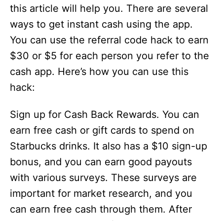
this article will help you. There are several
ways to get instant cash using the app.
You can use the referral code hack to earn
$30 or $5 for each person you refer to the
cash app. Here’s how you can use this
hack:
Sign up for Cash Back Rewards. You can
earn free cash or gift cards to spend on
Starbucks drinks. It also has a $10 sign-up
bonus, and you can earn good payouts
with various surveys. These surveys are
important for market research, and you
can earn free cash through them. After