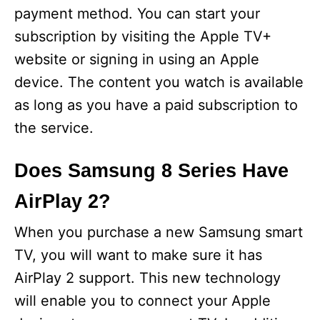
payment method. You can start your
subscription by visiting the Apple TV+
website or signing in using an Apple
device. The content you watch is available
as long as you have a paid subscription to
the service.
Does Samsung 8 Series Have
AirPlay 2?
When you purchase a new Samsung smart
TV, you will want to make sure it has
AirPlay 2 support. This new technology
will enable you to connect your Apple