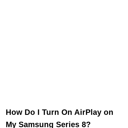
How Do I Turn On AirPlay on
My Samsung Series 8?