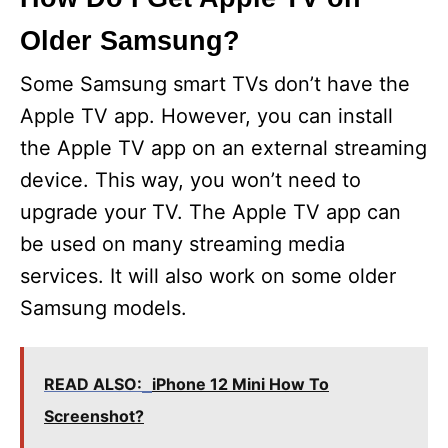
Older Samsung?
Some Samsung smart TVs don’t have the
Apple TV app. However, you can install
the Apple TV app on an external streaming
device. This way, you won’t need to
upgrade your TV. The Apple TV app can
be used on many streaming media
services. It will also work on some older
Samsung models.
READ ALSO:
iPhone 12 Mini How To
Screenshot?