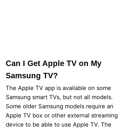
Can I Get Apple TV on My
Samsung TV?
The Apple TV app is available on some
Samsung smart TVs, but not all models.
Some older Samsung models require an
Apple TV box or other external streaming
device to be able to use Apple TV. The