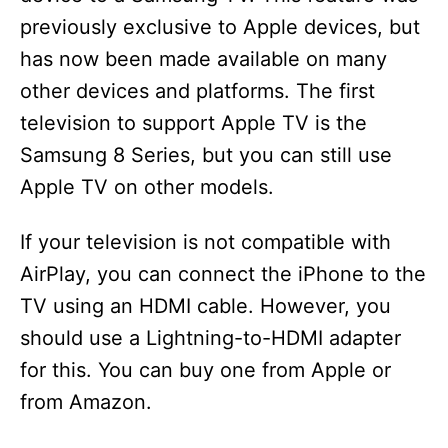
previously exclusive to Apple devices, but
has now been made available on many
other devices and platforms. The first
television to support Apple TV is the
Samsung 8 Series, but you can still use
Apple TV on other models.
If your television is not compatible with
AirPlay, you can connect the iPhone to the
TV using an HDMI cable. However, you
should use a Lightning-to-HDMI adapter
for this. You can buy one from Apple or
from Amazon.