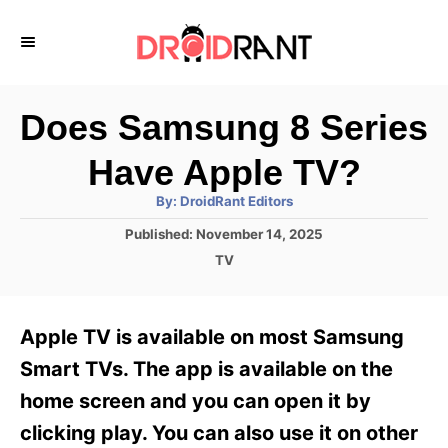
S
k
i
p
Does Samsung 8 Series
t
Have Apple TV?
o
A
By:
DroidRant Editors
C
u
t
P
Published:
November 14, 2025
o
h
o
o
C
TV
r
n
s
a
t
t
t
e
e
e
Apple TV is available on most Samsung
d
g
o
n
o
Smart TVs. The app is available on the
n
r
t
home screen and you can open it by
i
e
clicking play. You can also use it on other