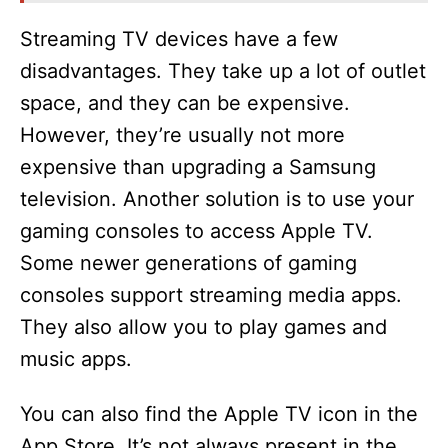
Streaming TV devices have a few
disadvantages. They take up a lot of outlet
space, and they can be expensive.
However, they’re usually not more
expensive than upgrading a Samsung
television. Another solution is to use your
gaming consoles to access Apple TV.
Some newer generations of gaming
consoles support streaming media apps.
They also allow you to play games and
music apps.
You can also find the Apple TV icon in the
App Store. It’s not always present in the