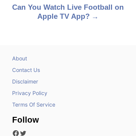
s
Can You Watch Live Football on
Apple TV App?
t
n
a
v
About
Contact Us
i
Disclaimer
g
Privacy Policy
a
Terms Of Service
t
Follow
i
Facebook
Twitter