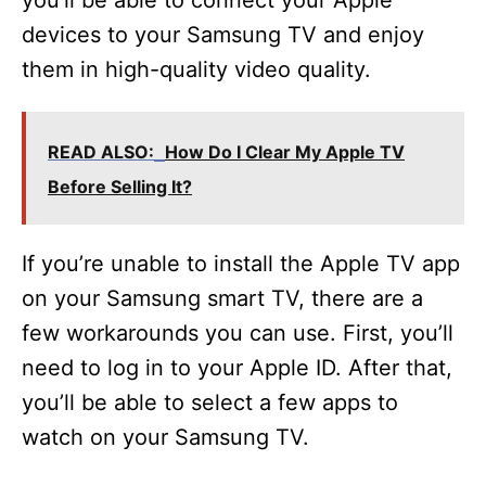
you’ll be able to connect your Apple
devices to your Samsung TV and enjoy
them in high-quality video quality.
READ ALSO:
How Do I Clear My Apple TV
Before Selling It?
If you’re unable to install the Apple TV app
on your Samsung smart TV, there are a
few workarounds you can use. First, you’ll
need to log in to your Apple ID. After that,
you’ll be able to select a few apps to
watch on your Samsung TV.