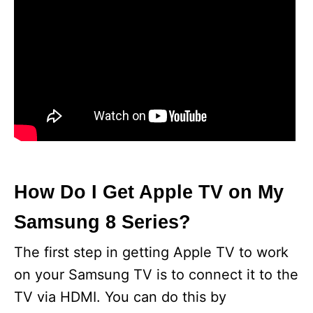
How Do I Get Apple TV on My
Samsung 8 Series?
The first step in getting Apple TV to work
on your Samsung TV is to connect it to the
TV via HDMI. You can do this by