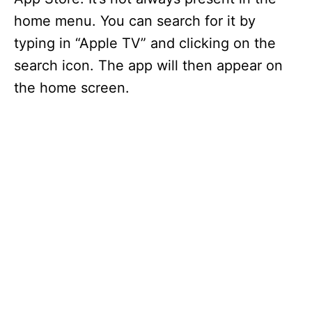
home menu. You can search for it by
typing in “Apple TV” and clicking on the
search icon. The app will then appear on
the home screen.