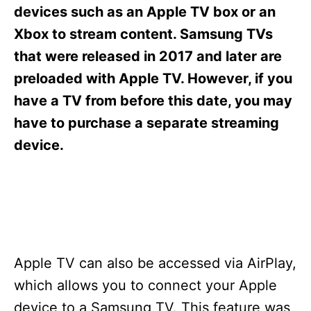
s
devices such as an Apple TV box or an
Xbox to stream content. Samsung TVs
that were released in 2017 and later are
preloaded with Apple TV. However, if you
have a TV from before this date, you may
have to purchase a separate streaming
device.
Apple TV can also be accessed via AirPlay,
which allows you to connect your Apple
device to a Samsung TV. This feature was