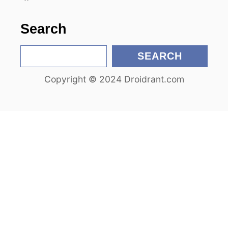
o
n
Search
S
SEARCH
e
Copyright © 2024 Droidrant.com
a
r
c
h