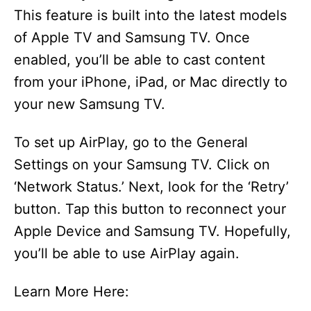
This feature is built into the latest models
of Apple TV and Samsung TV. Once
enabled, you’ll be able to cast content
from your iPhone, iPad, or Mac directly to
your new Samsung TV.
To set up AirPlay, go to the General
Settings on your Samsung TV. Click on
‘Network Status.’ Next, look for the ‘Retry’
button. Tap this button to reconnect your
Apple Device and Samsung TV. Hopefully,
you’ll be able to use AirPlay again.
Learn More Here: