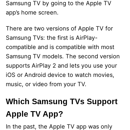
Samsung TV by going to the Apple TV
app’s home screen.
There are two versions of Apple TV for
Samsung TVs: the first is AirPlay-
compatible and is compatible with most
Samsung TV models. The second version
supports AirPlay 2 and lets you use your
iOS or Android device to watch movies,
music, or video from your TV.
Which Samsung TVs Support
Apple TV App?
In the past, the Apple TV app was only