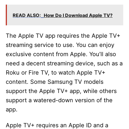
a
READ ALSO:
How Do I Download Apple TV?
y
V
The Apple TV app requires the Apple TV+
streaming service to use. You can enjoy
i
exclusive content from Apple. You’ll also
need a decent streaming device, such as a
d
Roku or Fire TV, to watch Apple TV+
content. Some Samsung TV models
e
support the Apple TV+ app, while others
support a watered-down version of the
o
app.
Apple TV+ requires an Apple ID and a