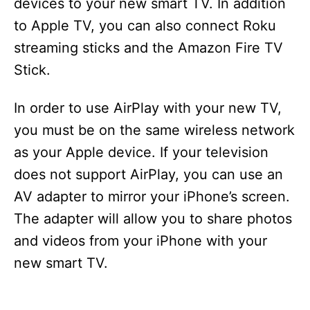
devices to your new smart TV. In addition
to Apple TV, you can also connect Roku
streaming sticks and the Amazon Fire TV
Stick.
In order to use AirPlay with your new TV,
you must be on the same wireless network
as your Apple device. If your television
does not support AirPlay, you can use an
AV adapter to mirror your iPhone’s screen.
The adapter will allow you to share photos
and videos from your iPhone with your
new smart TV.