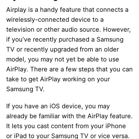
Airplay is a handy feature that connects a
wirelessly-connected device to a
television or other audio source. However,
if you’ve recently purchased a Samsung
TV or recently upgraded from an older
model, you may not yet be able to use
AirPlay. There are a few steps that you can
take to get AirPlay working on your
Samsung TV.
If you have an iOS device, you may
already be familiar with the AirPlay feature.
It lets you cast content from your iPhone
or iPad to your Samsung TV or vice versa.