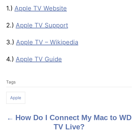
1.)
Apple TV Website
2.)
Apple TV Support
3.)
Apple TV – Wikipedia
4.)
Apple TV Guide
T
Tags
a
g
Apple
s
How Do I Connect My Mac to WD
P
TV Live?
o