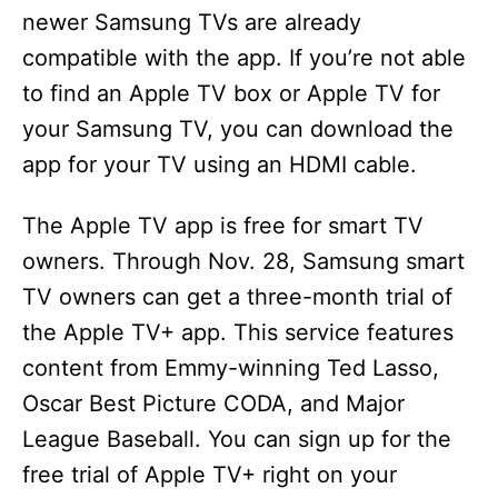
newer Samsung TVs are already
compatible with the app. If you’re not able
to find an Apple TV box or Apple TV for
your Samsung TV, you can download the
app for your TV using an HDMI cable.
The Apple TV app is free for smart TV
owners. Through Nov. 28, Samsung smart
TV owners can get a three-month trial of
the Apple TV+ app. This service features
content from Emmy-winning Ted Lasso,
Oscar Best Picture CODA, and Major
League Baseball. You can sign up for the
free trial of Apple TV+ right on your