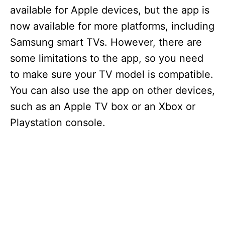
available for Apple devices, but the app is
now available for more platforms, including
Samsung smart TVs. However, there are
some limitations to the app, so you need
to make sure your TV model is compatible.
You can also use the app on other devices,
such as an Apple TV box or an Xbox or
Playstation console.