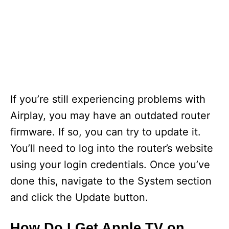
If you’re still experiencing problems with
Airplay, you may have an outdated router
firmware. If so, you can try to update it.
You’ll need to log into the router’s website
using your login credentials. Once you’ve
done this, navigate to the System section
and click the Update button.
How Do I Get Apple TV on