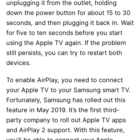
unplugging it from the outlet, holding
down the power button for about 15 to 30
seconds, and then plugging it back in. Wait
for five to ten seconds before you start
using the Apple TV again. If the problem
still persists, you can try to restart both
devices.
To enable AirPlay, you need to connect
your Apple TV to your Samsung smart TV.
Fortunately, Samsung has rolled out this
feature in May 2019. It’s the first third-
party company to roll out Apple TV apps
and AirPlay 2 support. With this feature,