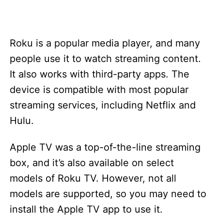
Roku is a popular media player, and many
people use it to watch streaming content.
It also works with third-party apps. The
device is compatible with most popular
streaming services, including Netflix and
Hulu.
Apple TV was a top-of-the-line streaming
box, and it’s also available on select
models of Roku TV. However, not all
models are supported, so you may need to
install the Apple TV app to use it.