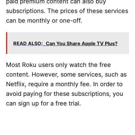
paid premium content can also buy
subscriptions. The prices of these services
can be monthly or one-off.
READ ALSO:
Can You Share Apple TV Plus?
Most Roku users only watch the free
content. However, some services, such as
Netflix, require a monthly fee. In order to
avoid paying for these subscriptions, you
can sign up for a free trial.