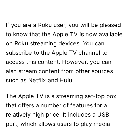
If you are a Roku user, you will be pleased
to know that the Apple TV is now available
on Roku streaming devices. You can
subscribe to the Apple TV channel to
access this content. However, you can
also stream content from other sources
such as Netflix and Hulu.
The Apple TV is a streaming set-top box
that offers a number of features for a
relatively high price. It includes a USB
port, which allows users to play media