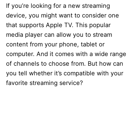
If you’re looking for a new streaming
device, you might want to consider one
that supports Apple TV. This popular
media player can allow you to stream
content from your phone, tablet or
computer. And it comes with a wide range
of channels to choose from. But how can
you tell whether it’s compatible with your
favorite streaming service?