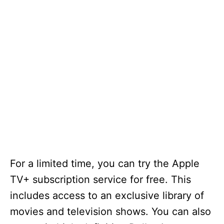
For a limited time, you can try the Apple
TV+ subscription service for free. This
includes access to an exclusive library of
movies and television shows. You can also