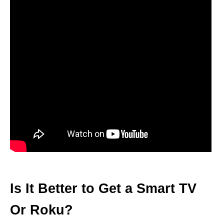
Is It Better to Get a Smart TV
Or Roku?