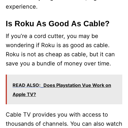
experience.
Is Roku As Good As Cable?
If you’re a cord cutter, you may be
wondering if Roku is as good as cable.
Roku is not as cheap as cable, but it can
save you a bundle of money over time.
READ ALSO:
Does Playstation Vue Work on
Apple TV?
Cable TV provides you with access to
thousands of channels. You can also watch