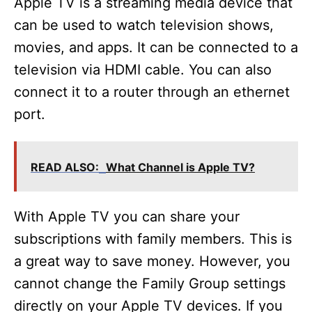
Apple TV is a streaming media device that
can be used to watch television shows,
movies, and apps. It can be connected to a
television via HDMI cable. You can also
connect it to a router through an ethernet
port.
READ ALSO:
What Channel is Apple TV?
With Apple TV you can share your
subscriptions with family members. This is
a great way to save money. However, you
cannot change the Family Group settings
directly on your Apple TV devices. If you