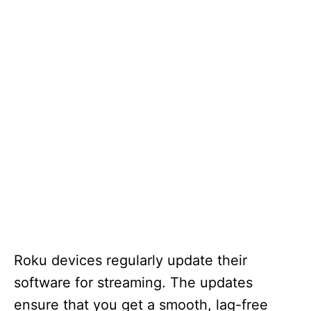
Roku devices regularly update their
software for streaming. The updates
ensure that you get a smooth, lag-free