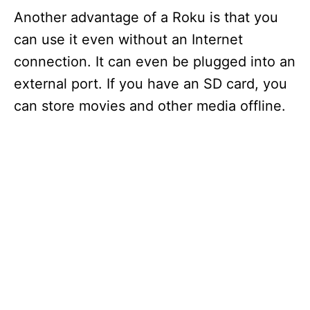
Another advantage of a Roku is that you
can use it even without an Internet
connection. It can even be plugged into an
external port. If you have an SD card, you
can store movies and other media offline.