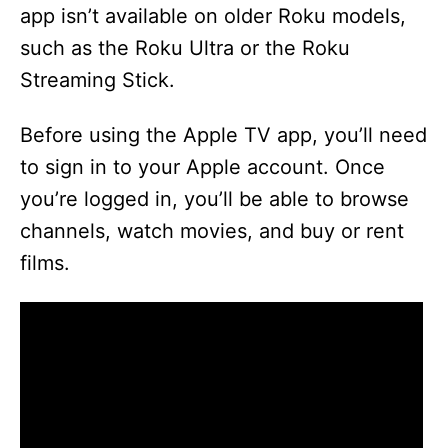
app isn’t available on older Roku models,
such as the Roku Ultra or the Roku
Streaming Stick.
Before using the Apple TV app, you’ll need
to sign in to your Apple account. Once
you’re logged in, you’ll be able to browse
channels, watch movies, and buy or rent
films.