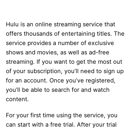
Hulu is an online streaming service that
offers thousands of entertaining titles. The
service provides a number of exclusive
shows and movies, as well as ad-free
streaming. If you want to get the most out
of your subscription, you’ll need to sign up
for an account. Once you’ve registered,
you’ll be able to search for and watch
content.
For your first time using the service, you
can start with a free trial. After your trial