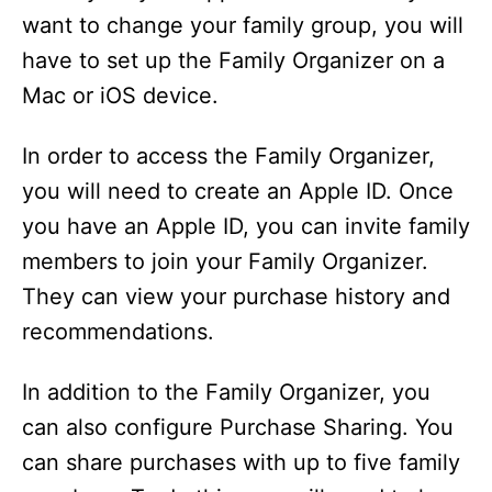
want to change your family group, you will
have to set up the Family Organizer on a
Mac or iOS device.
In order to access the Family Organizer,
you will need to create an Apple ID. Once
you have an Apple ID, you can invite family
members to join your Family Organizer.
They can view your purchase history and
recommendations.
In addition to the Family Organizer, you
can also configure Purchase Sharing. You
can share purchases with up to five family