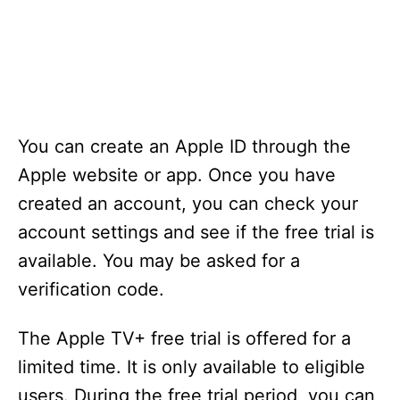
You can create an Apple ID through the
Apple website or app. Once you have
created an account, you can check your
account settings and see if the free trial is
available. You may be asked for a
verification code.
The Apple TV+ free trial is offered for a
limited time. It is only available to eligible
users. During the free trial period, you can