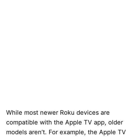
While most newer Roku devices are
compatible with the Apple TV app, older
models aren’t. For example, the Apple TV