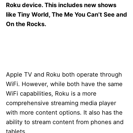
s
Roku device. This includes new shows
like Tiny World, The Me You Can’t See and
On the Rocks.
Apple TV and Roku both operate through
WiFi. However, while both have the same
WiFi capabilities, Roku is a more
comprehensive streaming media player
with more content options. It also has the
ability to stream content from phones and
tablets.