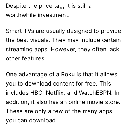
Despite the price tag, it is still a
worthwhile investment.
Smart TVs are usually designed to provide
the best visuals. They may include certain
streaming apps. However, they often lack
other features.
One advantage of a Roku is that it allows
you to download content for free. This
includes HBO, Netflix, and WatchESPN. In
addition, it also has an online movie store.
These are only a few of the many apps
you can download.