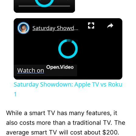
×
Saturday Showdown: Apple TV vs Roku 1
Watch on
Saturday Showdown: Apple TV vs Roku
1
While a smart TV has many features, it
also costs more than a traditional TV. The
average smart TV will cost about $200.