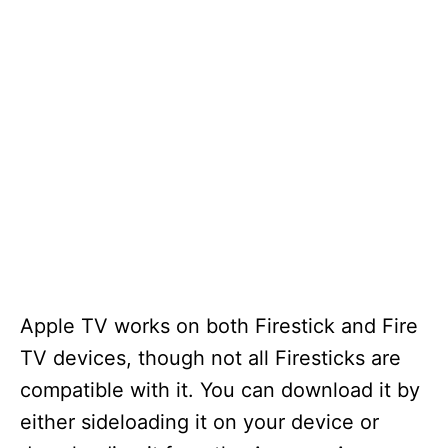
Apple TV works on both Firestick and Fire
TV devices, though not all Firesticks are
compatible with it. You can download it by
either sideloading it on your device or