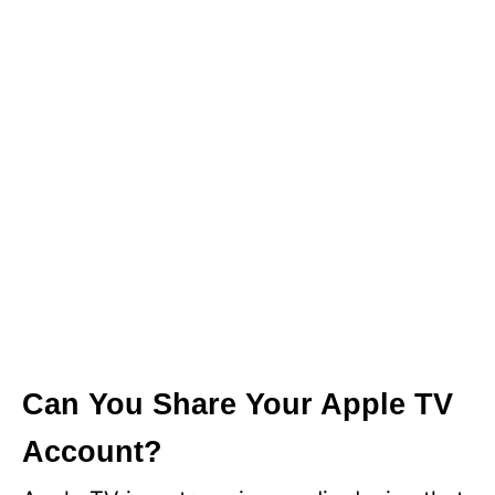
Can You Share Your Apple TV
Account?