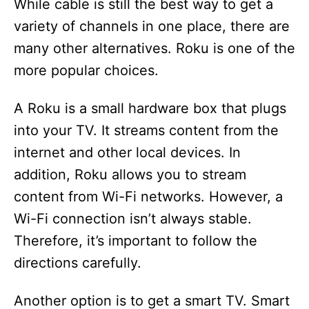
While cable is still the best way to get a
variety of channels in one place, there are
many other alternatives. Roku is one of the
more popular choices.
A Roku is a small hardware box that plugs
into your TV. It streams content from the
internet and other local devices. In
addition, Roku allows you to stream
content from Wi-Fi networks. However, a
Wi-Fi connection isn’t always stable.
Therefore, it’s important to follow the
directions carefully.
Another option is to get a smart TV. Smart