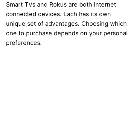
Smart TVs and Rokus are both internet
connected devices. Each has its own
unique set of advantages. Choosing which
one to purchase depends on your personal
preferences.