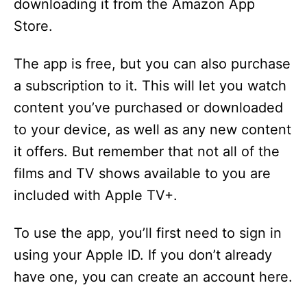
downloading it from the Amazon App
Store.
The app is free, but you can also purchase
a subscription to it. This will let you watch
content you’ve purchased or downloaded
to your device, as well as any new content
it offers. But remember that not all of the
films and TV shows available to you are
included with Apple TV+.
To use the app, you’ll first need to sign in
using your Apple ID. If you don’t already
have one, you can create an account here.