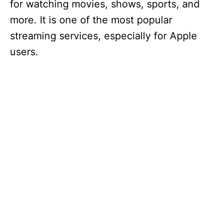
for watching movies, shows, sports, and
more. It is one of the most popular
streaming services, especially for Apple
users.