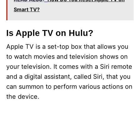
Smart TV?
Is Apple TV on Hulu?
Apple TV is a set-top box that allows you
to watch movies and television shows on
your television. It comes with a Siri remote
and a digital assistant, called Siri, that you
can summon to perform various actions on
the device.