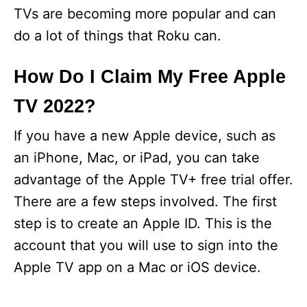
TVs are becoming more popular and can
do a lot of things that Roku can.
How Do I Claim My Free Apple
TV 2022?
If you have a new Apple device, such as
an iPhone, Mac, or iPad, you can take
advantage of the Apple TV+ free trial offer.
There are a few steps involved. The first
step is to create an Apple ID. This is the
account that you will use to sign into the
Apple TV app on a Mac or iOS device.