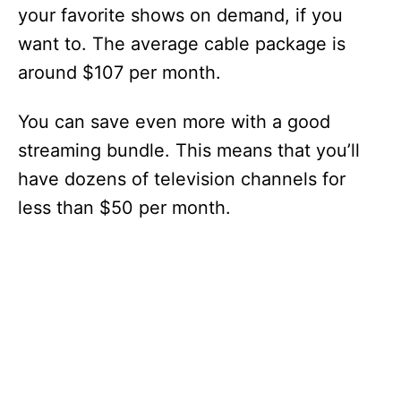
your favorite shows on demand, if you
want to. The average cable package is
around $107 per month.
You can save even more with a good
streaming bundle. This means that you’ll
have dozens of television channels for
less than $50 per month.