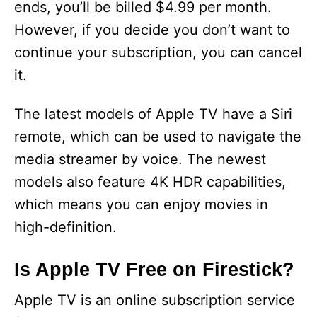
ends, you’ll be billed $4.99 per month.
However, if you decide you don’t want to
continue your subscription, you can cancel
it.
The latest models of Apple TV have a Siri
remote, which can be used to navigate the
media streamer by voice. The newest
models also feature 4K HDR capabilities,
which means you can enjoy movies in
high-definition.
Is Apple TV Free on Firestick?
Apple TV is an online subscription service