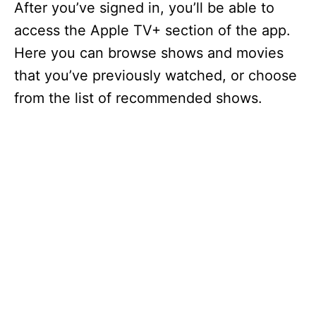
After you’ve signed in, you’ll be able to
access the Apple TV+ section of the app.
Here you can browse shows and movies
that you’ve previously watched, or choose
from the list of recommended shows.