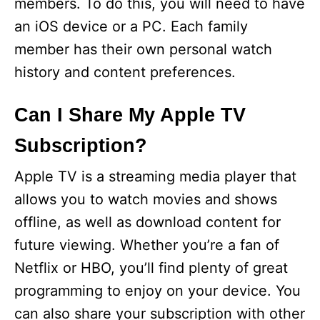
members. To do this, you will need to have
an iOS device or a PC. Each family
member has their own personal watch
history and content preferences.
Can I Share My Apple TV
Subscription?
Apple TV is a streaming media player that
allows you to watch movies and shows
offline, as well as download content for
future viewing. Whether you’re a fan of
Netflix or HBO, you’ll find plenty of great
programming to enjoy on your device. You
can also share your subscription with other