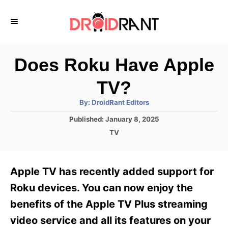
S
k
i
p
Does Roku Have Apple
t
TV?
o
A
By:
DroidRant Editors
C
u
t
P
Published:
January 8, 2025
o
h
o
o
C
TV
r
n
s
a
t
t
t
e
e
e
Apple TV has recently added support for
d
g
o
n
o
Roku devices. You can now enjoy the
n
r
t
benefits of the Apple TV Plus streaming
i
e
video service and all its features on your