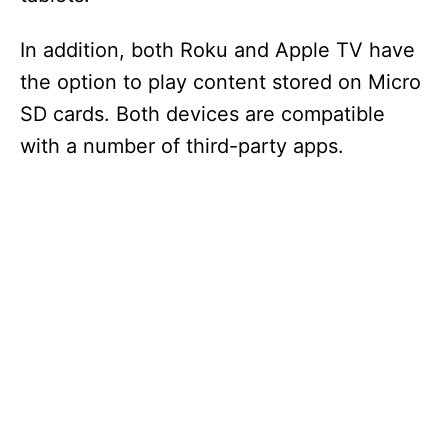
In addition, both Roku and Apple TV have
the option to play content stored on Micro
SD cards. Both devices are compatible
with a number of third-party apps.