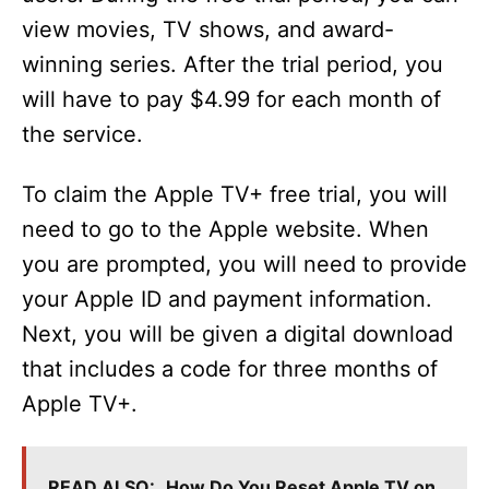
view movies, TV shows, and award-
winning series. After the trial period, you
will have to pay $4.99 for each month of
the service.
To claim the Apple TV+ free trial, you will
need to go to the Apple website. When
you are prompted, you will need to provide
your Apple ID and payment information.
Next, you will be given a digital download
that includes a code for three months of
Apple TV+.
READ ALSO:
How Do You Reset Apple TV on