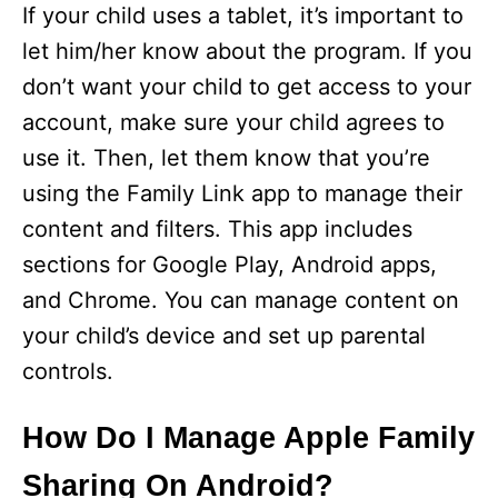
If your child uses a tablet, it’s important to
let him/her know about the program. If you
don’t want your child to get access to your
account, make sure your child agrees to
use it. Then, let them know that you’re
using the Family Link app to manage their
content and filters. This app includes
sections for Google Play, Android apps,
and Chrome. You can manage content on
your child’s device and set up parental
controls.
How Do I Manage Apple Family
Sharing On Android?