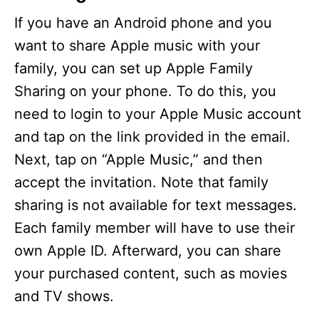
If you have an Android phone and you
want to share Apple music with your
family, you can set up Apple Family
Sharing on your phone. To do this, you
need to login to your Apple Music account
and tap on the link provided in the email.
Next, tap on “Apple Music,” and then
accept the invitation. Note that family
sharing is not available for text messages.
Each family member will have to use their
own Apple ID. Afterward, you can share
your purchased content, such as movies
and TV shows.