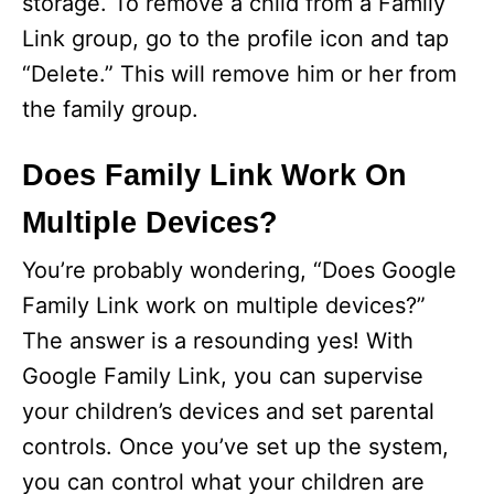
storage. To remove a child from a Family
Link group, go to the profile icon and tap
“Delete.” This will remove him or her from
the family group.
Does Family Link Work On
Multiple Devices?
You’re probably wondering, “Does Google
Family Link work on multiple devices?”
The answer is a resounding yes! With
Google Family Link, you can supervise
your children’s devices and set parental
controls. Once you’ve set up the system,
you can control what your children are