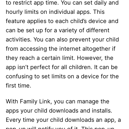
to restrict app time. You can set daily and
hourly limits on individual apps. This
feature applies to each child’s device and
can be set up for a variety of different
activities. You can also prevent your child
from accessing the internet altogether if
they reach a certain limit. However, the
app isn’t perfect for all children. It can be
confusing to set limits on a device for the
first time.
With Family Link, you can manage the
apps your child downloads and installs.
Every time your child downloads an app, a