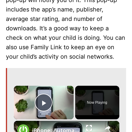
pop-up will notify you of it. This pop-up
includes the app’s name, publisher,
average star rating, and number of
downloads. It’s a good way to keep a
check on what your child is doing. You can
also use Family Link to keep an eye on
your child’s activity on social networks.
×
Now Playing
Play Video
×
iPhone: Automatically Inform Family when Leave Work | iOS 16 HACKS