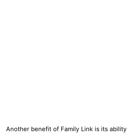
Another benefit of Family Link is its ability