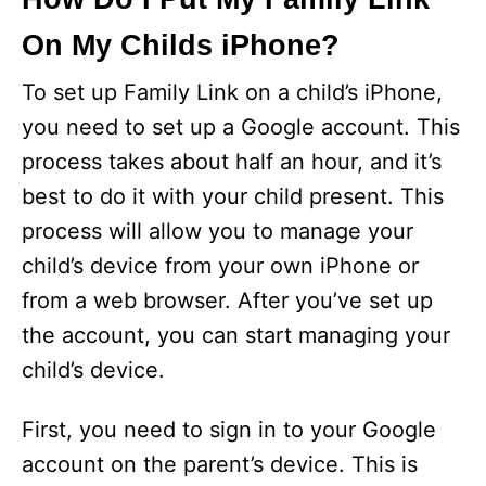
On My Childs iPhone?
To set up Family Link on a child’s iPhone,
you need to set up a Google account. This
process takes about half an hour, and it’s
best to do it with your child present. This
process will allow you to manage your
child’s device from your own iPhone or
from a web browser. After you’ve set up
the account, you can start managing your
child’s device.
First, you need to sign in to your Google
account on the parent’s device. This is