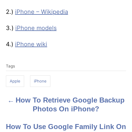
2.)
iPhone – Wikipedia
3.)
iPhone models
4.)
iPhone wiki
T
Tags
a
g
Apple
iPhone
s
How To Retrieve Google Backup
P
Photos On iPhone?
o
s
How To Use Google Family Link On