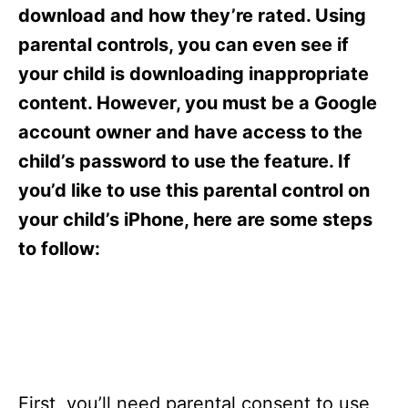
s
download and how they’re rated. Using
parental controls, you can even see if
your child is downloading inappropriate
content. However, you must be a Google
account owner and have access to the
child’s password to use the feature. If
you’d like to use this parental control on
your child’s iPhone, here are some steps
to follow:
First, you’ll need parental consent to use