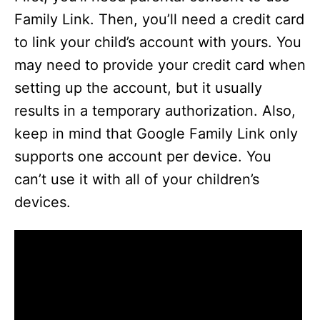
Family Link. Then, you’ll need a credit card
to link your child’s account with yours. You
may need to provide your credit card when
setting up the account, but it usually
results in a temporary authorization. Also,
keep in mind that Google Family Link only
supports one account per device. You
can’t use it with all of your children’s
devices.