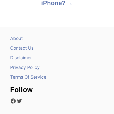
iPhone?
t
n
a
v
About
Contact Us
i
Disclaimer
g
Privacy Policy
a
Terms Of Service
t
Follow
i
Facebook
Twitter
o