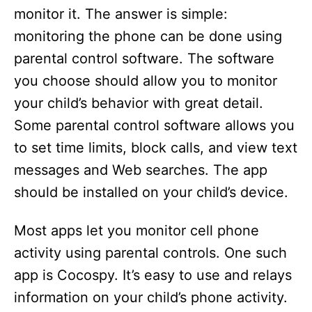
monitor it. The answer is simple:
monitoring the phone can be done using
parental control software. The software
you choose should allow you to monitor
your child’s behavior with great detail.
Some parental control software allows you
to set time limits, block calls, and view text
messages and Web searches. The app
should be installed on your child’s device.
Most apps let you monitor cell phone
activity using parental controls. One such
app is Cocospy. It’s easy to use and relays
information on your child’s phone activity.