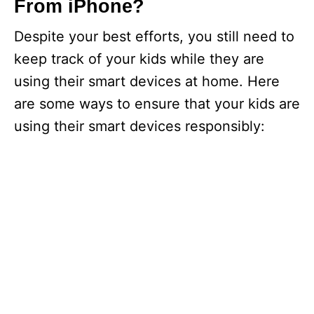
d
From iPhone?
Despite your best efforts, you still need to
e
keep track of your kids while they are
using their smart devices at home. Here
o
are some ways to ensure that your kids are
using their smart devices responsibly: