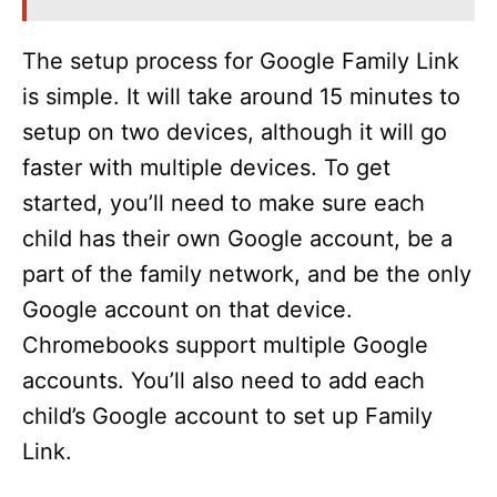
The setup process for Google Family Link
is simple. It will take around 15 minutes to
setup on two devices, although it will go
faster with multiple devices. To get
started, you’ll need to make sure each
child has their own Google account, be a
part of the family network, and be the only
Google account on that device.
Chromebooks support multiple Google
accounts. You’ll also need to add each
child’s Google account to set up Family
Link.