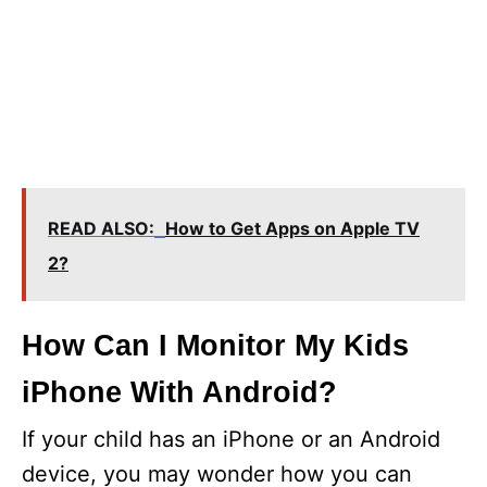
READ ALSO:
How to Get Apps on Apple TV
2?
How Can I Monitor My Kids
iPhone With Android?
If your child has an iPhone or an Android
device, you may wonder how you can