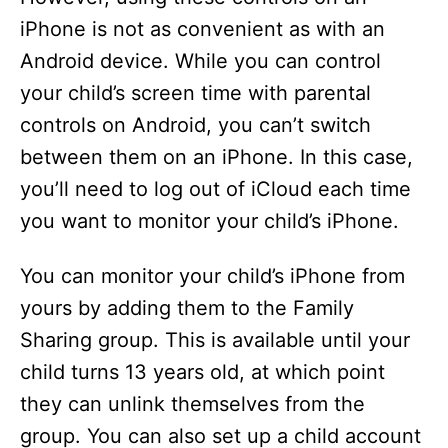
iPhone is not as convenient as with an
Android device. While you can control
your child’s screen time with parental
controls on Android, you can’t switch
between them on an iPhone. In this case,
you’ll need to log out of iCloud each time
you want to monitor your child’s iPhone.
You can monitor your child’s iPhone from
yours by adding them to the Family
Sharing group. This is available until your
child turns 13 years old, at which point
they can unlink themselves from the
group. You can also set up a child account