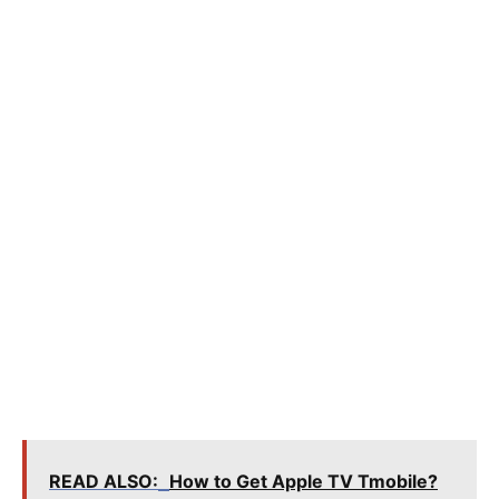
READ ALSO:
How to Get Apple TV Tmobile?