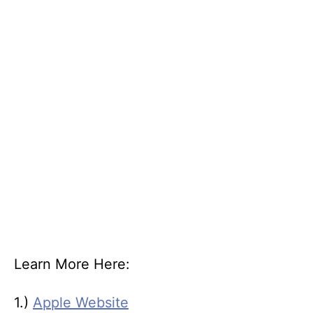
Learn More Here:
1.)
Apple Website