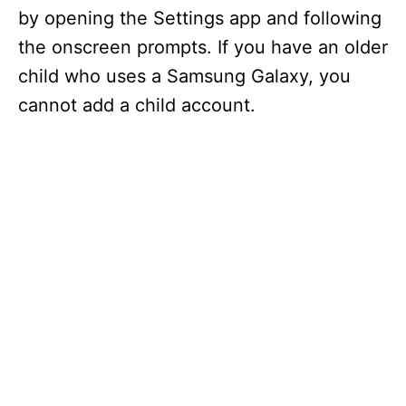
by opening the Settings app and following
the onscreen prompts. If you have an older
child who uses a Samsung Galaxy, you
cannot add a child account.