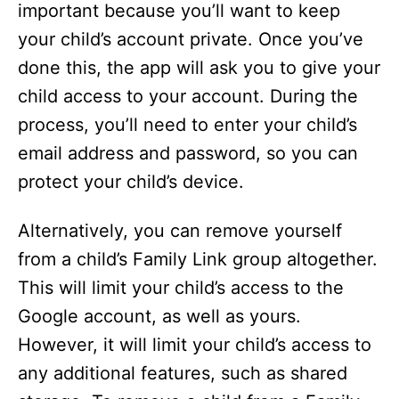
important because you’ll want to keep
your child’s account private. Once you’ve
done this, the app will ask you to give your
child access to your account. During the
process, you’ll need to enter your child’s
email address and password, so you can
protect your child’s device.
Alternatively, you can remove yourself
from a child’s Family Link group altogether.
This will limit your child’s access to the
Google account, as well as yours.
However, it will limit your child’s access to
any additional features, such as shared