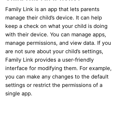
Family Link is an app that lets parents
manage their child’s device. It can help
keep a check on what your child is doing
with their device. You can manage apps,
manage permissions, and view data. If you
are not sure about your child’s settings,
Family Link provides a user-friendly
interface for modifying them. For example,
you can make any changes to the default
settings or restrict the permissions of a
single app.