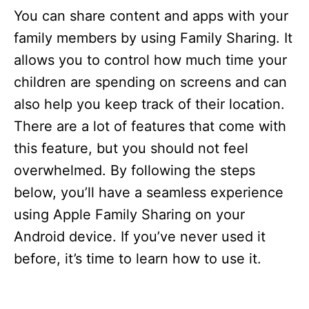
You can share content and apps with your
family members by using Family Sharing. It
allows you to control how much time your
children are spending on screens and can
also help you keep track of their location.
There are a lot of features that come with
this feature, but you should not feel
overwhelmed. By following the steps
below, you’ll have a seamless experience
using Apple Family Sharing on your
Android device. If you’ve never used it
before, it’s time to learn how to use it.