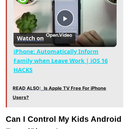
P
Watch on
l
iPhone: Automatically Inform
a
Family when Leave Work | iOS 16
HACKS
y
READ ALSO:
Is Apple TV Free For iPhone
V
Users?
i
Can I Control My Kids Android