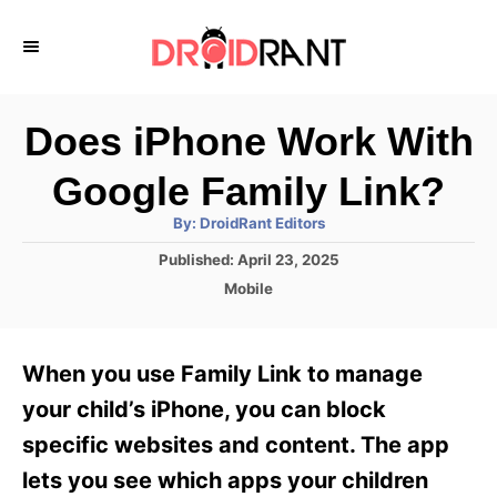
S
k
i
p
Does iPhone Work With
t
Google Family Link?
o
A
By:
DroidRant Editors
C
u
t
P
Published:
April 23, 2025
o
h
o
o
C
Mobile
r
n
s
a
t
t
t
e
e
e
When you use Family Link to manage
d
g
o
n
o
your child’s iPhone, you can block
n
r
t
specific websites and content. The app
i
e
lets you see which apps your children