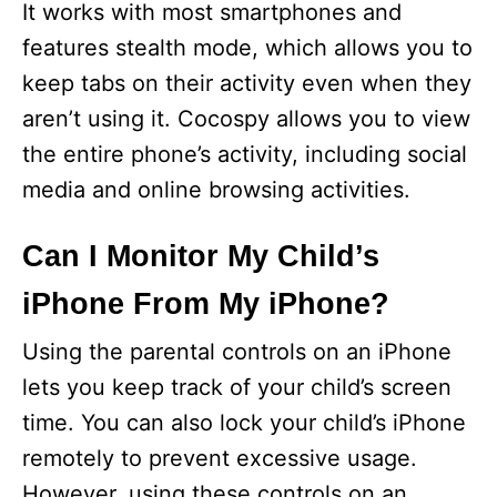
It works with most smartphones and
features stealth mode, which allows you to
keep tabs on their activity even when they
aren’t using it. Cocospy allows you to view
the entire phone’s activity, including social
media and online browsing activities.
Can I Monitor My Child’s
iPhone From My iPhone?
Using the parental controls on an iPhone
lets you keep track of your child’s screen
time. You can also lock your child’s iPhone
remotely to prevent excessive usage.
However, using these controls on an