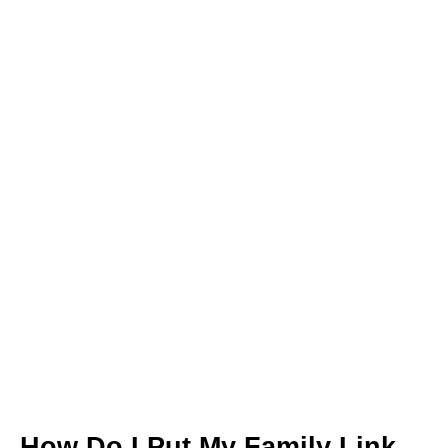
How Do I Put My Family Link