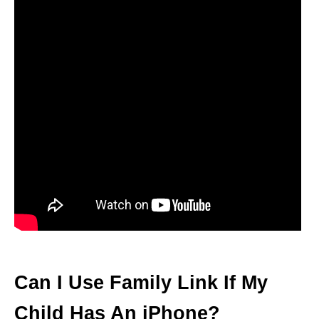
Can I Use Family Link If My
Child Has An iPhone?