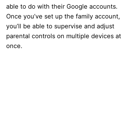
able to do with their Google accounts.
Once you’ve set up the family account,
you’ll be able to supervise and adjust
parental controls on multiple devices at
once.