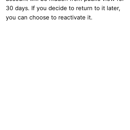
30 days. If you decide to return to it later,
you can choose to reactivate it.