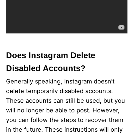
Does Instagram Delete
Disabled Accounts?
Generally speaking, Instagram doesn’t
delete temporarily disabled accounts.
These accounts can still be used, but you
will no longer be able to post. However,
you can follow the steps to recover them
in the future. These instructions will only