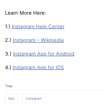
Learn More Here:
1.)
Instagram Help Center
2.)
Instagram – Wikipedia
3.)
Instagram App for Android
4.)
Instagram App for IOS
T
Tags
a
g
App
Instagram
s