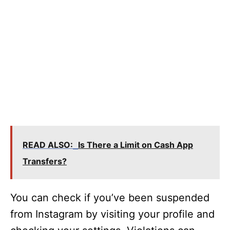
READ ALSO:
Is There a Limit on Cash App
Transfers?
You can check if you’ve been suspended
from Instagram by visiting your profile and