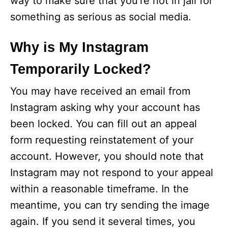
way to make sure that you’re not in jail for
something as serious as social media.
Why is My Instagram
Temporarily Locked?
You may have received an email from
Instagram asking why your account has
been locked. You can fill out an appeal
form requesting reinstatement of your
account. However, you should note that
Instagram may not respond to your appeal
within a reasonable timeframe. In the
meantime, you can try sending the image
again. If you send it several times, you