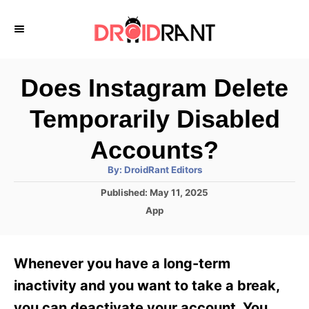
S
k
i
p
Does Instagram Delete
t
Temporarily Disabled
o
C
Accounts?
o
A
By:
DroidRant Editors
u
n
t
P
Published:
May 11, 2025
h
o
t
o
C
App
r
s
a
e
t
t
e
n
e
Whenever you have a long-term
d
g
t
o
o
inactivity and you want to take a break,
n
r
you can deactivate your account. You