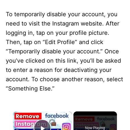
To temporarily disable your account, you
need to visit the Instagram website. After
logging in, tap on your profile picture.
Then, tap on “Edit Profile” and click
“Temporarily disable your account.” Once
you’ve clicked on this link, you’ll be asked
to enter a reason for deactivating your
account. To choose another reason, select
“Something Else.”
×
Now Playing