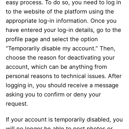
easy process. To do so, you need to log in
to the website of the platform using the
appropriate log-in information. Once you
have entered your log-in details, go to the
profile page and select the option
“Temporarily disable my account.” Then,
choose the reason for deactivating your
account, which can be anything from
personal reasons to technical issues. After
logging in, you should receive a message
asking you to confirm or deny your
request.
If your account is temporarily disabled, you
will no longer be able to post photos or