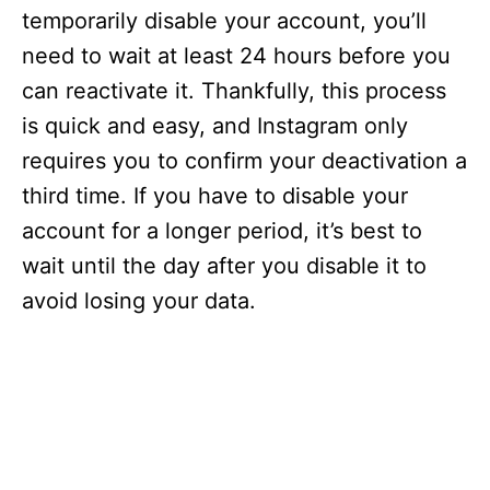
temporarily disable your account, you’ll
need to wait at least 24 hours before you
can reactivate it. Thankfully, this process
is quick and easy, and Instagram only
requires you to confirm your deactivation a
third time. If you have to disable your
account for a longer period, it’s best to
wait until the day after you disable it to
avoid losing your data.