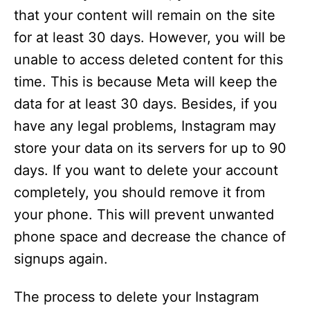
that your content will remain on the site
for at least 30 days. However, you will be
unable to access deleted content for this
time. This is because Meta will keep the
data for at least 30 days. Besides, if you
have any legal problems, Instagram may
store your data on its servers for up to 90
days. If you want to delete your account
completely, you should remove it from
your phone. This will prevent unwanted
phone space and decrease the chance of
signups again.
The process to delete your Instagram