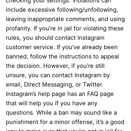
checking your settings. Violations can
include excessive following/unfollowing,
leaving inappropriate comments, and using
profanity. If you’re in jail for violating these
rules, you should contact Instagram
customer service. If you’ve already been
banned, follow the instructions to appeal
the decision. However, if you’re still
unsure, you can contact Instagram by
email, Direct Messaging, or Twitter.
Instagram’s help page has an FAQ page
that will help you if you have any
questions. While a ban may sound like a
punishment for a minor offense, it’s a good