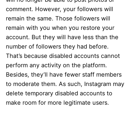
comment. However, your followers will
remain the same. Those followers will
remain with you when you restore your
account. But they will have less than the
number of followers they had before.
That’s because disabled accounts cannot
perform any activity on the platform.
Besides, they’ll have fewer staff members
to moderate them. As such, Instagram may
delete temporary disabled accounts to
make room for more legitimate users.