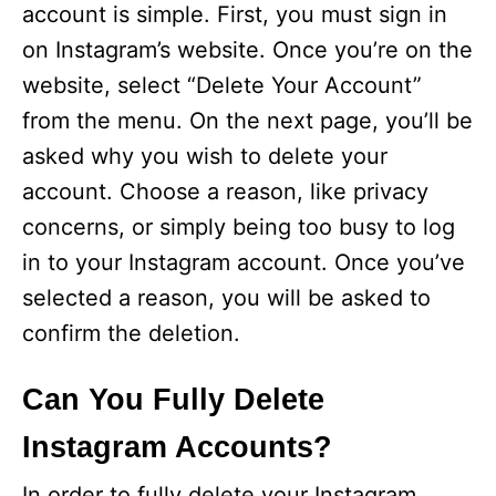
account is simple. First, you must sign in
on Instagram’s website. Once you’re on the
website, select “Delete Your Account”
from the menu. On the next page, you’ll be
asked why you wish to delete your
account. Choose a reason, like privacy
concerns, or simply being too busy to log
in to your Instagram account. Once you’ve
selected a reason, you will be asked to
confirm the deletion.
Can You Fully Delete
Instagram Accounts?
In order to fully delete your Instagram