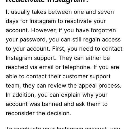
i
It usually takes between one and seven
days for Instagram to reactivate your
d
account. However, if you have forgotten
your password, you can still regain access
e
to your account. First, you need to contact
Instagram support. They can either be
o
reached via email or telephone. If you are
able to contact their customer support
team, they can review the appeal process.
In addition, you can explain why your
account was banned and ask them to
reconsider the decision.