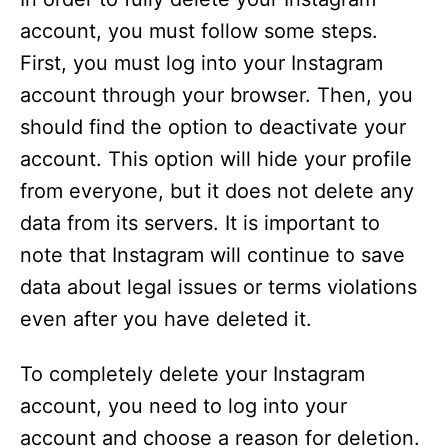
account, you must follow some steps.
First, you must log into your Instagram
account through your browser. Then, you
should find the option to deactivate your
account. This option will hide your profile
from everyone, but it does not delete any
data from its servers. It is important to
note that Instagram will continue to save
data about legal issues or terms violations
even after you have deleted it.
To completely delete your Instagram
account, you need to log into your
account and choose a reason for deletion.