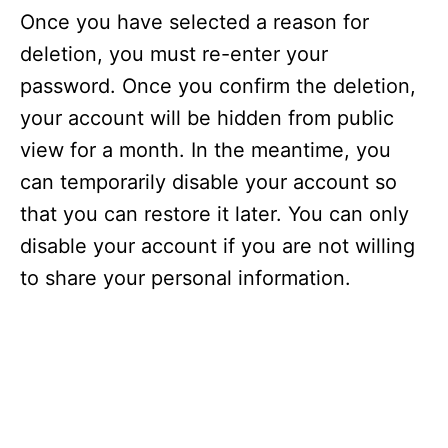
Once you have selected a reason for
deletion, you must re-enter your
password. Once you confirm the deletion,
your account will be hidden from public
view for a month. In the meantime, you
can temporarily disable your account so
that you can restore it later. You can only
disable your account if you are not willing
to share your personal information.