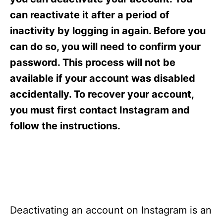
i
e
can reactivate it after a period of
s
inactivity by logging in again. Before you
can do so, you will need to confirm your
password. This process will not be
available if your account was disabled
accidentally. To recover your account,
you must first contact Instagram and
follow the instructions.
Deactivating an account on Instagram is an