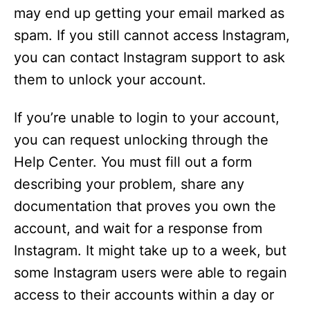
may end up getting your email marked as
spam. If you still cannot access Instagram,
you can contact Instagram support to ask
them to unlock your account.
If you’re unable to login to your account,
you can request unlocking through the
Help Center. You must fill out a form
describing your problem, share any
documentation that proves you own the
account, and wait for a response from
Instagram. It might take up to a week, but
some Instagram users were able to regain
access to their accounts within a day or