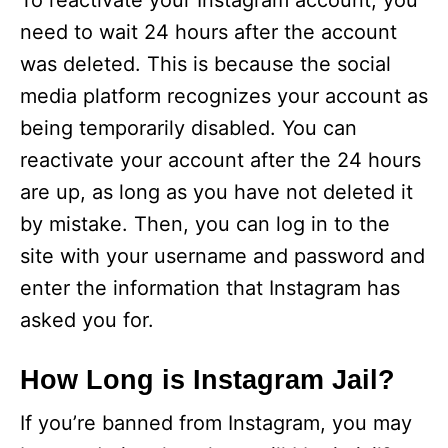
To reactivate your Instagram account, you
need to wait 24 hours after the account
was deleted. This is because the social
media platform recognizes your account as
being temporarily disabled. You can
reactivate your account after the 24 hours
are up, as long as you have not deleted it
by mistake. Then, you can log in to the
site with your username and password and
enter the information that Instagram has
asked you for.
How Long is Instagram Jail?
If you’re banned from Instagram, you may