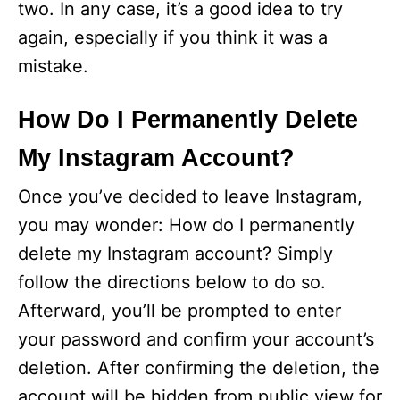
two. In any case, it’s a good idea to try
again, especially if you think it was a
mistake.
How Do I Permanently Delete
My Instagram Account?
Once you’ve decided to leave Instagram,
you may wonder: How do I permanently
delete my Instagram account? Simply
follow the directions below to do so.
Afterward, you’ll be prompted to enter
your password and confirm your account’s
deletion. After confirming the deletion, the
account will be hidden from public view for