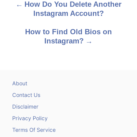
How Do You Delete Another
P
Instagram Account?
o
s
How to Find Old Bios on
Instagram?
t
n
a
v
About
Contact Us
i
Disclaimer
g
Privacy Policy
a
Terms Of Service