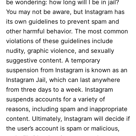
be wondering: how long will I be in jail?
You may not be aware, but Instagram has
its own guidelines to prevent spam and
other harmful behavior. The most common
violations of these guidelines include
nudity, graphic violence, and sexually
suggestive content. A temporary
suspension from Instagram is known as an
Instagram Jail, which can last anywhere
from three days to a week. Instagram
suspends accounts for a variety of
reasons, including spam and inappropriate
content. Ultimately, Instagram will decide if
the user’s account is spam or malicious,