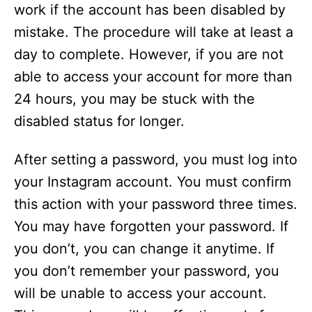
work if the account has been disabled by
mistake. The procedure will take at least a
day to complete. However, if you are not
able to access your account for more than
24 hours, you may be stuck with the
disabled status for longer.
After setting a password, you must log into
your Instagram account. You must confirm
this action with your password three times.
You may have forgotten your password. If
you don’t, you can change it anytime. If
you don’t remember your password, you
will be unable to access your account.