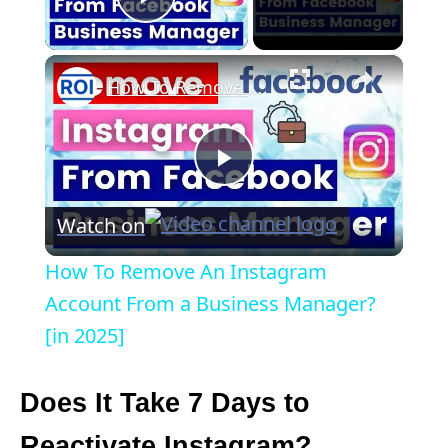
Play Video
×
How To Remove An Instagram Account From a Business Manager? [in 2025]
P
Watch on
l
How To Remove An Instagram
a
Account From a Business Manager?
[in 2025]
y
Does It Take 7 Days to
V
Reactivate Instagram?