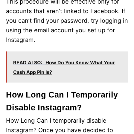
This procedure will be effective only for
accounts that aren’t linked to Facebook. If
you can’t find your password, try logging in
using the email account you set up for
Instagram.
READ ALSO:
How Do You Know What Your
Cash App Pin Is?
How Long Can I Temporarily
Disable Instagram?
How Long Can I temporarily disable
Instagram? Once you have decided to