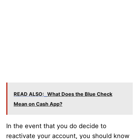
READ ALSO:
What Does the Blue Check
Mean on Cash App?
In the event that you do decide to
reactivate your account, you should know