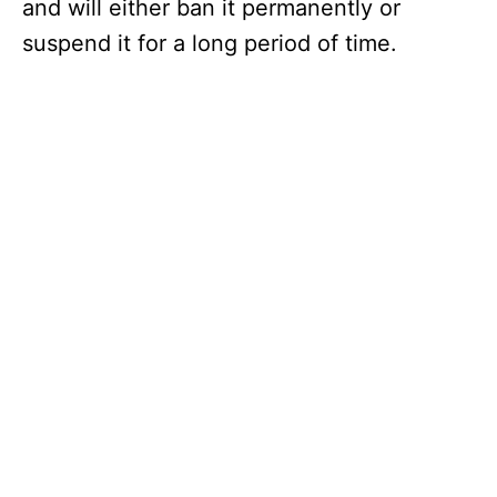
and will either ban it permanently or
suspend it for a long period of time.