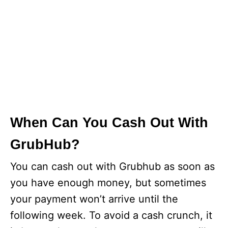
When Can You Cash Out With
GrubHub?
You can cash out with Grubhub as soon as
you have enough money, but sometimes
your payment won’t arrive until the
following week. To avoid a cash crunch, it