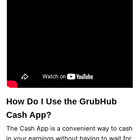
How Do I Use the GrubHub
Cash App?
The Cash App is a convenient way to cash
in your earnings without having to wait for