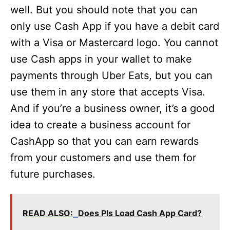
well. But you should note that you can
only use Cash App if you have a debit card
with a Visa or Mastercard logo. You cannot
use Cash apps in your wallet to make
payments through Uber Eats, but you can
use them in any store that accepts Visa.
And if you’re a business owner, it’s a good
idea to create a business account for
CashApp so that you can earn rewards
from your customers and use them for
future purchases.
READ ALSO:
Does Pls Load Cash App Card?