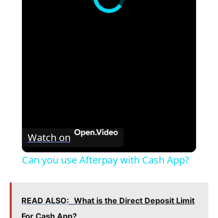
Watch on
Can you use Afterpay with Cash App?
READ ALSO:
What is the Direct Deposit Limit
For Cash App?