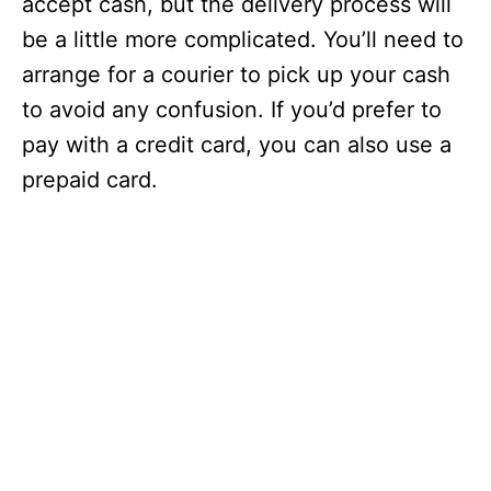
accept cash, but the delivery process will
be a little more complicated. You’ll need to
arrange for a courier to pick up your cash
to avoid any confusion. If you’d prefer to
pay with a credit card, you can also use a
prepaid card.