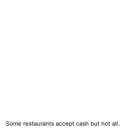
Some restaurants accept cash but not all.