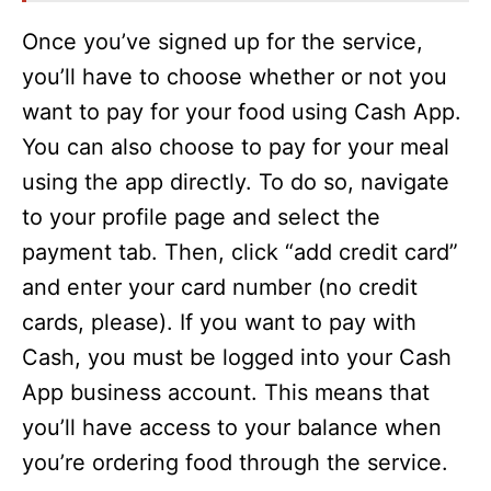
Once you’ve signed up for the service,
you’ll have to choose whether or not you
want to pay for your food using Cash App.
You can also choose to pay for your meal
using the app directly. To do so, navigate
to your profile page and select the
payment tab. Then, click “add credit card”
and enter your card number (no credit
cards, please). If you want to pay with
Cash, you must be logged into your Cash
App business account. This means that
you’ll have access to your balance when
you’re ordering food through the service.