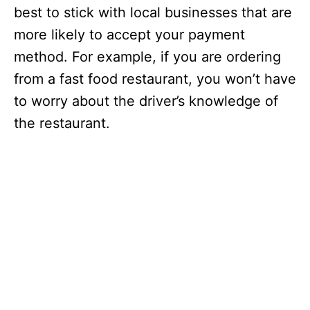
best to stick with local businesses that are
more likely to accept your payment
method. For example, if you are ordering
from a fast food restaurant, you won’t have
to worry about the driver’s knowledge of
the restaurant.