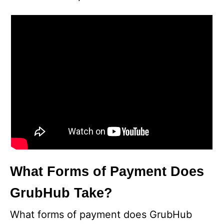
What Forms of Payment Does
GrubHub Take?
What forms of payment does GrubHub