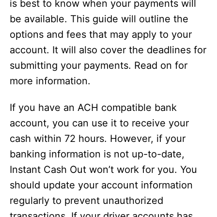
is best to know when your payments will
be available. This guide will outline the
options and fees that may apply to your
account. It will also cover the deadlines for
submitting your payments. Read on for
more information.
If you have an ACH compatible bank
account, you can use it to receive your
cash within 72 hours. However, if your
banking information is not up-to-date,
Instant Cash Out won’t work for you. You
should update your account information
regularly to prevent unauthorized
transactions. If your driver accounts has