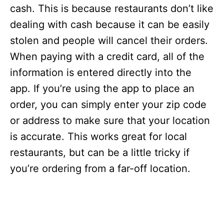
s
cash. This is because restaurants don’t like
dealing with cash because it can be easily
stolen and people will cancel their orders.
When paying with a credit card, all of the
information is entered directly into the
app. If you’re using the app to place an
order, you can simply enter your zip code
or address to make sure that your location
is accurate. This works great for local
restaurants, but can be a little tricky if
you’re ordering from a far-off location.