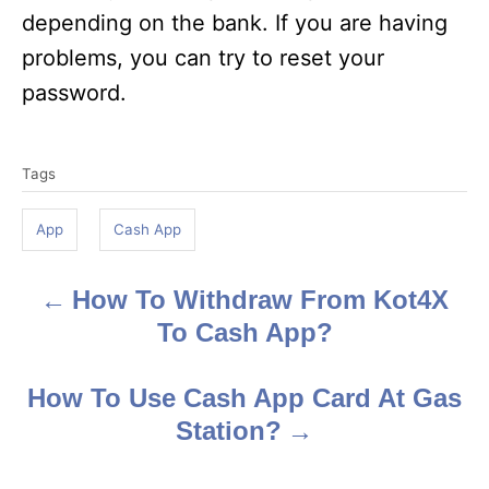
depending on the bank. If you are having
problems, you can try to reset your
password.
T
Tags
a
g
App
Cash App
s
How To Withdraw From Kot4X
P
To Cash App?
o
s
How To Use Cash App Card At Gas
Station?
t