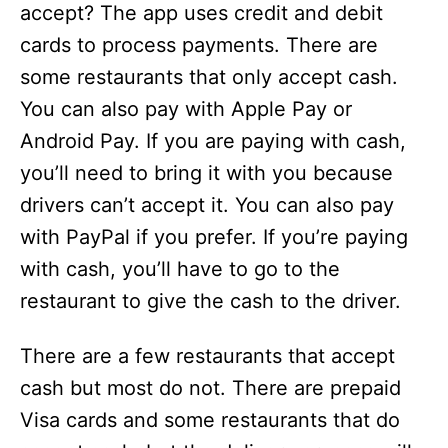
accept? The app uses credit and debit
cards to process payments. There are
some restaurants that only accept cash.
You can also pay with Apple Pay or
Android Pay. If you are paying with cash,
you’ll need to bring it with you because
drivers can’t accept it. You can also pay
with PayPal if you prefer. If you’re paying
with cash, you’ll have to go to the
restaurant to give the cash to the driver.
There are a few restaurants that accept
cash but most do not. There are prepaid
Visa cards and some restaurants that do