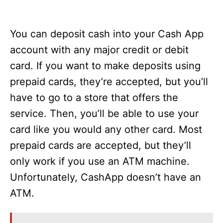
You can deposit cash into your Cash App
account with any major credit or debit
card. If you want to make deposits using
prepaid cards, they’re accepted, but you’ll
have to go to a store that offers the
service. Then, you’ll be able to use your
card like you would any other card. Most
prepaid cards are accepted, but they’ll
only work if you use an ATM machine.
Unfortunately, CashApp doesn’t have an
ATM.