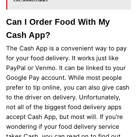
Can I Order Food With My
Cash App?
The Cash App is a convenient way to pay
for your food delivery. It works just like
PayPal or Venmo. It can be linked to your
Google Pay account. While most people
prefer to tip online, you can also give cash
to the driver on delivery. Unfortunately,
not all of the biggest food delivery apps
accept Cash App, but most will. If you’re
wondering if your food delivery service
takes Cash, you can read on to find out