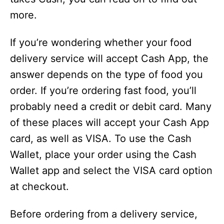
more.
If you’re wondering whether your food
delivery service will accept Cash App, the
answer depends on the type of food you
order. If you’re ordering fast food, you’ll
probably need a credit or debit card. Many
of these places will accept your Cash App
card, as well as VISA. To use the Cash
Wallet, place your order using the Cash
Wallet app and select the VISA card option
at checkout.
Before ordering from a delivery service,