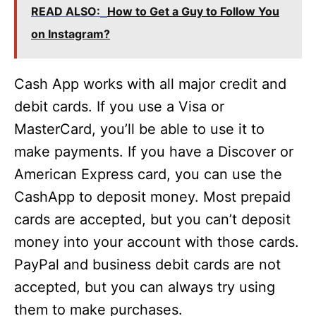
READ ALSO:
How to Get a Guy to Follow You
on Instagram?
Cash App works with all major credit and
debit cards. If you use a Visa or
MasterCard, you’ll be able to use it to
make payments. If you have a Discover or
American Express card, you can use the
CashApp to deposit money. Most prepaid
cards are accepted, but you can’t deposit
money into your account with those cards.
PayPal and business debit cards are not
accepted, but you can always try using
them to make purchases.