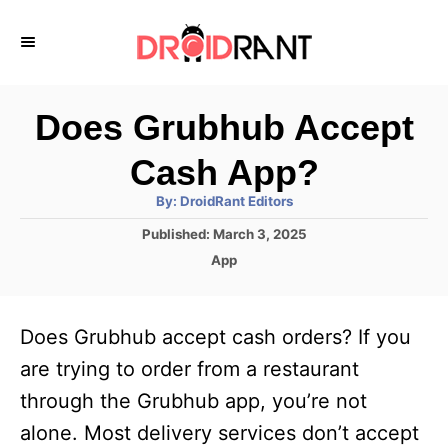
S
k
i
p
Does Grubhub Accept
t
Cash App?
o
A
By:
DroidRant Editors
C
u
t
P
Published:
March 3, 2025
o
h
o
o
C
App
r
n
s
a
t
t
t
e
e
e
Does Grubhub accept cash orders? If you
d
g
o
n
o
are trying to order from a restaurant
n
r
t
through the Grubhub app, you’re not
i
e
alone. Most delivery services don’t accept