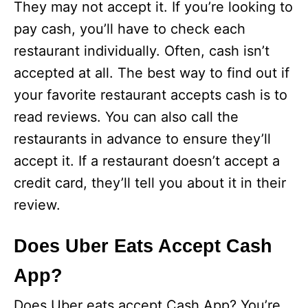
They may not accept it. If you’re looking to
pay cash, you’ll have to check each
restaurant individually. Often, cash isn’t
accepted at all. The best way to find out if
your favorite restaurant accepts cash is to
read reviews. You can also call the
restaurants in advance to ensure they’ll
accept it. If a restaurant doesn’t accept a
credit card, they’ll tell you about it in their
review.
Does Uber Eats Accept Cash
App?
Does Uber eats accept Cash App? You’re