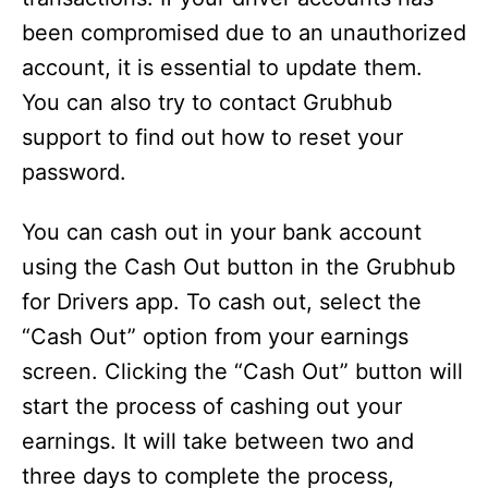
been compromised due to an unauthorized
account, it is essential to update them.
You can also try to contact Grubhub
support to find out how to reset your
password.
You can cash out in your bank account
using the Cash Out button in the Grubhub
for Drivers app. To cash out, select the
“Cash Out” option from your earnings
screen. Clicking the “Cash Out” button will
start the process of cashing out your
earnings. It will take between two and
three days to complete the process,