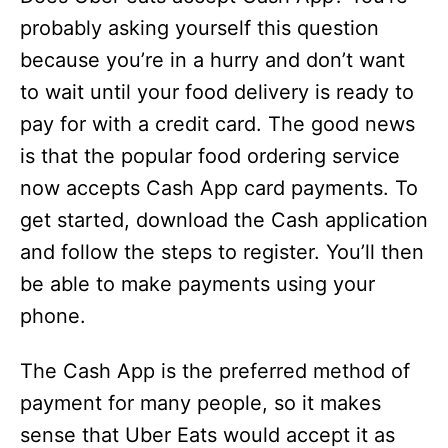
probably asking yourself this question
because you’re in a hurry and don’t want
to wait until your food delivery is ready to
pay for with a credit card. The good news
is that the popular food ordering service
now accepts Cash App card payments. To
get started, download the Cash application
and follow the steps to register. You’ll then
be able to make payments using your
phone.
The Cash App is the preferred method of
payment for many people, so it makes
sense that Uber Eats would accept it as