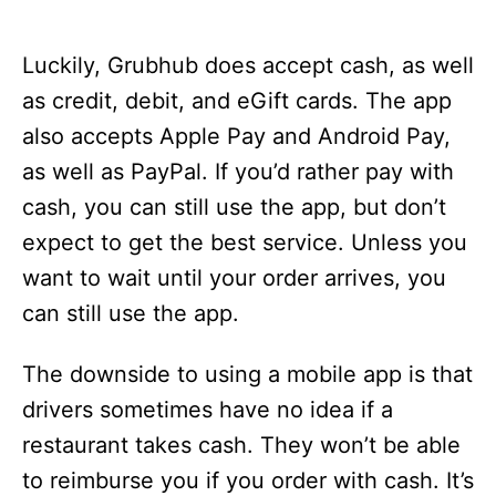
Luckily, Grubhub does accept cash, as well
as credit, debit, and eGift cards. The app
also accepts Apple Pay and Android Pay,
as well as PayPal. If you’d rather pay with
cash, you can still use the app, but don’t
expect to get the best service. Unless you
want to wait until your order arrives, you
can still use the app.
The downside to using a mobile app is that
drivers sometimes have no idea if a
restaurant takes cash. They won’t be able
to reimburse you if you order with cash. It’s