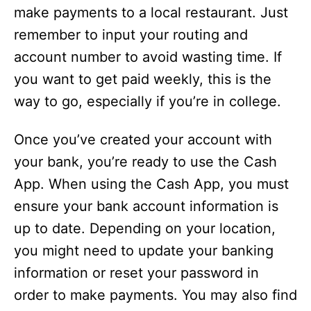
make payments to a local restaurant. Just
remember to input your routing and
account number to avoid wasting time. If
you want to get paid weekly, this is the
way to go, especially if you’re in college.
Once you’ve created your account with
your bank, you’re ready to use the Cash
App. When using the Cash App, you must
ensure your bank account information is
up to date. Depending on your location,
you might need to update your banking
information or reset your password in
order to make payments. You may also find