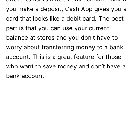
you make a deposit, Cash App gives you a
card that looks like a debit card. The best
part is that you can use your current
balance at stores and you don’t have to
worry about transferring money to a bank
account. This is a great feature for those
who want to save money and don’t have a
bank account.