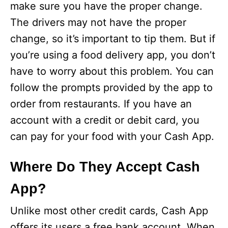
make sure you have the proper change.
The drivers may not have the proper
change, so it’s important to tip them. But if
you’re using a food delivery app, you don’t
have to worry about this problem. You can
follow the prompts provided by the app to
order from restaurants. If you have an
account with a credit or debit card, you
can pay for your food with your Cash App.
Where Do They Accept Cash
App?
Unlike most other credit cards, Cash App
offers its users a free bank account. When