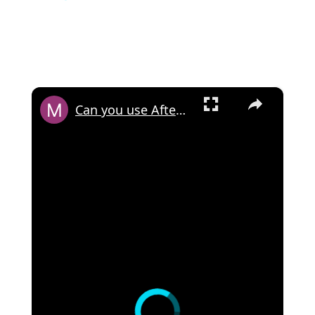
×
Can you use Afterpay with Cash App?