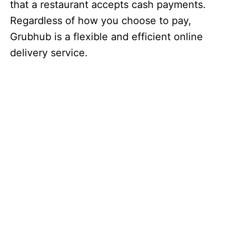
that a restaurant accepts cash payments.
Regardless of how you choose to pay,
Grubhub is a flexible and efficient online
delivery service.