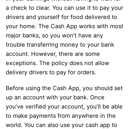
a check to clear. You can use it to pay your
drivers and yourself for food delivered to
your home. The Cash App works with most
major banks, so you won’t have any
trouble transferring money to your bank
account. However, there are some
exceptions. The policy does not allow
delivery drivers to pay for orders.
Before using the Cash App, you should set
up an account with your bank. Once
you’ve verified your account, you’ll be able
to make payments from anywhere in the
world. You can also use your cash app to