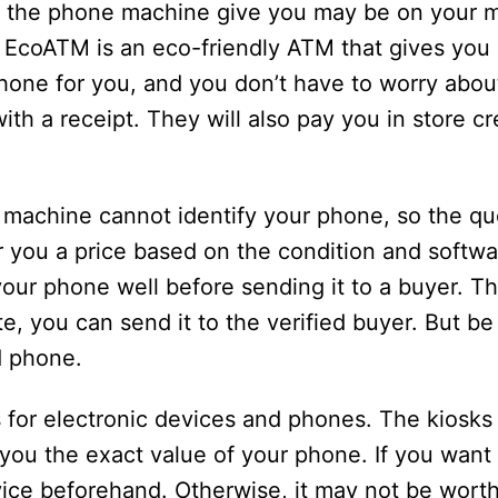
the phone machine give you may be on your mi
e EcoATM is an eco-friendly ATM that gives you 
phone for you, and you don’t have to worry abo
th a receipt. They will also pay you in store cre
machine cannot identify your phone, so the quo
fer you a price based on the condition and softwa
ur phone well before sending it to a buyer. Th
ote, you can send it to the verified buyer. But b
ld phone.
 for electronic devices and phones. The kiosks
you the exact value of your phone. If you want 
vice beforehand. Otherwise, it may not be wort