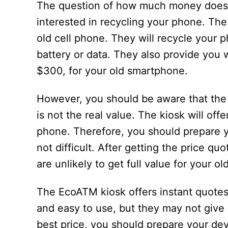
The question of how much money does 
interested in recycling your phone. Th
old cell phone. They will recycle your 
battery or data. They also provide you wi
$300, for your old smartphone.
However, you should be aware that the 
is not the real value. The kiosk will of
phone. Therefore, you should prepare yo
not difficult. After getting the price qu
are unlikely to get full value for your o
The EcoATM kiosk offers instant quotes
and easy to use, but they may not give 
best price, you should prepare your de