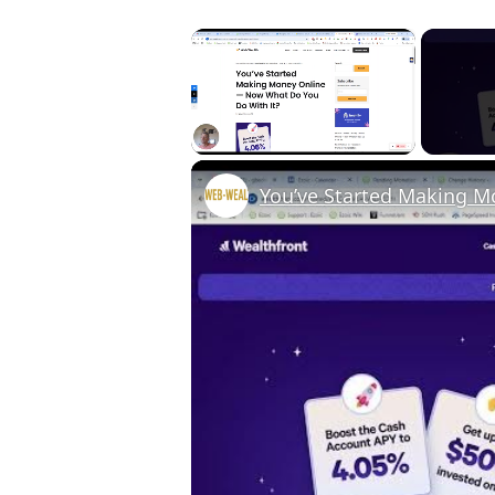
×
Unmute
You’ve Started Making 