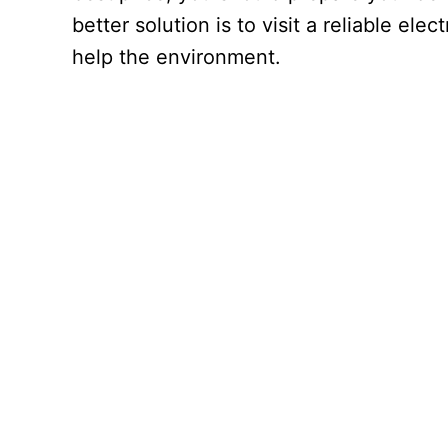
better solution is to visit a reliable el
help the environment.