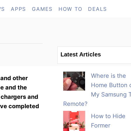
WS
APPS
GAMES
HOW TO
DEALS
Latest Articles
Where is the
s and other
Home Button 
ce and the
My Samsung 
s chargers and
Remote?
have completed
How to Hide
Former