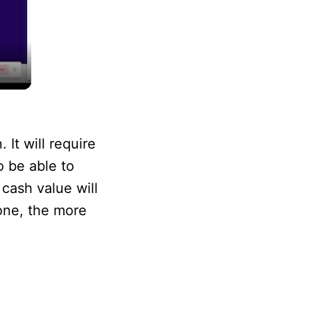
It will require
o be able to
 cash value will
hone, the more