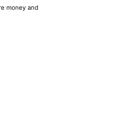
more money and