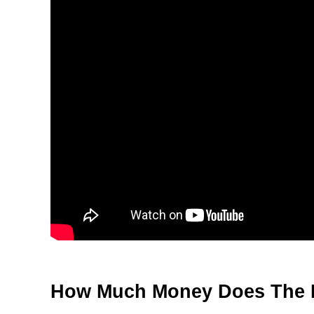
How Much Money Does The 