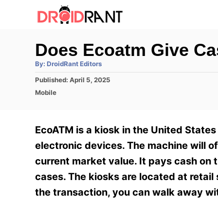
S
k
i
Does Ecoatm Give C
p
A
By:
DroidRant Editors
t
u
t
P
Published:
April 5, 2025
h
o
o
o
C
Mobile
r
C
s
a
t
t
o
e
e
EcoATM is a kiosk in the United States 
n
d
g
o
o
electronic devices. The machine will o
t
n
r
current market value. It pays cash on 
e
i
e
cases. The kiosks are located at retai
n
s
the transaction, you can walk away wi
t