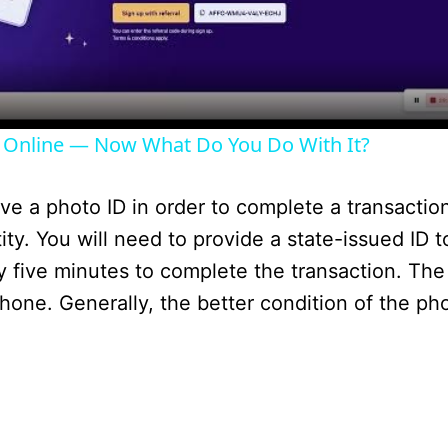
l
a
y
 Online — Now What Do You Do With It?
V
 a photo ID in order to complete a transaction. 
i
ity. You will need to provide a state-issued ID t
y five minutes to complete the transaction. The
d
phone. Generally, the better condition of the p
e
o