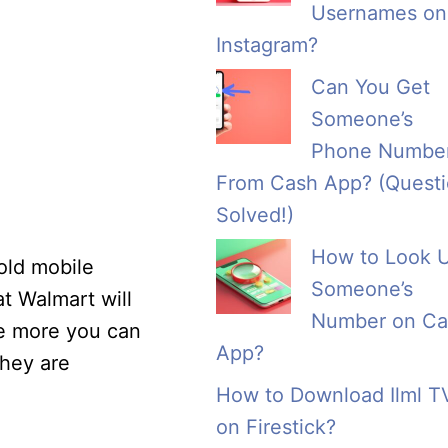
Usernames on
Instagram?
Can You Get
Someone’s
Phone Numbe
From Cash App? (Quest
Solved!)
How to Look 
old mobile
Someone’s
at Walmart will
Number on Ca
he more you can
App?
they are
How to Download Ilml T
on Firestick?