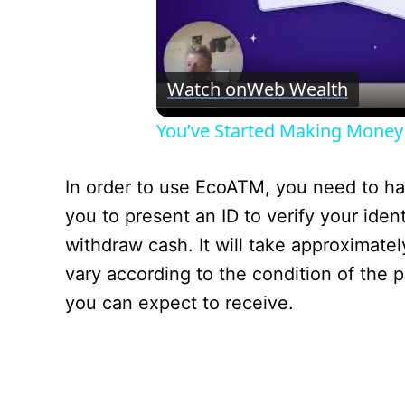
Watch on
Web Wealth
You’ve Started Making Money
In order to use EcoATM, you need to have
you to present an ID to verify your ident
withdraw cash. It will take approximatel
vary according to the condition of the 
you can expect to receive.