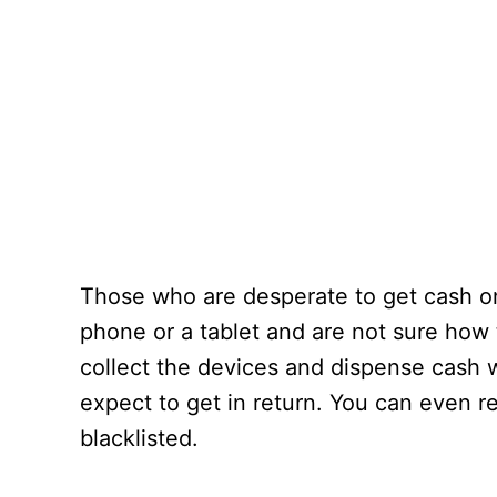
Those who are desperate to get cash on
phone or a tablet and are not sure how t
collect the devices and dispense cash 
expect to get in return. You can even r
blacklisted.