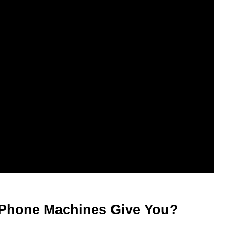
Phone Machines Give You?