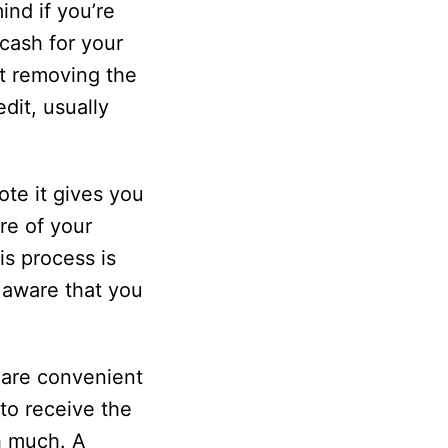
nd if you’re
cash for your
ut removing the
dit, usually
te it gives you
re of your
is process is
e aware that you
 are convenient
to receive the
h much. A