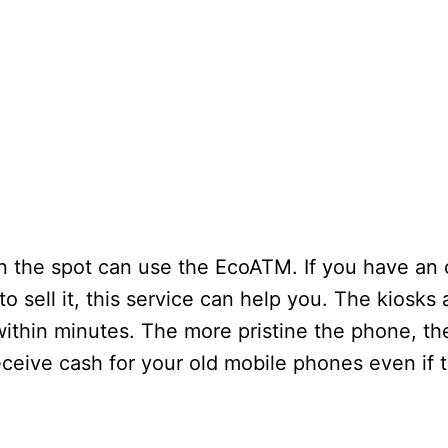
 the spot can use the EcoATM. If you have an 
o sell it, this service can help you. The kiosks 
within minutes. The more pristine the phone, t
eceive cash for your old mobile phones even if 