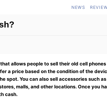
NEWS
REVIE
ash?
that allows people to sell their old cell phone
ffer a price based on the condition of the devi
the spot. You can also sell accessories such a
l stores, malls, and other locations. Once you 
th cash.