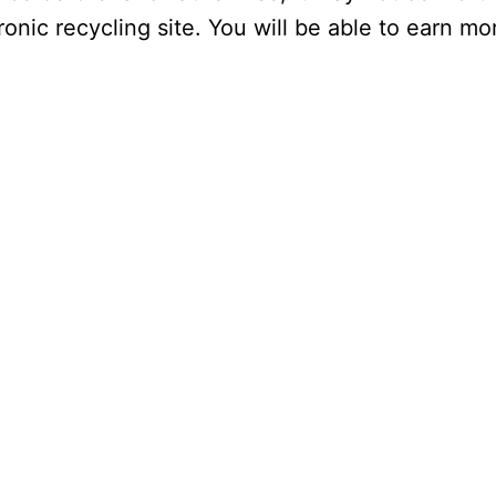
ectronic recycling site. You will be able to earn 