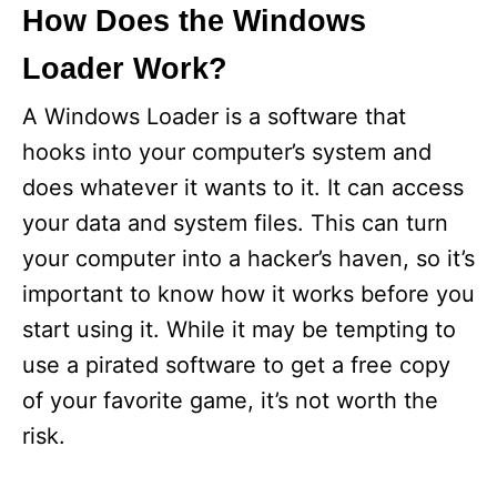
How Does the Windows
Loader Work?
A Windows Loader is a software that
hooks into your computer’s system and
does whatever it wants to it. It can access
your data and system files. This can turn
your computer into a hacker’s haven, so it’s
important to know how it works before you
start using it. While it may be tempting to
use a pirated software to get a free copy
of your favorite game, it’s not worth the
risk.