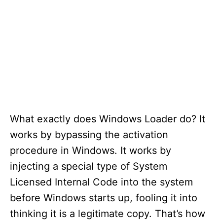
What exactly does Windows Loader do? It
works by bypassing the activation
procedure in Windows. It works by
injecting a special type of System
Licensed Internal Code into the system
before Windows starts up, fooling it into
thinking it is a legitimate copy. That’s how