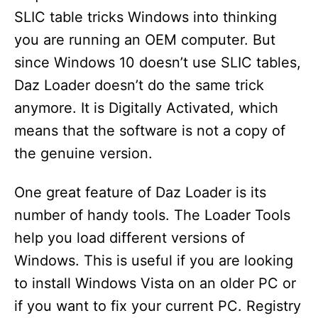
SLIC table tricks Windows into thinking
you are running an OEM computer. But
since Windows 10 doesn’t use SLIC tables,
Daz Loader doesn’t do the same trick
anymore. It is Digitally Activated, which
means that the software is not a copy of
the genuine version.
One great feature of Daz Loader is its
number of handy tools. The Loader Tools
help you load different versions of
Windows. This is useful if you are looking
to install Windows Vista on an older PC or
if you want to fix your current PC. Registry