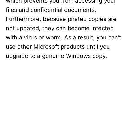
which prevents you from accessing your
files and confidential documents.
Furthermore, because pirated copies are
not updated, they can become infected
with a virus or worm. As a result, you can’t
use other Microsoft products until you
upgrade to a genuine Windows copy.