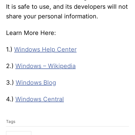
It is safe to use, and its developers will not
share your personal information.
Learn More Here:
1.)
Windows Help Center
2.)
Windows – Wikipedia
3.)
Windows Blog
4.)
Windows Central
T
Tags
a
g