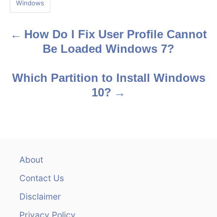
Windows
s
How Do I Fix User Profile Cannot
P
Be Loaded Windows 7?
o
s
Which Partition to Install Windows
10?
t
n
a
v
About
Contact Us
i
Disclaimer
g
Privacy Policy