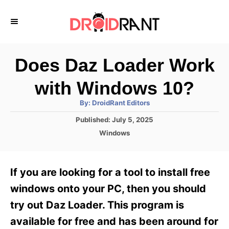
S
k
i
p
Does Daz Loader Work
t
with Windows 10?
o
A
By:
DroidRant Editors
C
u
t
P
Published:
July 5, 2025
o
h
o
o
C
Windows
r
n
s
a
t
t
t
e
e
e
If you are looking for a tool to install free
d
g
o
n
o
windows onto your PC, then you should
n
r
t
try out Daz Loader. This program is
i
e
available for free and has been around for