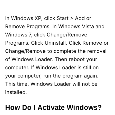
In Windows XP, click Start > Add or
Remove Programs. In Windows Vista and
Windows 7, click Change/Remove
Programs. Click Uninstall. Click Remove or
Change/Remove to complete the removal
of Windows Loader. Then reboot your
computer. If Windows Loader is still on
your computer, run the program again.
This time, Windows Loader will not be
installed.
How Do I Activate Windows?