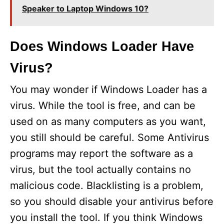
Speaker to Laptop Windows 10?
Does Windows Loader Have
Virus?
You may wonder if Windows Loader has a
virus. While the tool is free, and can be
used on as many computers as you want,
you still should be careful. Some Antivirus
programs may report the software as a
virus, but the tool actually contains no
malicious code. Blacklisting is a problem,
so you should disable your antivirus before
you install the tool. If you think Windows