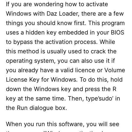
If you are wondering how to activate
Windows with Daz Loader, there are a few
things you should know first. This program
uses a hidden key embedded in your BIOS
to bypass the activation process. While
this method is usually used to crack the
operating system, you can also use it if
you already have a valid licence or Volume
License Key for Windows. To do this, hold
down the Windows key and press the R
key at the same time. Then, type’sudo’ in
the Run dialogue box.
When you run this software, you will see