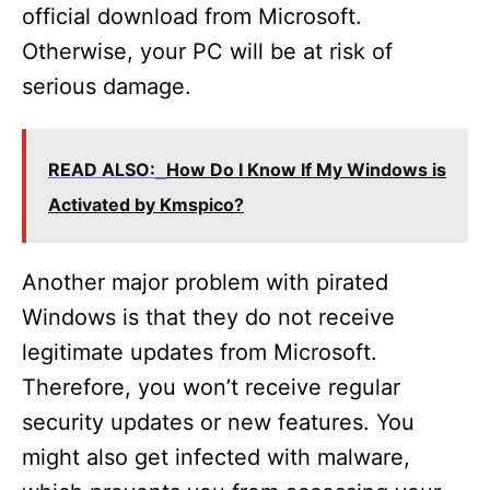
official download from Microsoft.
Otherwise, your PC will be at risk of
serious damage.
READ ALSO:
How Do I Know If My Windows is
Activated by Kmspico?
Another major problem with pirated
Windows is that they do not receive
legitimate updates from Microsoft.
Therefore, you won’t receive regular
security updates or new features. You
might also get infected with malware,