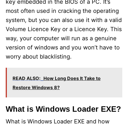
key embedded in the BIOS of a PC. It’s
most often used in cracking the operating
system, but you can also use it with a valid
Volume Licence Key or a Licence Key. This
way, your computer will run as a genuine
version of windows and you won’t have to
worry about blacklisting.
READ ALSO:
How Long Does It Take to
Restore Windows 8?
What is Windows Loader EXE?
What is Windows Loader EXE and how