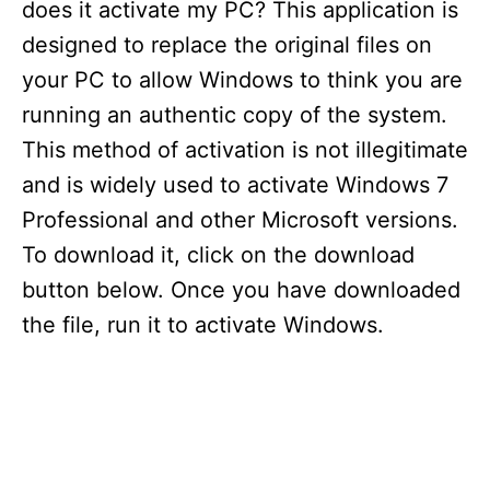
does it activate my PC? This application is
designed to replace the original files on
your PC to allow Windows to think you are
running an authentic copy of the system.
This method of activation is not illegitimate
and is widely used to activate Windows 7
Professional and other Microsoft versions.
To download it, click on the download
button below. Once you have downloaded
the file, run it to activate Windows.