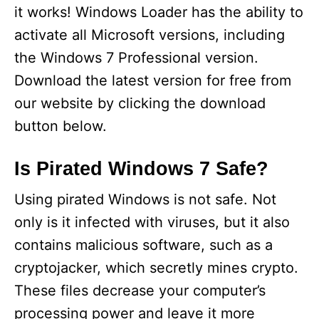
it works! Windows Loader has the ability to
activate all Microsoft versions, including
the Windows 7 Professional version.
Download the latest version for free from
our website by clicking the download
button below.
Is Pirated Windows 7 Safe?
Using pirated Windows is not safe. Not
only is it infected with viruses, but it also
contains malicious software, such as a
cryptojacker, which secretly mines crypto.
These files decrease your computer’s
processing power and leave it more