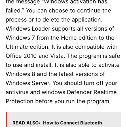
the message “Windows activation has
failed.” You can choose to continue the
process or to delete the application.
Windows Loader supports all versions of
Windows 7 from the Home edition to the
Ultimate edition. It is also compatible with
Office 2010 and Vista. The program is safe
to use and install. It is also able to activate
Windows 8 and the latest versions of
Windows Server. You should turn off your
antivirus and windows Defender Realtime
Protection before you run the program.
READ ALSO:
How to Connect Bluetooth