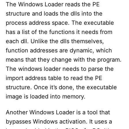
The Windows Loader reads the PE
structure and loads the dlls into the
process address space. The executable
has a list of the functions it needs from
each dll. Unlike the dlls themselves,
function addresses are dynamic, which
means that they change with the program.
The windows loader needs to parse the
import address table to read the PE
structure. Once it’s done, the executable
image is loaded into memory.
Another Windows Loader is a tool that
bypasses Windows activation. It uses a