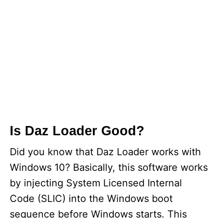
Is Daz Loader Good?
Did you know that Daz Loader works with
Windows 10? Basically, this software works
by injecting System Licensed Internal
Code (SLIC) into the Windows boot
sequence before Windows starts. This