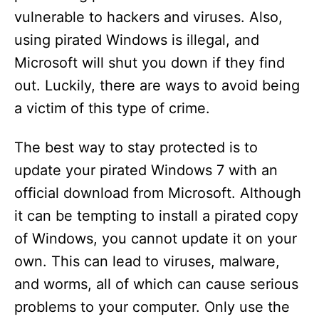
vulnerable to hackers and viruses. Also,
using pirated Windows is illegal, and
Microsoft will shut you down if they find
out. Luckily, there are ways to avoid being
a victim of this type of crime.
The best way to stay protected is to
update your pirated Windows 7 with an
official download from Microsoft. Although
it can be tempting to install a pirated copy
of Windows, you cannot update it on your
own. This can lead to viruses, malware,
and worms, all of which can cause serious
problems to your computer. Only use the