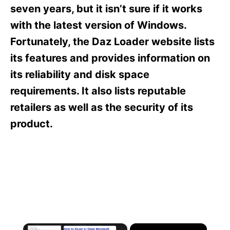
s
seven years, but it isn’t sure if it works
with the latest version of Windows.
Fortunately, the Daz Loader website lists
its features and provides information on
its reliability and disk space
requirements. It also lists reputable
retailers as well as the security of its
product.
×