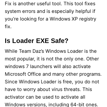
Fix is another useful tool. This tool fixes
system errors and is especially helpful if
you’re looking for a Windows XP registry
fix.
Is Loader EXE Safe?
While Team Daz’s Windows Loader is the
most popular, it is not the only one. Other
windows 7 launchers will also activate
Microsoft Office and many other programs.
Since Windows Loader is free, you do not
have to worry about virus threats. This
activator can be used to activate all
Windows versions, including 64-bit ones.