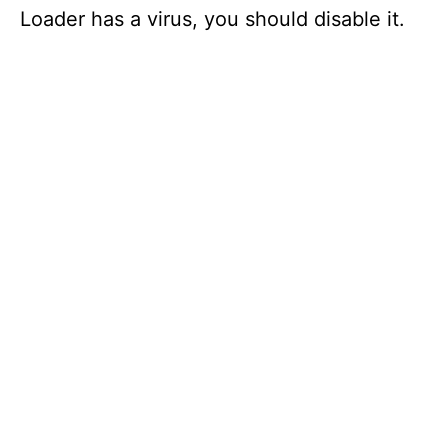
Loader has a virus, you should disable it.