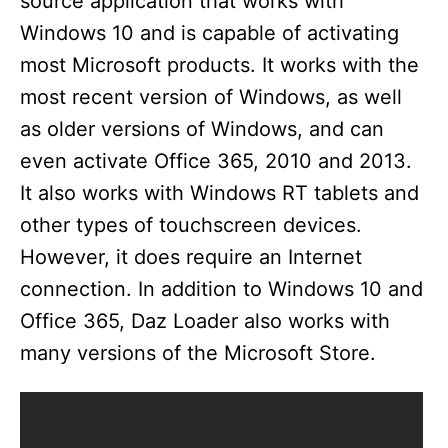
source application that works with
V
Windows 10 and is capable of activating
most Microsoft products. It works with the
i
most recent version of Windows, as well
as older versions of Windows, and can
d
even activate Office 365, 2010 and 2013.
It also works with Windows RT tablets and
e
other types of touchscreen devices.
However, it does require an Internet
o
connection. In addition to Windows 10 and
Office 365, Daz Loader also works with
many versions of the Microsoft Store.