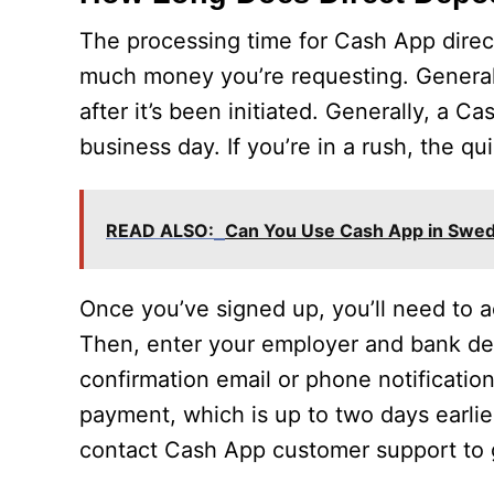
The processing time for Cash App dire
much money you’re requesting. Generally
after it’s been initiated. Generally, a C
business day. If you’re in a rush, the q
READ ALSO:
Can You Use Cash App in Swe
Once you’ve signed up, you’ll need to a
Then, enter your employer and bank deta
confirmation email or phone notification
payment, which is up to two days earlie
contact Cash App customer support to g