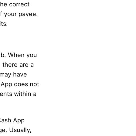
the correct
f your payee.
ts.
tab. When you
 there are a
 may have
h App does not
ents within a
 Cash App
e. Usually,