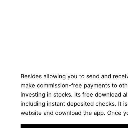
Besides allowing you to send and receiv
make commission-free payments to other 
investing in stocks. Its free download 
including instant deposited checks. It is
website and download the app. Once you