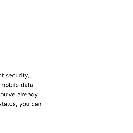
t security,
 mobile data
you’ve already
status, you can