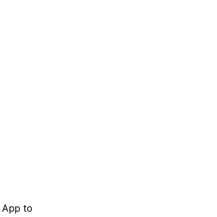
 App to