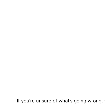
If you’re unsure of what’s going wrong,