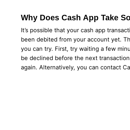
Why Does Cash App Take So
It’s possible that your cash app transact
been debited from your account yet. The
you can try. First, try waiting a few min
be declined before the next transaction 
again. Alternatively, you can contact C