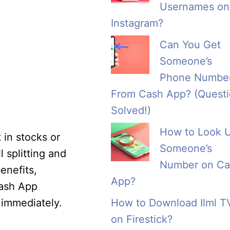
Usernames on
Instagram?
Can You Get
Someone’s
Phone Numbe
From Cash App? (Quest
Solved!)
How to Look 
 in stocks or
Someone’s
 splitting and
Number on Ca
enefits,
App?
 Cash App
 immediately.
How to Download Ilml T
on Firestick?