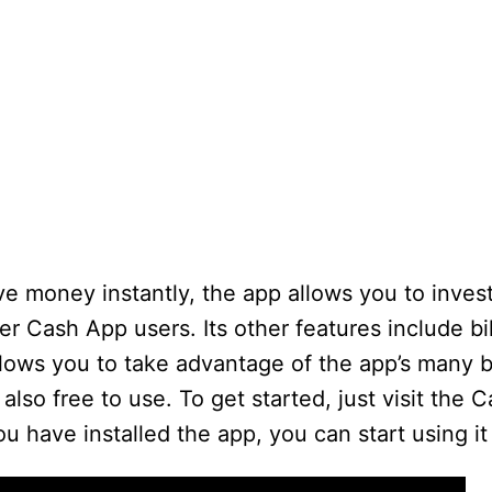
e money instantly, the app allows you to invest
Cash App users. Its other features include bill
allows you to take advantage of the app’s many b
 also free to use. To get started, just visit the
 have installed the app, you can start using it