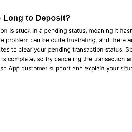
 Long to Deposit?
ion is stuck in a pending status, meaning it hasn
 problem can be quite frustrating, and there a
utes to clear your pending transaction status. So
is complete, so try canceling the transaction a
ash App customer support and explain your situ