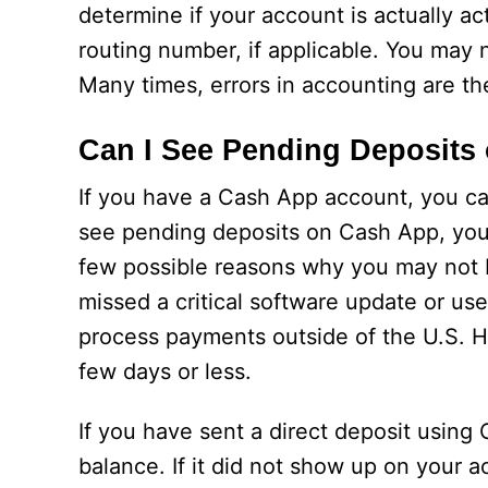
determine if your account is actually ac
routing number, if applicable. You may
Many times, errors in accounting are t
Can I See Pending Deposits
If you have a Cash App account, you ca
see pending deposits on Cash App, you
few possible reasons why you may not 
missed a critical software update or us
process payments outside of the U.S. H
few days or less.
If you have sent a direct deposit usin
balance. If it did not show up on your 