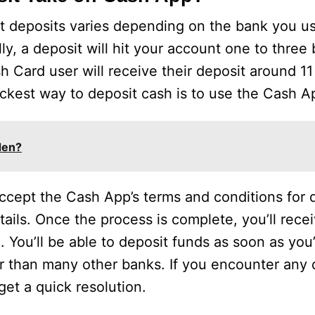
ct deposits varies depending on the bank you 
, a deposit will hit your account one to three
ash Card user will receive their deposit around 
uickest way to deposit cash is to use the Cash A
den?
ccept the Cash App’s terms and conditions for d
ils. Once the process is complete, you’ll recei
. You’ll be able to deposit funds as soon as you
r than many other banks. If you encounter any di
et a quick resolution.