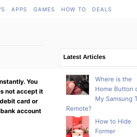
WS
APPS
GAMES
HOW TO
DEALS
Latest Articles
Where is the
nstantly. You
Home Button 
s not accept it
My Samsung 
debit card or
Remote?
s bank account
How to Hide
Former