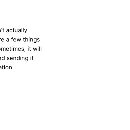
’t actually
re a few things
metimes, it will
nd sending it
ation.