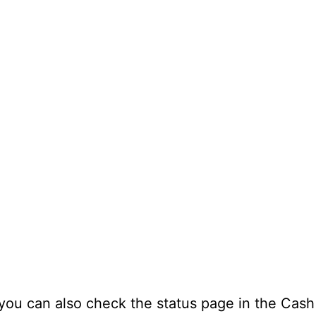
 you can also check the status page in the Cash