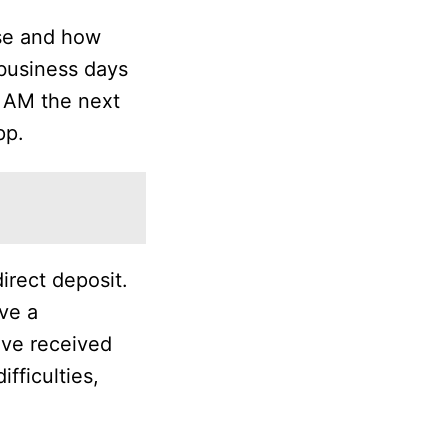
use and how
 business days
11 AM the next
pp.
irect deposit.
ve a
’ve received
fficulties,