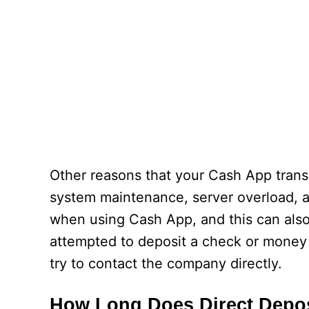
Other reasons that your Cash App transa
system maintenance, server overload, 
when using Cash App, and this can also 
attempted to deposit a check or money v
try to contact the company directly.
How Long Does Direct Depo