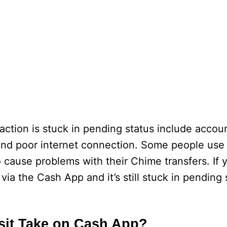
ction is stuck in pending status include accoun
and poor internet connection. Some people use
cause problems with their Chime transfers. If 
ia the Cash App and it’s still stuck in pending 
sit Take on Cash App?