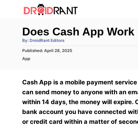
S
k
i
Does Cash App Work I
p
A
By:
DroidRant Editors
t
u
t
P
Published:
April 28, 2025
h
o
o
o
C
App
r
C
s
a
t
t
o
e
e
Cash App is a mobile payment service 
n
d
g
o
o
can send money to anyone with an emai
t
n
r
within 14 days, the money will expire.
e
i
e
bank account you have connected with 
n
s
or credit card within a matter of secon
t