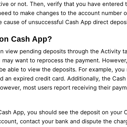
tive or not. Then, verify that you have entered 
 need to make changes to the account number o
he cause of unsuccessful Cash App direct deposi
 on Cash App?
n view pending deposits through the Activity 
 may want to reprocess the payment. However,
be able to view the deposits. For example, you
ed an expired credit card. Additionally, the Cas
owever, most users report receiving their paym
g Cash App, you should see the deposit on your
account, contact your bank and dispute the charg