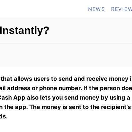
NEWS
REVIE
nstantly?
that allows users to send and receive money i
l address or phone number. If the person doe
 Cash App also lets you send money by using a 
the app. The money is sent to the recipient’
ds.