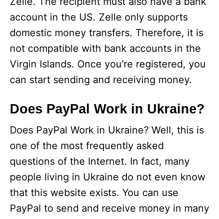
Zelle. The recipient must also have a bank
account in the US. Zelle only supports
domestic money transfers. Therefore, it is
not compatible with bank accounts in the
Virgin Islands. Once you’re registered, you
can start sending and receiving money.
Does PayPal Work in Ukraine?
Does PayPal Work in Ukraine? Well, this is
one of the most frequently asked
questions of the Internet. In fact, many
people living in Ukraine do not even know
that this website exists. You can use
PayPal to send and receive money in many