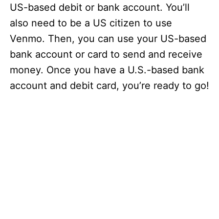
US-based debit or bank account. You’ll
also need to be a US citizen to use
Venmo. Then, you can use your US-based
bank account or card to send and receive
money. Once you have a U.S.-based bank
account and debit card, you’re ready to go!