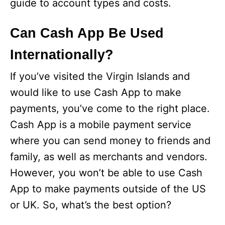
guide to account types and costs.
Can Cash App Be Used
Internationally?
If you’ve visited the Virgin Islands and
would like to use Cash App to make
payments, you’ve come to the right place.
Cash App is a mobile payment service
where you can send money to friends and
family, as well as merchants and vendors.
However, you won’t be able to use Cash
App to make payments outside of the US
or UK. So, what’s the best option?