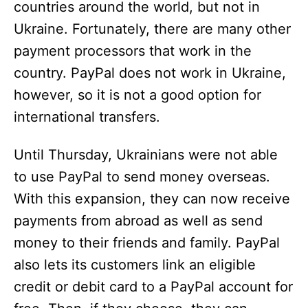
countries around the world, but not in
Ukraine. Fortunately, there are many other
payment processors that work in the
country. PayPal does not work in Ukraine,
however, so it is not a good option for
international transfers.
Until Thursday, Ukrainians were not able
to use PayPal to send money overseas.
With this expansion, they can now receive
payments from abroad as well as send
money to their friends and family. PayPal
also lets its customers link an eligible
credit or debit card to a PayPal account for