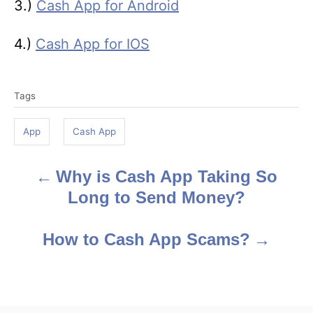
3.)
Cash App for Android
4.)
Cash App for IOS
T
Tags
a
g
App
Cash App
s
Why is Cash App Taking So
P
Long to Send Money?
o
s
How to Cash App Scams?
t
n