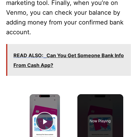
marketing tool. Finally, when you’re on
Venmo, you can check your balance by
adding money from your confirmed bank
account.
READ ALSO:
Can You Get Someone Bank Info
From Cash App?
×
Now Playing
Play Video