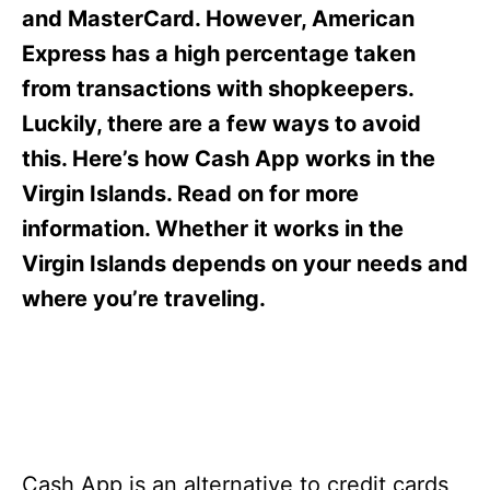
s
and MasterCard. However, American
Express has a high percentage taken
from transactions with shopkeepers.
Luckily, there are a few ways to avoid
this. Here’s how Cash App works in the
Virgin Islands. Read on for more
information. Whether it works in the
Virgin Islands depends on your needs and
where you’re traveling.
Cash App is an alternative to credit cards