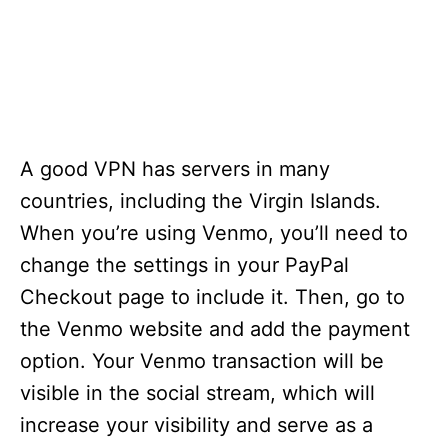
A good VPN has servers in many
countries, including the Virgin Islands.
When you’re using Venmo, you’ll need to
change the settings in your PayPal
Checkout page to include it. Then, go to
the Venmo website and add the payment
option. Your Venmo transaction will be
visible in the social stream, which will
increase your visibility and serve as a