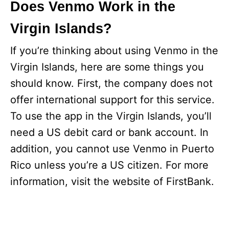
Does Venmo Work in the
Virgin Islands?
If you’re thinking about using Venmo in the
Virgin Islands, here are some things you
should know. First, the company does not
offer international support for this service.
To use the app in the Virgin Islands, you’ll
need a US debit card or bank account. In
addition, you cannot use Venmo in Puerto
Rico unless you’re a US citizen. For more
information, visit the website of FirstBank.