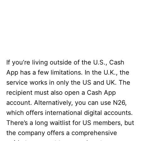
If you’re living outside of the U.S., Cash
App has a few limitations. In the U.K., the
service works in only the US and UK. The
recipient must also open a Cash App
account. Alternatively, you can use N26,
which offers international digital accounts.
There’s a long waitlist for US members, but
the company offers a comprehensive