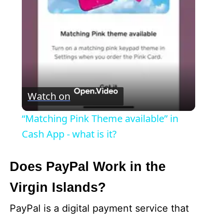
l
a
y
V
Watch on
i
“Matching Pink Theme available” in
Cash App - what is it?
d
Does PayPal Work in the
e
Virgin Islands?
o
PayPal is a digital payment service that