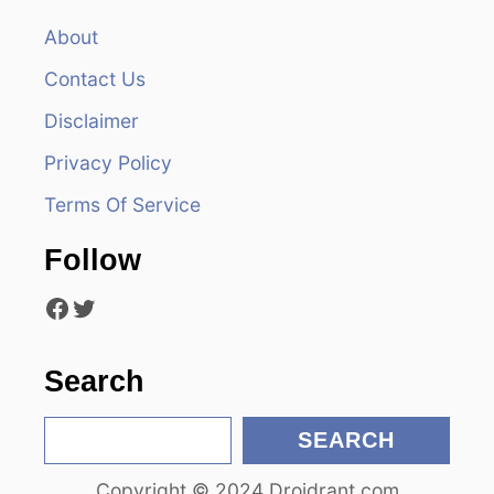
a
About
v
Contact Us
i
Disclaimer
Privacy Policy
g
Terms Of Service
a
Follow
t
Facebook
Twitter
i
o
Search
n
S
SEARCH
e
Copyright © 2024 Droidrant.com
a