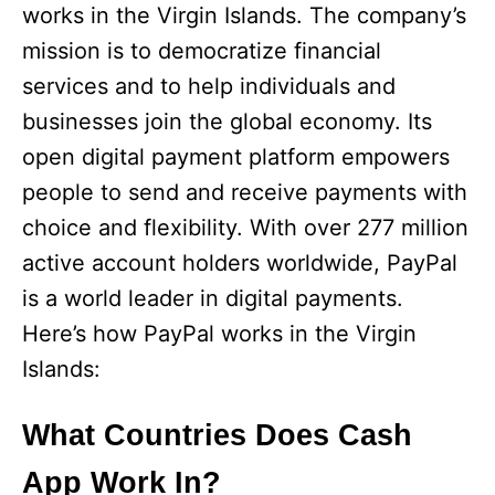
works in the Virgin Islands. The company’s
mission is to democratize financial
services and to help individuals and
businesses join the global economy. Its
open digital payment platform empowers
people to send and receive payments with
choice and flexibility. With over 277 million
active account holders worldwide, PayPal
is a world leader in digital payments.
Here’s how PayPal works in the Virgin
Islands:
What Countries Does Cash
App Work In?