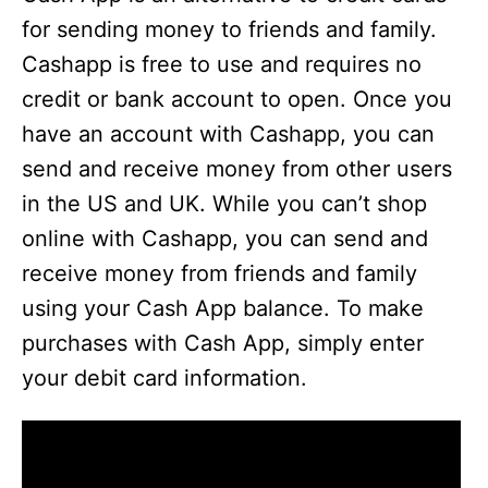
for sending money to friends and family.
Cashapp is free to use and requires no
credit or bank account to open. Once you
have an account with Cashapp, you can
send and receive money from other users
in the US and UK. While you can’t shop
online with Cashapp, you can send and
receive money from friends and family
using your Cash App balance. To make
purchases with Cash App, simply enter
your debit card information.