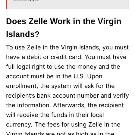
Does Zelle Work in the Virgin
Islands?
To use Zelle in the Virgin Islands, you must
have a debit or credit card. You must have
full legal right to use the money and the
account must be in the U.S. Upon
enrollment, the system will ask for the
recipient’s bank account number and verify
the information. Afterwards, the recipient
will receive the funds in their local
currency. The fees for using Zelle in the
Virgin Islands are not as high as in the