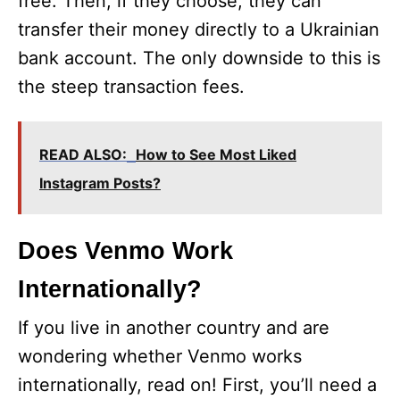
free. Then, if they choose, they can
transfer their money directly to a Ukrainian
bank account. The only downside to this is
the steep transaction fees.
READ ALSO:
How to See Most Liked
Instagram Posts?
Does Venmo Work
Internationally?
If you live in another country and are
wondering whether Venmo works
internationally, read on! First, you’ll need a