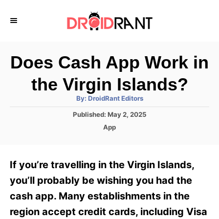
S
k
i
p
Does Cash App Work in
t
the Virgin Islands?
o
A
By:
DroidRant Editors
C
u
t
P
Published:
May 2, 2025
o
h
o
o
C
App
r
n
s
a
t
t
t
e
e
e
If you’re travelling in the Virgin Islands,
d
g
o
n
o
you’ll probably be wishing you had the
n
r
t
cash app. Many establishments in the
i
e
region accept credit cards, including Visa