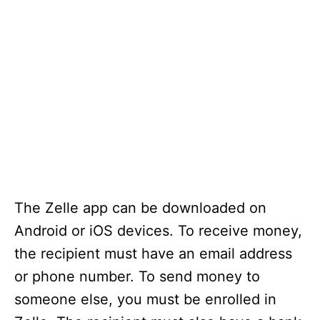
The Zelle app can be downloaded on
Android or iOS devices. To receive money,
the recipient must have an email address
or phone number. To send money to
someone else, you must be enrolled in