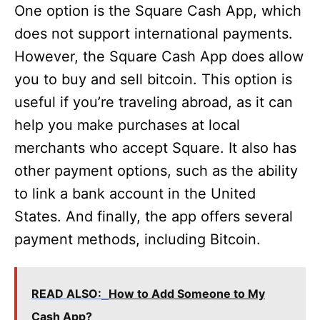
One option is the Square Cash App, which
does not support international payments.
However, the Square Cash App does allow
you to buy and sell bitcoin. This option is
useful if you’re traveling abroad, as it can
help you make purchases at local
merchants who accept Square. It also has
other payment options, such as the ability
to link a bank account in the United
States. And finally, the app offers several
payment methods, including Bitcoin.
READ ALSO:
How to Add Someone to My
Cash App?