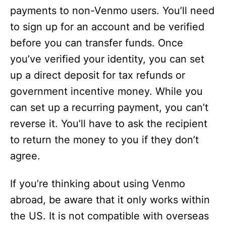
payments to non-Venmo users. You’ll need
to sign up for an account and be verified
before you can transfer funds. Once
you’ve verified your identity, you can set
up a direct deposit for tax refunds or
government incentive money. While you
can set up a recurring payment, you can’t
reverse it. You’ll have to ask the recipient
to return the money to you if they don’t
agree.
If you’re thinking about using Venmo
abroad, be aware that it only works within
the US. It is not compatible with overseas