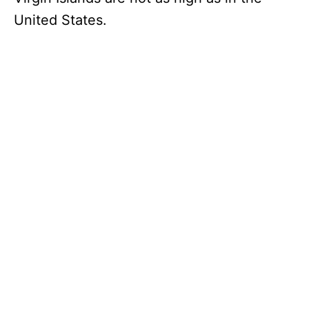
United States.