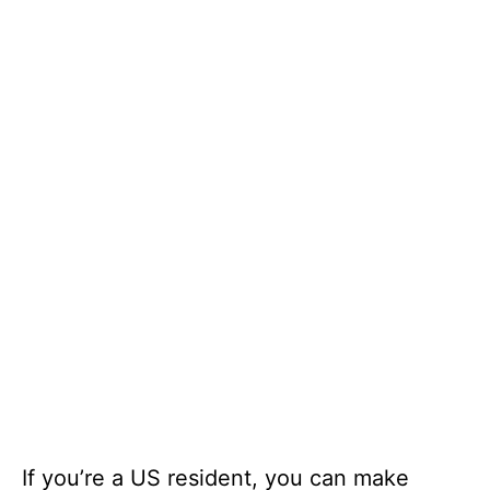
If you’re a US resident, you can make