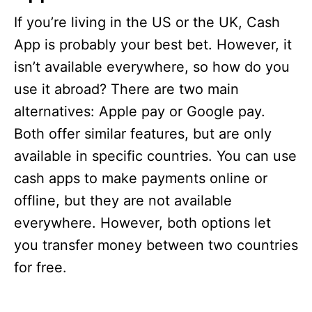
If you’re living in the US or the UK, Cash
App is probably your best bet. However, it
isn’t available everywhere, so how do you
use it abroad? There are two main
alternatives: Apple pay or Google pay.
Both offer similar features, but are only
available in specific countries. You can use
cash apps to make payments online or
offline, but they are not available
everywhere. However, both options let
you transfer money between two countries
for free.