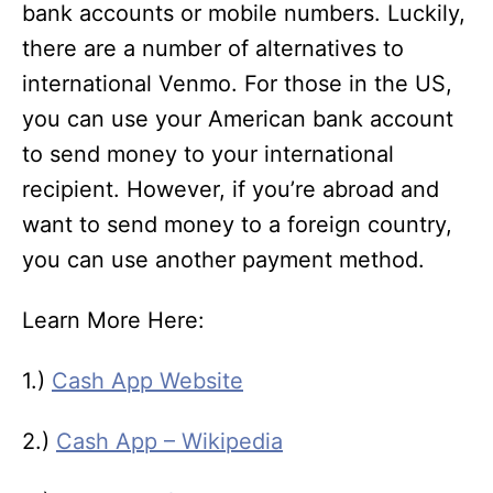
bank accounts or mobile numbers. Luckily,
there are a number of alternatives to
international Venmo. For those in the US,
you can use your American bank account
to send money to your international
recipient. However, if you’re abroad and
want to send money to a foreign country,
you can use another payment method.
Learn More Here:
1.)
Cash App Website
2.)
Cash App – Wikipedia