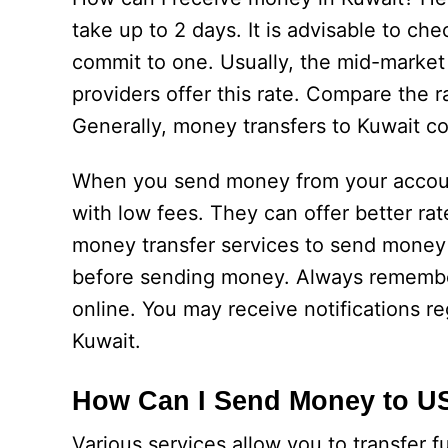
take up to 2 days. It is advisable to c
commit to one. Usually, the mid-market 
providers offer this rate. Compare the r
Generally, money transfers to Kuwait c
When you send money from your account
with low fees. They can offer better ra
money transfer services to send money 
before sending money. Always remember 
online. You may receive notifications r
Kuwait.
How Can I Send Money to U
Various services allow you to transfer