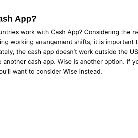
Cash App?
untries work with Cash App? Considering the n
ting working arrangement shifts, it is important
tely, the cash app doesn’t work outside the U
 another cash app. Wise is another option. If y
ou’ll want to consider Wise instead.