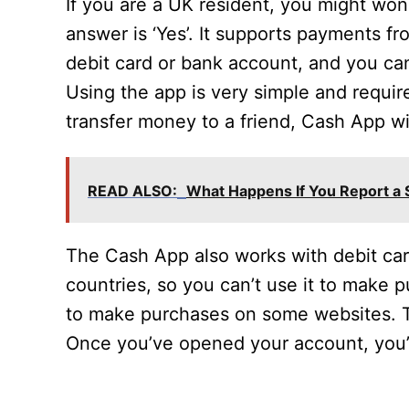
If you are a UK resident, you might won
answer is ‘Yes’. It supports payments f
debit card or bank account, and you ca
Using the app is very simple and require
transfer money to a friend, Cash App wi
READ ALSO:
What Happens If You Report a
The Cash App also works with debit cards
countries, so you can’t use it to make 
to make purchases on some websites. T
Once you’ve opened your account, you’l