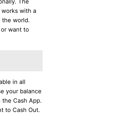
onally. The
t works with a
 the world.
 or want to
ble in all
se your balance
h the Cash App.
t to Cash Out.