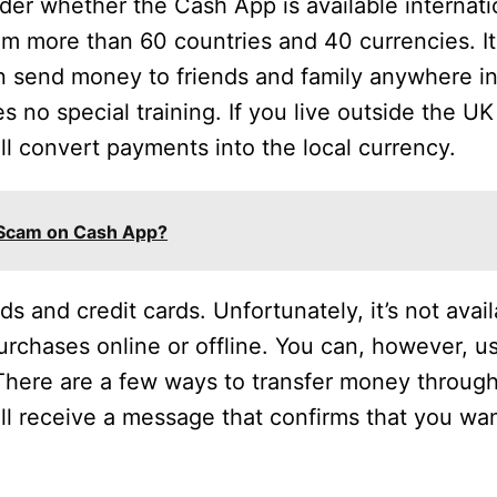
der whether the Cash App is available internati
rom more than 60 countries and 40 currencies. I
n send money to friends and family anywhere in
s no special training. If you live outside the UK
ll convert payments into the local currency.
 Scam on Cash App?
 and credit cards. Unfortunately, it’s not availa
purchases online or offline. You can, however, u
here are a few ways to transfer money throug
l receive a message that confirms that you wan