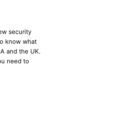
ew security
 to know what
SA and the UK.
ou need to