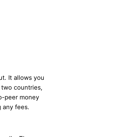
t. It allows you
 two countries,
-to-peer money
g any fees.