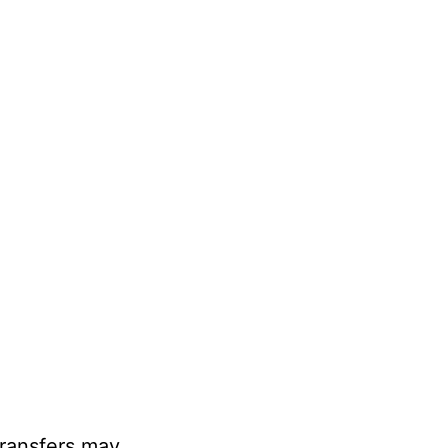
transfers may