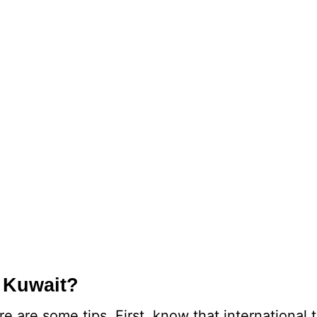
 Kuwait?
 are some tips. First, know that international 