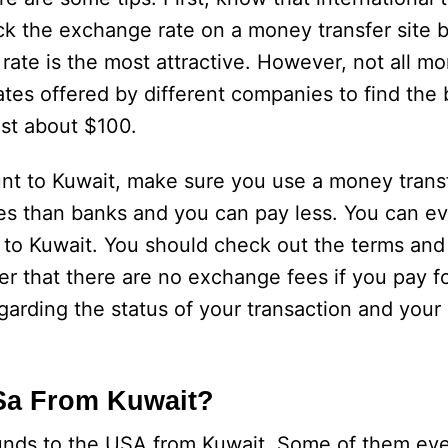
heck the exchange rate on a money transfer site 
rate is the most attractive. However, not all mo
ates offered by different companies to find the 
ost about $100.
 to Kuwait, make sure you use a money transf
tes than banks and you can pay less. You can e
to Kuwait. You should check out the terms and
that there are no exchange fees if you pay fo
egarding the status of your transaction and you
Sa From Kuwait?
 funds to the USA from Kuwait. Some of them ev