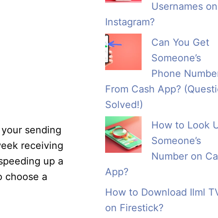
Usernames on
Instagram?
Can You Get
Someone’s
Phone Numbe
From Cash App? (Quest
Solved!)
How to Look 
e your sending
Someone’s
week receiving
Number on Ca
 speeding up a
App?
to choose a
How to Download Ilml T
on Firestick?