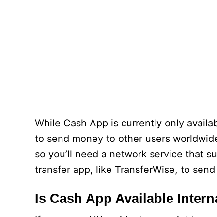
While Cash App is currently only availabl
to send money to other users worldwide,
so you’ll need a network service that s
transfer app, like TransferWise, to sen
Is Cash App Available Intern