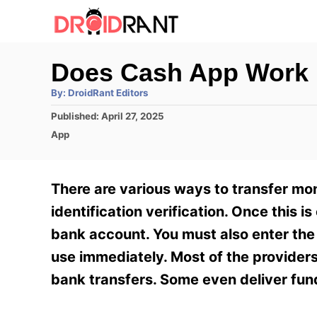
S
k
i
Does Cash App Work 
p
A
By:
DroidRant Editors
t
u
t
P
Published:
April 27, 2025
h
o
o
o
C
App
r
C
s
a
t
t
o
e
e
There are various ways to transfer mo
n
d
g
o
o
identification verification. Once this
t
n
r
bank account. You must also enter the r
e
i
e
use immediately. Most of the provider
n
s
bank transfers. Some even deliver funds
t