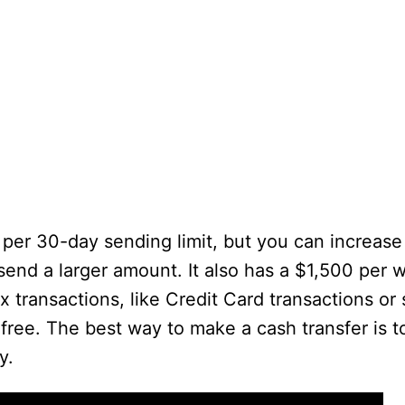
 per 30-day sending limit, but you can increas
 send a larger amount. It also has a $1,500 per 
x transactions, like Credit Card transactions or
 free. The best way to make a cash transfer is 
y.