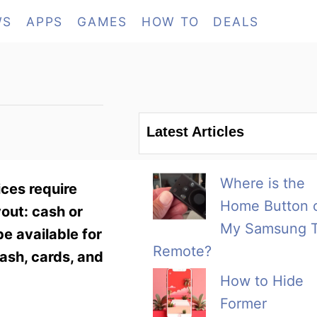
WS
APPS
GAMES
HOW TO
DEALS
Latest Articles
Where is the
ces require
Home Button 
yout: cash or
My Samsung 
be available for
Remote?
ash, cards, and
How to Hide
Former