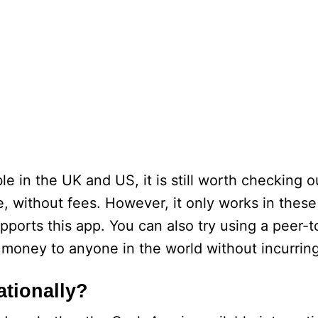
e in the UK and US, it is still worth checking ou
 without fees. However, it only works in these
upports this app. You can also try using a peer
d money to anyone in the world without incurrin
ationally?