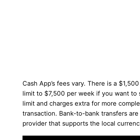
Cash App’s fees vary. There is a $1,500
limit to $7,500 per week if you want to
limit and charges extra for more comple
transaction. Bank-to-bank transfers are
provider that supports the local currenc