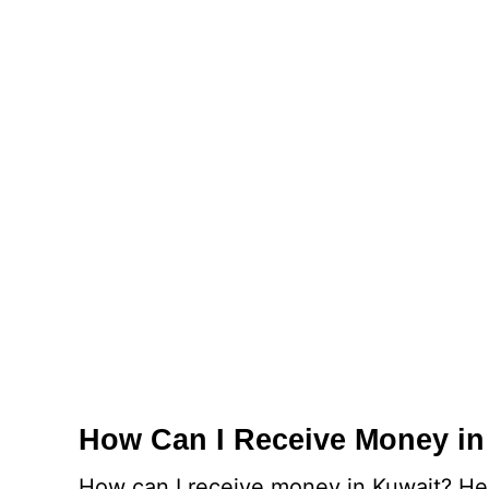
How Can I Receive Money in
How can I receive money in Kuwait? Here