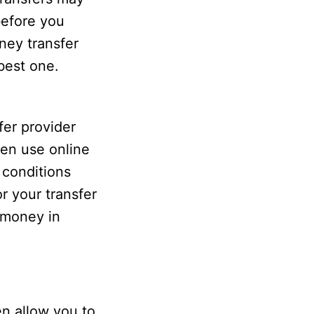
before you
ney transfer
best one.
er provider
ven use online
 conditions
r your transfer
r money in
en allow you to