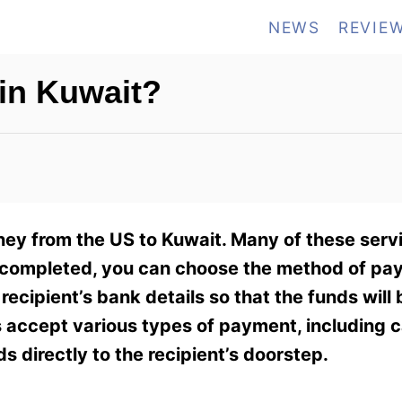
NEWS
REVIE
in Kuwait?
ney from the US to Kuwait. Many of these servi
 is completed, you can choose the method of pa
ecipient’s bank details so that the funds will 
s accept various types of payment, including c
 directly to the recipient’s doorstep.