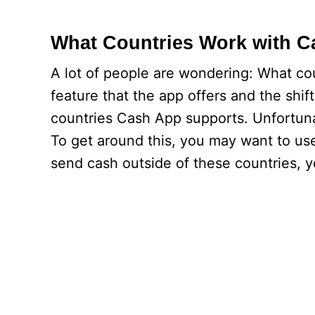
What Countries Work with 
A lot of people are wondering: What co
feature that the app offers and the shif
countries Cash App supports. Unfortuna
To get around this, you may want to use
send cash outside of these countries, y