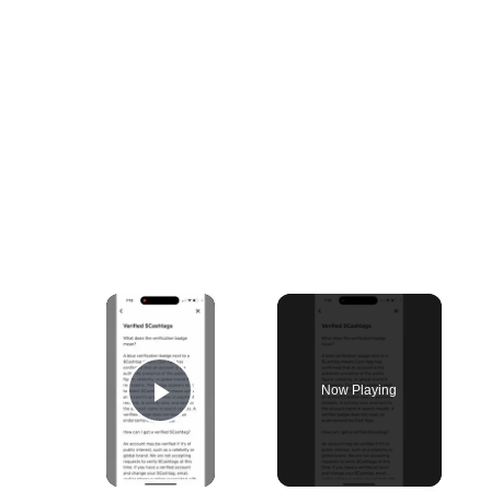
×
Now Playing
Play Video