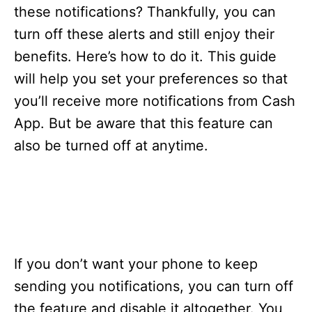
s
these notifications? Thankfully, you can
turn off these alerts and still enjoy their
benefits. Here’s how to do it. This guide
will help you set your preferences so that
you’ll receive more notifications from Cash
App. But be aware that this feature can
also be turned off at anytime.
If you don’t want your phone to keep
sending you notifications, you can turn off
the feature and disable it altogether. You