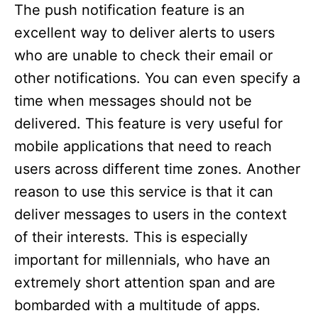
The push notification feature is an
excellent way to deliver alerts to users
who are unable to check their email or
other notifications. You can even specify a
time when messages should not be
delivered. This feature is very useful for
mobile applications that need to reach
users across different time zones. Another
reason to use this service is that it can
deliver messages to users in the context
of their interests. This is especially
important for millennials, who have an
extremely short attention span and are
bombarded with a multitude of apps.