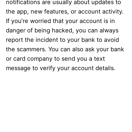
notifications are usually about updates to
the app, new features, or account activity.
If you’re worried that your account is in
danger of being hacked, you can always
report the incident to your bank to avoid
the scammers. You can also ask your bank
or card company to send you a text
message to verify your account details.