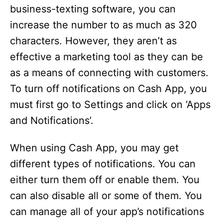
business-texting software, you can
increase the number to as much as 320
characters. However, they aren’t as
effective a marketing tool as they can be
as a means of connecting with customers.
To turn off notifications on Cash App, you
must first go to Settings and click on ‘Apps
and Notifications’.
When using Cash App, you may get
different types of notifications. You can
either turn them off or enable them. You
can also disable all or some of them. You
can manage all of your app’s notifications