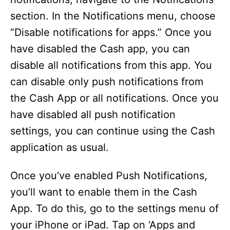
section. In the Notifications menu, choose
“Disable notifications for apps.” Once you
have disabled the Cash app, you can
disable all notifications from this app. You
can disable only push notifications from
the Cash App or all notifications. Once you
have disabled all push notification
settings, you can continue using the Cash
application as usual.
Once you’ve enabled Push Notifications,
you’ll want to enable them in the Cash
App. To do this, go to the settings menu of
your iPhone or iPad. Tap on ‘Apps and