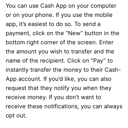
You can use Cash App on your computer
or on your phone. If you use the mobile
app, it’s easiest to do so. To send a
payment, click on the “New” button in the
bottom right corner of the screen. Enter
the amount you wish to transfer and the
name of the recipient. Click on “Pay” to
instantly transfer the money to their Cash-
App account. If you’d like, you can also
request that they notify you when they
receive money. If you don’t want to
receive these notifications, you can always
opt out.