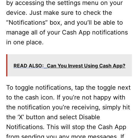
by accessing the settings menu on your
device. Just make sure to check the
“Notifications” box, and you’ll be able to
manage all of your Cash App notifications
in one place.
READ ALSO:
Can You Invest Using Cash App?
To toggle notifications, tap the toggle next
to the cash icon. If you’re not happy with
the notification you’re receiving, simply hit
the ‘X’ button and select Disable
Notifications. This will stop the Cash App
from sending you any more messages. If