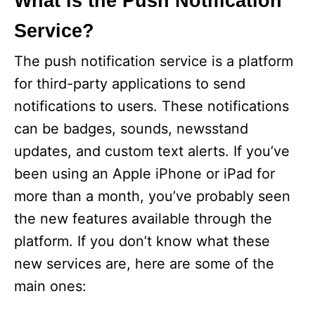
What is the Push Notification
Service?
The push notification service is a platform
for third-party applications to send
notifications to users. These notifications
can be badges, sounds, newsstand
updates, and custom text alerts. If you’ve
been using an Apple iPhone or iPad for
more than a month, you’ve probably seen
the new features available through the
platform. If you don’t know what these
new services are, here are some of the
main ones: