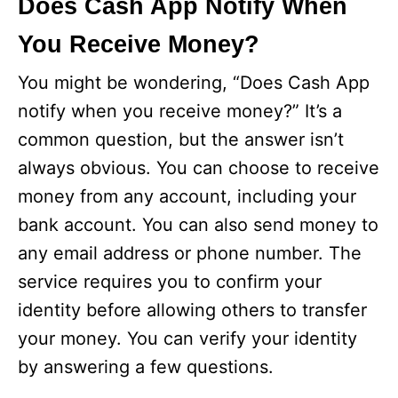
Does Cash App Notify When
You Receive Money?
You might be wondering, “Does Cash App
notify when you receive money?” It’s a
common question, but the answer isn’t
always obvious. You can choose to receive
money from any account, including your
bank account. You can also send money to
any email address or phone number. The
service requires you to confirm your
identity before allowing others to transfer
your money. You can verify your identity
by answering a few questions.