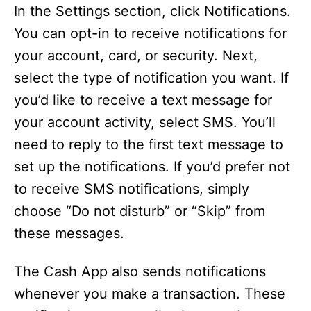
In the Settings section, click Notifications.
You can opt-in to receive notifications for
your account, card, or security. Next,
select the type of notification you want. If
you’d like to receive a text message for
your account activity, select SMS. You’ll
need to reply to the first text message to
set up the notifications. If you’d prefer not
to receive SMS notifications, simply
choose “Do not disturb” or “Skip” from
these messages.
The Cash App also sends notifications
whenever you make a transaction. These