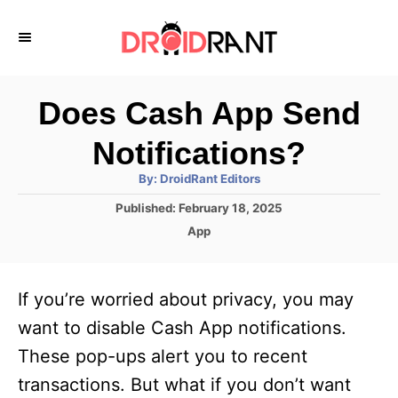
S
k
i
p
Does Cash App Send
t
Notifications?
o
A
By:
DroidRant Editors
C
u
t
P
Published:
February 18, 2025
o
h
o
o
C
App
r
n
s
a
t
t
t
e
e
e
If you’re worried about privacy, you may
d
g
o
n
o
want to disable Cash App notifications.
n
r
t
These pop-ups alert you to recent
i
e
transactions. But what if you don’t want