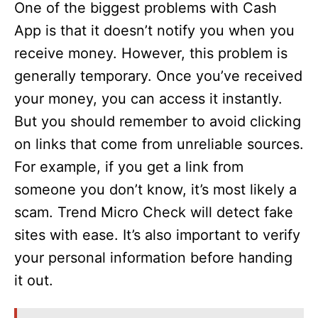
One of the biggest problems with Cash
App is that it doesn’t notify you when you
receive money. However, this problem is
generally temporary. Once you’ve received
your money, you can access it instantly.
But you should remember to avoid clicking
on links that come from unreliable sources.
For example, if you get a link from
someone you don’t know, it’s most likely a
scam. Trend Micro Check will detect fake
sites with ease. It’s also important to verify
your personal information before handing
it out.