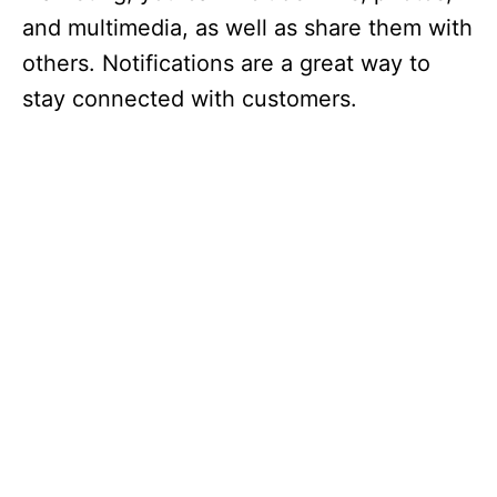
and multimedia, as well as share them with
others. Notifications are a great way to
stay connected with customers.