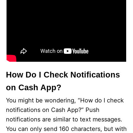
How Do I Check Notifications
on Cash App?
You might be wondering, “How do I check
notifications on Cash App?” Push
notifications are similar to text messages.
You can only send 160 characters, but with