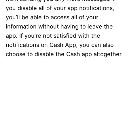
you disable all of your app notifications,
you’ll be able to access all of your
information without having to leave the
app. If you’re not satisfied with the
notifications on Cash App, you can also
choose to disable the Cash app altogether.