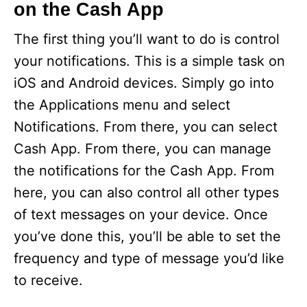
on the Cash App
The first thing you’ll want to do is control
your notifications. This is a simple task on
iOS and Android devices. Simply go into
the Applications menu and select
Notifications. From there, you can select
Cash App. From there, you can manage
the notifications for the Cash App. From
here, you can also control all other types
of text messages on your device. Once
you’ve done this, you’ll be able to set the
frequency and type of message you’d like
to receive.