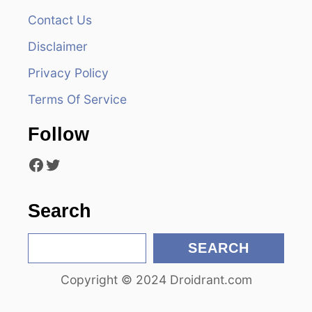
Contact Us
i
Disclaimer
g
Privacy Policy
a
Terms Of Service
t
Follow
i
Facebook
Twitter
o
n
Search
S
SEARCH
e
Copyright © 2024 Droidrant.com
a
r