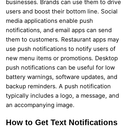
businesses. Brands can use them to drive
users and boost their bottom line. Social
media applications enable push
notifications, and email apps can send
them to customers. Restaurant apps may
use push notifications to notify users of
new menu items or promotions. Desktop
push notifications can be useful for low
battery warnings, software updates, and
backup reminders. A push notification
typically includes a logo, a message, and
an accompanying image.
How to Get Text Notifications