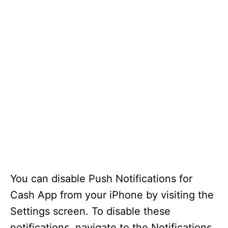
You can disable Push Notifications for
Cash App from your iPhone by visiting the
Settings screen. To disable these
notifications, navigate to the Notifications