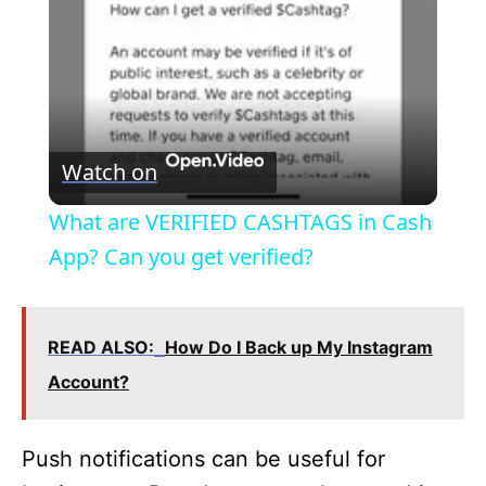
a
y
V
Watch on
i
What are VERIFIED CASHTAGS in Cash
App? Can you get verified?
d
e
READ ALSO:
How Do I Back up My Instagram
Account?
o
Push notifications can be useful for