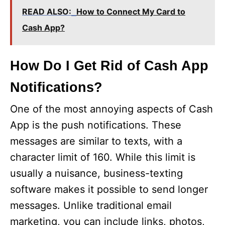
READ ALSO:
How to Connect My Card to
Cash App?
How Do I Get Rid of Cash App
Notifications?
One of the most annoying aspects of Cash
App is the push notifications. These
messages are similar to texts, with a
character limit of 160. While this limit is
usually a nuisance, business-texting
software makes it possible to send longer
messages. Unlike traditional email
marketing, you can include links, photos,