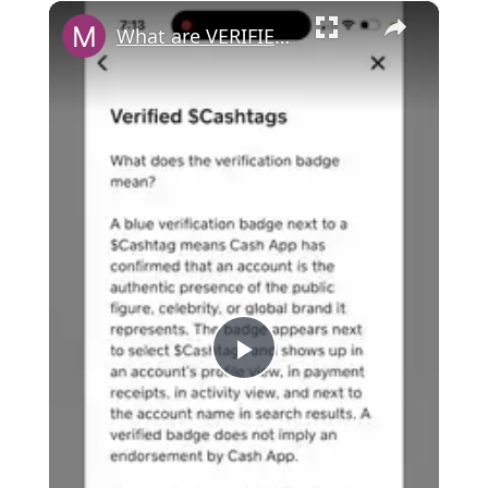
×
What are VERIFIED CASHTAGS in Cash App? Can you get verified?
P
l