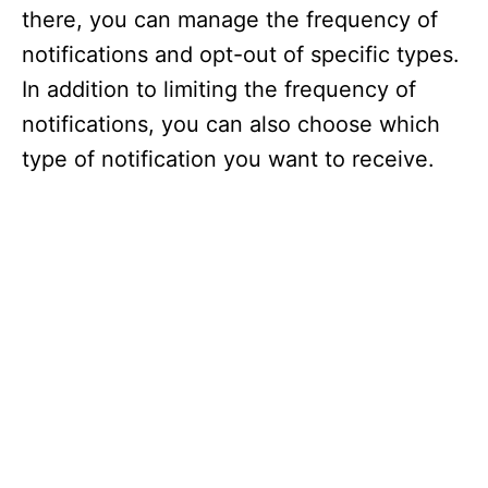
there, you can manage the frequency of
notifications and opt-out of specific types.
In addition to limiting the frequency of
notifications, you can also choose which
type of notification you want to receive.