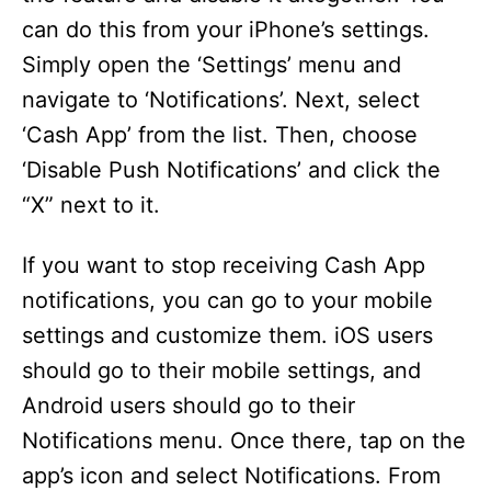
can do this from your iPhone’s settings.
Simply open the ‘Settings’ menu and
navigate to ‘Notifications’. Next, select
‘Cash App’ from the list. Then, choose
‘Disable Push Notifications’ and click the
“X” next to it.
If you want to stop receiving Cash App
notifications, you can go to your mobile
settings and customize them. iOS users
should go to their mobile settings, and
Android users should go to their
Notifications menu. Once there, tap on the
app’s icon and select Notifications. From