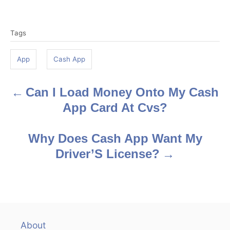
T
Tags
a
g
App
Cash App
s
Can I Load Money Onto My Cash
P
App Card At Cvs?
o
s
Why Does Cash App Want My
Driver’S License?
t
n
a
v
About