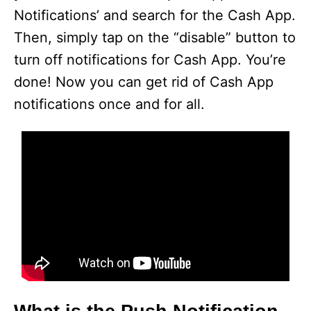
Notifications’ and search for the Cash App.
Then, simply tap on the “disable” button to
turn off notifications for Cash App. You’re
done! Now you can get rid of Cash App
notifications once and for all.