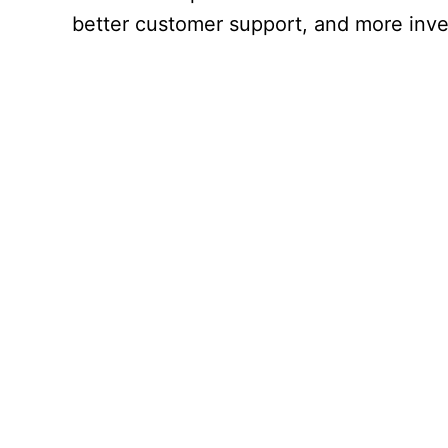
better customer support, and more inve