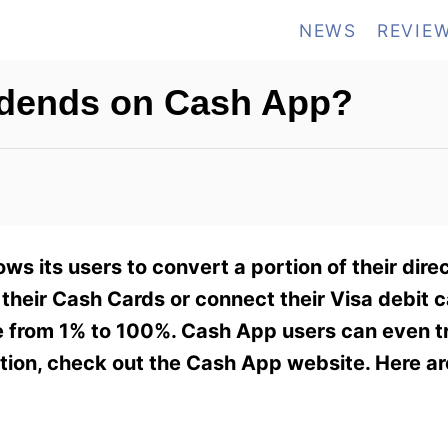
NEWS
REVIE
idends on Cash App?
 its users to convert a portion of their direc
e their Cash Cards or connect their Visa debit c
e from 1% to 100%. Cash App users can even tr
ation, check out the Cash App website. Here a