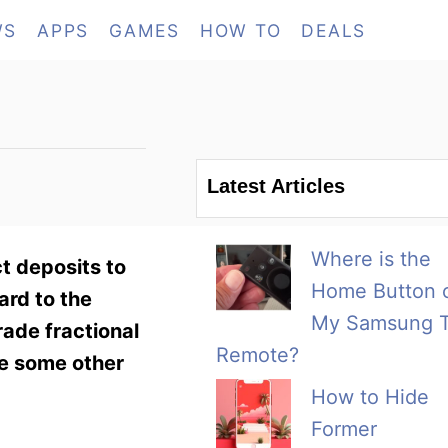
WS
APPS
GAMES
HOW TO
DEALS
Latest Articles
Where is the
t deposits to
Home Button 
ard to the
My Samsung 
ade fractional
Remote?
re some other
How to Hide
Former