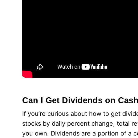
Can I Get Dividends on Cas
If you’re curious about how to get divi
stocks by daily percent change, total r
you own. Dividends are a portion of a c