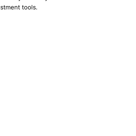
stment tools.