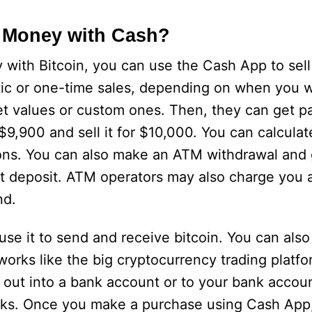
 Money with Cash?
with Bitcoin, you can use the Cash App to sell
ic or one-time sales, depending on when you wa
values or custom ones. Then, they can get pai
 $9,900 and sell it for $10,000. You can calculat
ions. You can also make an ATM withdrawal and 
t deposit. ATM operators may also charge you a 
nd.
se it to send and receive bitcoin. You can also s
orks like the big cryptocurrency trading platfo
it out into a bank account or to your bank accou
cks. Once you make a purchase using Cash App