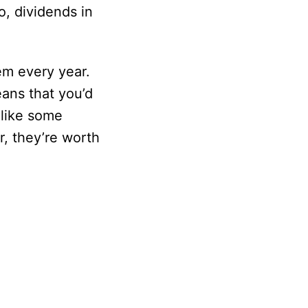
o, dividends in
em every year.
eans that you’d
nlike some
, they’re worth