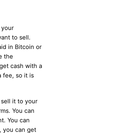
 your
nt to sell.
d in Bitcoin or
e the
get cash with a
fee, so it is
ell it to your
rms. You can
nt. You can
, you can get