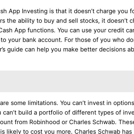
h App Investing is that it doesn’t charge you f
 the ability to buy and sell stocks, it doesn’t c
 Cash App functions. You can use your credit car
into your bank account. For those of you who d
r’s guide can help you make better decisions a
are some limitations. You can’t invest in options
 can’t build a portfolio of different types of in
count from Robinhood or Charles Schwab. Thes
 is likely to cost you more. Charles Schwab has