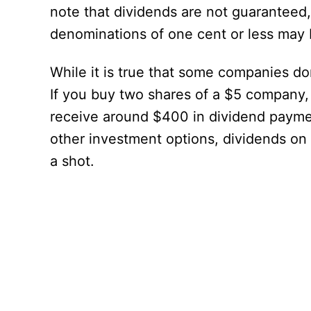
note that dividends are not guaranteed,
denominations of one cent or less may 
While it is true that some companies don
If you buy two shares of a $5 company, 
receive around $400 in dividend paymen
other investment options, dividends on
a shot.