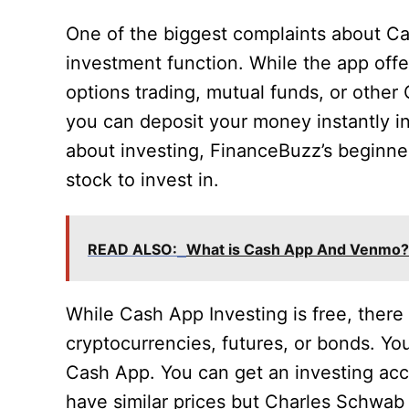
One of the biggest complaints about Cas
investment function. While the app offers
options trading, mutual funds, or other
you can deposit your money instantly 
about investing, FinanceBuzz’s beginne
stock to invest in.
READ ALSO:
What is Cash App And Venmo?
While Cash App Investing is free, there 
cryptocurrencies, futures, or bonds. You
Cash App. You can get an investing ac
have similar prices but Charles Schwab