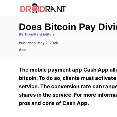
S
k
i
Does Bitcoin Pay Div
p
A
By:
DroidRant Editors
t
u
t
P
Published:
May 2, 2025
h
o
o
o
C
App
r
C
s
a
t
t
o
e
e
The mobile payment app Cash App allows
n
d
g
o
o
bitcoin. To do so, clients must activat
t
n
r
service. The conversion rate can rang
e
i
e
shares in the service. For more inform
n
s
pros and cons of Cash App.
t