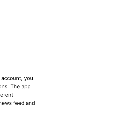
s account, you
cons. The app
ferent
 news feed and