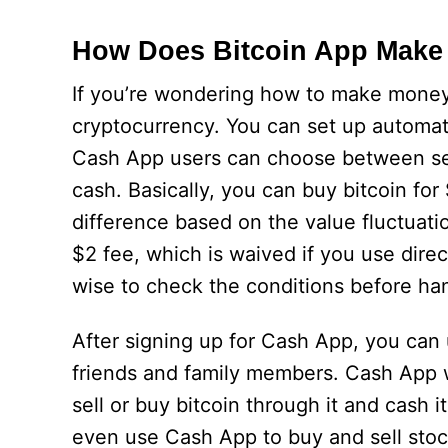
How Does Bitcoin App Make
If you’re wondering how to make money 
cryptocurrency. You can set up automat
Cash App users can choose between set 
cash. Basically, you can buy bitcoin for
difference based on the value fluctuat
$2 fee, which is waived if you use direc
wise to check the conditions before ha
After signing up for Cash App, you can u
friends and family members. Cash App w
sell or buy bitcoin through it and cash 
even use Cash App to buy and sell sto