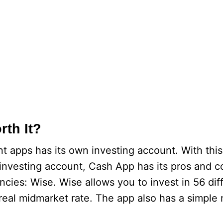
rth It?
t apps has its own investing account. With thi
 investing account, Cash App has its pros and 
encies: Wise. Wise allows you to invest in 56 dif
real midmarket rate. The app also has a simple