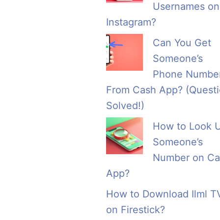
Usernames on
Instagram?
Can You Get
Someone’s
Phone Numbe
From Cash App? (Quest
Solved!)
How to Look 
Someone’s
Number on Ca
App?
How to Download Ilml T
on Firestick?