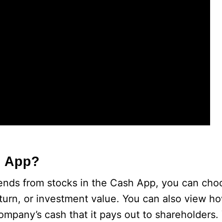
h App?
dends from stocks in the Cash App, you can cho
eturn, or investment value. You can also view 
ompany’s cash that it pays out to shareholders.