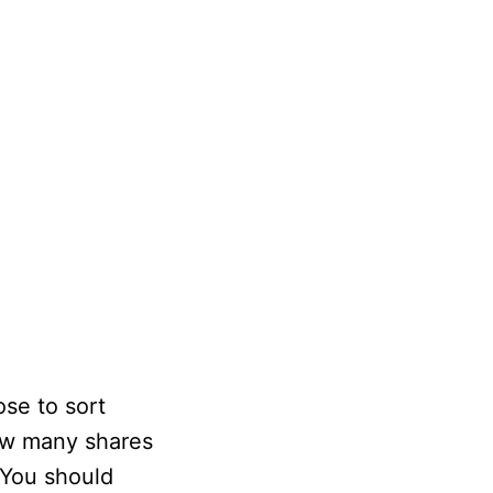
ose to sort
how many shares
 You should