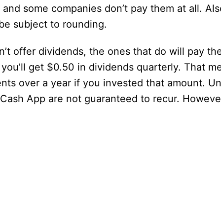
 and some companies don’t pay them at all. Als
be subject to rounding.
’t offer dividends, the ones that do will pay th
you’ll get $0.50 in dividends quarterly. That m
ts over a year if you invested that amount. U
 Cash App are not guaranteed to recur. However