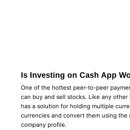
Is Investing on Cash App Wo
One of the hottest peer-to-peer paymen
can buy and sell stocks. Like any other
has a solution for holding multiple curr
currencies and convert them using the 
company profile.