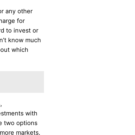
or any other
harge for
d to invest or
on’t know much
bout which
,
vestments with
e two options
 more markets,