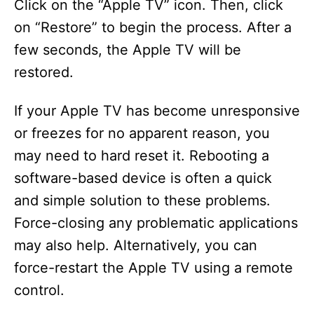
Click on the “Apple TV” icon. Then, click
on “Restore” to begin the process. After a
few seconds, the Apple TV will be
restored.
If your Apple TV has become unresponsive
or freezes for no apparent reason, you
may need to hard reset it. Rebooting a
software-based device is often a quick
and simple solution to these problems.
Force-closing any problematic applications
may also help. Alternatively, you can
force-restart the Apple TV using a remote
control.