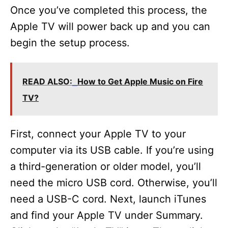
Once you’ve completed this process, the
Apple TV will power back up and you can
begin the setup process.
READ ALSO:
How to Get Apple Music on Fire
TV?
First, connect your Apple TV to your
computer via its USB cable. If you’re using
a third-generation or older model, you’ll
need the micro USB cord. Otherwise, you’ll
need a USB-C cord. Next, launch iTunes
and find your Apple TV under Summary.