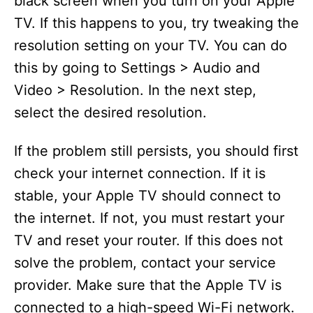
black screen when you turn on your Apple
TV. If this happens to you, try tweaking the
resolution setting on your TV. You can do
this by going to Settings > Audio and
Video > Resolution. In the next step,
select the desired resolution.
If the problem still persists, you should first
check your internet connection. If it is
stable, your Apple TV should connect to
the internet. If not, you must restart your
TV and reset your router. If this does not
solve the problem, contact your service
provider. Make sure that the Apple TV is
connected to a high-speed Wi-Fi network.