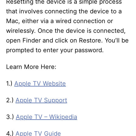
Resetting the device is a simple process
that involves connecting the device to a
Mac, either via a wired connection or
wirelessly. Once the device is connected,
open Finder and click on Restore. You’ll be
prompted to enter your password.
Learn More Here:
1.)
Apple TV Website
2.)
Apple TV Support
3.)
Apple TV – Wikipedia
4.)
Apple TV Guide