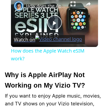
How does the Apple Watch eSIM work?
P
Watch on
l
How does the Apple Watch eSIM
a
work?
y
Why is Apple AirPlay Not
Working on My Vizio TV?
V
If you want to enjoy Apple music, movies,
i
and TV shows on your Vizio television,