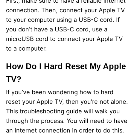
First, make sure to have a reliable internet
connection. Then, connect your Apple TV
to your computer using a USB-C cord. If
you don’t have a USB-C cord, use a
microUSB cord to connect your Apple TV
to a computer.
How Do I Hard Reset My Apple
TV?
If you’ve been wondering how to hard
reset your Apple TV, then you’re not alone.
This troubleshooting guide will walk you
through the process. You will need to have
an internet connection in order to do this.