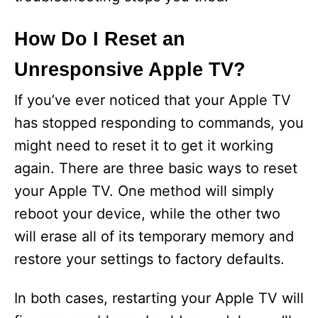
How Do I Reset an
Unresponsive Apple TV?
If you’ve ever noticed that your Apple TV
has stopped responding to commands, you
might need to reset it to get it working
again. There are three basic ways to reset
your Apple TV. One method will simply
reboot your device, while the other two
will erase all of its temporary memory and
restore your settings to factory defaults.
In both cases, restarting your Apple TV will