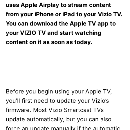
s
uses Apple Airplay to stream content
from your iPhone or iPad to your Vizio TV.
You can download the Apple TV app to
your VIZIO TV and start watching
content on it as soon as today.
Before you begin using your Apple TV,
you’ll first need to update your Vizio’s
firmware. Most Vizio Smartcast TVs
update automatically, but you can also
force an update manually if the automatic