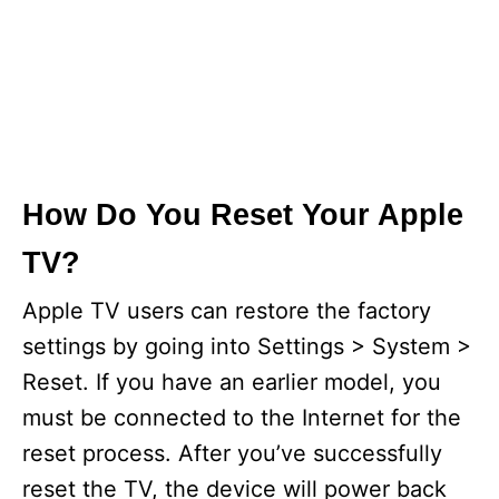
How Do You Reset Your Apple
TV?
Apple TV users can restore the factory
settings by going into Settings > System >
Reset. If you have an earlier model, you
must be connected to the Internet for the
reset process. After you’ve successfully
reset the TV, the device will power back