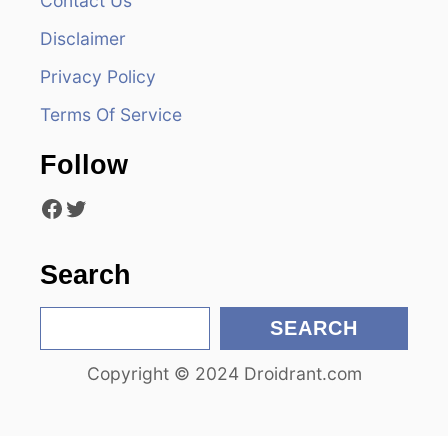
Contact Us
i
Disclaimer
Privacy Policy
g
Terms Of Service
a
Follow
t
Facebook
Twitter
i
o
Search
n
S
SEARCH
e
Copyright © 2024 Droidrant.com
a
r
c