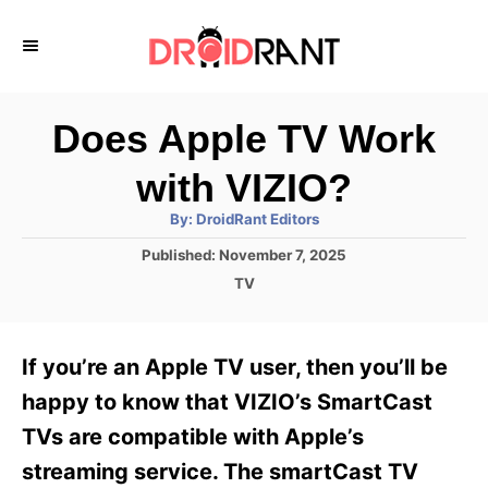
S
k
i
p
Does Apple TV Work
t
with VIZIO?
o
A
By:
DroidRant Editors
C
u
t
P
Published:
November 7, 2025
o
h
o
o
C
TV
r
n
s
a
t
t
t
e
e
e
If you’re an Apple TV user, then you’ll be
d
g
o
n
o
happy to know that VIZIO’s SmartCast
n
r
t
TVs are compatible with Apple’s
i
e
streaming service. The smartCast TV