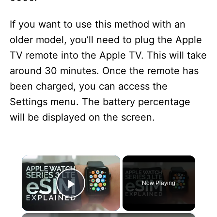
If you want to use this method with an
older model, you’ll need to plug the Apple
TV remote into the Apple TV. This will take
around 30 minutes. Once the remote has
been charged, you can access the
Settings menu. The battery percentage
will be displayed on the screen.
×
Now Playing
Play Video
×