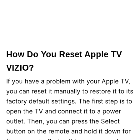
How Do You Reset Apple TV
VIZIO?
If you have a problem with your Apple TV,
you can reset it manually to restore it to its
factory default settings. The first step is to
open the TV and connect it to a power
outlet. Then, you can press the Select
button on the remote and hold it down for