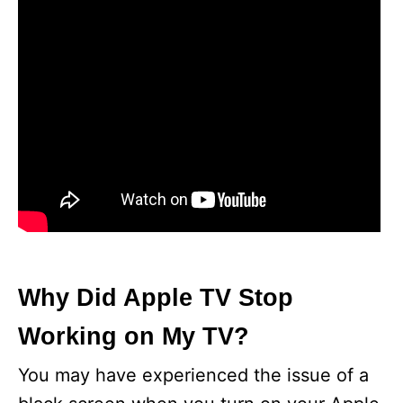
Why Did Apple TV Stop
Working on My TV?
You may have experienced the issue of a