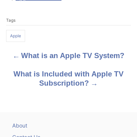
T
Tags
a
g
Apple
s
What is an Apple TV System?
P
o
What is Included with Apple TV
s
Subscription?
t
n
a
About
v