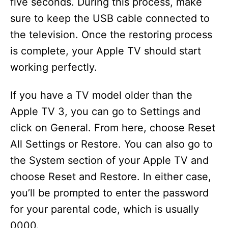
five seconds. During this process, make
sure to keep the USB cable connected to
the television. Once the restoring process
is complete, your Apple TV should start
working perfectly.
If you have a TV model older than the
Apple TV 3, you can go to Settings and
click on General. From here, choose Reset
All Settings or Restore. You can also go to
the System section of your Apple TV and
choose Reset and Restore. In either case,
you’ll be prompted to enter the password
for your parental code, which is usually
0000.