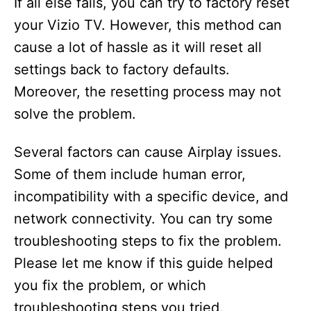
If all else fails, you can try to factory reset
your Vizio TV. However, this method can
cause a lot of hassle as it will reset all
settings back to factory defaults.
Moreover, the resetting process may not
solve the problem.
Several factors can cause Airplay issues.
Some of them include human error,
incompatibility with a specific device, and
network connectivity. You can try some
troubleshooting steps to fix the problem.
Please let me know if this guide helped
you fix the problem, or which
troubleshooting steps you tried.