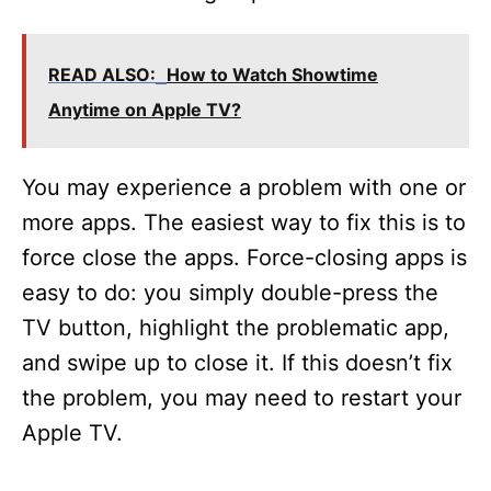
READ ALSO:
How to Watch Showtime
Anytime on Apple TV?
You may experience a problem with one or
more apps. The easiest way to fix this is to
force close the apps. Force-closing apps is
easy to do: you simply double-press the
TV button, highlight the problematic app,
and swipe up to close it. If this doesn’t fix
the problem, you may need to restart your
Apple TV.