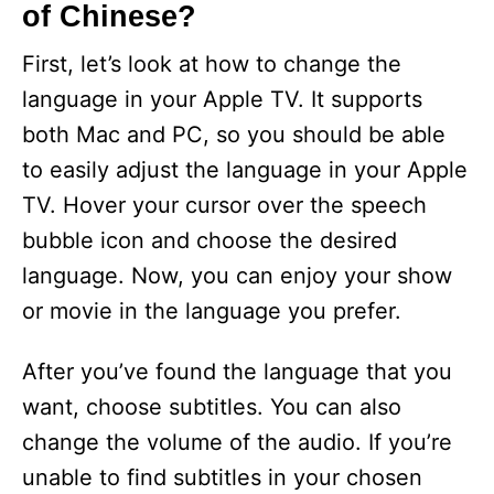
of Chinese?
First, let’s look at how to change the
language in your Apple TV. It supports
both Mac and PC, so you should be able
to easily adjust the language in your Apple
TV. Hover your cursor over the speech
bubble icon and choose the desired
language. Now, you can enjoy your show
or movie in the language you prefer.
After you’ve found the language that you
want, choose subtitles. You can also
change the volume of the audio. If you’re
unable to find subtitles in your chosen