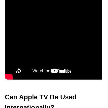
Can Apple TV Be Used
Internationally?