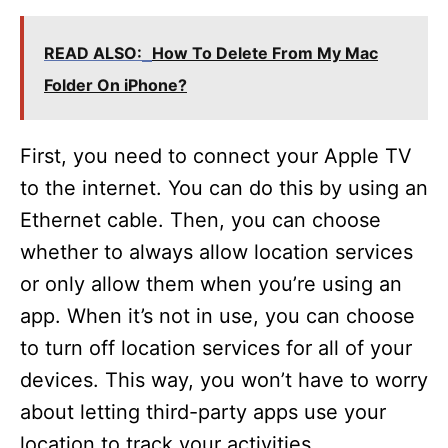
READ ALSO:
How To Delete From My Mac
Folder On iPhone?
First, you need to connect your Apple TV
to the internet. You can do this by using an
Ethernet cable. Then, you can choose
whether to always allow location services
or only allow them when you’re using an
app. When it’s not in use, you can choose
to turn off location services for all of your
devices. This way, you won’t have to worry
about letting third-party apps use your
location to track your activities.