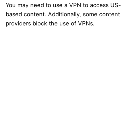
You may need to use a VPN to access US-
based content. Additionally, some content
providers block the use of VPNs.