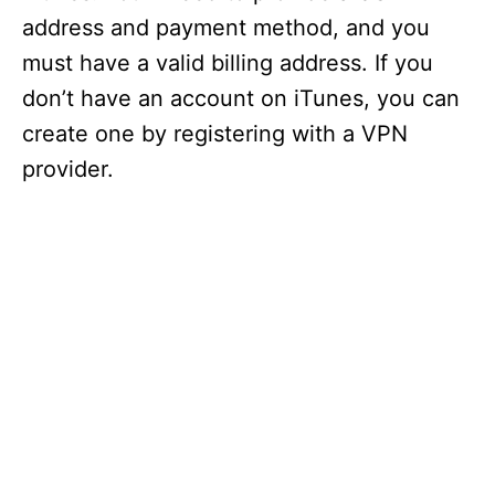
d
address and payment method, and you
must have a valid billing address. If you
e
don’t have an account on iTunes, you can
create one by registering with a VPN
o
provider.