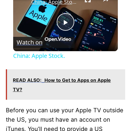
China: Apple Stock.
P
Watch on
l
China: Apple Stock.
a
READ ALSO:
How to Get to Apps on Apple
y
TV?
V
Before you can use your Apple TV outside
i
the US, you must have an account on
iTunes. You’ll need to provide a US