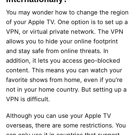
You may wonder how to change the region
of your Apple TV. One option is to set up a
VPN, or virtual private network. The VPN
allows you to hide your online footprint
and stay safe from online threats. In
addition, it lets you access geo-blocked
content. This means you can watch your
favorite shows from home, even if you’re
not in your home country. But setting up a
VPN is difficult.
Although you can use your Apple TV
overseas, there are some restrictions. You