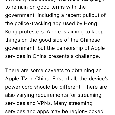
to remain on good terms with the
government, including a recent pullout of
the police-tracking app used by Hong
Kong protesters. Apple is aiming to keep
things on the good side of the Chinese
government, but the censorship of Apple
services in China presents a challenge.
There are some caveats to obtaining an
Apple TV in China. First of all, the device’s
power cord should be different. There are
also varying requirements for streaming
services and VPNs. Many streaming
services and apps may be region-locked.