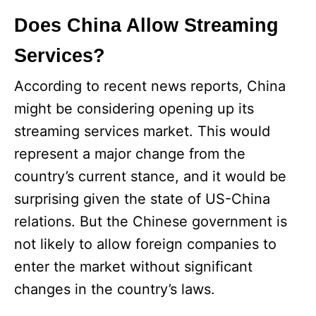
Does China Allow Streaming
Services?
According to recent news reports, China
might be considering opening up its
streaming services market. This would
represent a major change from the
country’s current stance, and it would be
surprising given the state of US-China
relations. But the Chinese government is
not likely to allow foreign companies to
enter the market without significant
changes in the country’s laws.