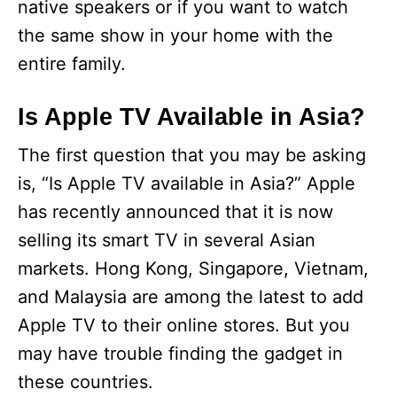
native speakers or if you want to watch
the same show in your home with the
entire family.
Is Apple TV Available in Asia?
The first question that you may be asking
is, “Is Apple TV available in Asia?” Apple
has recently announced that it is now
selling its smart TV in several Asian
markets. Hong Kong, Singapore, Vietnam,
and Malaysia are among the latest to add
Apple TV to their online stores. But you
may have trouble finding the gadget in
these countries.