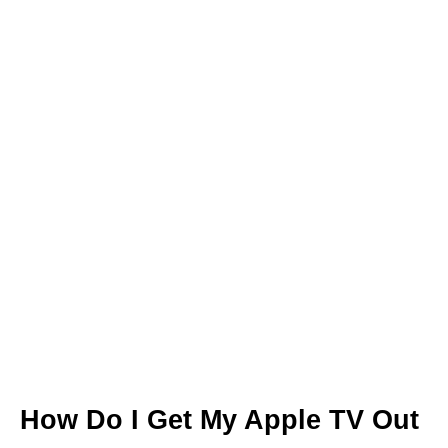
How Do I Get My Apple TV Out