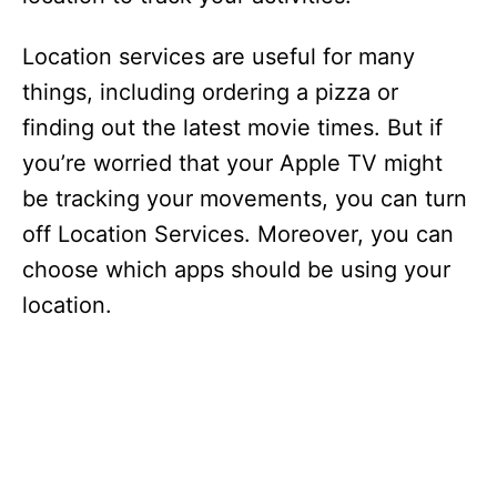
Location services are useful for many
things, including ordering a pizza or
finding out the latest movie times. But if
you’re worried that your Apple TV might
be tracking your movements, you can turn
off Location Services. Moreover, you can
choose which apps should be using your
location.