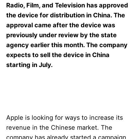
s
Radio, Film, and Television has approved
the device for distribution in China. The
approval came after the device was
previously under review by the state
agency earlier this month. The company
expects to sell the device in China
starting in July.
Apple is looking for ways to increase its
revenue in the Chinese market. The
company has already started a campaign