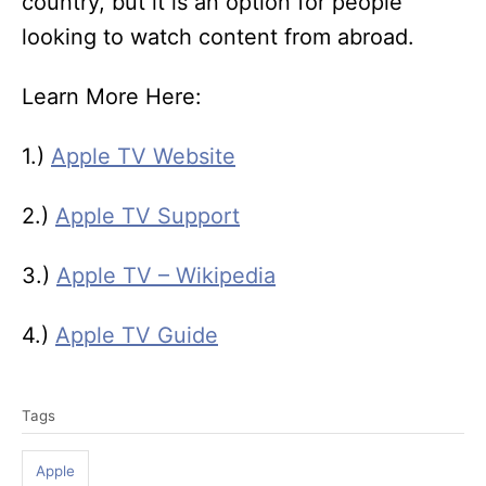
country, but it is an option for people
looking to watch content from abroad.
Learn More Here:
1.)
Apple TV Website
2.)
Apple TV Support
3.)
Apple TV – Wikipedia
4.)
Apple TV Guide
T
Tags
a
g
Apple