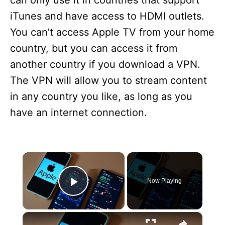
can only use it in countries that support
iTunes and have access to HDMI outlets.
You can’t access Apple TV from your home
country, but you can access it from
another country if you download a VPN.
The VPN will allow you to stream content
in any country you like, as long as you
have an internet connection.
×
Now Playing
Play Video
×