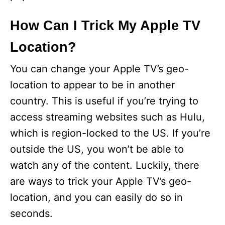
How Can I Trick My Apple TV
Location?
You can change your Apple TV’s geo-
location to appear to be in another
country. This is useful if you’re trying to
access streaming websites such as Hulu,
which is region-locked to the US. If you’re
outside the US, you won’t be able to
watch any of the content. Luckily, there
are ways to trick your Apple TV’s geo-
location, and you can easily do so in
seconds.