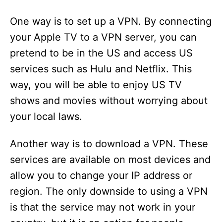
One way is to set up a VPN. By connecting
your Apple TV to a VPN server, you can
pretend to be in the US and access US
services such as Hulu and Netflix. This
way, you will be able to enjoy US TV
shows and movies without worrying about
your local laws.
Another way is to download a VPN. These
services are available on most devices and
allow you to change your IP address or
region. The only downside to using a VPN
is that the service may not work in your