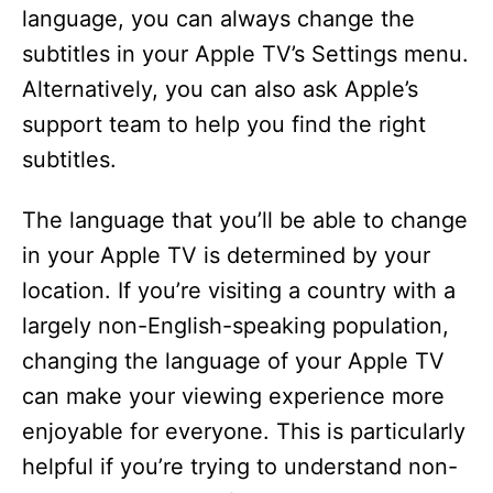
language, you can always change the
subtitles in your Apple TV’s Settings menu.
Alternatively, you can also ask Apple’s
support team to help you find the right
subtitles.
The language that you’ll be able to change
in your Apple TV is determined by your
location. If you’re visiting a country with a
largely non-English-speaking population,
changing the language of your Apple TV
can make your viewing experience more
enjoyable for everyone. This is particularly
helpful if you’re trying to understand non-