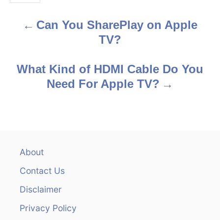
s
Can You SharePlay on Apple
P
TV?
o
s
What Kind of HDMI Cable Do You
Need For Apple TV?
t
n
a
v
About
Contact Us
i
Disclaimer
g
Privacy Policy
a