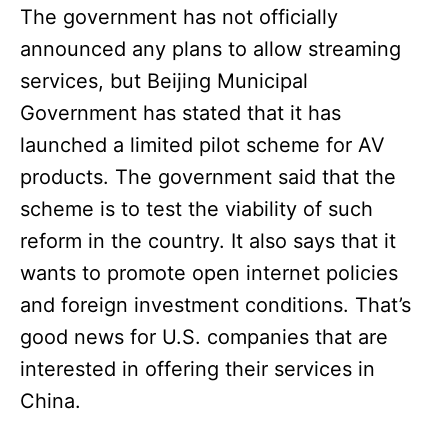
The government has not officially
announced any plans to allow streaming
services, but Beijing Municipal
Government has stated that it has
launched a limited pilot scheme for AV
products. The government said that the
scheme is to test the viability of such
reform in the country. It also says that it
wants to promote open internet policies
and foreign investment conditions. That’s
good news for U.S. companies that are
interested in offering their services in
China.