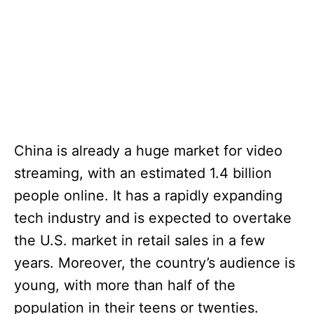
China is already a huge market for video
streaming, with an estimated 1.4 billion
people online. It has a rapidly expanding
tech industry and is expected to overtake
the U.S. market in retail sales in a few
years. Moreover, the country’s audience is
young, with more than half of the
population in their teens or twenties.