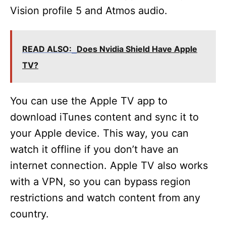
Vision profile 5 and Atmos audio.
READ ALSO:
Does Nvidia Shield Have Apple
TV?
You can use the Apple TV app to
download iTunes content and sync it to
your Apple device. This way, you can
watch it offline if you don’t have an
internet connection. Apple TV also works
with a VPN, so you can bypass region
restrictions and watch content from any
country.