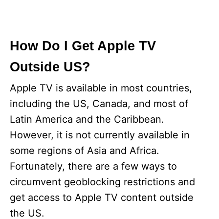
How Do I Get Apple TV
Outside US?
Apple TV is available in most countries,
including the US, Canada, and most of
Latin America and the Caribbean.
However, it is not currently available in
some regions of Asia and Africa.
Fortunately, there are a few ways to
circumvent geoblocking restrictions and
get access to Apple TV content outside
the US.