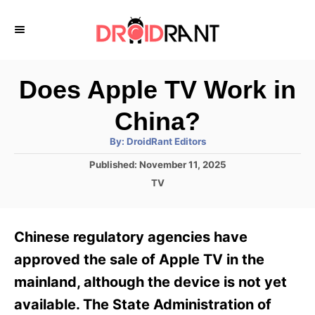
S
k
i
p
Does Apple TV Work in
t
China?
o
A
By:
DroidRant Editors
C
u
t
P
Published:
November 11, 2025
o
h
o
o
C
TV
r
n
s
a
t
t
t
e
e
e
Chinese regulatory agencies have
d
g
o
n
o
approved the sale of Apple TV in the
n
r
t
mainland, although the device is not yet
i
e
available. The State Administration of