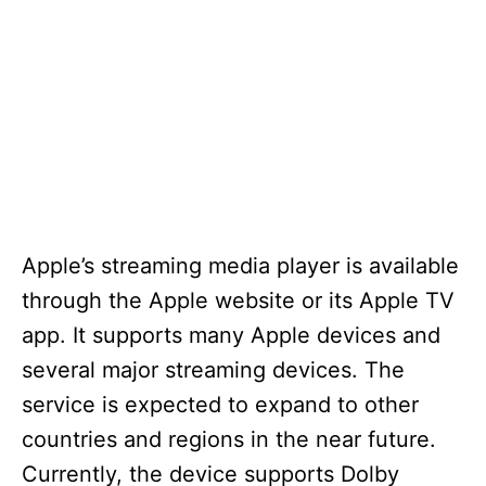
Apple’s streaming media player is available
through the Apple website or its Apple TV
app. It supports many Apple devices and
several major streaming devices. The
service is expected to expand to other
countries and regions in the near future.
Currently, the device supports Dolby