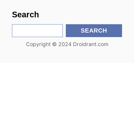
o
Search
n
S
SEARCH
e
Copyright © 2024 Droidrant.com
a
r
c
h