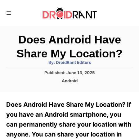
S
k
i
p
Does Android Have
t
Share My Location?
o
A
By:
DroidRant Editors
C
u
t
P
Published:
June 13, 2025
o
h
o
o
C
Android
r
n
s
a
t
t
t
e
e
e
Does Android Have Share My Location? If
d
g
o
n
o
you have an Android smartphone, you
n
r
t
can permanently share your location with
i
e
anyone. You can share your location in