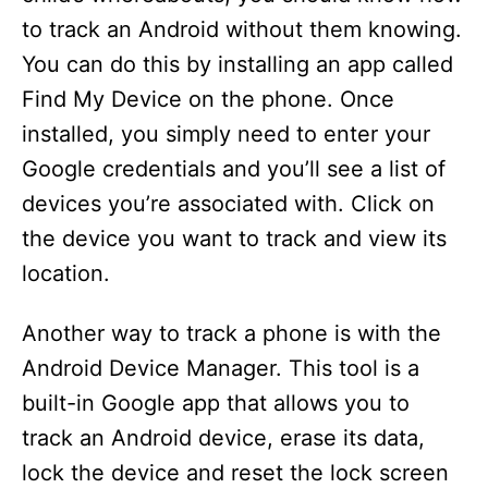
to track an Android without them knowing.
You can do this by installing an app called
Find My Device on the phone. Once
installed, you simply need to enter your
Google credentials and you’ll see a list of
devices you’re associated with. Click on
the device you want to track and view its
location.
Another way to track a phone is with the
Android Device Manager. This tool is a
built-in Google app that allows you to
track an Android device, erase its data,
lock the device and reset the lock screen