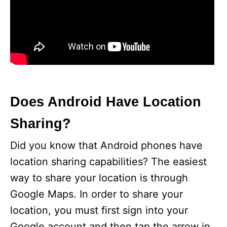
Does Android Have Location
Sharing?
Did you know that Android phones have
location sharing capabilities? The easiest
way to share your location is through
Google Maps. In order to share your
location, you must first sign into your
Google account and then tap the arrow in