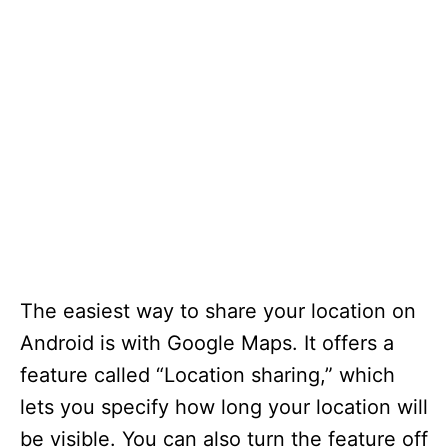
The easiest way to share your location on
Android is with Google Maps. It offers a
feature called “Location sharing,” which
lets you specify how long your location will
be visible. You can also turn the feature off