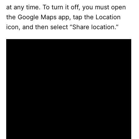
at any time. To turn it off, you must open
the Google Maps app, tap the Location
icon, and then select “Share location.”