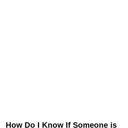
How Do I Know If Someone is