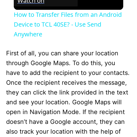
Watch on
How to Transfer Files from an Android
Device to TCL 40SE? - Use Send
Anywhere
First of all, you can share your location
through Google Maps. To do this, you
have to add the recipient to your contacts.
Once the recipient receives the message,
they can click the link provided in the text
and see your location. Google Maps will
open in Navigation Mode. If the recipient
doesn’t have a Google account, they can
also track your location with the help of