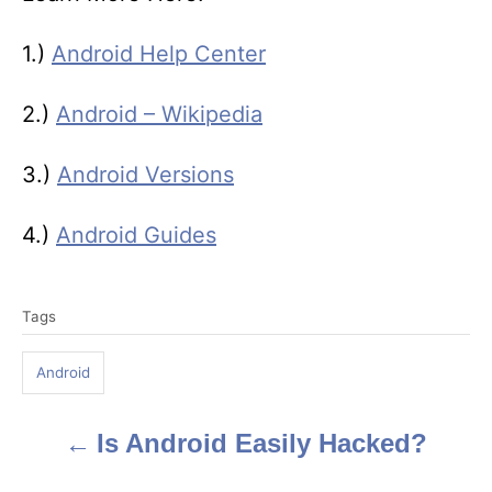
1.)
Android Help Center
2.)
Android – Wikipedia
3.)
Android Versions
4.)
Android Guides
T
Tags
a
g
Android
s
Is Android Easily Hacked?
P