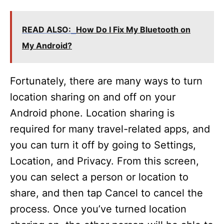
READ ALSO:
How Do I Fix My Bluetooth on
My Android?
Fortunately, there are many ways to turn
location sharing on and off on your
Android phone. Location sharing is
required for many travel-related apps, and
you can turn it off by going to Settings,
Location, and Privacy. From this screen,
you can select a person or location to
share, and then tap Cancel to cancel the
process. Once you’ve turned location