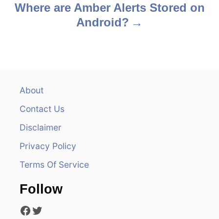
o
Where are Amber Alerts Stored on
s
Android?
t
n
a
About
v
Contact Us
i
Disclaimer
Privacy Policy
g
Terms Of Service
a
Follow
t
Facebook
Twitter
i