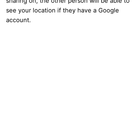
sharing on, the other person will be able to
see your location if they have a Google
account.