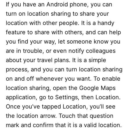
If you have an Android phone, you can
turn on location sharing to share your
location with other people. It is a handy
feature to share with others, and can help
you find your way, let someone know you
are in trouble, or even notify colleagues
about your travel plans. It is a simple
process, and you can turn location sharing
on and off whenever you want. To enable
location sharing, open the Google Maps
application, go to Settings, then Location.
Once you’ve tapped Location, you’ll see
the location arrow. Touch that question
mark and confirm that it is a valid location.