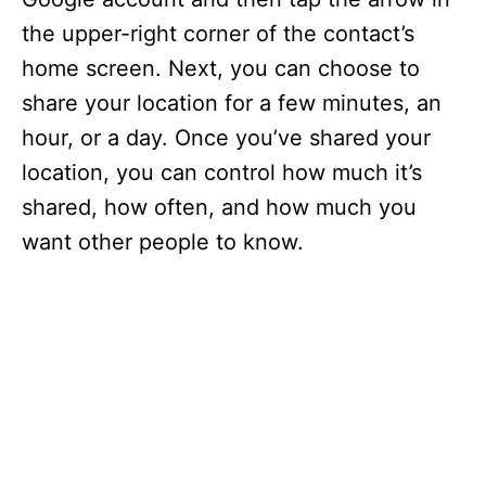
the upper-right corner of the contact’s
home screen. Next, you can choose to
share your location for a few minutes, an
hour, or a day. Once you’ve shared your
location, you can control how much it’s
shared, how often, and how much you
want other people to know.