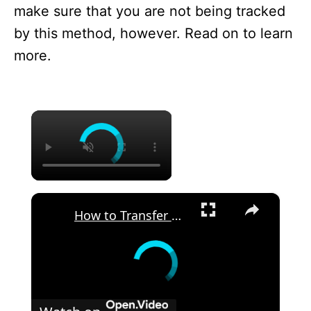
make sure that you are not being tracked
by this method, however. Read on to learn
more.
×
×
How to Transfer Files from an Android Device to TCL 40SE? - Use Send Anywhere