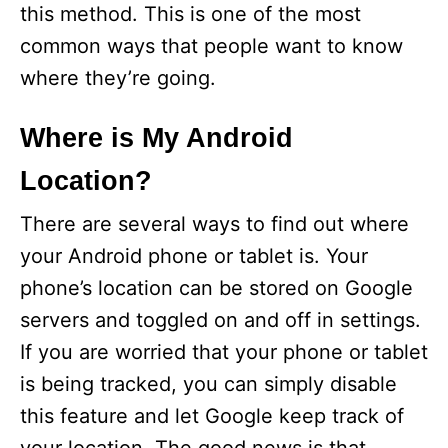
this method. This is one of the most
common ways that people want to know
where they’re going.
Where is My Android
Location?
There are several ways to find out where
your Android phone or tablet is. Your
phone’s location can be stored on Google
servers and toggled on and off in settings.
If you are worried that your phone or tablet
is being tracked, you can simply disable
this feature and let Google keep track of
your location. The good news is that