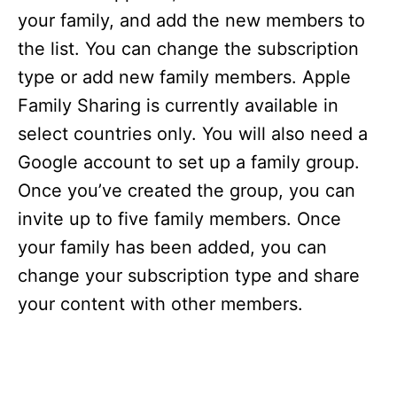
your family, and add the new members to
the list. You can change the subscription
type or add new family members. Apple
Family Sharing is currently available in
select countries only. You will also need a
Google account to set up a family group.
Once you’ve created the group, you can
invite up to five family members. Once
your family has been added, you can
change your subscription type and share
your content with other members.