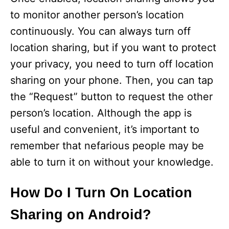
to monitor another person’s location
continuously. You can always turn off
location sharing, but if you want to protect
your privacy, you need to turn off location
sharing on your phone. Then, you can tap
the “Request” button to request the other
person’s location. Although the app is
useful and convenient, it’s important to
remember that nefarious people may be
able to turn it on without your knowledge.
How Do I Turn On Location
Sharing on Android?