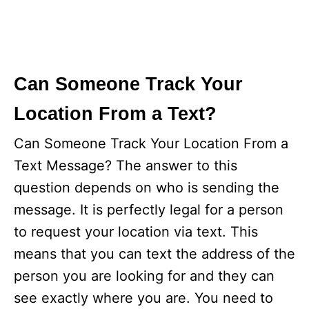
Can Someone Track Your
Location From a Text?
Can Someone Track Your Location From a
Text Message? The answer to this
question depends on who is sending the
message. It is perfectly legal for a person
to request your location via text. This
means that you can text the address of the
person you are looking for and they can
see exactly where you are. You need to