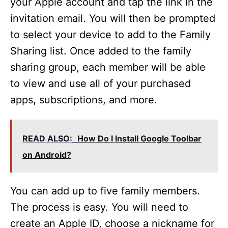
your Apple account and tap the link in the
invitation email. You will then be prompted
to select your device to add to the Family
Sharing list. Once added to the family
sharing group, each member will be able
to view and use all of your purchased
apps, subscriptions, and more.
READ ALSO:
How Do I Install Google Toolbar
on Android?
You can add up to five family members.
The process is easy. You will need to
create an Apple ID, choose a nickname for