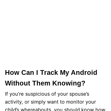
How Can I Track My Android
Without Them Knowing?
If you’re suspicious of your spouse’s
activity, or simply want to monitor your
child’s whereabouts, you should know how