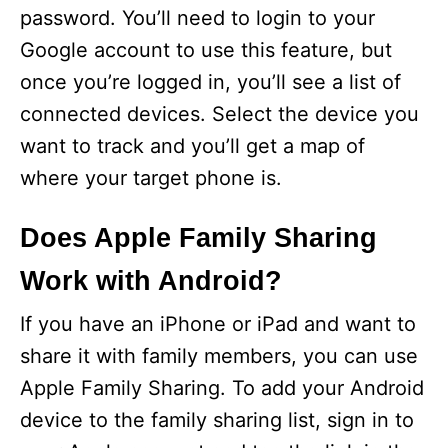
password. You’ll need to login to your
Google account to use this feature, but
once you’re logged in, you’ll see a list of
connected devices. Select the device you
want to track and you’ll get a map of
where your target phone is.
Does Apple Family Sharing
Work with Android?
If you have an iPhone or iPad and want to
share it with family members, you can use
Apple Family Sharing. To add your Android
device to the family sharing list, sign in to