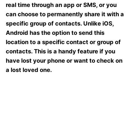
s
real time through an app or SMS, or you
can choose to permanently share it with a
specific group of contacts. Unlike iOS,
Android has the option to send this
location to a specific contact or group of
contacts. This is a handy feature if you
have lost your phone or want to check on
a lost loved one.