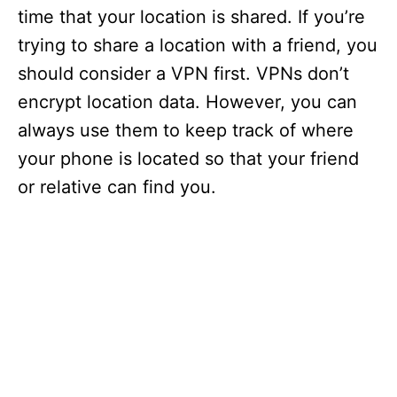
time that your location is shared. If you’re
trying to share a location with a friend, you
should consider a VPN first. VPNs don’t
encrypt location data. However, you can
always use them to keep track of where
your phone is located so that your friend
or relative can find you.