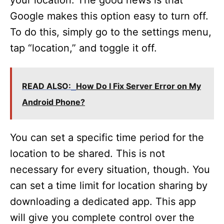
Google makes this option easy to turn off.
To do this, simply go to the settings menu,
tap “location,” and toggle it off.
READ ALSO:
How Do I Fix Server Error on My
Android Phone?
You can set a specific time period for the
location to be shared. This is not
necessary for every situation, though. You
can set a time limit for location sharing by
downloading a dedicated app. This app
will give you complete control over the