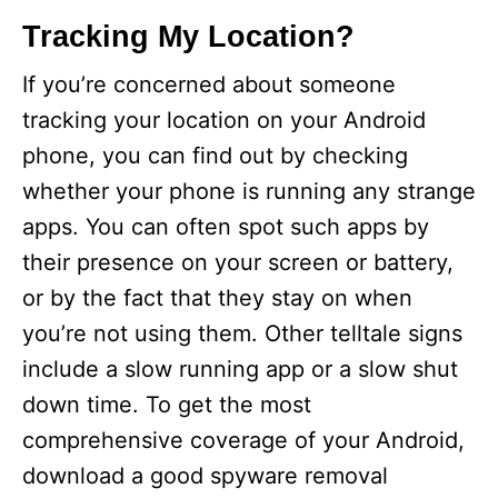
Tracking My Location?
If you’re concerned about someone
tracking your location on your Android
phone, you can find out by checking
whether your phone is running any strange
apps. You can often spot such apps by
their presence on your screen or battery,
or by the fact that they stay on when
you’re not using them. Other telltale signs
include a slow running app or a slow shut
down time. To get the most
comprehensive coverage of your Android,
download a good spyware removal