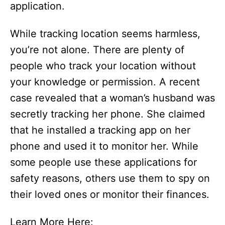
application.
While tracking location seems harmless,
you’re not alone. There are plenty of
people who track your location without
your knowledge or permission. A recent
case revealed that a woman’s husband was
secretly tracking her phone. She claimed
that he installed a tracking app on her
phone and used it to monitor her. While
some people use these applications for
safety reasons, others use them to spy on
their loved ones or monitor their finances.
Learn More Here: