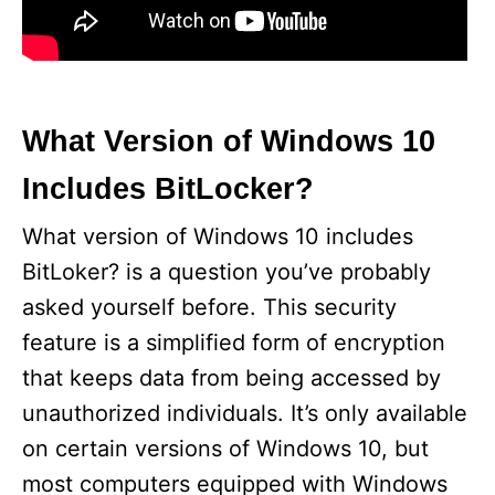
What Version of Windows 10
Includes BitLocker?
What version of Windows 10 includes
BitLoker? is a question you’ve probably
asked yourself before. This security
feature is a simplified form of encryption
that keeps data from being accessed by
unauthorized individuals. It’s only available
on certain versions of Windows 10, but
most computers equipped with Windows