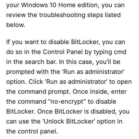
your Windows 10 Home edition, you can
review the troubleshooting steps listed
below.
If you want to disable BitLocker, you can
do so in the Control Panel by typing cmd
in the search bar. In this case, you’ll be
prompted with the ‘Run as administrator’
option. Click ‘Run as administrator’ to open
the command prompt. Once inside, enter
the command “no-encrypt” to disable
BitLocker. Once BitLocker is disabled, you
can use the ‘Unlock BitLocker’ option in
the control panel.