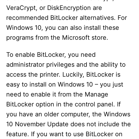
o
VeraCrypt, or DiskEncryption are
recommended BitLocker alternatives. For
Windows 10, you can also install these
programs from the Microsoft store.
To enable BitLocker, you need
administrator privileges and the ability to
access the printer. Luckily, BitLocker is
easy to install on Windows 10 – you just
need to enable it from the Manage
BitLocker option in the control panel. If
you have an older computer, the Windows
10 November Update does not include the
feature. If you want to use BitLocker on