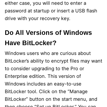
either case, you will need to enter a
password at startup or insert a USB flash
drive with your recovery key.
Do All Versions of Windows
Have BitLocker?
Windows users who are curious about
BitLocker’s ability to encrypt files may want
to consider upgrading to the Pro or
Enterprise edition. This version of
Windows includes an easy-to-use
BitLocker tool. Click on the “Manage
BitLocker” button on the start menu, and
then choose “Set up BitLocker.” You can