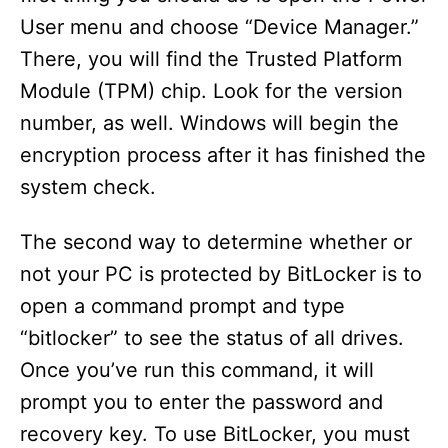
User menu and choose “Device Manager.”
There, you will find the Trusted Platform
Module (TPM) chip. Look for the version
number, as well. Windows will begin the
encryption process after it has finished the
system check.
The second way to determine whether or
not your PC is protected by BitLocker is to
open a command prompt and type
“bitlocker” to see the status of all drives.
Once you’ve run this command, it will
prompt you to enter the password and
recovery key. To use BitLocker, you must