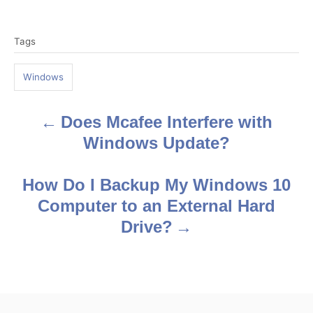
T
Tags
a
g
Windows
s
Does Mcafee Interfere with
P
Windows Update?
o
s
How Do I Backup My Windows 10
Computer to an External Hard
t
Drive?
n
a
v