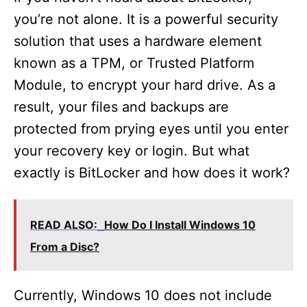
you’re not alone. It is a powerful security
solution that uses a hardware element
known as a TPM, or Trusted Platform
Module, to encrypt your hard drive. As a
result, your files and backups are
protected from prying eyes until you enter
your recovery key or login. But what
exactly is BitLocker and how does it work?
READ ALSO:
How Do I Install Windows 10
From a Disc?
Currently, Windows 10 does not include