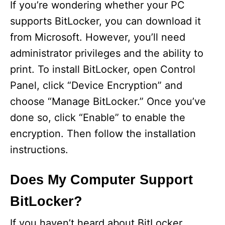
If you’re wondering whether your PC
supports BitLocker, you can download it
from Microsoft. However, you’ll need
administrator privileges and the ability to
print. To install BitLocker, open Control
Panel, click “Device Encryption” and
choose “Manage BitLocker.” Once you’ve
done so, click “Enable” to enable the
encryption. Then follow the installation
instructions.
Does My Computer Support
BitLocker?
If you haven’t heard about BitLocker,