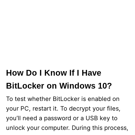
How Do I Know If I Have
BitLocker on Windows 10?
To test whether BitLocker is enabled on
your PC, restart it. To decrypt your files,
you’ll need a password or a USB key to
unlock your computer. During this process,