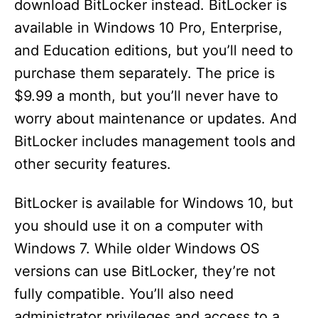
download BitLocker instead. BitLocker is
available in Windows 10 Pro, Enterprise,
and Education editions, but you’ll need to
purchase them separately. The price is
$9.99 a month, but you’ll never have to
worry about maintenance or updates. And
BitLocker includes management tools and
other security features.
BitLocker is available for Windows 10, but
you should use it on a computer with
Windows 7. While older Windows OS
versions can use BitLocker, they’re not
fully compatible. You’ll also need
administrator privileges and access to a