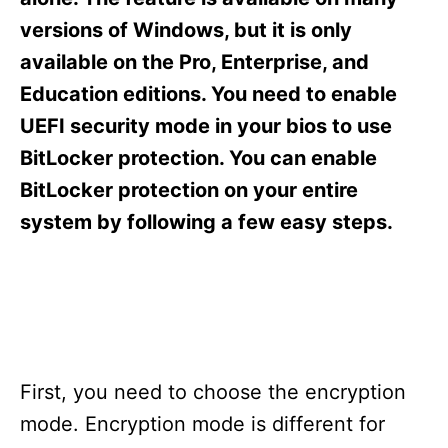
i
e
versions of Windows, but it is only
s
available on the Pro, Enterprise, and
Education editions. You need to enable
UEFI security mode in your bios to use
BitLocker protection. You can enable
BitLocker protection on your entire
system by following a few easy steps.
First, you need to choose the encryption
mode. Encryption mode is different for