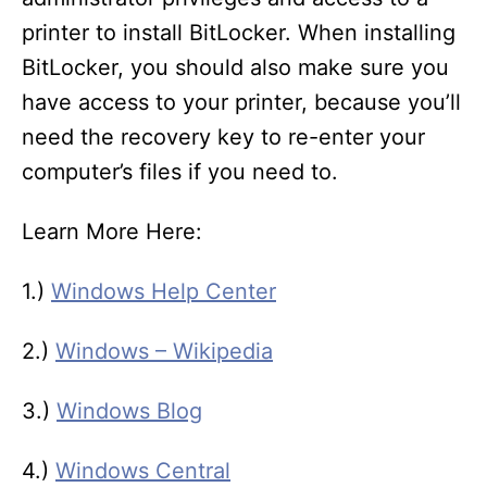
printer to install BitLocker. When installing
BitLocker, you should also make sure you
have access to your printer, because you’ll
need the recovery key to re-enter your
computer’s files if you need to.
Learn More Here:
1.)
Windows Help Center
2.)
Windows – Wikipedia
3.)
Windows Blog
4.)
Windows Central