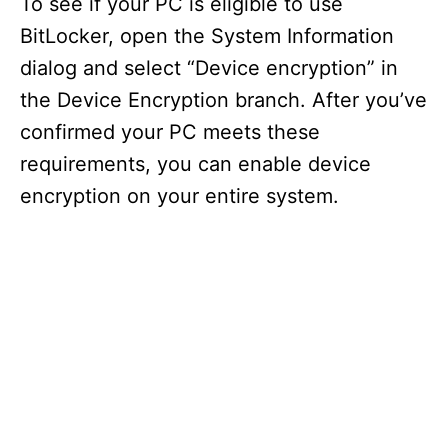
To see if your PC is eligible to use
BitLocker, open the System Information
dialog and select “Device encryption” in
the Device Encryption branch. After you’ve
confirmed your PC meets these
requirements, you can enable device
encryption on your entire system.