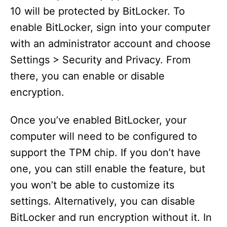
10 will be protected by BitLocker. To
enable BitLocker, sign into your computer
with an administrator account and choose
Settings > Security and Privacy. From
there, you can enable or disable
encryption.
Once you’ve enabled BitLocker, your
computer will need to be configured to
support the TPM chip. If you don’t have
one, you can still enable the feature, but
you won’t be able to customize its
settings. Alternatively, you can disable
BitLocker and run encryption without it. In