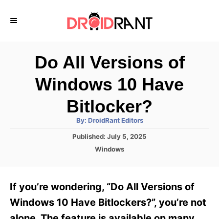
S
k
i
p
Do All Versions of
t
Windows 10 Have
o
C
Bitlocker?
o
A
By:
DroidRant Editors
u
n
t
P
Published:
July 5, 2025
h
o
t
o
C
Windows
r
s
a
e
t
t
e
n
e
If you’re wondering, “Do All Versions of
d
g
t
o
o
Windows 10 Have Bitlockers?”, you’re not
n
r
alone. The feature is available on many