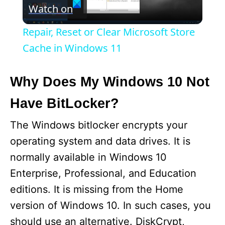
Watch on
l
Repair, Reset or Clear Microsoft Store
a
Cache in Windows 11
y
Why Does My Windows 10 Not
Have BitLocker?
V
The Windows bitlocker encrypts your
i
operating system and data drives. It is
normally available in Windows 10
d
Enterprise, Professional, and Education
editions. It is missing from the Home
e
version of Windows 10. In such cases, you
should use an alternative. DiskCrypt,