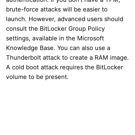
brute-force attacks will be easier to
launch. However, advanced users should
consult the BitLocker Group Policy
settings, available in the Microsoft
Knowledge Base. You can also use a
Thunderbolt attack to create a RAM image.
A cold boot attack requires the BitLocker
volume to be present.