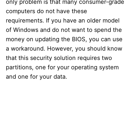
only problem is that many consumer-grade
computers do not have these
requirements. If you have an older model
of Windows and do not want to spend the
money on updating the BIOS, you can use
a workaround. However, you should know
that this security solution requires two
partitions, one for your operating system
and one for your data.