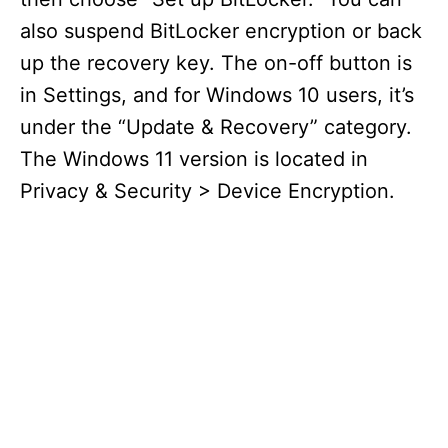
also suspend BitLocker encryption or back
up the recovery key. The on-off button is
in Settings, and for Windows 10 users, it’s
under the “Update & Recovery” category.
The Windows 11 version is located in
Privacy & Security > Device Encryption.