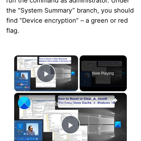
run the command as administrator. Under
the “System Summary” branch, you should
find “Device encryption” – a green or red
flag.
×
Now Playing
Play Video
×
Repair, Reset or Clear Microsoft Store Cache in Windows 11
P