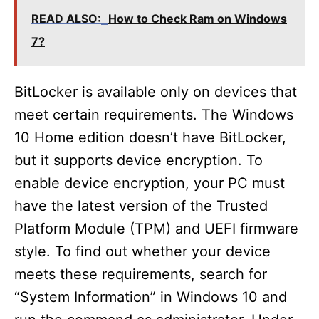
READ ALSO:
How to Check Ram on Windows
7?
BitLocker is available only on devices that
meet certain requirements. The Windows
10 Home edition doesn’t have BitLocker,
but it supports device encryption. To
enable device encryption, your PC must
have the latest version of the Trusted
Platform Module (TPM) and UEFI firmware
style. To find out whether your device
meets these requirements, search for
“System Information” in Windows 10 and