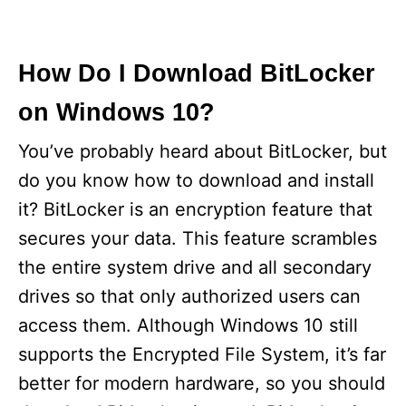
How Do I Download BitLocker
on Windows 10?
You’ve probably heard about BitLocker, but
do you know how to download and install
it? BitLocker is an encryption feature that
secures your data. This feature scrambles
the entire system drive and all secondary
drives so that only authorized users can
access them. Although Windows 10 still
supports the Encrypted File System, it’s far
better for modern hardware, so you should