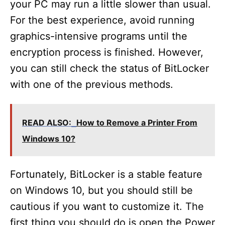
your PC may run a little slower than usual.
For the best experience, avoid running
graphics-intensive programs until the
encryption process is finished. However,
you can still check the status of BitLocker
with one of the previous methods.
READ ALSO:
How to Remove a Printer From
Windows 10?
Fortunately, BitLocker is a stable feature
on Windows 10, but you should still be
cautious if you want to customize it. The
first thing you should do is open the Power