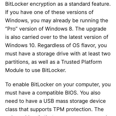
BitLocker encryption as a standard feature.
If you have one of these versions of
Windows, you may already be running the
“Pro” version of Windows 8. The upgrade
is also carried over to the latest version of
Windows 10. Regardless of OS flavor, you
must have a storage drive with at least two
partitions, as well as a Trusted Platform
Module to use BitLocker.
To enable BitLocker on your computer, you
must have a compatible BIOS. You also
need to have a USB mass storage device
class that supports TPM protection. The