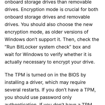
onboard storage drives than removable
drives. Encryption mode is crucial for both
onboard storage drives and removable
drives. You should also choose the new
encryption mode, as older versions of
Windows don’t support it. Then, check the
“Run BitLocker system check” box and
wait for Windows to verify whether it is
actually necessary to encrypt your drive.
The TPM is turned on in the BIOS by
installing a driver, which may require
several restarts. If you don’t have a TPM,
you should use password only
authentication. If you don’t have a TPM,