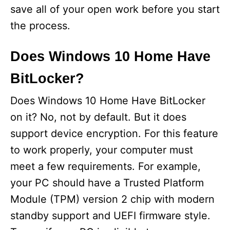
save all of your open work before you start
the process.
Does Windows 10 Home Have
BitLocker?
Does Windows 10 Home Have BitLocker
on it? No, not by default. But it does
support device encryption. For this feature
to work properly, your computer must
meet a few requirements. For example,
your PC should have a Trusted Platform
Module (TPM) version 2 chip with modern
standby support and UEFI firmware style.