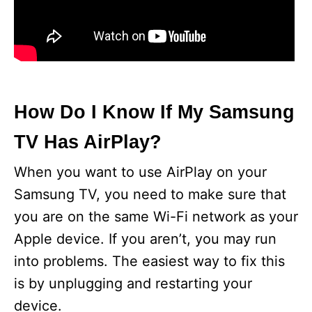
How Do I Know If My Samsung
TV Has AirPlay?
When you want to use AirPlay on your
Samsung TV, you need to make sure that
you are on the same Wi-Fi network as your
Apple device. If you aren’t, you may run
into problems. The easiest way to fix this
is by unplugging and restarting your
device.