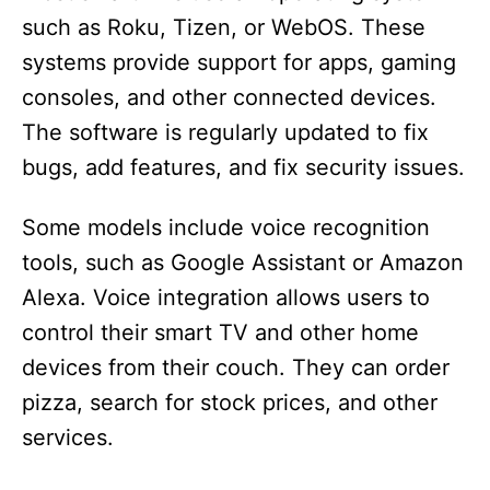
such as Roku, Tizen, or WebOS. These
systems provide support for apps, gaming
consoles, and other connected devices.
The software is regularly updated to fix
bugs, add features, and fix security issues.
Some models include voice recognition
tools, such as Google Assistant or Amazon
Alexa. Voice integration allows users to
control their smart TV and other home
devices from their couch. They can order
pizza, search for stock prices, and other
services.