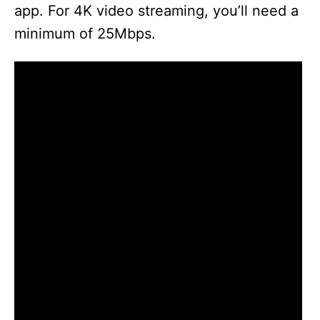
app. For 4K video streaming, you’ll need a
minimum of 25Mbps.