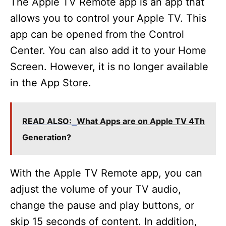
The Apple TV Remote app is an app that
allows you to control your Apple TV. This
app can be opened from the Control
Center. You can also add it to your Home
Screen. However, it is no longer available
in the App Store.
READ ALSO:
What Apps are on Apple TV 4Th
Generation?
With the Apple TV Remote app, you can
adjust the volume of your TV audio,
change the pause and play buttons, or
skip 15 seconds of content. In addition,