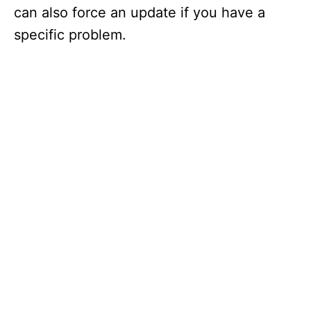
can also force an update if you have a
specific problem.