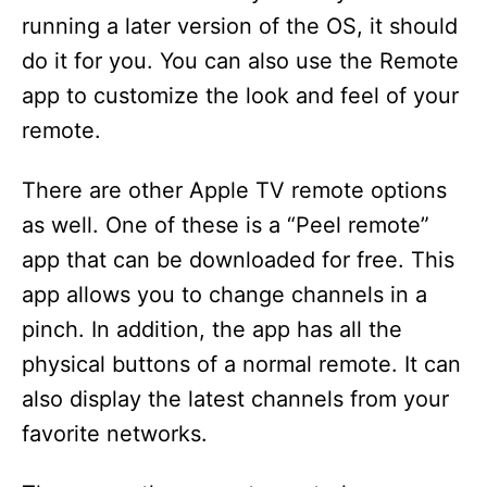
running a later version of the OS, it should
do it for you. You can also use the Remote
app to customize the look and feel of your
remote.
There are other Apple TV remote options
as well. One of these is a “Peel remote”
app that can be downloaded for free. This
app allows you to change channels in a
pinch. In addition, the app has all the
physical buttons of a normal remote. It can
also display the latest channels from your
favorite networks.