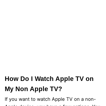
How Do I Watch Apple TV on
My Non Apple TV?
If you want to watch Apple TV on a non-