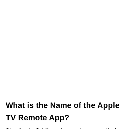
What is the Name of the Apple
TV Remote App?