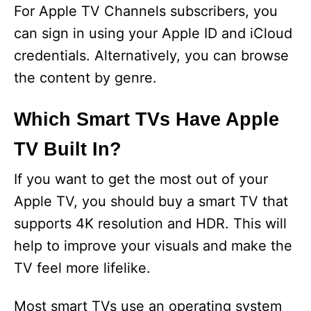
For Apple TV Channels subscribers, you
can sign in using your Apple ID and iCloud
credentials. Alternatively, you can browse
the content by genre.
Which Smart TVs Have Apple
TV Built In?
If you want to get the most out of your
Apple TV, you should buy a smart TV that
supports 4K resolution and HDR. This will
help to improve your visuals and make the
TV feel more lifelike.
Most smart TVs use an operating system