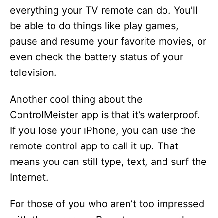
everything your TV remote can do. You’ll
be able to do things like play games,
pause and resume your favorite movies, or
even check the battery status of your
television.
Another cool thing about the
ControlMeister app is that it’s waterproof.
If you lose your iPhone, you can use the
remote control app to call it up. That
means you can still type, text, and surf the
Internet.
For those of you who aren’t too impressed