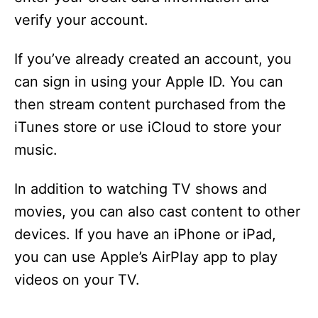
i
verify your account.
d
If you’ve already created an account, you
can sign in using your Apple ID. You can
e
then stream content purchased from the
iTunes store or use iCloud to store your
o
music.
In addition to watching TV shows and
movies, you can also cast content to other
devices. If you have an iPhone or iPad,
you can use Apple’s AirPlay app to play
videos on your TV.