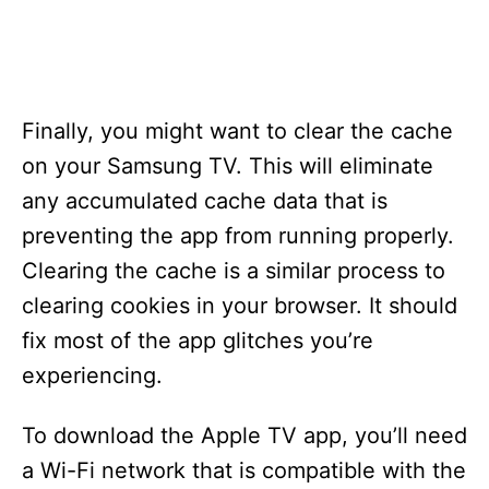
Finally, you might want to clear the cache
on your Samsung TV. This will eliminate
any accumulated cache data that is
preventing the app from running properly.
Clearing the cache is a similar process to
clearing cookies in your browser. It should
fix most of the app glitches you’re
experiencing.
To download the Apple TV app, you’ll need
a Wi-Fi network that is compatible with the