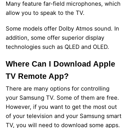
Many feature far-field microphones, which
allow you to speak to the TV.
Some models offer Dolby Atmos sound. In
addition, some offer superior display
technologies such as QLED and OLED.
Where Can I Download Apple
TV Remote App?
There are many options for controlling
your Samsung TV. Some of them are free.
However, if you want to get the most out
of your television and your Samsung smart
TV, you will need to download some apps.