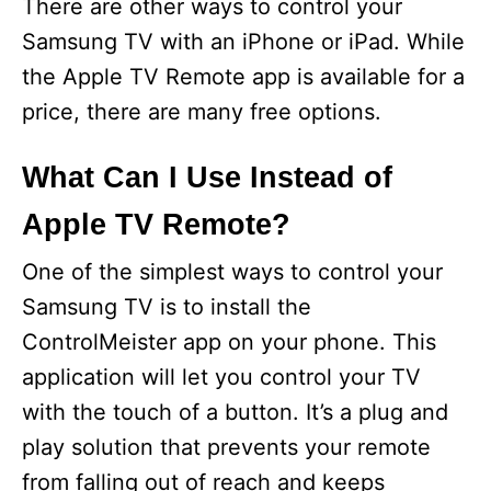
There are other ways to control your
Samsung TV with an iPhone or iPad. While
the Apple TV Remote app is available for a
price, there are many free options.
What Can I Use Instead of
Apple TV Remote?
One of the simplest ways to control your
Samsung TV is to install the
ControlMeister app on your phone. This
application will let you control your TV
with the touch of a button. It’s a plug and
play solution that prevents your remote
from falling out of reach and keeps