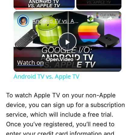
Play Video
×
Android TV vs. Apple TV
P
Watch on
l
Android TV vs. Apple TV
a
To watch Apple TV on your non-Apple
y
device, you can sign up for a subscription
service, which will include a free trial.
V
Once you’ve registered, you’ll need to
enter your credit card information and