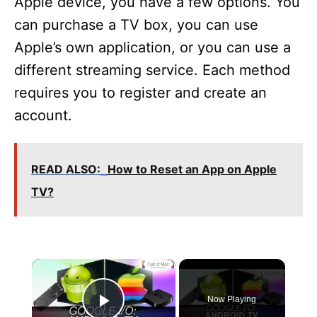
Apple device, you have a few options. You
can purchase a TV box, you can use
Apple’s own application, or you can use a
different streaming service. Each method
requires you to register and create an
account.
READ ALSO:
How to Reset an App on Apple
TV?
×
Now Playing