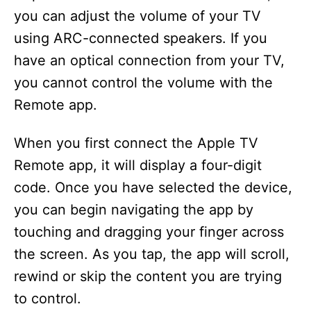
you can adjust the volume of your TV
using ARC-connected speakers. If you
have an optical connection from your TV,
you cannot control the volume with the
Remote app.
When you first connect the Apple TV
Remote app, it will display a four-digit
code. Once you have selected the device,
you can begin navigating the app by
touching and dragging your finger across
the screen. As you tap, the app will scroll,
rewind or skip the content you are trying
to control.