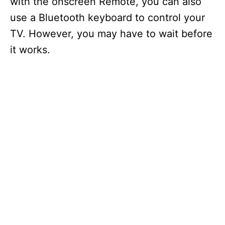
with the onscreen Remote, you can also
use a Bluetooth keyboard to control your
TV. However, you may have to wait before
it works.