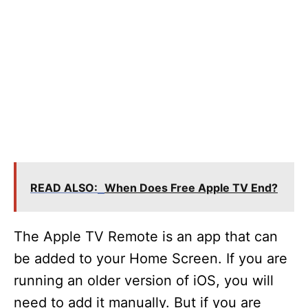
READ ALSO:
When Does Free Apple TV End?
The Apple TV Remote is an app that can
be added to your Home Screen. If you are
running an older version of iOS, you will
need to add it manually. But if you are