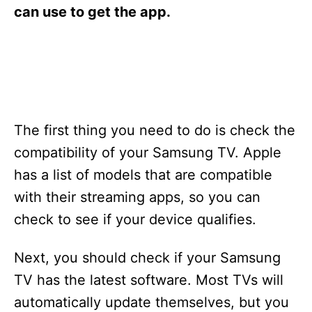
s
can use to get the app.
The first thing you need to do is check the
compatibility of your Samsung TV. Apple
has a list of models that are compatible
with their streaming apps, so you can
check to see if your device qualifies.
Next, you should check if your Samsung
TV has the latest software. Most TVs will
automatically update themselves, but you