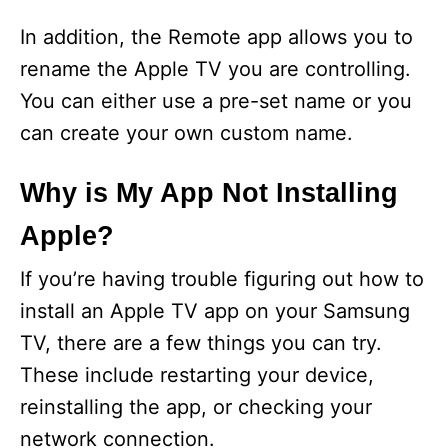
In addition, the Remote app allows you to
rename the Apple TV you are controlling.
You can either use a pre-set name or you
can create your own custom name.
Why is My App Not Installing
Apple?
If you’re having trouble figuring out how to
install an Apple TV app on your Samsung
TV, there are a few things you can try.
These include restarting your device,
reinstalling the app, or checking your
network connection.