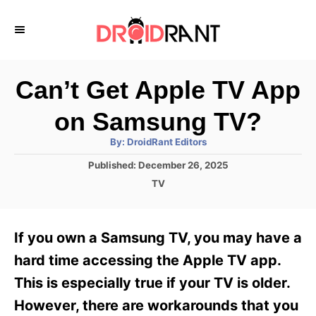
S
k
i
p
Can’t Get Apple TV App
t
on Samsung TV?
o
A
By:
DroidRant Editors
C
u
t
P
Published:
December 26, 2025
o
h
o
o
C
TV
r
n
s
a
t
t
t
e
e
e
If you own a Samsung TV, you may have a
d
g
o
n
o
hard time accessing the Apple TV app.
n
r
t
This is especially true if your TV is older.
i
e
However, there are workarounds that you