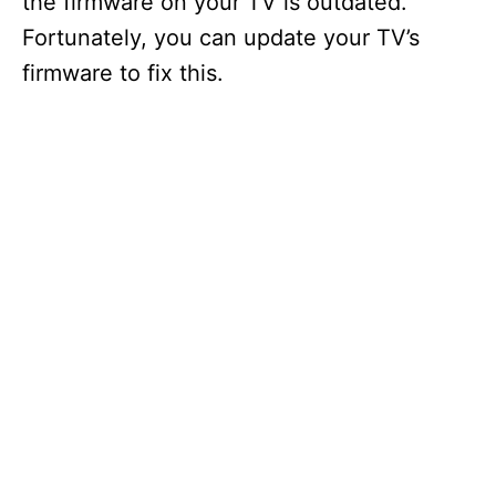
the firmware on your TV is outdated.
Fortunately, you can update your TV’s
firmware to fix this.