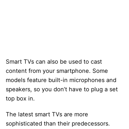
Smart TVs can also be used to cast
content from your smartphone. Some
models feature built-in microphones and
speakers, so you don’t have to plug a set
top box in.
The latest smart TVs are more
sophisticated than their predecessors.