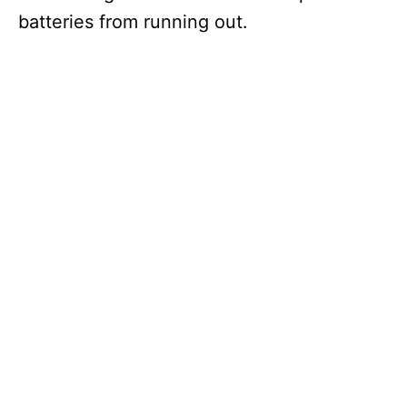
batteries from running out.