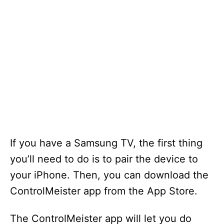
If you have a Samsung TV, the first thing
you’ll need to do is to pair the device to
your iPhone. Then, you can download the
ControlMeister app from the App Store.
The ControlMeister app will let you do