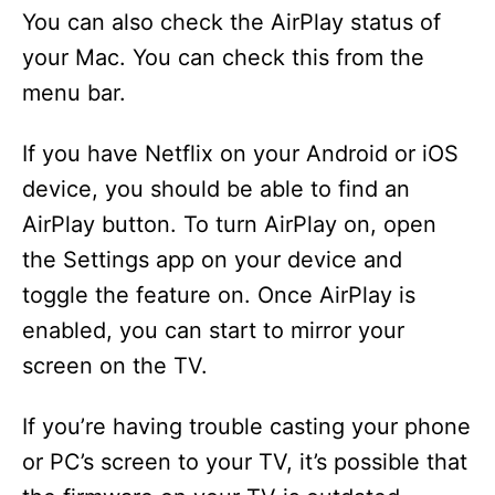
You can also check the AirPlay status of
your Mac. You can check this from the
menu bar.
If you have Netflix on your Android or iOS
device, you should be able to find an
AirPlay button. To turn AirPlay on, open
the Settings app on your device and
toggle the feature on. Once AirPlay is
enabled, you can start to mirror your
screen on the TV.
If you’re having trouble casting your phone
or PC’s screen to your TV, it’s possible that