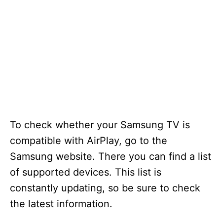
To check whether your Samsung TV is
compatible with AirPlay, go to the
Samsung website. There you can find a list
of supported devices. This list is
constantly updating, so be sure to check
the latest information.