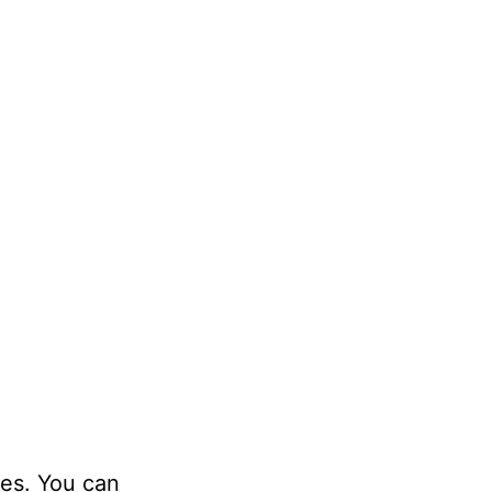
ies. You can