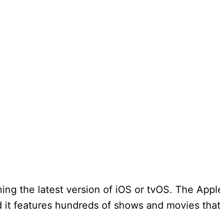
nning the latest version of iOS or tvOS. The App
 it features hundreds of shows and movies tha