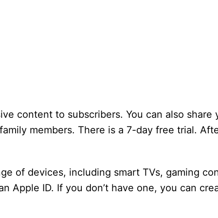
sive content to subscribers. You can also share 
family members. There is a 7-day free trial. Afte
ge of devices, including smart TVs, gaming con
an Apple ID. If you don’t have one, you can cr