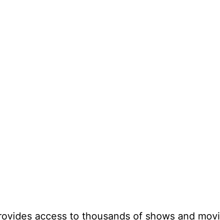
provides access to thousands of shows and mov