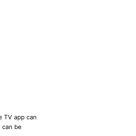
le TV app can
t can be