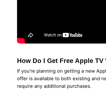
How Do I Get Free Apple TV
If you’re planning on getting a new Appl
offer is available to both existing and 
require any additional purchases.