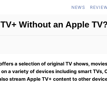
NEWS
REVIE
 TV+ Without an Apple TV
offers a selection of original TV shows, movie
h on a variety of devices including smart TVs,
also stream Apple TV+ content to other device