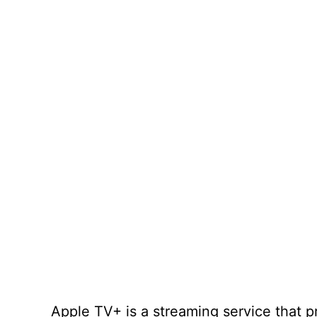
Apple TV+ is a streaming service that 