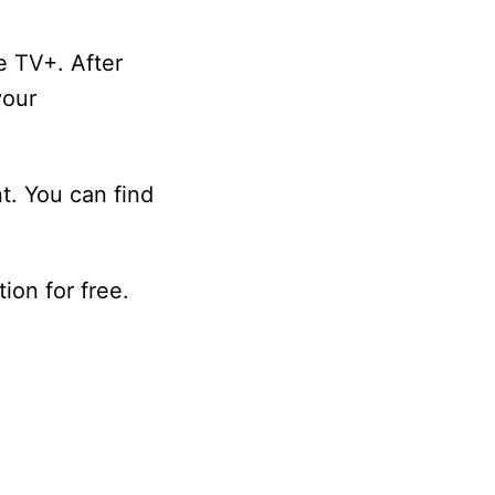
e TV+. After
your
nt. You can find
ion for free.