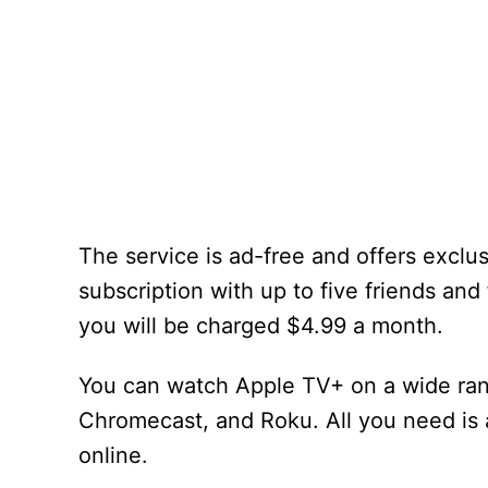
The service is ad-free and offers exclu
subscription with up to five friends and 
you will be charged $4.99 a month.
You can watch Apple TV+ on a wide ran
Chromecast, and Roku. All you need is 
online.