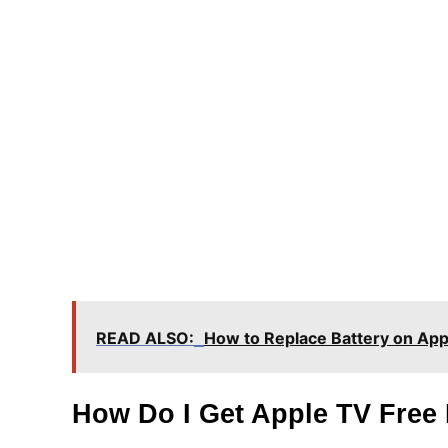
READ ALSO:
How to Replace Battery on Ap
How Do I Get Apple TV Free 