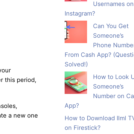
Usernames on
Instagram?
Can You Get
Someone’s
Phone Numbe
From Cash App? (Quest
Solved!)
your
How to Look 
r this period,
Someone’s
Number on Ca
App?
soles,
eate a new one
How to Download Ilml T
on Firestick?