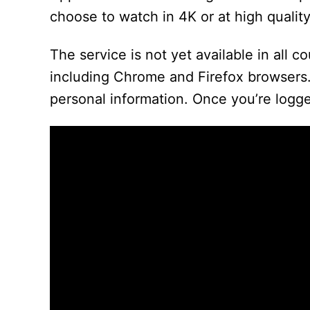
choose to watch in 4K or at high quality.
The service is not yet available in all c
including Chrome and Firefox browsers.
personal information. Once you’re logge