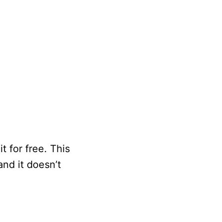
t for free. This
and it doesn’t