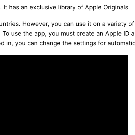
 It has an exclusive library of Apple Originals.
ountries. However, you can use it on a variety of
 To use the app, you must create an Apple ID a
d in, you can change the settings for automati