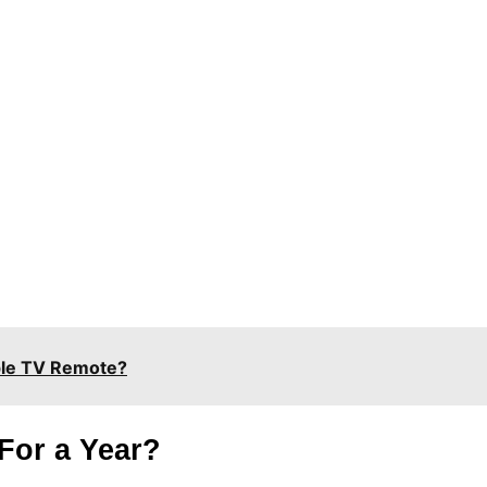
ple TV Remote?
For a Year?