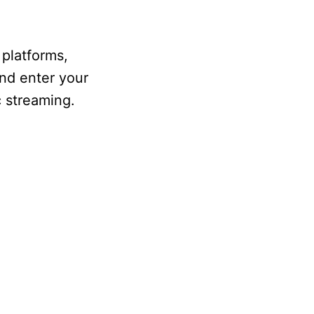
 platforms,
nd enter your
c streaming.