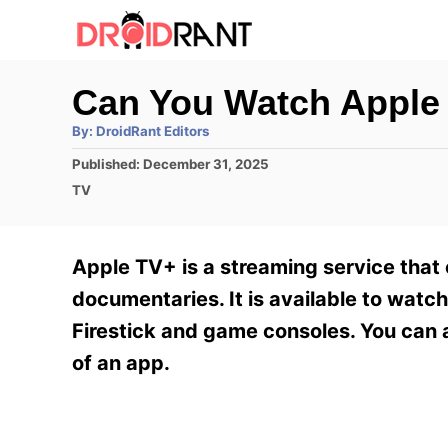
S
k
i
Can You Watch Apple
p
A
By:
DroidRant Editors
t
u
t
P
Published:
December 31, 2025
h
o
o
o
C
TV
r
C
s
a
t
t
o
e
e
Apple TV+ is a streaming service that 
n
d
g
o
o
documentaries. It is available to watc
t
n
r
Firestick and game consoles. You can 
e
i
e
of an app.
n
s
t