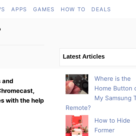
WS
APPS
GAMES
HOW TO
DEALS
?
Latest Articles
Where is the
s and
Home Button 
 Chromecast,
My Samsung 
s with the help
Remote?
How to Hide
Former