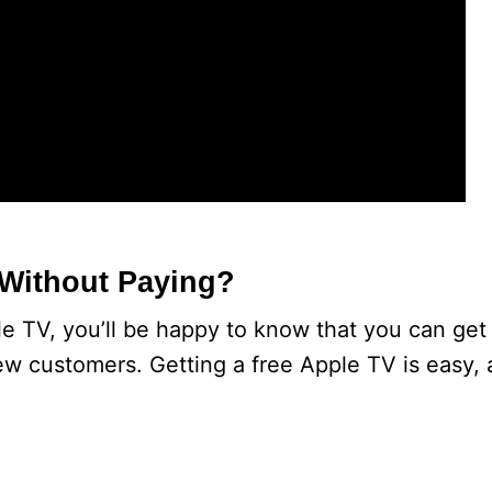
 Without Paying?
e TV, you’ll be happy to know that you can get i
new customers. Getting a free Apple TV is easy, 