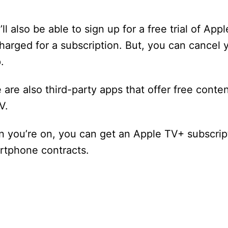
also be able to sign up for a free trial of Appl
 charged for a subscription. But, you can cancel 
.
e are also third-party apps that offer free conte
V.
 you’re on, you can get an Apple TV+ subscript
artphone contracts.