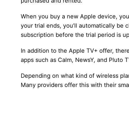
purchased and rented.
When you buy a new Apple device, you’ll 
your trial ends, you’ll automatically be
subscription before the trial period is up
In addition to the Apple TV+ offer, ther
apps such as Calm, NewsY, and Pluto T
Depending on what kind of wireless plan
Many providers offer this with their sm