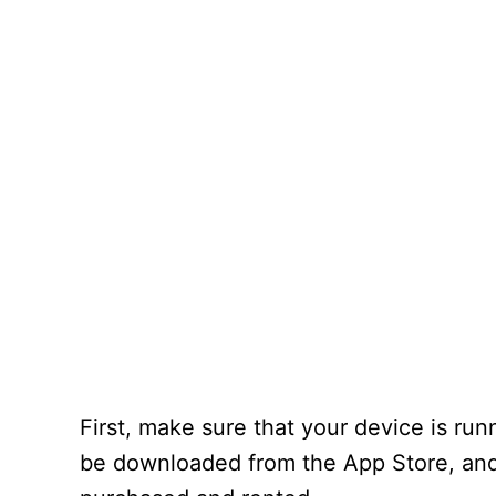
First, make sure that your device is ru
be downloaded from the App Store, and