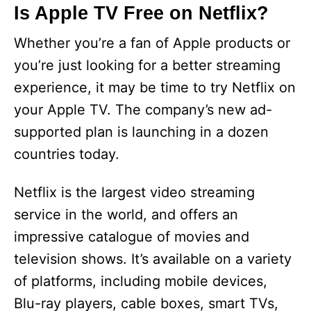
Is Apple TV Free on Netflix?
Whether you’re a fan of Apple products or
you’re just looking for a better streaming
experience, it may be time to try Netflix on
your Apple TV. The company’s new ad-
supported plan is launching in a dozen
countries today.
Netflix is the largest video streaming
service in the world, and offers an
impressive catalogue of movies and
television shows. It’s available on a variety
of platforms, including mobile devices,
Blu-ray players, cable boxes, smart TVs,