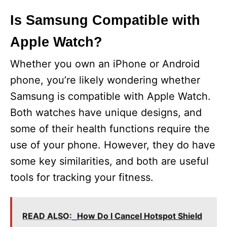
Is Samsung Compatible with
Apple Watch?
Whether you own an iPhone or Android
phone, you’re likely wondering whether
Samsung is compatible with Apple Watch.
Both watches have unique designs, and
some of their health functions require the
use of your phone. However, they do have
some key similarities, and both are useful
tools for tracking your fitness.
READ ALSO:
How Do I Cancel Hotspot Shield