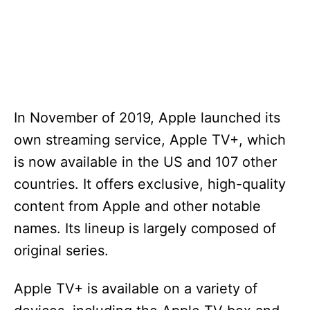
In November of 2019, Apple launched its
own streaming service, Apple TV+, which
is now available in the US and 107 other
countries. It offers exclusive, high-quality
content from Apple and other notable
names. Its lineup is largely composed of
original series.
Apple TV+ is available on a variety of