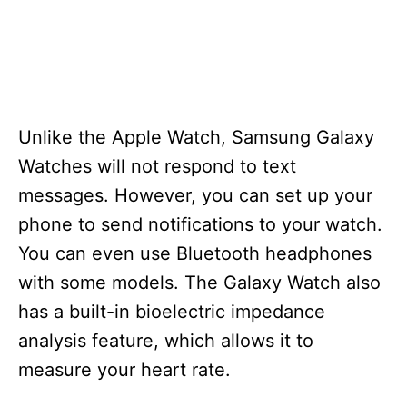
Unlike the Apple Watch, Samsung Galaxy
Watches will not respond to text
messages. However, you can set up your
phone to send notifications to your watch.
You can even use Bluetooth headphones
with some models. The Galaxy Watch also
has a built-in bioelectric impedance
analysis feature, which allows it to
measure your heart rate.