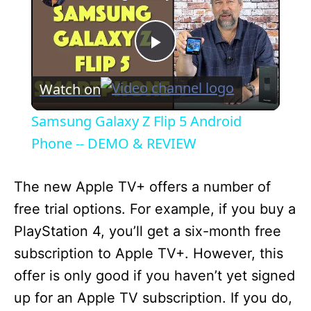
P
Watch on
l
Samsung Galaxy Z Flip 5 Android
a
Phone -- DEMO & REVIEW
y
The new Apple TV+ offers a number of
free trial options. For example, if you buy a
V
PlayStation 4, you’ll get a six-month free
subscription to Apple TV+. However, this
i
offer is only good if you haven’t yet signed
up for an Apple TV subscription. If you do,