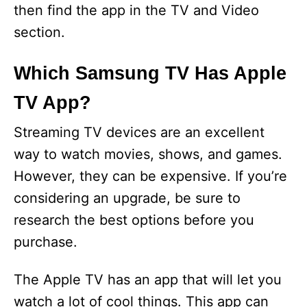
then find the app in the TV and Video
section.
Which Samsung TV Has Apple
TV App?
Streaming TV devices are an excellent
way to watch movies, shows, and games.
However, they can be expensive. If you’re
considering an upgrade, be sure to
research the best options before you
purchase.
The Apple TV has an app that will let you
watch a lot of cool things. This app can