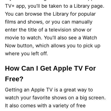
TV+ app, you’ll be taken to a Library page.
You can browse the Library for popular
films and shows, or you can manually
enter the title of a television show or
movie to watch. You’ll also see a Watch
Now button, which allows you to pick up
where you left off.
How Can I Get Apple TV For
Free?
Getting an Apple TV is a great way to
watch your favorite shows on a big screen.
It also comes with a variety of free