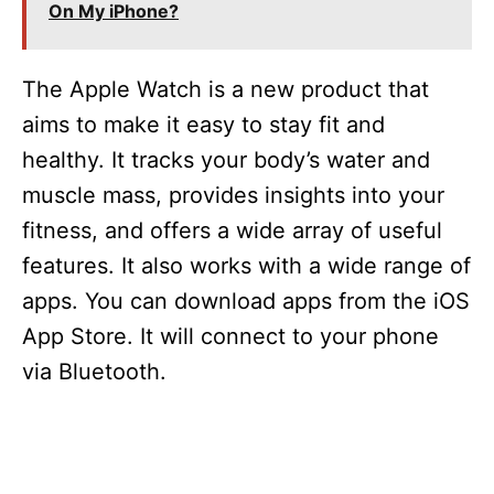
On My iPhone?
The Apple Watch is a new product that
aims to make it easy to stay fit and
healthy. It tracks your body’s water and
muscle mass, provides insights into your
fitness, and offers a wide array of useful
features. It also works with a wide range of
apps. You can download apps from the iOS
App Store. It will connect to your phone
via Bluetooth.