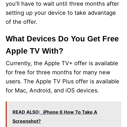
d
you’ll have to wait until three months after
setting up your device to take advantage
e
of the offer.
o
What Devices Do You Get Free
Apple TV With?
Currently, the Apple TV+ offer is available
for free for three months for many new
users. The Apple TV Plus offer is available
for Mac, Android, and iOS devices.
READ ALSO:
iPhone 6 How To Take A
Screenshot?