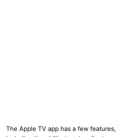
The Apple TV app has a few features,