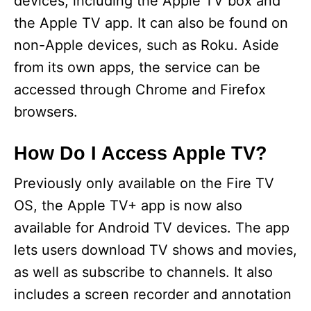
devices, including the Apple TV box and
the Apple TV app. It can also be found on
non-Apple devices, such as Roku. Aside
from its own apps, the service can be
accessed through Chrome and Firefox
browsers.
How Do I Access Apple TV?
Previously only available on the Fire TV
OS, the Apple TV+ app is now also
available for Android TV devices. The app
lets users download TV shows and movies,
as well as subscribe to channels. It also
includes a screen recorder and annotation