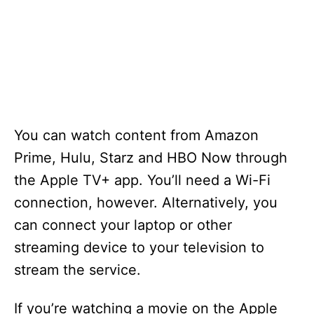
You can watch content from Amazon
Prime, Hulu, Starz and HBO Now through
the Apple TV+ app. You’ll need a Wi-Fi
connection, however. Alternatively, you
can connect your laptop or other
streaming device to your television to
stream the service.
If you’re watching a movie on the Apple