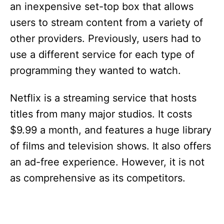
an inexpensive set-top box that allows
users to stream content from a variety of
other providers. Previously, users had to
use a different service for each type of
programming they wanted to watch.
Netflix is a streaming service that hosts
titles from many major studios. It costs
$9.99 a month, and features a huge library
of films and television shows. It also offers
an ad-free experience. However, it is not
as comprehensive as its competitors.