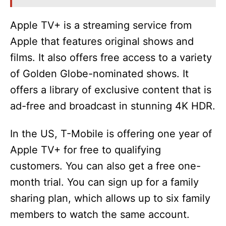
Apple TV+ is a streaming service from
Apple that features original shows and
films. It also offers free access to a variety
of Golden Globe-nominated shows. It
offers a library of exclusive content that is
ad-free and broadcast in stunning 4K HDR.
In the US, T-Mobile is offering one year of
Apple TV+ for free to qualifying
customers. You can also get a free one-
month trial. You can sign up for a family
sharing plan, which allows up to six family
members to watch the same account.