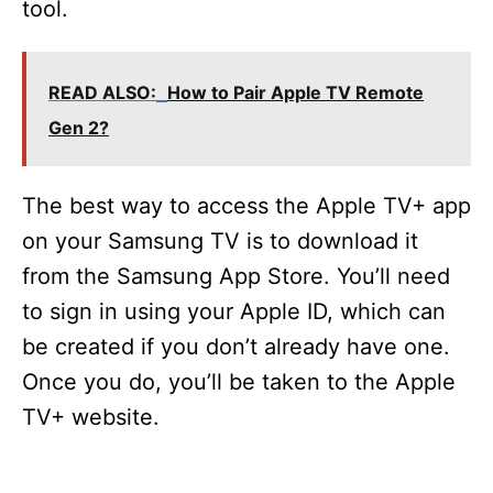
tool.
READ ALSO:
How to Pair Apple TV Remote
Gen 2?
The best way to access the Apple TV+ app
on your Samsung TV is to download it
from the Samsung App Store. You’ll need
to sign in using your Apple ID, which can
be created if you don’t already have one.
Once you do, you’ll be taken to the Apple
TV+ website.