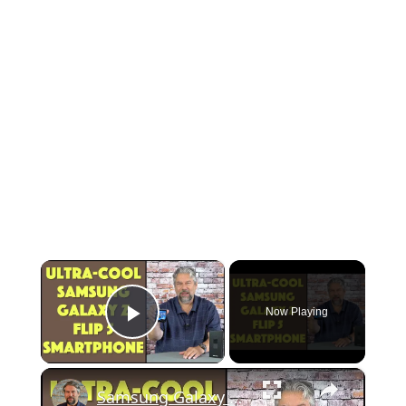
×
Now Playing
Play Video
×
Samsung Galaxy Z Flip 5 Android Phone -- DEMO & REVIEW