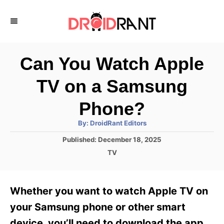
S
k
i
p
Can You Watch Apple
t
TV on a Samsung
o
C
Phone?
o
A
By:
DroidRant Editors
u
n
t
P
Published:
December 18, 2025
h
o
t
o
C
TV
r
s
a
e
t
t
e
n
e
Whether you want to watch Apple TV on
d
g
t
o
o
your Samsung phone or other smart
n
r
device, you’ll need to download the app.