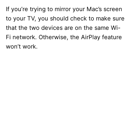
If you’re trying to mirror your Mac’s screen
to your TV, you should check to make sure
that the two devices are on the same Wi-
Fi network. Otherwise, the AirPlay feature
won’t work.