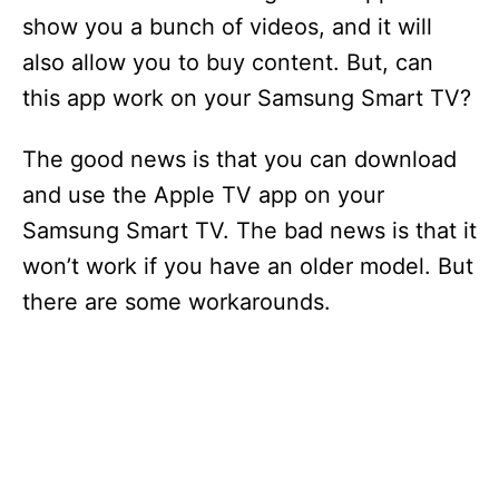
show you a bunch of videos, and it will
also allow you to buy content. But, can
this app work on your Samsung Smart TV?
The good news is that you can download
and use the Apple TV app on your
Samsung Smart TV. The bad news is that it
won’t work if you have an older model. But
there are some workarounds.