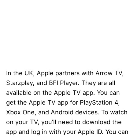
In the UK, Apple partners with Arrow TV,
Starzplay, and BFI Player. They are all
available on the Apple TV app. You can
get the Apple TV app for PlayStation 4,
Xbox One, and Android devices. To watch
on your TV, you’ll need to download the
app and log in with your Apple ID. You can