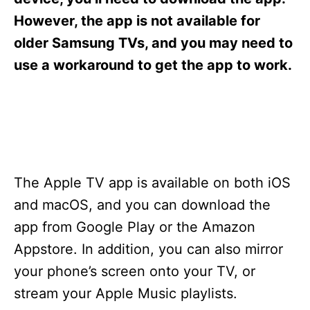
i
e
However, the app is not available for
s
older Samsung TVs, and you may need to
use a workaround to get the app to work.
The Apple TV app is available on both iOS
and macOS, and you can download the
app from Google Play or the Amazon
Appstore. In addition, you can also mirror
your phone’s screen onto your TV, or
stream your Apple Music playlists.