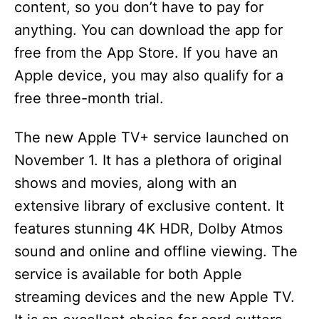
content, so you don’t have to pay for
anything. You can download the app for
free from the App Store. If you have an
Apple device, you may also qualify for a
free three-month trial.
The new Apple TV+ service launched on
November 1. It has a plethora of original
shows and movies, along with an
extensive library of exclusive content. It
features stunning 4K HDR, Dolby Atmos
sound and online and offline viewing. The
service is available for both Apple
streaming devices and the new Apple TV.