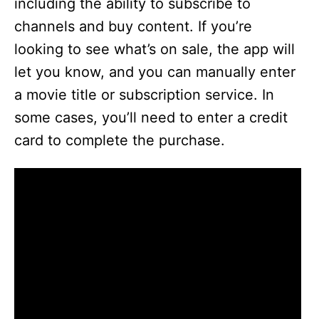
including the ability to subscribe to
channels and buy content. If you’re
looking to see what’s on sale, the app will
let you know, and you can manually enter
a movie title or subscription service. In
some cases, you’ll need to enter a credit
card to complete the purchase.