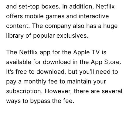
and set-top boxes. In addition, Netflix
offers mobile games and interactive
content. The company also has a huge
library of popular exclusives.
The Netflix app for the Apple TV is
available for download in the App Store.
It’s free to download, but you’ll need to
pay a monthly fee to maintain your
subscription. However, there are several
ways to bypass the fee.