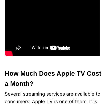
How Much Does Apple TV Cost
a Month?
Several streaming services are available to
consumers. Apple TV is one of them. It is