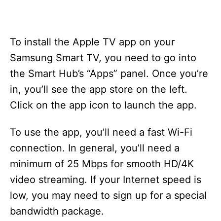
To install the Apple TV app on your
Samsung Smart TV, you need to go into
the Smart Hub’s “Apps” panel. Once you’re
in, you’ll see the app store on the left.
Click on the app icon to launch the app.
To use the app, you’ll need a fast Wi-Fi
connection. In general, you’ll need a
minimum of 25 Mbps for smooth HD/4K
video streaming. If your Internet speed is
low, you may need to sign up for a special
bandwidth package.