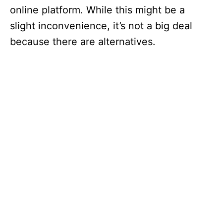
online platform. While this might be a
slight inconvenience, it’s not a big deal
because there are alternatives.