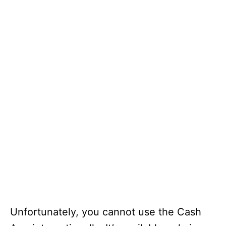
Unfortunately, you cannot use the Cash