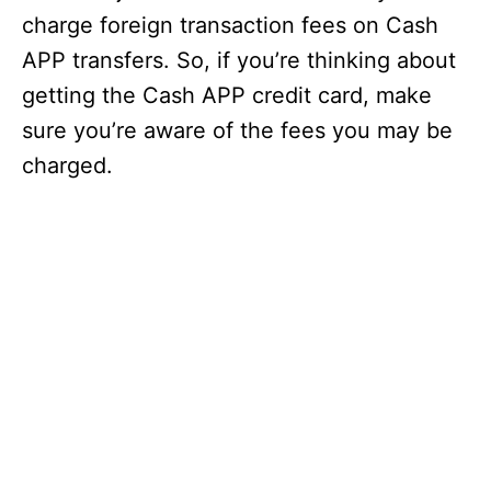
charge foreign transaction fees on Cash
APP transfers. So, if you’re thinking about
getting the Cash APP credit card, make
sure you’re aware of the fees you may be
charged.