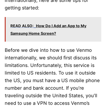
internationally, here are some tips for
getting started:
READ ALSO:
How Do I Add an App to My
Samsung Home Screen?
Before we dive into how to use Venmo
internationally, we should first discuss its
limitations. Unfortunately, this service is
limited to US residents. To use it outside
the US, you must have a US mobile phone
number and bank account. If you’re
traveling outside the United States, you’ll
need to use a VPN to access Venmo’s