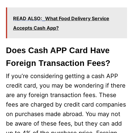
READ ALSO:
What Food Delivery Service
Accepts Cash App?
Does Cash APP Card Have
Foreign Transaction Fees?
If you’re considering getting a cash APP
credit card, you may be wondering if there
are any foreign transaction fees. These
fees are charged by credit card companies
on purchases made abroad. You may not
be aware of these fees, but they can add