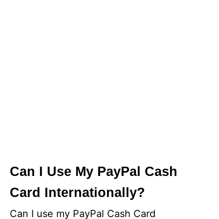
Can I Use My PayPal Cash
Card Internationally?
Can I use my PayPal Cash Card