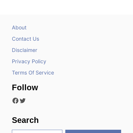
n
a
v
About
Contact Us
i
Disclaimer
g
Privacy Policy
a
Terms Of Service
t
Follow
i
Facebook
Twitter
o
n
Search