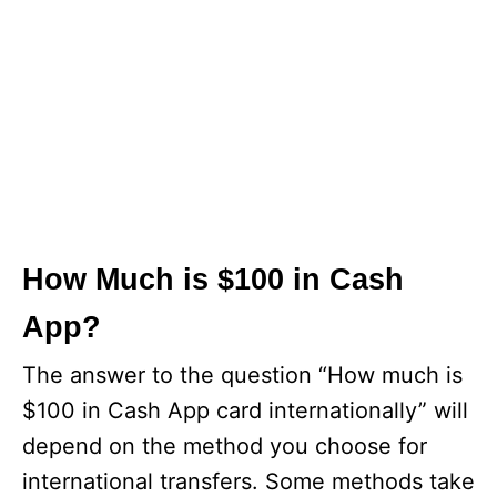
How Much is $100 in Cash
App?
The answer to the question “How much is
$100 in Cash App card internationally” will
depend on the method you choose for
international transfers. Some methods take