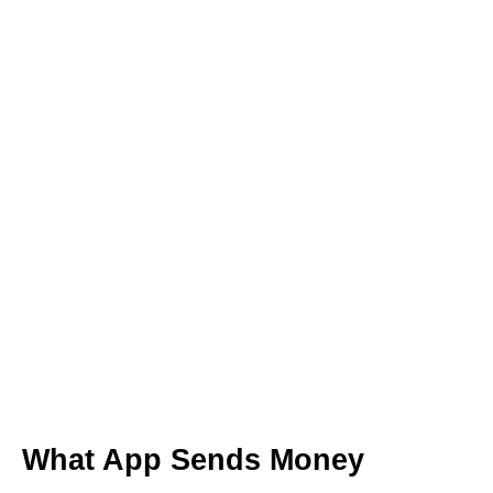
What App Sends Money