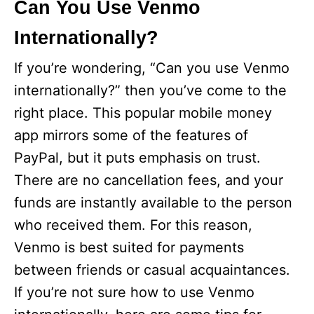
Can You Use Venmo
Internationally?
If you’re wondering, “Can you use Venmo
internationally?” then you’ve come to the
right place. This popular mobile money
app mirrors some of the features of
PayPal, but it puts emphasis on trust.
There are no cancellation fees, and your
funds are instantly available to the person
who received them. For this reason,
Venmo is best suited for payments
between friends or casual acquaintances.
If you’re not sure how to use Venmo