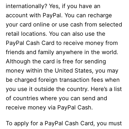
internationally? Yes, if you have an
account with PayPal. You can recharge
your card online or use cash from selected
retail locations. You can also use the
PayPal Cash Card to receive money from
friends and family anywhere in the world.
Although the card is free for sending
money within the United States, you may
be charged foreign transaction fees when
you use it outside the country. Here’s a list
of countries where you can send and
receive money via PayPal Cash.
To apply for a PayPal Cash Card, you must