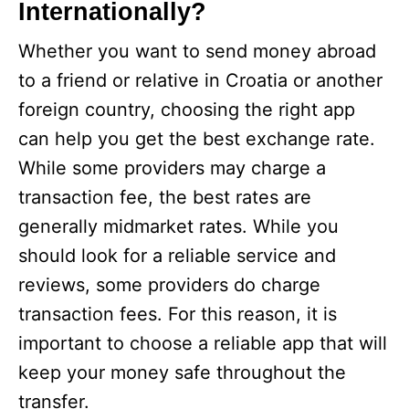
Internationally?
Whether you want to send money abroad
to a friend or relative in Croatia or another
foreign country, choosing the right app
can help you get the best exchange rate.
While some providers may charge a
transaction fee, the best rates are
generally midmarket rates. While you
should look for a reliable service and
reviews, some providers do charge
transaction fees. For this reason, it is
important to choose a reliable app that will
keep your money safe throughout the
transfer.