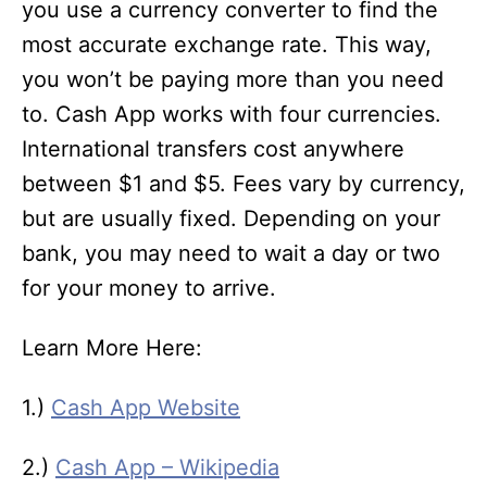
you use a currency converter to find the
most accurate exchange rate. This way,
you won’t be paying more than you need
to. Cash App works with four currencies.
International transfers cost anywhere
between $1 and $5. Fees vary by currency,
but are usually fixed. Depending on your
bank, you may need to wait a day or two
for your money to arrive.
Learn More Here:
1.)
Cash App Website
2.)
Cash App – Wikipedia