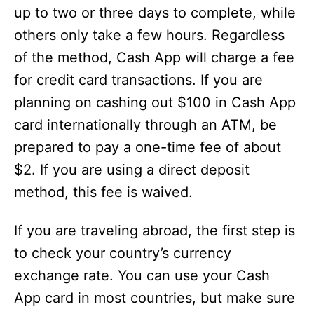
up to two or three days to complete, while
others only take a few hours. Regardless
of the method, Cash App will charge a fee
for credit card transactions. If you are
planning on cashing out $100 in Cash App
card internationally through an ATM, be
prepared to pay a one-time fee of about
$2. If you are using a direct deposit
method, this fee is waived.
If you are traveling abroad, the first step is
to check your country’s currency
exchange rate. You can use your Cash
App card in most countries, but make sure