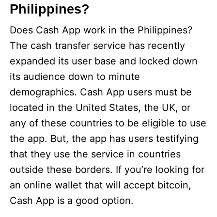
Philippines?
Does Cash App work in the Philippines?
The cash transfer service has recently
expanded its user base and locked down
its audience down to minute
demographics. Cash App users must be
located in the United States, the UK, or
any of these countries to be eligible to use
the app. But, the app has users testifying
that they use the service in countries
outside these borders. If you’re looking for
an online wallet that will accept bitcoin,
Cash App is a good option.