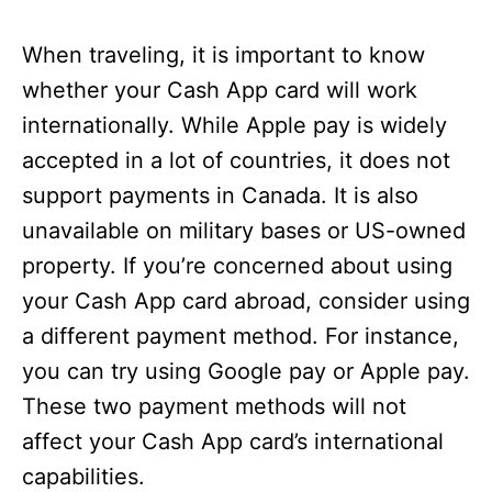
When traveling, it is important to know
whether your Cash App card will work
internationally. While Apple pay is widely
accepted in a lot of countries, it does not
support payments in Canada. It is also
unavailable on military bases or US-owned
property. If you’re concerned about using
your Cash App card abroad, consider using
a different payment method. For instance,
you can try using Google pay or Apple pay.
These two payment methods will not
affect your Cash App card’s international
capabilities.