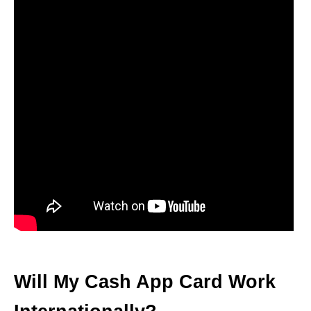
Will My Cash App Card Work