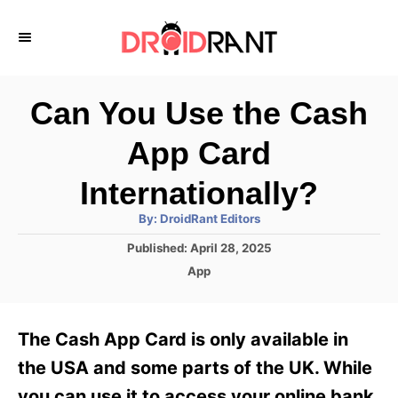
S
k
i
p
Can You Use the Cash
t
App Card
o
C
Internationally?
o
A
By:
DroidRant Editors
u
n
t
P
Published:
April 28, 2025
h
o
t
o
C
App
r
s
a
e
t
t
e
n
e
The Cash App Card is only available in
d
g
t
o
o
the USA and some parts of the UK. While
n
r
you can use it to access your online bank