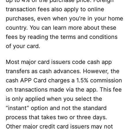
up to 4% of the purchase price. Foreign
transaction fees also apply to online
purchases, even when you’re in your home
country. You can learn more about these
fees by reading the terms and conditions
of your card.
Most major card issuers code cash app
transfers as cash advances. However, the
cash APP Card charges a 1.5% commission
on transactions made via the app. This fee
is only applied when you select the
“instant” option and not the standard
process that takes two or three days.
Other major credit card issuers may not