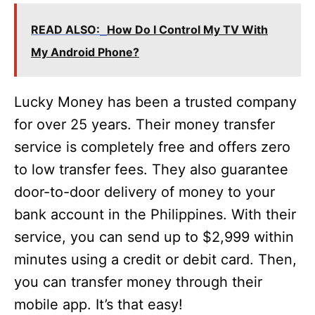
READ ALSO:
How Do I Control My TV With
My Android Phone?
Lucky Money has been a trusted company
for over 25 years. Their money transfer
service is completely free and offers zero
to low transfer fees. They also guarantee
door-to-door delivery of money to your
bank account in the Philippines. With their
service, you can send up to $2,999 within
minutes using a credit or debit card. Then,
you can transfer money through their
mobile app. It’s that easy!