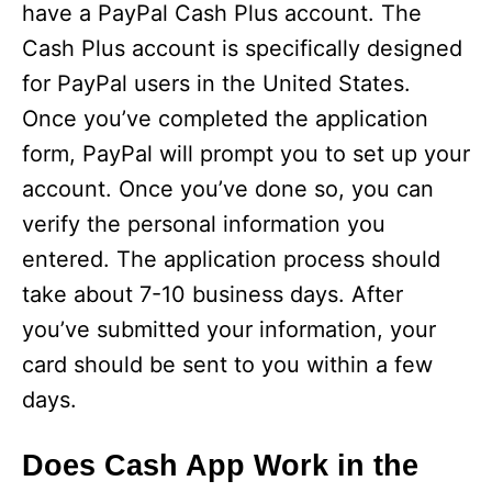
have a PayPal Cash Plus account. The
Cash Plus account is specifically designed
for PayPal users in the United States.
Once you’ve completed the application
form, PayPal will prompt you to set up your
account. Once you’ve done so, you can
verify the personal information you
entered. The application process should
take about 7-10 business days. After
you’ve submitted your information, your
card should be sent to you within a few
days.
Does Cash App Work in the