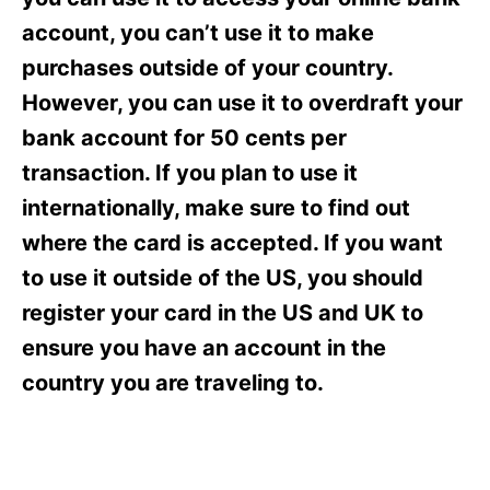
i
e
account, you can’t use it to make
s
purchases outside of your country.
However, you can use it to overdraft your
bank account for 50 cents per
transaction. If you plan to use it
internationally, make sure to find out
where the card is accepted. If you want
to use it outside of the US, you should
register your card in the US and UK to
ensure you have an account in the
country you are traveling to.