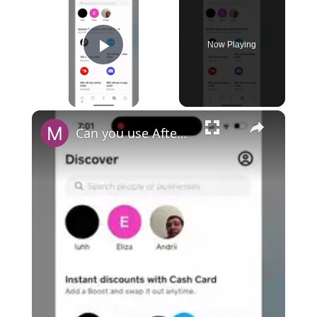
Now Playing
Play Video
×
Can you use Afterpay with Cash App?