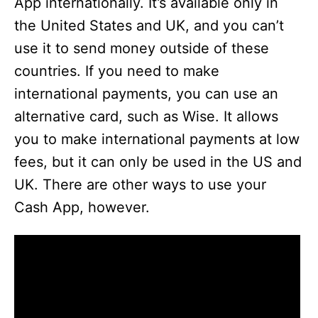
App internationally. It’s available only in
the United States and UK, and you can’t
use it to send money outside of these
countries. If you need to make
international payments, you can use an
alternative card, such as Wise. It allows
you to make international payments at low
fees, but it can only be used in the US and
UK. There are other ways to use your
Cash App, however.