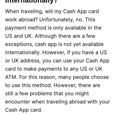
Internationally?
When traveling, will my Cash App card
work abroad? Unfortunately, no. This
payment method is only available in the
US and UK. Although there are a few
exceptions, cash app is not yet available
internationally. However, if you have a US
or UK address, you can use your Cash App
card to make payments to any US or UK
ATM. For this reason, many people choose
to use this method. However, there are
still a few problems that you might
encounter when traveling abroad with your
Cash App card.