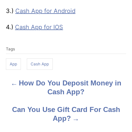
3.)
Cash App for Android
4.)
Cash App for IOS
T
Tags
a
g
App
Cash App
s
How Do You Deposit Money in
P
Cash App?
o
s
Can You Use Gift Card For Cash
App?
t