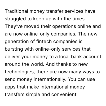
Traditional money transfer services have
struggled to keep up with the times.
They’ve moved their operations online and
are now online-only companies. The new
generation of fintech companies is
bursting with online-only services that
deliver your money to a local bank account
around the world. And thanks to new
technologies, there are now many ways to
send money internationally. You can use
apps that make international money
transfers simple and convenient.