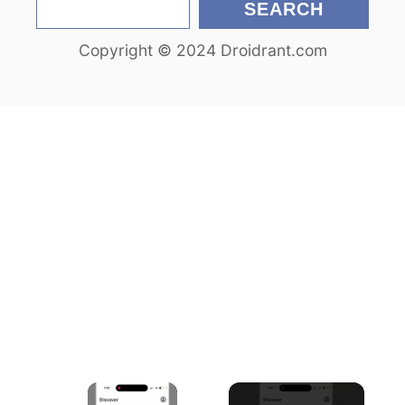
S
SEARCH
e
Copyright © 2024 Droidrant.com
a
r
c
h
×