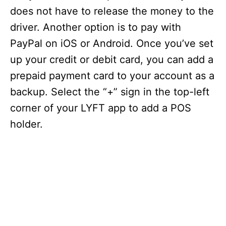
does not have to release the money to the
driver. Another option is to pay with
PayPal on iOS or Android. Once you’ve set
up your credit or debit card, you can add a
prepaid payment card to your account as a
backup. Select the “+” sign in the top-left
corner of your LYFT app to add a POS
holder.