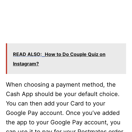
READ ALSO:
How to Do Couple Quiz on
Instagram?
When choosing a payment method, the
Cash App should be your default choice.
You can then add your Card to your
Google Pay account. Once you’ve added
the app to your Google Pay account, you
can use it to pay for your Postmates order.