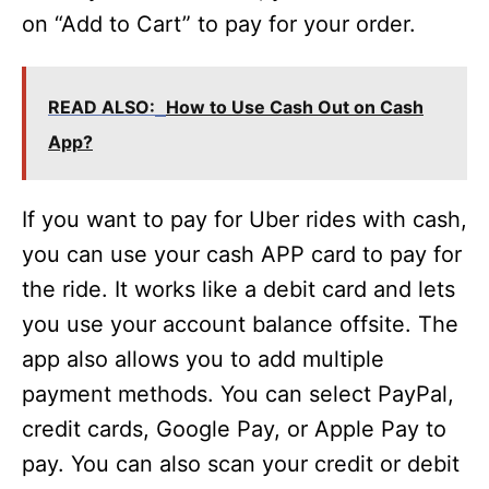
on “Add to Cart” to pay for your order.
READ ALSO:
How to Use Cash Out on Cash
App?
If you want to pay for Uber rides with cash,
you can use your cash APP card to pay for
the ride. It works like a debit card and lets
you use your account balance offsite. The
app also allows you to add multiple
payment methods. You can select PayPal,
credit cards, Google Pay, or Apple Pay to
pay. You can also scan your credit or debit