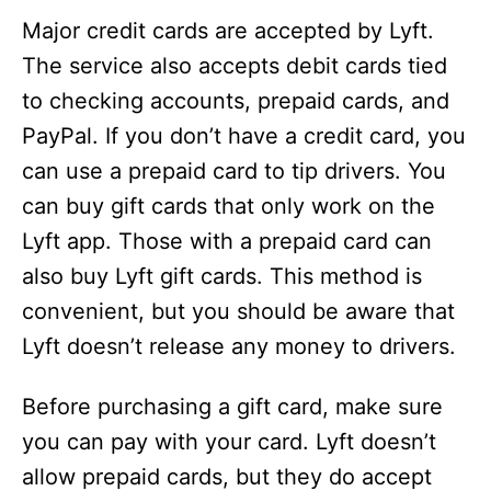
Major credit cards are accepted by Lyft.
The service also accepts debit cards tied
to checking accounts, prepaid cards, and
PayPal. If you don’t have a credit card, you
can use a prepaid card to tip drivers. You
can buy gift cards that only work on the
Lyft app. Those with a prepaid card can
also buy Lyft gift cards. This method is
convenient, but you should be aware that
Lyft doesn’t release any money to drivers.
Before purchasing a gift card, make sure
you can pay with your card. Lyft doesn’t
allow prepaid cards, but they do accept