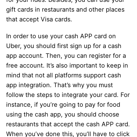
gift cards in restaurants and other places
that accept Visa cards.
In order to use your cash APP card on
Uber, you should first sign up for a cash
app account. Then, you can register for a
free account. It’s also important to keep in
mind that not all platforms support cash
app integration. That’s why you must
follow the steps to integrate your card. For
instance, if you’re going to pay for food
using the cash app, you should choose
restaurants that accept the cash APP card.
When you’ve done this, you’ll have to click