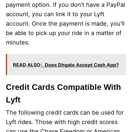
payment option. If you don’t have a PayPal
account, you can link it to your Lyft
account. Once the payment is made, you’ll
be able to pick up your ride in a matter of
minutes.
READ ALSO:
Does Dhgate Accept Cash App?
Credit Cards Compatible With
Lyft
The following credit cards can be used for
Lyft rides. Those with high credit scores
can use the Chase Freedom or American