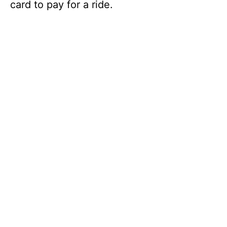
card to pay for a ride.