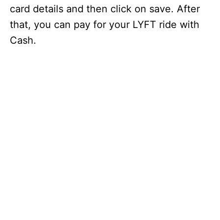
card details and then click on save. After
that, you can pay for your LYFT ride with
Cash.