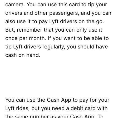
s
camera. You can use this card to tip your
drivers and other passengers, and you can
also use it to pay Lyft drivers on the go.
But, remember that you can only use it
once per month. If you want to be able to
tip Lyft drivers regularly, you should have
cash on hand.
You can use the Cash App to pay for your
Lyft rides, but you need a debit card with
the same number as your Cash App. To