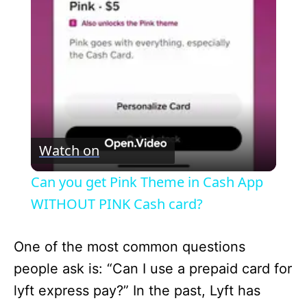
l
a
y
V
Watch on
i
Can you get Pink Theme in Cash App
WITHOUT PINK Cash card?
d
One of the most common questions
e
people ask is: “Can I use a prepaid card for
lyft express pay?” In the past, Lyft has
o