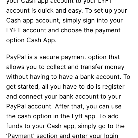
your Cash app account to your LYFT
account is quick and easy. To set up your
Cash app account, simply sign into your
LYFT account and choose the payment
option Cash App.
PayPal is a secure payment option that
allows you to collect and transfer money
without having to have a bank account. To
get started, all you have to do is register
and connect your bank account to your
PayPal account. After that, you can use
the cash option in the Lyft app. To add
funds to your Cash app, simply go to the
‘Payment’ section and enter your login