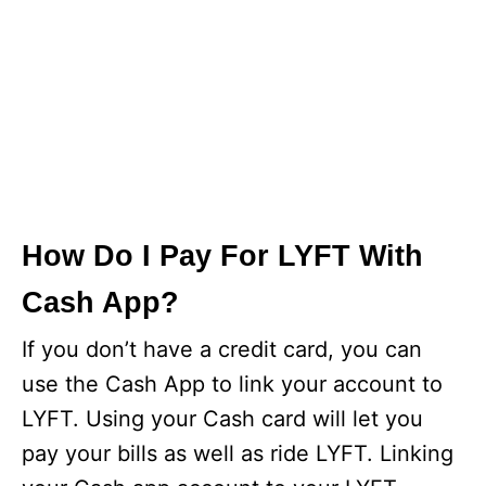
How Do I Pay For LYFT With
Cash App?
If you don’t have a credit card, you can
use the Cash App to link your account to
LYFT. Using your Cash card will let you
pay your bills as well as ride LYFT. Linking