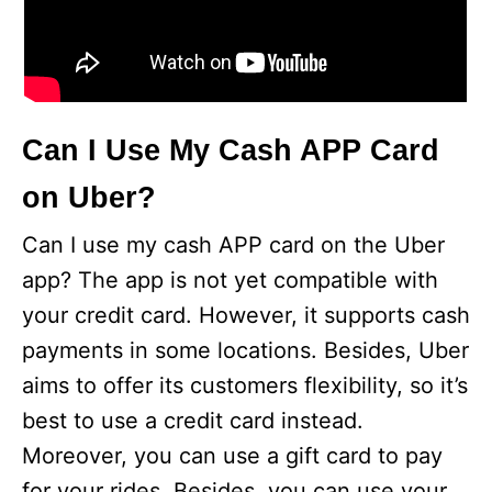
Can I Use My Cash APP Card
on Uber?
Can I use my cash APP card on the Uber
app? The app is not yet compatible with
your credit card. However, it supports cash
payments in some locations. Besides, Uber
aims to offer its customers flexibility, so it’s
best to use a credit card instead.
Moreover, you can use a gift card to pay
for your rides. Besides, you can use your