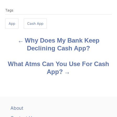
T
Tags
a
g
App
Cash App
s
Why Does My Bank Keep
P
Declining Cash App?
o
s
What Atms Can You Use For Cash
App?
t
n
a
v
About