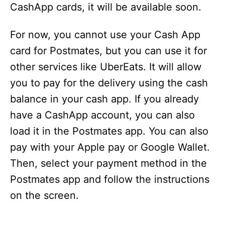
CashApp cards, it will be available soon.
For now, you cannot use your Cash App
card for Postmates, but you can use it for
other services like UberEats. It will allow
you to pay for the delivery using the cash
balance in your cash app. If you already
have a CashApp account, you can also
load it in the Postmates app. You can also
pay with your Apple pay or Google Wallet.
Then, select your payment method in the
Postmates app and follow the instructions
on the screen.