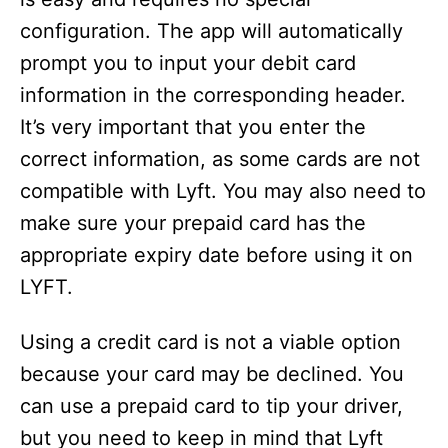
configuration. The app will automatically
prompt you to input your debit card
information in the corresponding header.
It’s very important that you enter the
correct information, as some cards are not
compatible with Lyft. You may also need to
make sure your prepaid card has the
appropriate expiry date before using it on
LYFT.
Using a credit card is not a viable option
because your card may be declined. You
can use a prepaid card to tip your driver,
but you need to keep in mind that Lyft