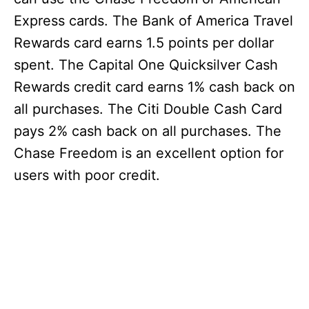
Express cards. The Bank of America Travel
Rewards card earns 1.5 points per dollar
spent. The Capital One Quicksilver Cash
Rewards credit card earns 1% cash back on
all purchases. The Citi Double Cash Card
pays 2% cash back on all purchases. The
Chase Freedom is an excellent option for
users with poor credit.