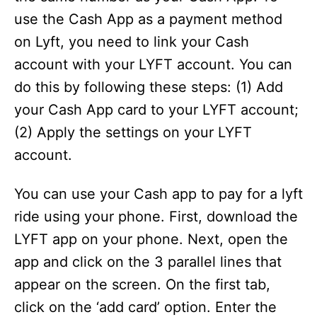
use the Cash App as a payment method
on Lyft, you need to link your Cash
account with your LYFT account. You can
do this by following these steps: (1) Add
your Cash App card to your LYFT account;
(2) Apply the settings on your LYFT
account.
You can use your Cash app to pay for a lyft
ride using your phone. First, download the
LYFT app on your phone. Next, open the
app and click on the 3 parallel lines that
appear on the screen. On the first tab,
click on the ‘add card’ option. Enter the