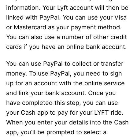
information. Your Lyft account will then be
linked with PayPal. You can use your Visa
or Mastercard as your payment method.
You can also use a number of other credit
cards if you have an online bank account.
You can use PayPal to collect or transfer
money. To use PayPal, you need to sign
up for an account with the online service
and link your bank account. Once you
have completed this step, you can use
your Cash app to pay for your LYFT ride.
When you enter your details into the Cash
app, you’ll be prompted to select a