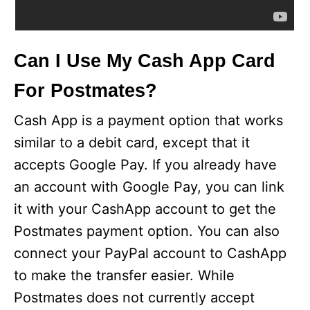
Can I Use My Cash App Card
For Postmates?
Cash App is a payment option that works
similar to a debit card, except that it
accepts Google Pay. If you already have
an account with Google Pay, you can link
it with your CashApp account to get the
Postmates payment option. You can also
connect your PayPal account to CashApp
to make the transfer easier. While
Postmates does not currently accept