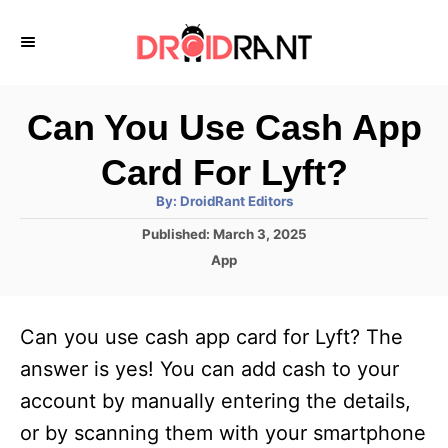
S
k
i
p
Can You Use Cash App
t
Card For Lyft?
o
A
By:
DroidRant Editors
C
u
t
P
Published:
March 3, 2025
o
h
o
o
C
App
r
n
s
a
t
t
t
e
e
e
Can you use cash app card for Lyft? The
d
g
o
n
o
answer is yes! You can add cash to your
n
r
t
account by manually entering the details,
i
e
or by scanning them with your smartphone