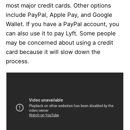
most major credit cards. Other options
include PayPal, Apple Pay, and Google
Wallet. If you have a PayPal account, you
can also use it to pay Lyft. Some people
may be concerned about using a credit
card because it will slow down the
process.