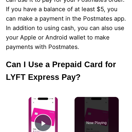
If you have a balance of at least $5, you
can make a payment in the Postmates app.
In addition to using cash, you can also use
your Apple or Android wallet to make
payments with Postmates.
Can I Use a Prepaid Card for
LYFT Express Pay?
×
Now Playing
Play Video