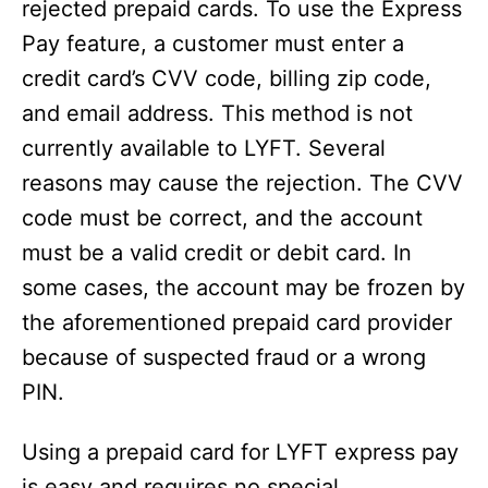
rejected prepaid cards. To use the Express
Pay feature, a customer must enter a
credit card’s CVV code, billing zip code,
and email address. This method is not
currently available to LYFT. Several
reasons may cause the rejection. The CVV
code must be correct, and the account
must be a valid credit or debit card. In
some cases, the account may be frozen by
the aforementioned prepaid card provider
because of suspected fraud or a wrong
PIN.
Using a prepaid card for LYFT express pay
is easy and requires no special