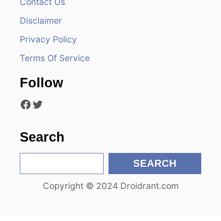
Contact Us
i
Disclaimer
g
Privacy Policy
a
Terms Of Service
t
Follow
i
Facebook
Twitter
o
n
Search
S
SEARCH
e
Copyright © 2024 Droidrant.com
a
r
c