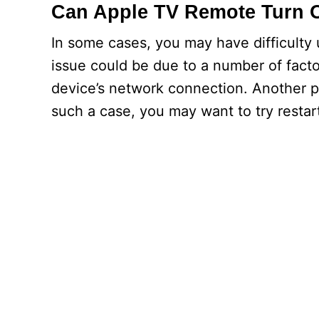
Can Apple TV Remote Turn 
In some cases, you may have difficulty
issue could be due to a number of facto
device’s network connection. Another p
such a case, you may want to try restar