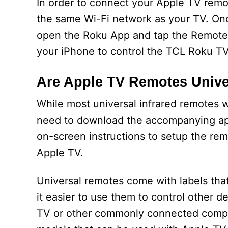
In order to connect your Apple TV rem
the same Wi-Fi network as your TV. On
open the Roku App and tap the Remote t
your iPhone to control the TCL Roku TV
Are Apple TV Remotes Unive
While most universal infrared remotes wi
need to download the accompanying app 
on-screen instructions to setup the re
Apple TV.
Universal remotes come with labels tha
it easier to use them to control other
TV or other commonly connected compo