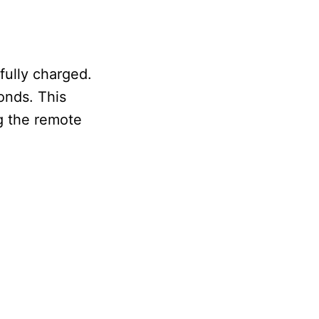
fully charged.
conds. This
g the remote