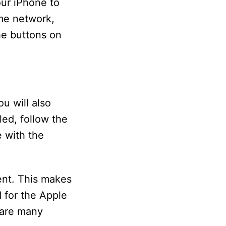
ur iPhone to
me network,
he buttons on
u will also
ed, follow the
 with the
ent. This makes
 for the Apple
 are many