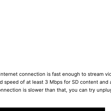
internet connection is fast enough to stream vid
speed of at least 3 Mbps for SD content and at
onnection is slower than that, you can try unpl