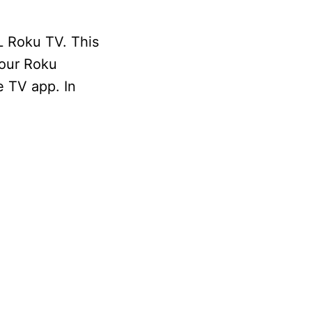
L Roku TV. This
your Roku
e TV app. In
.