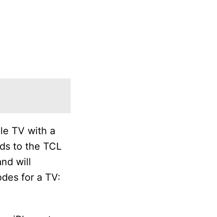
le TV with a
ds to the TCL
nd will
odes for a TV: