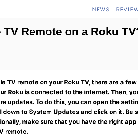
NEWS
REVIE
e TV Remote on a Roku TV
ple TV remote on your Roku TV, there are a few
your Roku is connected to the internet. Then, y
ware updates. To do this, you can open the sett
l down to System Updates and click on it. Be 
ionally, make sure that you have the right app 
TV remote.