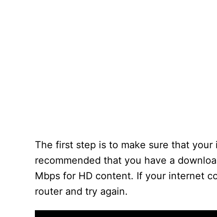
The first step is to make sure that your 
recommended that you have a download 
Mbps for HD content. If your internet c
router and try again.