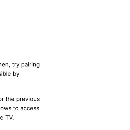
en, try pairing
sible by
or the previous
rows to access
he TV.