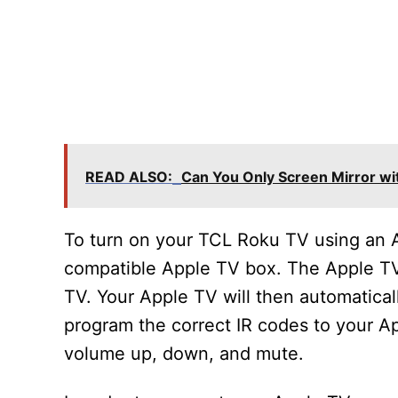
READ ALSO:
Can You Only Screen Mirror wi
To turn on your TCL Roku TV using an A
compatible Apple TV box. The Apple T
TV. Your Apple TV will then automatica
program the correct IR codes to your Ap
volume up, down, and mute.