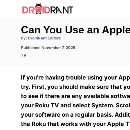
S
k
i
Can You Use an Appl
p
A
By:
DroidRant Editors
t
u
t
P
Published:
November 7, 2025
h
o
o
o
C
TV
r
C
s
a
t
t
o
e
e
If you’re having trouble using your Ap
n
d
g
o
o
try. First, you should make sure that 
t
n
r
to see if there are any available soft
e
i
e
your Roku TV and select System. Scrol
n
s
your software on a regular basis. Addit
t
the Roku that works with your Apple 