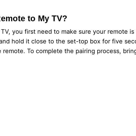
Remote to My TV?
TV, you first need to make sure your remote is 
and hold it close to the set-top box for five se
 remote. To complete the pairing process, brin