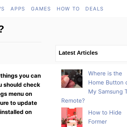
WS
APPS
GAMES
HOW TO
DEALS
?
Latest Articles
Where is the
 things you can
Home Button 
ou should check
My Samsung 
ings menu on
Remote?
sure to update
installed on
How to Hide
Former