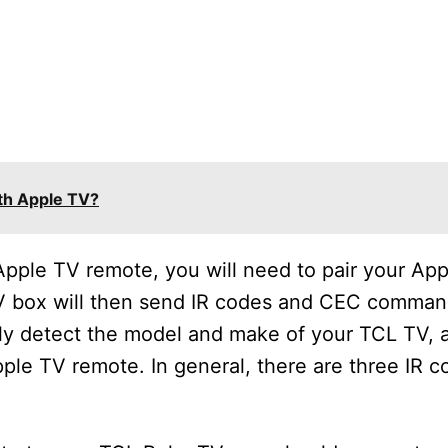
th Apple TV?
pple TV remote, you will need to pair your App
V box will then send IR codes and CEC comman
lly detect the model and make of your TCL TV, a
ple TV remote. In general, there are three IR c