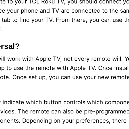
ote to your TCL Roku TV, you should connect yo
ce your phone and TV are connected to the sa
ab to find your TV. From there, you can use t
.
rsal?
ll work with Apple TV, not every remote will. Yo
to use the remote with Apple TV. Once install
mote. Once set up, you can use your new remote
t indicate which button controls which compon
 devices. The remote can also be pre-programmed
nents. Depending on your preferences, there