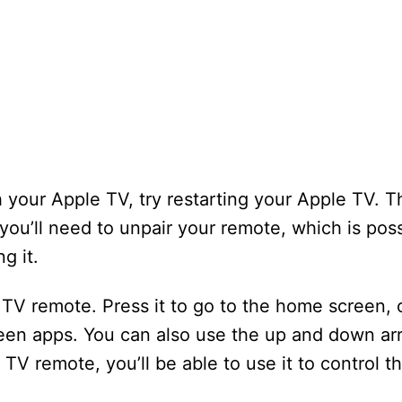
h your Apple TV, try restarting your Apple TV. Th
 you’ll need to unpair your remote, which is pos
g it.
TV remote. Press it to go to the home screen, 
een apps. You can also use the up and down ar
 TV remote, you’ll be able to use it to control t