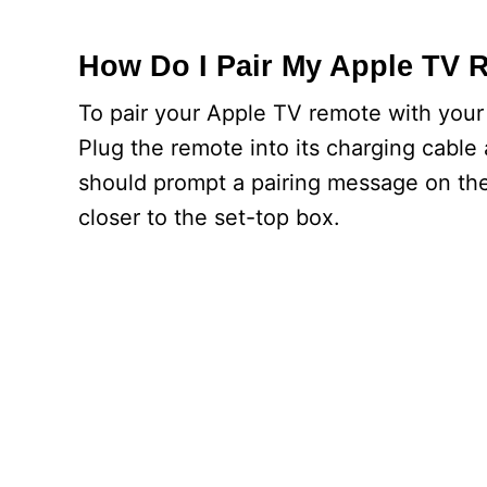
How Do I Pair My Apple TV 
To pair your Apple TV remote with your 
Plug the remote into its charging cable 
should prompt a pairing message on the
closer to the set-top box.