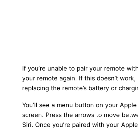
If you’re unable to pair your remote wit
your remote again. If this doesn’t work,
replacing the remote’s battery or chargin
You’ll see a menu button on your Apple 
screen. Press the arrows to move betw
Siri. Once you’re paired with your Apple