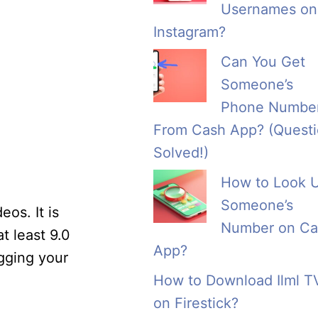
Usernames on
Instagram?
Can You Get
Someone’s
Phone Numbe
From Cash App? (Quest
Solved!)
How to Look 
Someone’s
eos. It is
Number on Ca
 least 9.0
App?
ugging your
How to Download Ilml T
on Firestick?