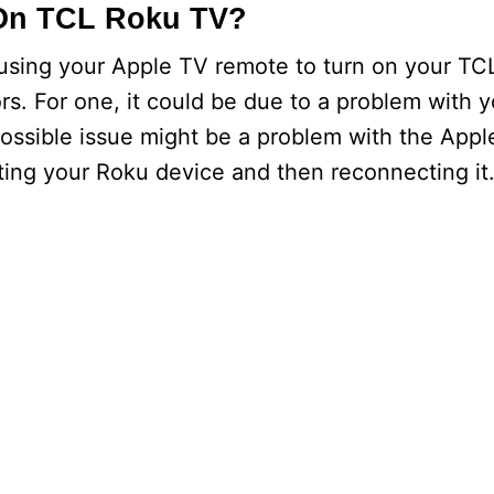
On TCL Roku TV?
 using your Apple TV remote to turn on your TC
rs. For one, it could be due to a problem with 
ossible issue might be a problem with the Appl
ting your Roku device and then reconnecting it