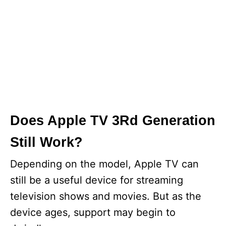
Does Apple TV 3Rd Generation
Still Work?
Depending on the model, Apple TV can
still be a useful device for streaming
television shows and movies. But as the
device ages, support may begin to