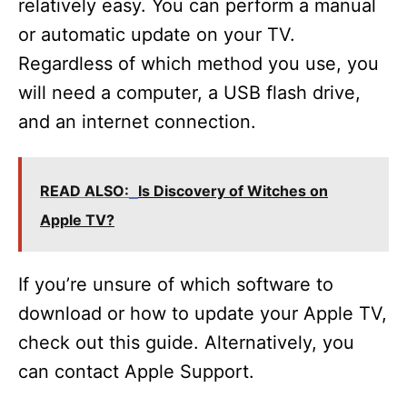
relatively easy. You can perform a manual
or automatic update on your TV.
Regardless of which method you use, you
will need a computer, a USB flash drive,
and an internet connection.
READ ALSO:
Is Discovery of Witches on
Apple TV?
If you’re unsure of which software to
download or how to update your Apple TV,
check out this guide. Alternatively, you
can contact Apple Support.