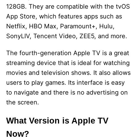
128GB. They are compatible with the tvOS
App Store, which features apps such as
Netflix, HBO Max, Paramount+, Hulu,
SonyLIV, Tencent Video, ZEE5, and more.
The fourth-generation Apple TV is a great
streaming device that is ideal for watching
movies and television shows. It also allows
users to play games. Its interface is easy
to navigate and there is no advertising on
the screen.
What Version is Apple TV
Now?