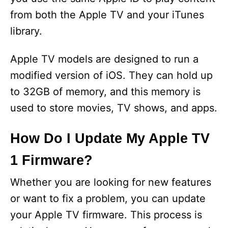
from both the Apple TV and your iTunes
library.
Apple TV models are designed to run a
modified version of iOS. They can hold up
to 32GB of memory, and this memory is
used to store movies, TV shows, and apps.
How Do I Update My Apple TV
1 Firmware?
Whether you are looking for new features
or want to fix a problem, you can update
your Apple TV firmware. This process is