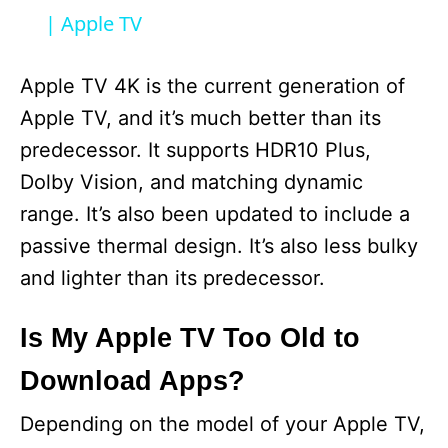
a
| Apple TV
y
Apple TV 4K is the current generation of
Apple TV, and it’s much better than its
V
predecessor. It supports HDR10 Plus,
Dolby Vision, and matching dynamic
i
range. It’s also been updated to include a
passive thermal design. It’s also less bulky
d
and lighter than its predecessor.
e
Is My Apple TV Too Old to
Download Apps?
o
Depending on the model of your Apple TV,