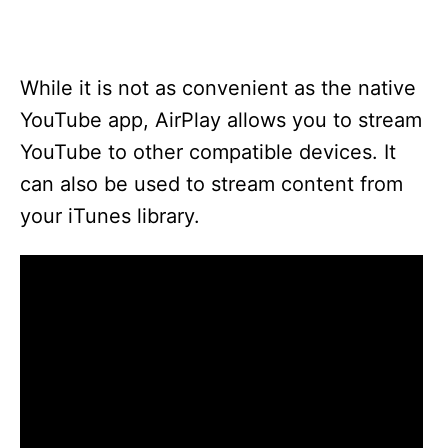
While it is not as convenient as the native
YouTube app, AirPlay allows you to stream
YouTube to other compatible devices. It
can also be used to stream content from
your iTunes library.