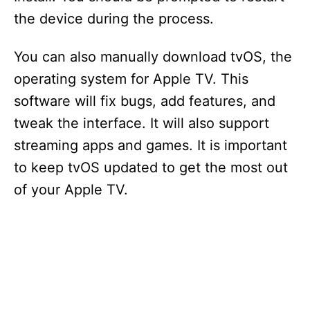
the device during the process.
You can also manually download tvOS, the
operating system for Apple TV. This
software will fix bugs, add features, and
tweak the interface. It will also support
streaming apps and games. It is important
to keep tvOS updated to get the most out
of your Apple TV.