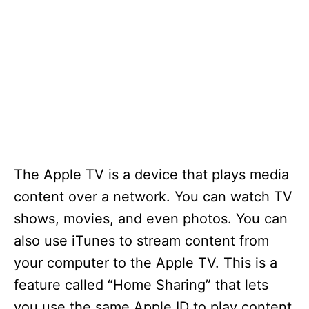
The Apple TV is a device that plays media
content over a network. You can watch TV
shows, movies, and even photos. You can
also use iTunes to stream content from
your computer to the Apple TV. This is a
feature called “Home Sharing” that lets
you use the same Apple ID to play content