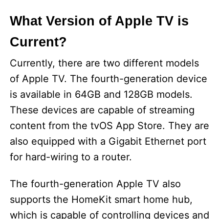
What Version of Apple TV is
Current?
Currently, there are two different models
of Apple TV. The fourth-generation device
is available in 64GB and 128GB models.
These devices are capable of streaming
content from the tvOS App Store. They are
also equipped with a Gigabit Ethernet port
for hard-wiring to a router.
The fourth-generation Apple TV also
supports the HomeKit smart home hub,
which is capable of controlling devices and