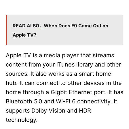
READ ALSO:
When Does F9 Come Out on
Apple TV?
Apple TV is a media player that streams
content from your iTunes library and other
sources. It also works as a smart home
hub. It can connect to other devices in the
home through a Gigbit Ethernet port. It has
Bluetooth 5.0 and Wi-Fi 6 connectivity. It
supports Dolby Vision and HDR
technology.