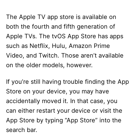
The Apple TV app store is available on
both the fourth and fifth generation of
Apple TVs. The tvOS App Store has apps
such as Netflix, Hulu, Amazon Prime
Video, and Twitch. Those aren’t available
on the older models, however.
If you’re still having trouble finding the App
Store on your device, you may have
accidentally moved it. In that case, you
can either restart your device or visit the
App Store by typing “App Store” into the
search bar.