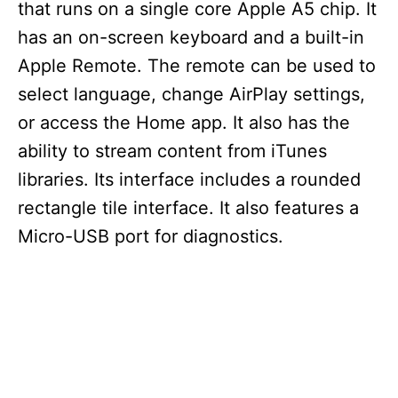
that runs on a single core Apple A5 chip. It
has an on-screen keyboard and a built-in
Apple Remote. The remote can be used to
select language, change AirPlay settings,
or access the Home app. It also has the
ability to stream content from iTunes
libraries. Its interface includes a rounded
rectangle tile interface. It also features a
Micro-USB port for diagnostics.