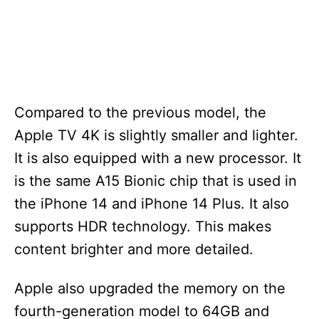
Compared to the previous model, the
Apple TV 4K is slightly smaller and lighter.
It is also equipped with a new processor. It
is the same A15 Bionic chip that is used in
the iPhone 14 and iPhone 14 Plus. It also
supports HDR technology. This makes
content brighter and more detailed.
Apple also upgraded the memory on the
fourth-generation model to 64GB and