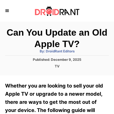
S
k
i
p
Can You Update an Old
t
Apple TV?
o
A
By:
DroidRant Editors
C
u
t
P
Published:
December 9, 2025
o
h
o
o
C
TV
r
n
s
a
t
t
t
e
e
e
Whether you are looking to sell your old
d
g
o
n
o
Apple TV or upgrade to a newer model,
n
r
t
there are ways to get the most out of
i
e
your device. The following guide will