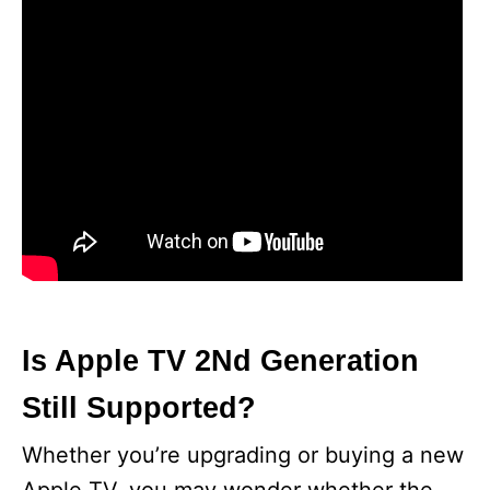
Is Apple TV 2Nd Generation
Still Supported?
Whether you’re upgrading or buying a new