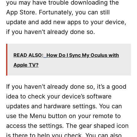
you may have trouble downloading the
App Store. Fortunately, you can still
update and add new apps to your device,
if you haven’t already done so.
READ ALSO:
How Do I Sync My Oculus with
Apple TV?
If you haven’t already done so, it’s a good
idea to check your device’s software
updates and hardware settings. You can
use the Menu button on your remote to
access the settings. The gear shaped icon
is there to help you check. You can also