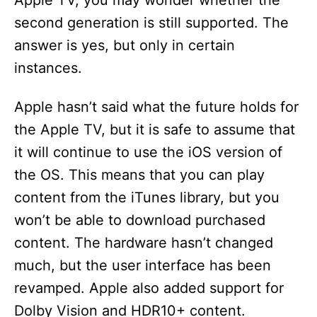
Apple TV, you may wonder whether the
second generation is still supported. The
answer is yes, but only in certain
instances.
Apple hasn’t said what the future holds for
the Apple TV, but it is safe to assume that
it will continue to use the iOS version of
the OS. This means that you can play
content from the iTunes library, but you
won’t be able to download purchased
content. The hardware hasn’t changed
much, but the user interface has been
revamped. Apple also added support for
Dolby Vision and HDR10+ content.