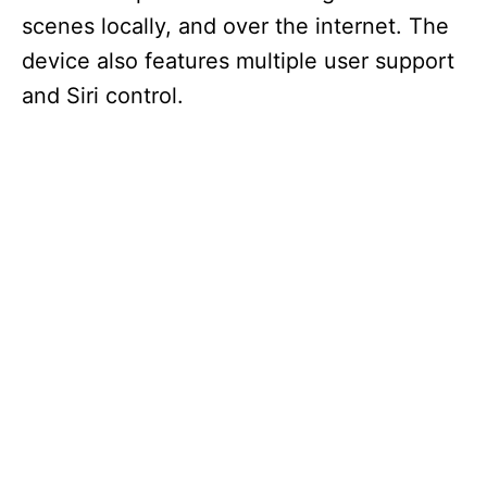
scenes locally, and over the internet. The
device also features multiple user support
and Siri control.