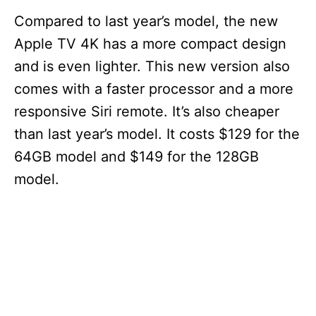
Compared to last year’s model, the new
Apple TV 4K has a more compact design
and is even lighter. This new version also
comes with a faster processor and a more
responsive Siri remote. It’s also cheaper
than last year’s model. It costs $129 for the
64GB model and $149 for the 128GB
model.