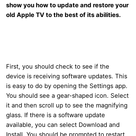
s
show you how to update and restore your
old Apple TV to the best of its abilities.
First, you should check to see if the
device is receiving software updates. This
is easy to do by opening the Settings app.
You should see a gear-shaped icon. Select
it and then scroll up to see the magnifying
glass. If there is a software update
available, you can select Download and
Install. You should be prompted to restart