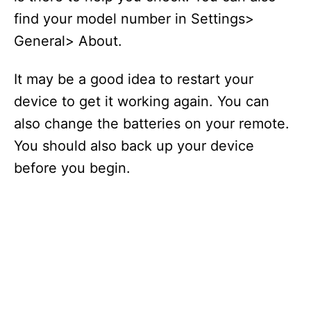
find your model number in Settings>
General> About.
It may be a good idea to restart your
device to get it working again. You can
also change the batteries on your remote.
You should also back up your device
before you begin.