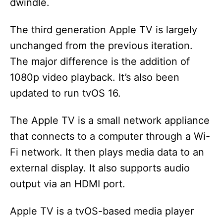
dwindle.
The third generation Apple TV is largely
unchanged from the previous iteration.
The major difference is the addition of
1080p video playback. It’s also been
updated to run tvOS 16.
The Apple TV is a small network appliance
that connects to a computer through a Wi-
Fi network. It then plays media data to an
external display. It also supports audio
output via an HDMI port.
Apple TV is a tvOS-based media player