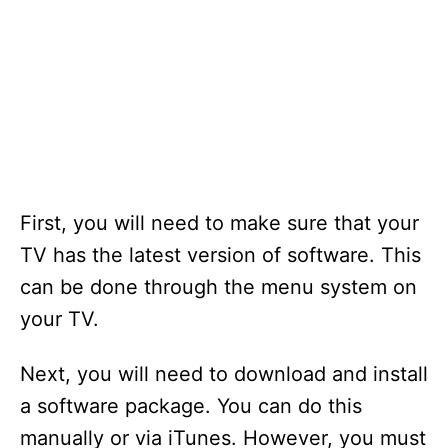
First, you will need to make sure that your
TV has the latest version of software. This
can be done through the menu system on
your TV.
Next, you will need to download and install
a software package. You can do this
manually or via iTunes. However, you must