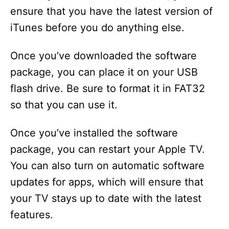
ensure that you have the latest version of
iTunes before you do anything else.
Once you’ve downloaded the software
package, you can place it on your USB
flash drive. Be sure to format it in FAT32
so that you can use it.
Once you’ve installed the software
package, you can restart your Apple TV.
You can also turn on automatic software
updates for apps, which will ensure that
your TV stays up to date with the latest
features.