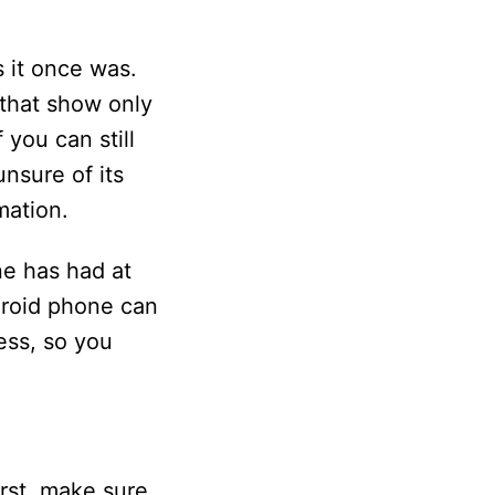
 it once was.
 that show only
 you can still
nsure of its
mation.
e has had at
ndroid phone can
ess, so you
rst, make sure