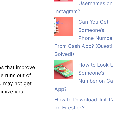
Usernames on
Instagram?
Can You Get
Someone’s
Phone Numbe
From Cash App? (Quest
Solved!)
How to Look 
s that improve
Someone’s
e runs out of
Number on Ca
ou may not get
App?
ximize your
How to Download Ilml T
on Firestick?