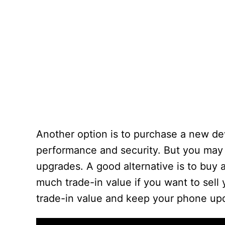
Another option is to purchase a new d
performance and security. But you may 
upgrades. A good alternative is to buy 
much trade-in value if you want to sell
trade-in value and keep your phone upd