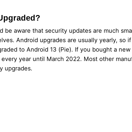
 Upgraded?
ld be aware that security updates are much sma
ves. Android upgrades are usually yearly, so if
pgraded to Android 13 (Pie). If you bought a new
tes every year until March 2022. Most other manu
ly upgrades.