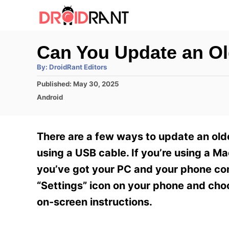
S
k
i
Can You Update an O
p
A
By:
DroidRant Editors
t
u
t
P
Published:
May 30, 2025
h
o
o
o
C
Android
r
C
s
a
t
t
o
e
e
There are a few ways to update an olde
n
d
g
o
o
using a USB cable. If you’re using a 
t
n
r
you’ve got your PC and your phone con
e
i
e
“Settings” icon on your phone and cho
n
s
on-screen instructions.
t