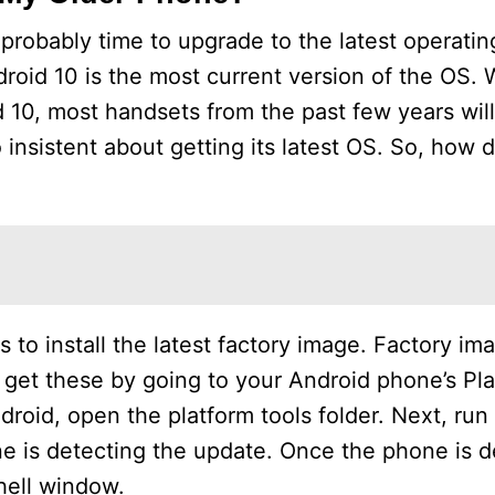
s probably time to upgrade to the latest operati
roid 10 is the most current version of the OS.
10, most handsets from the past few years wil
insistent about getting its latest OS. So, how d
 to install the latest factory image. Factory im
n get these by going to your Android phone’s Pl
Android, open the platform tools folder. Next, run
e is detecting the update. Once the phone is d
hell window.