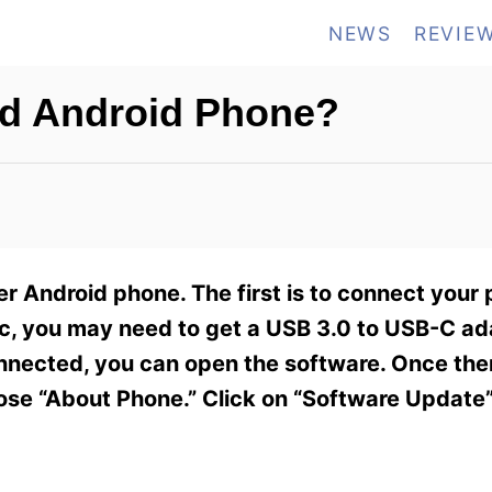
NEWS
REVIE
ld Android Phone?
r Android phone. The first is to connect your
Mac, you may need to get a USB 3.0 to USB-C a
nected, you can open the software. Once ther
ose “About Phone.” Click on “Software Update”