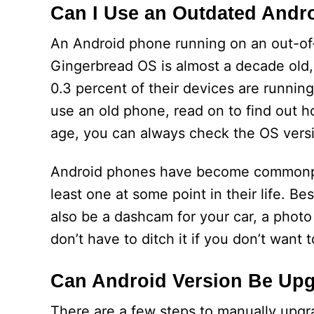
Can I Use an Outdated Andr
An Android phone running on an out-of-
Gingerbread OS is almost a decade old,
0.3 percent of their devices are running
use an old phone, read on to find out ho
age, you can always check the OS versi
Android phones have become commonpla
least one at some point in their life. 
also be a dashcam for your car, a photo
don’t have to ditch it if you don’t want t
Can Android Version Be Up
There are a few steps to manually upgra