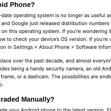
oid Phone?
date operating system is no longer as useful as
 and Google just released distribution numbers
 on this operating system. If you’re wondering if
w to check your device’s OS version. If you’re u
on in Settings > About Phone > Software Infor
ce over the past decade, and almost everyon
Besides being a handy security camera, an old A
 frame, or a dashcam. The possibilities are endl
o.
graded Manually?
de your Android phone to the latest version. Fi