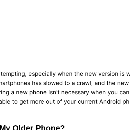
 tempting, especially when the new version is 
rtphones has slowed to a crawl, and the new v
uying a new phone isn’t necessary when you can
able to get more out of your current Android ph
 My Older Phone?