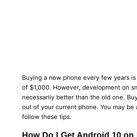
Buying a new phone every few years is
of $1,000. However, development on sma
necessarily better than the old one. B
out of your current phone. You may be 
follow these tips.
How Do I Get Android 10 on