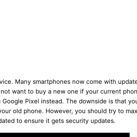
evice. Many smartphones now come with update
not want to buy a new one if your current phon
a Google Pixel instead. The downside is that y
 your old phone. However, you should try to ma
ated to ensure it gets security updates.