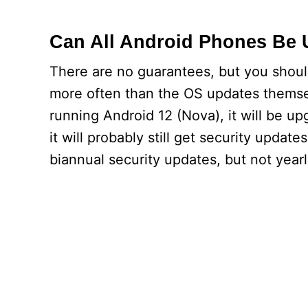
Can All Android Phones Be
There are no guarantees, but you shou
more often than the OS updates themsel
running Android 12 (Nova), it will be u
it will probably still get security upda
biannual security updates, but not year