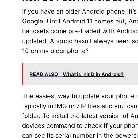
If you have an older Android phone, it’
Google. Until Android 11 comes out, And
handsets come pre-loaded with Android 
updated. Android hasn’t always been so 
10 on my older phone?
READ ALSO:
What is Init D in Android?
The easiest way to update your phone is
typically in IMG or ZIP files and you ca
folder. To install the latest version of 
devices command to check if your phon
can see its serial number in the powers