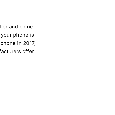
ller and come
 your phone is
 phone in 2017,
facturers offer