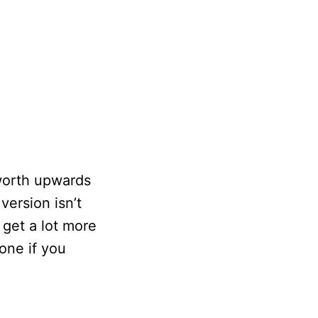
worth upwards
ersion isn’t
 get a lot more
one if you