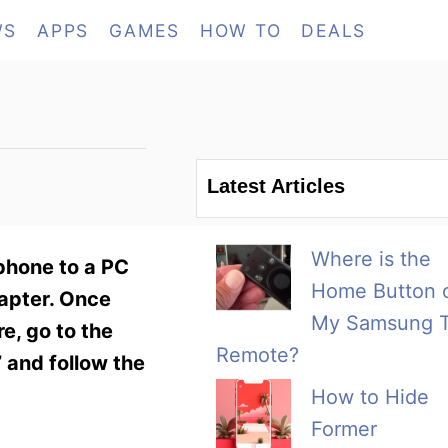
WS
APPS
GAMES
HOW TO
DEALS
Latest Articles
Where is the
 phone to a PC
Home Button 
dapter. Once
My Samsung 
e, go to the
Remote?
 and follow the
How to Hide
Former