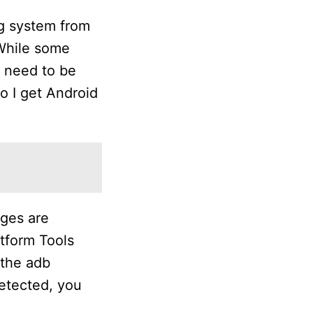
ng system from
 While some
l need to be
o I get Android
ages are
atform Tools
 the adb
etected, you