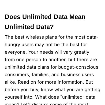
Does Unlimited Data Mean
Unlimited Data?
The best wireless plans for the most data-
hungry users may not be the best for
everyone. Your needs will vary greatly
from one person to another, but there are
unlimited data plans for budget-conscious
consumers, families, and business users
alike. Read on for more information. But
before you buy, know what you are getting
yourself into. What does “unlimited” data
mean? Let’s discuss some of the most