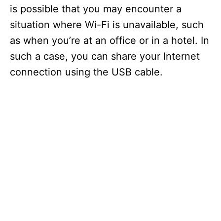
is possible that you may encounter a
situation where Wi-Fi is unavailable, such
as when you’re at an office or in a hotel. In
such a case, you can share your Internet
connection using the USB cable.