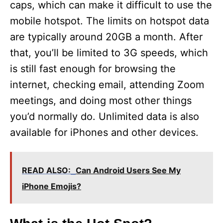
caps, which can make it difficult to use the
mobile hotspot. The limits on hotspot data
are typically around 20GB a month. After
that, you’ll be limited to 3G speeds, which
is still fast enough for browsing the
internet, checking email, attending Zoom
meetings, and doing most other things
you’d normally do. Unlimited data is also
available for iPhones and other devices.
READ ALSO:
Can Android Users See My
iPhone Emojis?