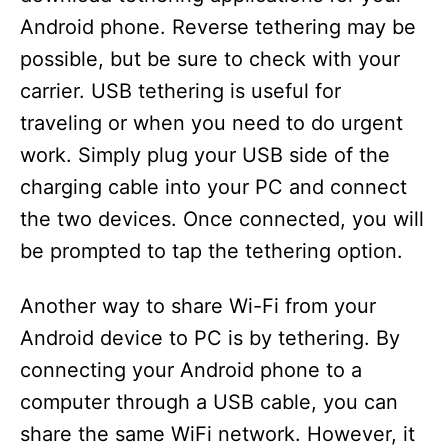
Android phone. Reverse tethering may be
possible, but be sure to check with your
carrier. USB tethering is useful for
traveling or when you need to do urgent
work. Simply plug your USB side of the
charging cable into your PC and connect
the two devices. Once connected, you will
be prompted to tap the tethering option.
Another way to share Wi-Fi from your
Android device to PC is by tethering. By
connecting your Android phone to a
computer through a USB cable, you can
share the same WiFi network. However, it