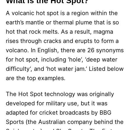
What is the Hot Spot?
A volcanic hot spot is a region within the
earth’s mantle or thermal plume that is so
hot that rock melts. As a result, magma
rises through cracks and erupts to form a
volcano. In English, there are 26 synonyms
for hot spot, including ‘hole’, ‘deep water
difficulty’, and ‘hot water jam.’ Listed below
are the top examples.
The Hot Spot technology was originally
developed for military use, but it was
adapted for cricket broadcasts by BBG
Sports (the Australian company behind the