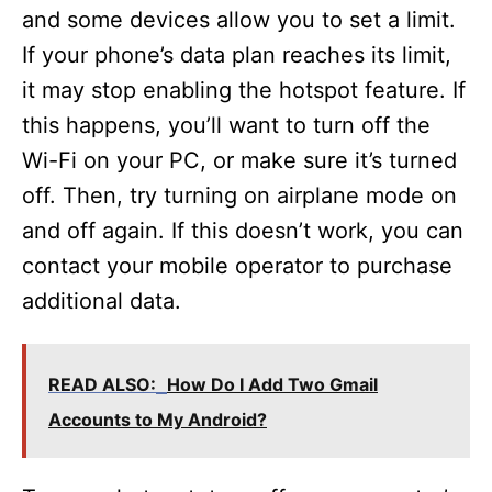
and some devices allow you to set a limit.
If your phone’s data plan reaches its limit,
it may stop enabling the hotspot feature. If
this happens, you’ll want to turn off the
Wi-Fi on your PC, or make sure it’s turned
off. Then, try turning on airplane mode on
and off again. If this doesn’t work, you can
contact your mobile operator to purchase
additional data.
READ ALSO:
How Do I Add Two Gmail
Accounts to My Android?