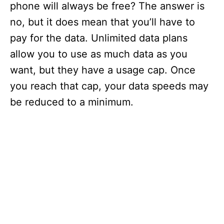
phone will always be free? The answer is
no, but it does mean that you’ll have to
pay for the data. Unlimited data plans
allow you to use as much data as you
want, but they have a usage cap. Once
you reach that cap, your data speeds may
be reduced to a minimum.