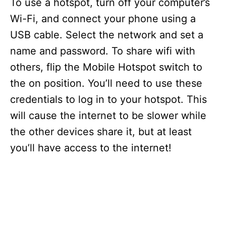
To use a hotspot, turn off your computer’s
Wi-Fi, and connect your phone using a
USB cable. Select the network and set a
name and password. To share wifi with
others, flip the Mobile Hotspot switch to
the on position. You’ll need to use these
credentials to log in to your hotspot. This
will cause the internet to be slower while
the other devices share it, but at least
you’ll have access to the internet!