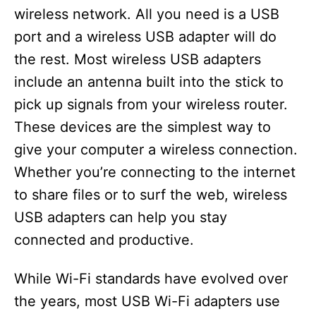
wireless network. All you need is a USB
port and a wireless USB adapter will do
the rest. Most wireless USB adapters
include an antenna built into the stick to
pick up signals from your wireless router.
These devices are the simplest way to
give your computer a wireless connection.
Whether you’re connecting to the internet
to share files or to surf the web, wireless
USB adapters can help you stay
connected and productive.
While Wi-Fi standards have evolved over
the years, most USB Wi-Fi adapters use