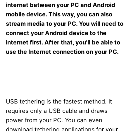
s
internet between your PC and Android
mobile device. This way, you can also
stream media to your PC. You will need to
connect your Android device to the
internet first. After that, you’ll be able to
use the Internet connection on your PC.
USB tethering is the fastest method. It
requires only a USB cable and draws
power from your PC. You can even
download tethering applications for your