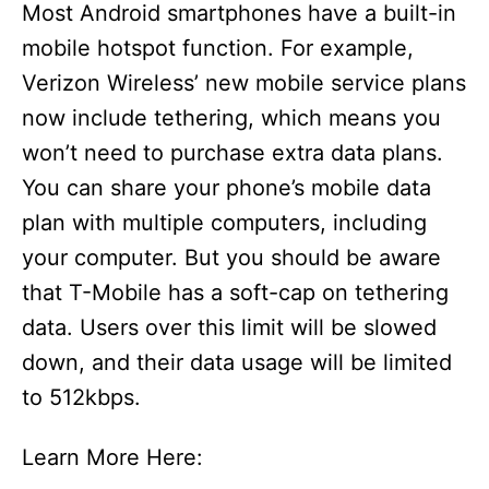
Most Android smartphones have a built-in
mobile hotspot function. For example,
Verizon Wireless’ new mobile service plans
now include tethering, which means you
won’t need to purchase extra data plans.
You can share your phone’s mobile data
plan with multiple computers, including
your computer. But you should be aware
that T-Mobile has a soft-cap on tethering
data. Users over this limit will be slowed
down, and their data usage will be limited
to 512kbps.
Learn More Here: