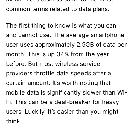
common terms related to data plans.
The first thing to know is what you can
and cannot use. The average smartphone
user uses approximately 2.9GB of data per
month. This is up 34% from the year
before. But most wireless service
providers throttle data speeds after a
certain amount. It’s worth noting that
mobile data is significantly slower than Wi-
Fi. This can be a deal-breaker for heavy
users. Luckily, it’s easier than you might
think.