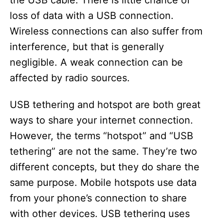
the USB cable. There is little chance of
loss of data with a USB connection.
Wireless connections can also suffer from
interference, but that is generally
negligible. A weak connection can be
affected by radio sources.
USB tethering and hotspot are both great
ways to share your internet connection.
However, the terms “hotspot” and “USB
tethering” are not the same. They’re two
different concepts, but they do share the
same purpose. Mobile hotspots use data
from your phone’s connection to share
with other devices. USB tethering uses