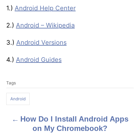
1.)
Android Help Center
2.)
Android – Wikipedia
3.)
Android Versions
4.)
Android Guides
T
Tags
a
g
Android
s
How Do I Install Android Apps
P
on My Chromebook?
o