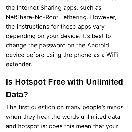
the Internet Sharing apps, such as
NetShare-No-Root Tethering. However,
the instructions for these apps vary
depending on your device. It’s best to
change the password on the Android
device before using the phone as a WiFi
extender.
Is Hotspot Free with Unlimited
Data?
The first question on many people’s minds
when they hear the words unlimited data
and hotspot is: does this mean that your