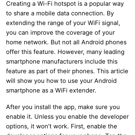
Creating a Wi-Fi hotspot is a popular way
to share a mobile data connection. By
extending the range of your WiFi signal,
you can improve the coverage of your
home network. But not all Android phones
offer this feature. However, many leading
smartphone manufacturers include this
feature as part of their phones. This article
will show you how to use your Android
smartphone as a WiFi extender.
After you install the app, make sure you
enable it. Unless you enable the developer
options, it won’t work. First, enable the