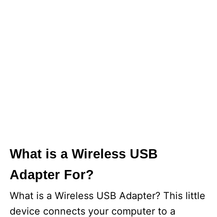
What is a Wireless USB
Adapter For?
What is a Wireless USB Adapter? This little
device connects your computer to a