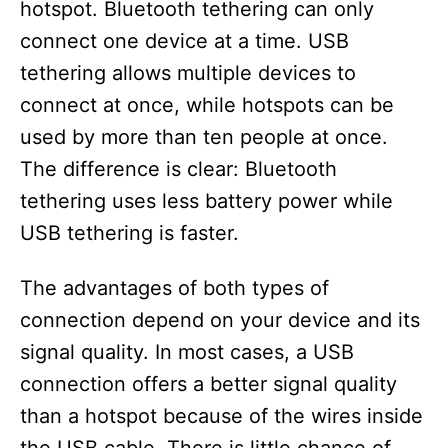
hotspot. Bluetooth tethering can only
connect one device at a time. USB
tethering allows multiple devices to
connect at once, while hotspots can be
used by more than ten people at once.
The difference is clear: Bluetooth
tethering uses less battery power while
USB tethering is faster.
The advantages of both types of
connection depend on your device and its
signal quality. In most cases, a USB
connection offers a better signal quality
than a hotspot because of the wires inside