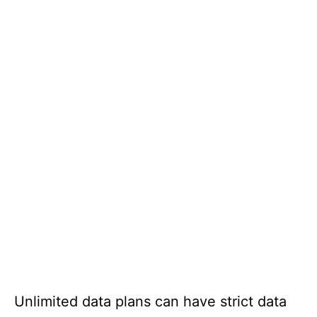
Unlimited data plans can have strict data