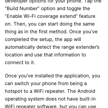
developer options for your phone. Tap the
“Build Number” option and toggle the
“Enable Wi-Fi coverage extend” feature
on. Then, you can start doing the same
thing as in the first method. Once you’ve
completed the setup, the app will
automatically detect the range extender’s
location and use that information to
connect to it.
Once you’ve installed the application, you
can switch your phone from being a
hotspot to a WiFi repeater. The Android
operating system does not have built-in
WiFi repeater software, but you can use