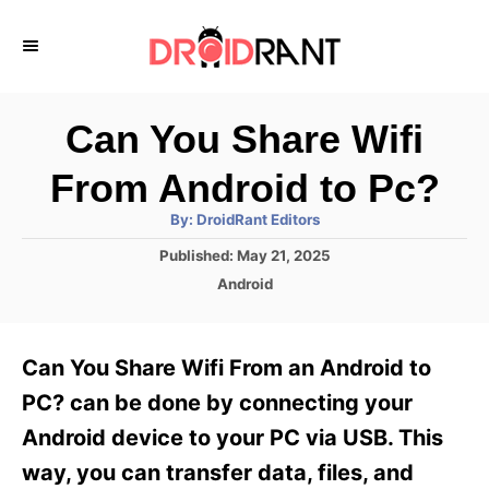
S
k
i
p
Can You Share Wifi
t
From Android to Pc?
o
A
By:
DroidRant Editors
C
u
t
P
Published:
May 21, 2025
o
h
o
o
C
Android
r
n
s
a
t
t
t
e
e
e
Can You Share Wifi From an Android to
d
g
o
n
o
PC? can be done by connecting your
n
r
t
Android device to your PC via USB. This
i
e
way, you can transfer data, files, and