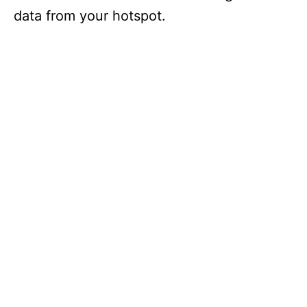
data from your hotspot.