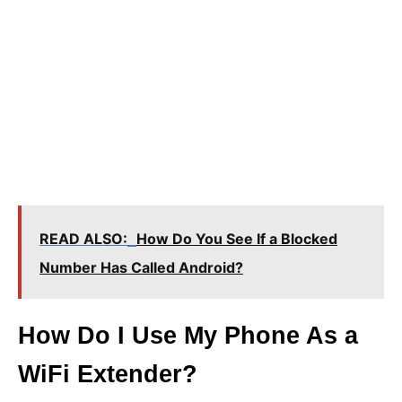
READ ALSO:
How Do You See If a Blocked
Number Has Called Android?
How Do I Use My Phone As a
WiFi Extender?