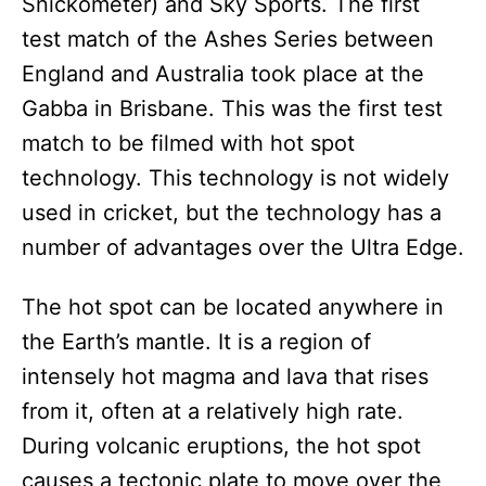
Snickometer) and Sky Sports. The first
test match of the Ashes Series between
England and Australia took place at the
Gabba in Brisbane. This was the first test
match to be filmed with hot spot
technology. This technology is not widely
used in cricket, but the technology has a
number of advantages over the Ultra Edge.
The hot spot can be located anywhere in
the Earth’s mantle. It is a region of
intensely hot magma and lava that rises
from it, often at a relatively high rate.
During volcanic eruptions, the hot spot
causes a tectonic plate to move over the