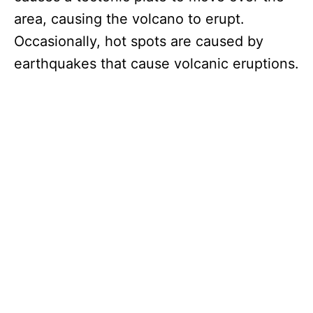
area, causing the volcano to erupt.
Occasionally, hot spots are caused by
earthquakes that cause volcanic eruptions.