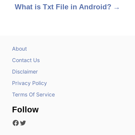
s
What is Txt File in Android?
t
n
a
About
v
Contact Us
i
Disclaimer
Privacy Policy
g
Terms Of Service
a
Follow
t
Facebook
Twitter
i