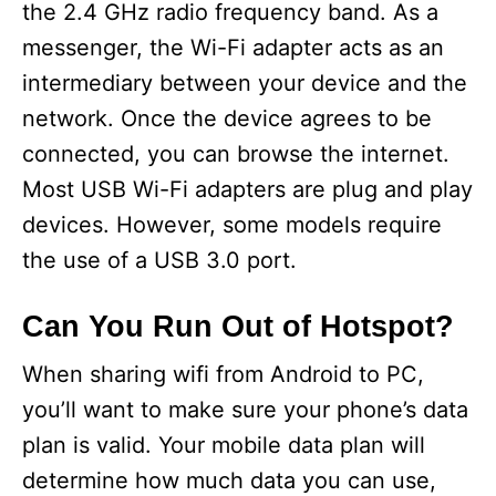
the 2.4 GHz radio frequency band. As a
messenger, the Wi-Fi adapter acts as an
intermediary between your device and the
network. Once the device agrees to be
connected, you can browse the internet.
Most USB Wi-Fi adapters are plug and play
devices. However, some models require
the use of a USB 3.0 port.
Can You Run Out of Hotspot?
When sharing wifi from Android to PC,
you’ll want to make sure your phone’s data
plan is valid. Your mobile data plan will
determine how much data you can use,