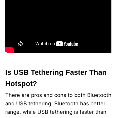
Is USB Tethering Faster Than
Hotspot?
There are pros and cons to both Bluetooth
and USB tethering. Bluetooth has better
range, while USB tethering is faster than