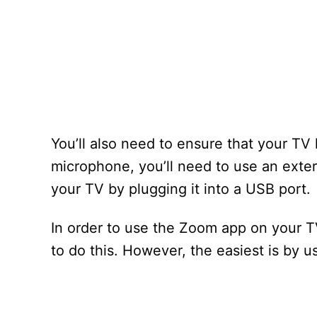
You’ll also need to ensure that your TV 
microphone, you’ll need to use an exte
your TV by plugging it into a USB port.
In order to use the Zoom app on your TV
to do this. However, the easiest is by u