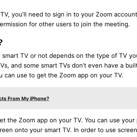
V, you’ll need to sign in to your Zoom account.
rmission for other users to join the meeting.
?
smart TV or not depends on the type of TV yo
 TVs, and some smart TVs don’t even have a bui
u can use to get the Zoom app on your TV.
acts From My iPhone?
 get the Zoom app on your TV. You can use your
creen onto your smart TV. In order to use screen