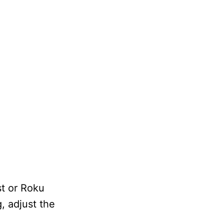
t or Roku
, adjust the