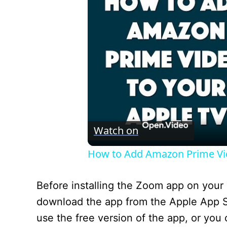
Watch on
How to Add Amazon Prime Vide
Before installing the Zoom app on your 
download the app from the Apple App St
use the free version of the app, or you