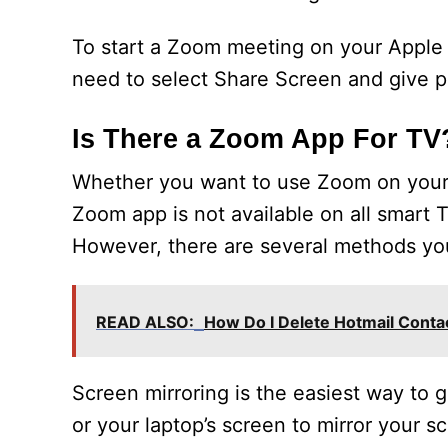
To start a Zoom meeting on your Apple T
need to select Share Screen and give pe
Is There a Zoom App For TV
Whether you want to use Zoom on your 
Zoom app is not available on all smart
However, there are several methods yo
READ ALSO:
How Do I Delete Hotmail Cont
Screen mirroring is the easiest way to
or your laptop’s screen to mirror your s