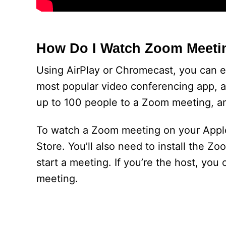
How Do I Watch Zoom Meeti
Using AirPlay or Chromecast, you can 
most popular video conferencing app, a
up to 100 people to a Zoom meeting, an
To watch a Zoom meeting on your Apple
Store. You’ll also need to install the Z
start a meeting. If you’re the host, yo
meeting.