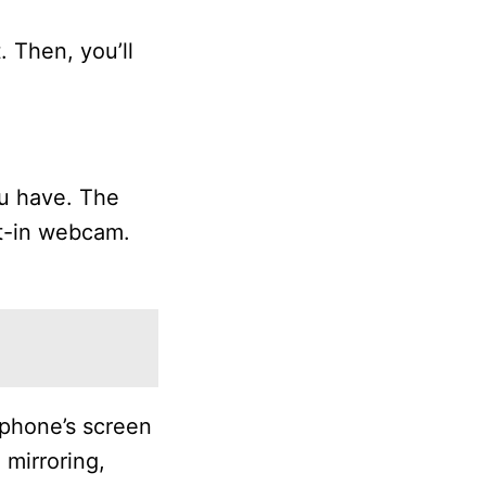
 Then, you’ll
u have. The
lt-in webcam.
 phone’s screen
 mirroring,