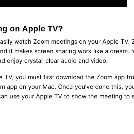
ng on Apple TV?
easily watch Zoom meetings on your Apple TV. 
nd it makes screen sharing work like a dream. Y
d enjoy crystal-clear audio and video.
 TV, you must first download the Zoom app fr
oom app on your Mac. Once you’ve done this, you’
u can use your Apple TV to show the meeting to 