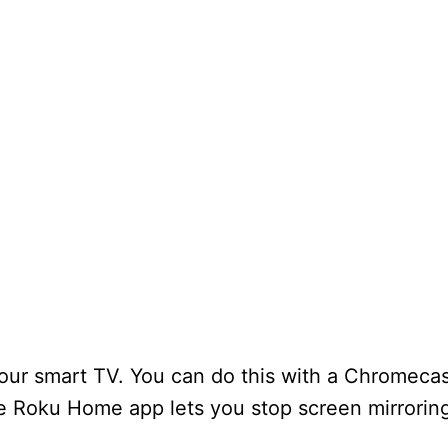
our smart TV. You can do this with a Chromecas
 Roku Home app lets you stop screen mirroring