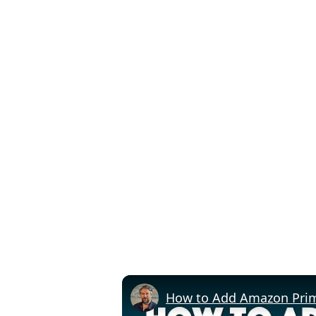
How to Add Amazon Prime 