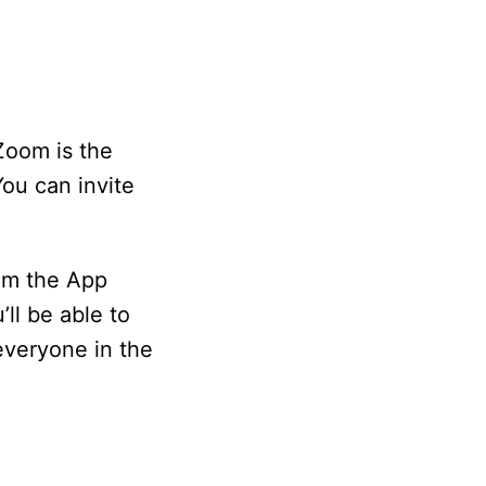
Zoom is the
ou can invite
om the App
ll be able to
everyone in the