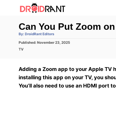
S
k
i
Can You Put Zoom on
p
A
By:
DroidRant Editors
t
u
t
P
Published:
November 23, 2025
h
o
o
o
C
TV
r
C
s
a
t
t
o
e
e
Adding a Zoom app to your Apple TV ha
n
d
g
o
o
installing this app on your TV, you sho
t
n
r
You’ll also need to use an HDMI port t
e
i
e
n
s
t