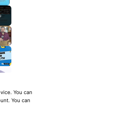
lay Video
g
evice. You can
ount. You can