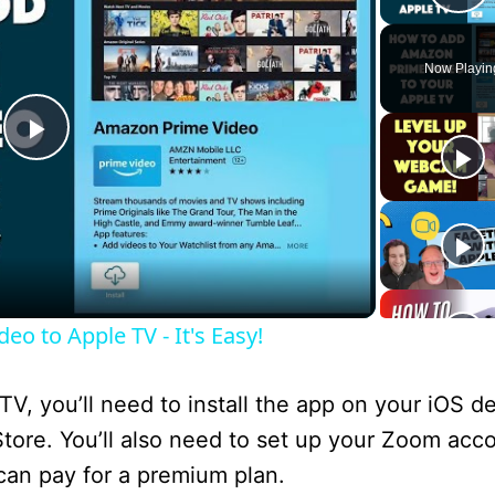
P
Now Playin
P
l
a
o to Apple TV - It's Easy!
y
TV, you’ll need to install the app on your iOS d
V
ore. You’ll also need to set up your Zoom acc
 can pay for a premium plan.
i