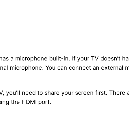
has a microphone built-in. If your TV doesn’t ha
rnal microphone. You can connect an external 
, you’ll need to share your screen first. There
sing the HDMI port.