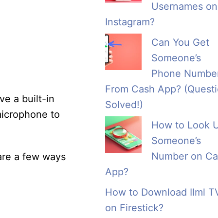
Usernames on
Instagram?
Can You Get
Someone’s
Phone Numbe
From Cash App? (Quest
ve a built-in
Solved!)
microphone to
How to Look 
Someone’s
Number on Ca
 are a few ways
App?
How to Download Ilml T
on Firestick?