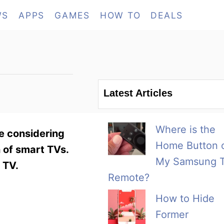
WS
APPS
GAMES
HOW TO
DEALS
Latest Articles
Where is the
e considering
Home Button 
n of smart TVs.
My Samsung 
 TV.
Remote?
How to Hide
Former