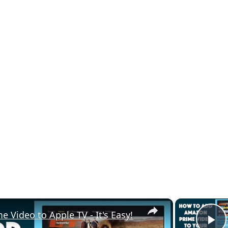
×
Video to Apple TV - It's Easy!