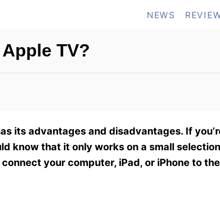
NEWS
REVIE
 Apple TV?
s its advantages and disadvantages. If you’r
uld know that it only works on a small selectio
o connect your computer, iPad, or iPhone to the