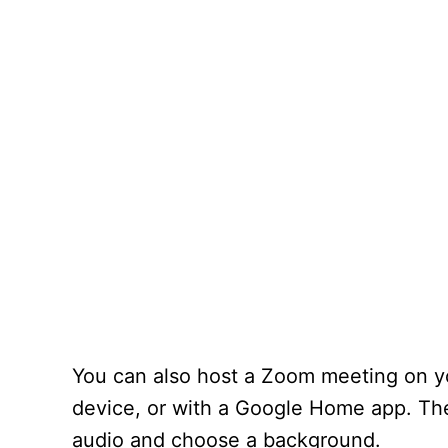
You can also host a Zoom meeting on y
device, or with a Google Home app. The
audio and choose a background.