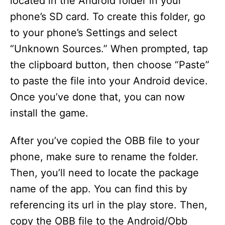
located in the Android folder in your
phone’s SD card. To create this folder, go
to your phone’s Settings and select
“Unknown Sources.” When prompted, tap
the clipboard button, then choose “Paste”
to paste the file into your Android device.
Once you’ve done that, you can now
install the game.
After you’ve copied the OBB file to your
phone, make sure to rename the folder.
Then, you’ll need to locate the package
name of the app. You can find this by
referencing its url in the play store. Then,
copy the OBB file to the Android/Obb