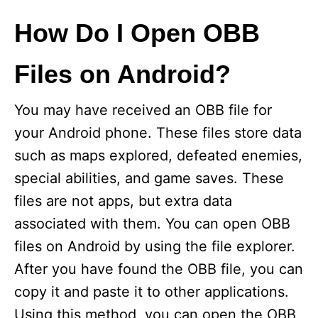
How Do I Open OBB
Files on Android?
You may have received an OBB file for
your Android phone. These files store data
such as maps explored, defeated enemies,
special abilities, and game saves. These
files are not apps, but extra data
associated with them. You can open OBB
files on Android by using the file explorer.
After you have found the OBB file, you can
copy it and paste it to other applications.
Using this method, you can open the OBB