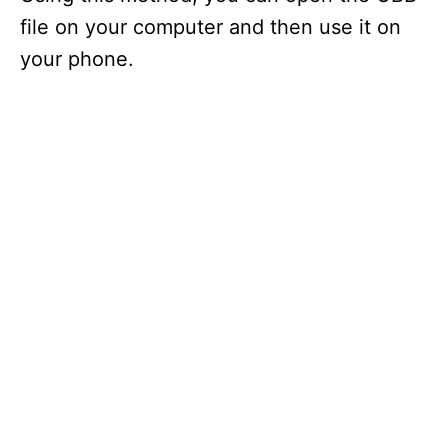
file on your computer and then use it on
your phone.