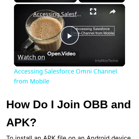
×
Accessing Salesforce Omni Channel from Mobile
P
Watch on
l
Accessing Salesforce Omni Channel
a
from Mobile
y
How Do I Join OBB and
V
APK?
i
To install an APK file on an Android device,