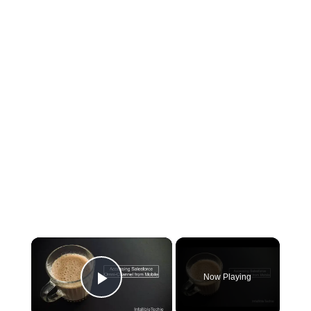
×
Now Playing
Play Video