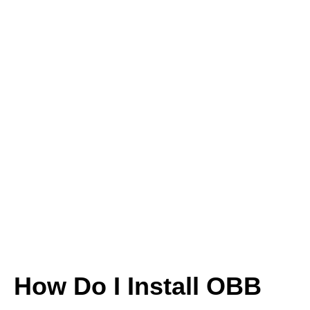
How Do I Install OBB