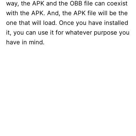
way, the APK and the OBB file can coexist
with the APK. And, the APK file will be the
one that will load. Once you have installed
it, you can use it for whatever purpose you
have in mind.