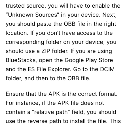
trusted source, you will have to enable the
“Unknown Sources” in your device. Next,
you should paste the OBB file in the right
location. If you don’t have access to the
corresponding folder on your device, you
should use a ZIP folder. If you are using
BlueStacks, open the Google Play Store
and the ES File Explorer. Go to the DCIM
folder, and then to the OBB file.
Ensure that the APK is the correct format.
For instance, if the APK file does not
contain a “relative path” field, you should
use the reverse path to install the file. This