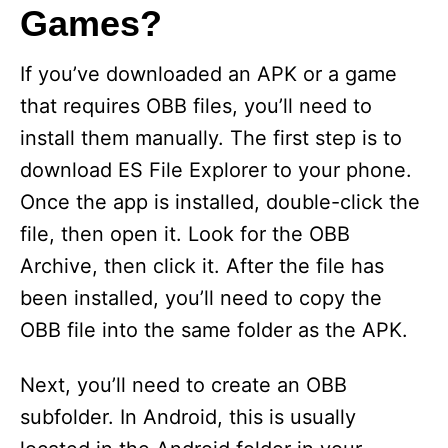
Games?
If you’ve downloaded an APK or a game
that requires OBB files, you’ll need to
install them manually. The first step is to
download ES File Explorer to your phone.
Once the app is installed, double-click the
file, then open it. Look for the OBB
Archive, then click it. After the file has
been installed, you’ll need to copy the
OBB file into the same folder as the APK.
Next, you’ll need to create an OBB
subfolder. In Android, this is usually