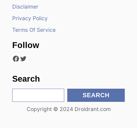
Disclaimer
g
Privacy Policy
a
Terms Of Service
t
Follow
i
Facebook
Twitter
o
n
Search
S
SEARCH
e
Copyright © 2024 Droidrant.com
a
r
c
h