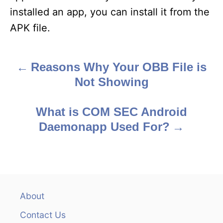
installed an app, you can install it from the
APK file.
Reasons Why Your OBB File is
P
Not Showing
o
s
What is COM SEC Android
Daemonapp Used For?
t
n
a
v
About
Contact Us
i