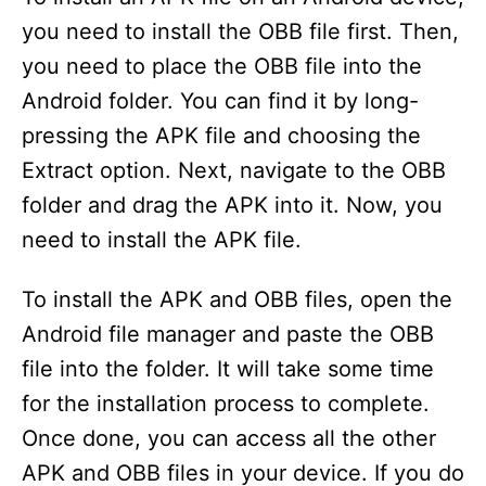
you need to install the OBB file first. Then,
d
you need to place the OBB file into the
Android folder. You can find it by long-
e
pressing the APK file and choosing the
Extract option. Next, navigate to the OBB
o
folder and drag the APK into it. Now, you
need to install the APK file.
To install the APK and OBB files, open the
Android file manager and paste the OBB
file into the folder. It will take some time
for the installation process to complete.
Once done, you can access all the other
APK and OBB files in your device. If you do