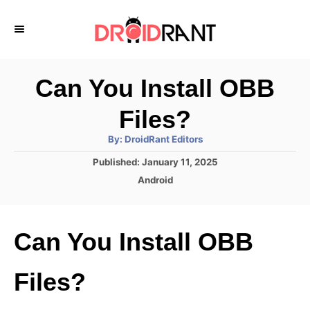
S
k
i
p
Can You Install OBB
t
Files?
o
A
By:
DroidRant Editors
C
u
t
P
Published:
January 11, 2025
o
h
o
o
C
Android
r
n
s
a
t
t
t
e
e
e
Can You Install OBB
d
g
o
n
o
n
r
t
Files?
i
e