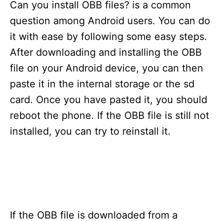
s
Can you install OBB files? is a common
question among Android users. You can do
it with ease by following some easy steps.
After downloading and installing the OBB
file on your Android device, you can then
paste it in the internal storage or the sd
card. Once you have pasted it, you should
reboot the phone. If the OBB file is still not
installed, you can try to reinstall it.
If the OBB file is downloaded from a