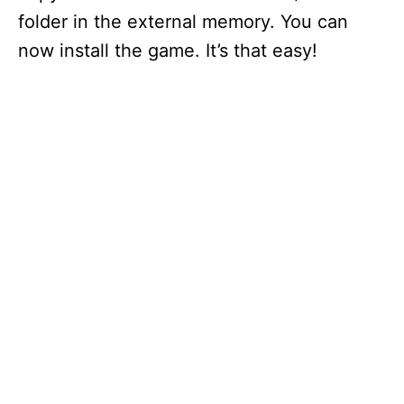
folder in the external memory. You can
now install the game. It’s that easy!