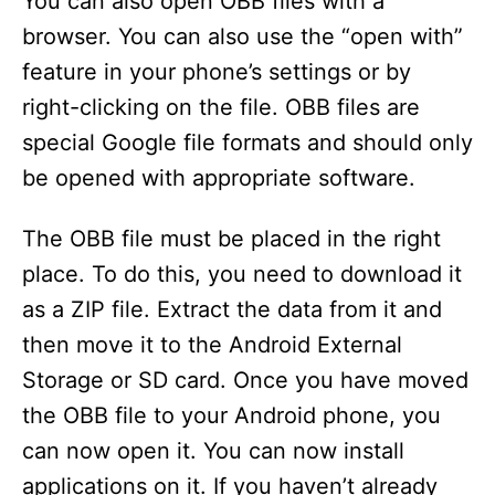
You can also open OBB files with a
browser. You can also use the “open with”
feature in your phone’s settings or by
right-clicking on the file. OBB files are
special Google file formats and should only
be opened with appropriate software.
The OBB file must be placed in the right
place. To do this, you need to download it
as a ZIP file. Extract the data from it and
then move it to the Android External
Storage or SD card. Once you have moved
the OBB file to your Android phone, you
can now open it. You can now install
applications on it. If you haven’t already