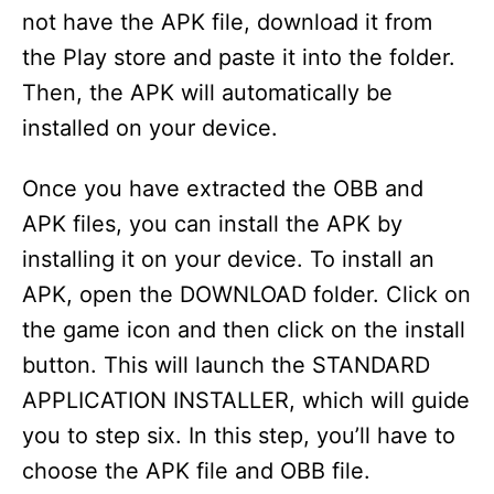
not have the APK file, download it from
the Play store and paste it into the folder.
Then, the APK will automatically be
installed on your device.
Once you have extracted the OBB and
APK files, you can install the APK by
installing it on your device. To install an
APK, open the DOWNLOAD folder. Click on
the game icon and then click on the install
button. This will launch the STANDARD
APPLICATION INSTALLER, which will guide
you to step six. In this step, you’ll have to
choose the APK file and OBB file.