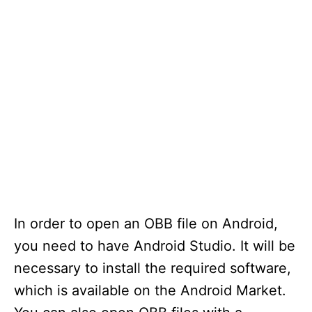
In order to open an OBB file on Android,
you need to have Android Studio. It will be
necessary to install the required software,
which is available on the Android Market.