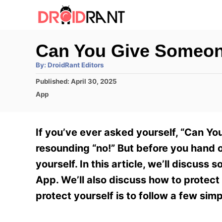
S
k
i
Can You Give Someon
p
A
By:
DroidRant Editors
t
u
t
P
Published:
April 30, 2025
h
o
o
o
C
App
r
C
s
a
t
t
o
e
e
If you’ve ever asked yourself, “Can Y
n
d
g
o
o
resounding “no!” But before you hand o
t
n
r
yourself. In this article, we’ll discuss
e
i
e
App. We’ll also discuss how to protect
n
s
protect yourself is to follow a few simp
t