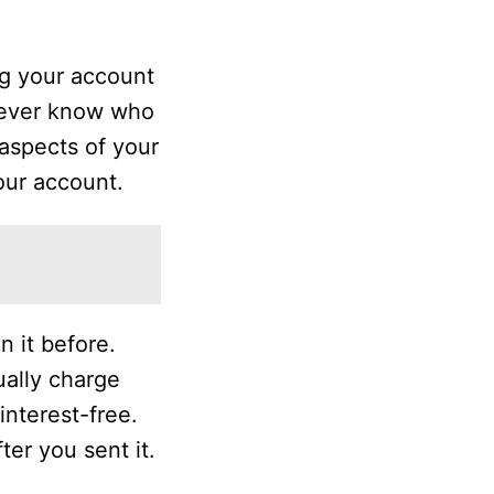
ng your account
 never know who
aspects of your
our account.
 it before.
ally charge
interest-free.
ter you sent it.