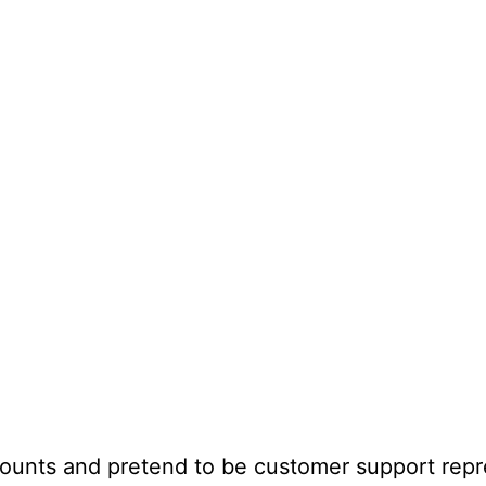
unts and pretend to be customer support repr