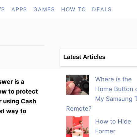
WS
APPS
GAMES
HOW TO
DEALS
Latest Articles
Where is the
wer is a
Home Button 
ow to protect
My Samsung 
or using Cash
Remote?
st way to
How to Hide
Former