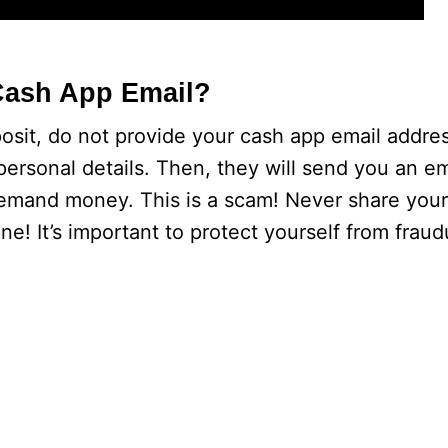
Cash App Email?
it, do not provide your cash app email address
ersonal details. Then, they will send you an em
demand money. This is a scam! Never share you
e! It’s important to protect yourself from fraud