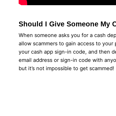
Should I Give Someone My 
When someone asks you for a cash depos
allow scammers to gain access to your p
your cash app sign-in code, and then 
email address or sign-in code with anyon
but it’s not impossible to get scammed!