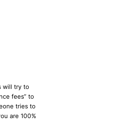
ill try to
nce fees” to
eone tries to
you are 100%