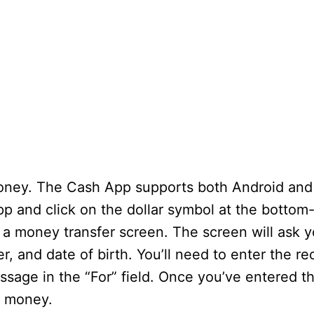
money. The Cash App supports both Android and
pp and click on the dollar symbol at the bottom
 a money transfer screen. The screen will ask y
, and date of birth. You’ll need to enter the re
sage in the “For” field. Once you’ve entered th
e money.