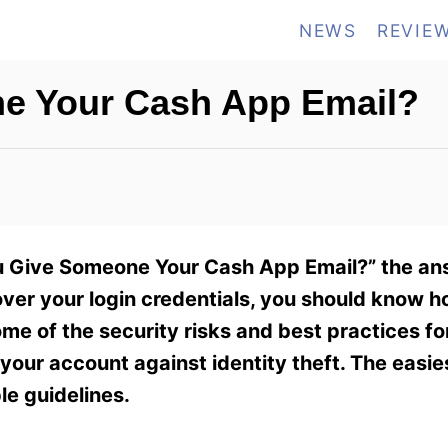
NEWS
REVIE
e Your Cash App Email?
ou Give Someone Your Cash App Email?” the ans
ver your login credentials, you should know h
 some of the security risks and best practices f
 your account against identity theft. The easie
le guidelines.