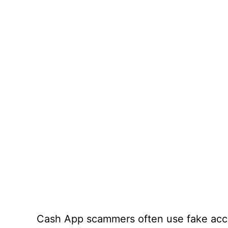
Cash App scammers often use fake acco