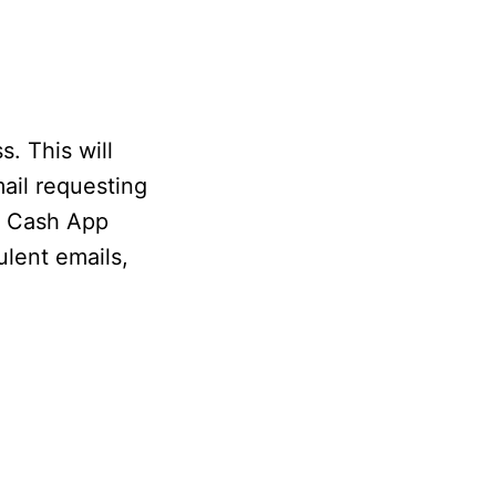
. This will
ail requesting
r Cash App
ulent emails,