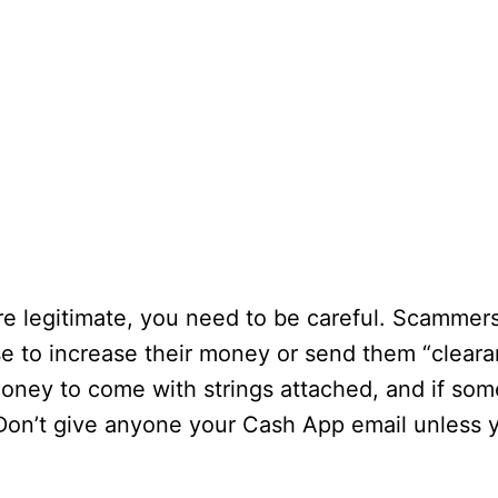
 legitimate, you need to be careful. Scammers w
se to increase their money or send them “cleara
 money to come with strings attached, and if som
Don’t give anyone your Cash App email unless 