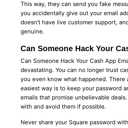
This way, they can send you fake messa
you accidentally give out your email 
doesn’t have live customer support, and
genuine.
Can Someone Hack Your Ca
Can Someone Hack Your Cash App Email
devastating. You can no longer trust c
you even know what happened. There are
easiest way is to keep your password and
emails that promise unbelievable deals
with and avoid them if possible.
Never share your Square password with