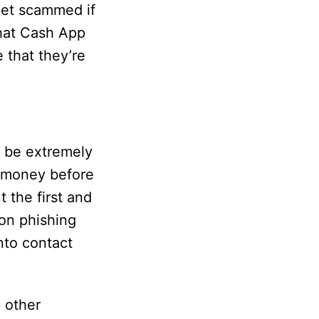
get scammed if
hat Cash App
 that they’re
 be extremely
f money before
 the first and
 on phishing
nto contact
 other