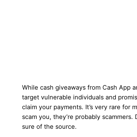
While cash giveaways from Cash App are
target vulnerable individuals and promi
claim your payments. It’s very rare for
scam you, they’re probably scammers. 
sure of the source.