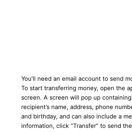
You’ll need an email account to send 
To start transferring money, open the a
screen. A screen will pop up containing
recipient’s name, address, phone number
and birthday, and can also include a mes
information, click “Transfer” to send th