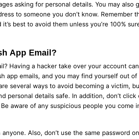
ges asking for personal details. You may also 
address to someone you don’t know. Remember t
 it’s best to avoid them unless you’re 100% sure
sh App Email?
? Having a hacker take over your account can
ash app emails, and you may find yourself out o
 several ways to avoid becoming a victim, but
 personal details safe. In addition, don’t click
. Be aware of any suspicious people you come i
 anyone. Also, don’t use the same password on