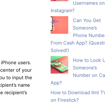
Usernames on
Instagram?
Can You Get
Someone’s
Phone Numbe
From Cash App? (Quest
Solved!)
How to Look 
 iPhone users.
Someone’s
-center of your
Number on Ca
ou to input the
App?
cipient’s name
e recipient’s
How to Download Ilml T
on Firestick?