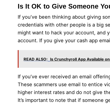
Is It OK to Give Someone Y
If you’ve been thinking about giving s
credentials with other people is a big 
might want to hack your account, and y
account. If you give your cash app emai
READ ALSO:
Is Crunchyroll App Available 
If you’ve ever received an email offeri
These scammers use email to entice vi
higher interest rates and do not give the
It’s important to note that if someone ge