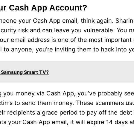
our Cash App Account?
omeone your Cash App email, think again. Shari
security risk and can leave you vulnerable. You
our email address is one of the most important 
l to anyone, you’re inviting them to hack into y
on Samsung Smart TV?
ng you money via Cash App, you’ve probably seen
ctims to send them money. These scammers usu
ir recipients a grace period to pay off the debt 
ts your Cash App email, it will expire 14 days af