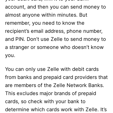
account, and then you can send money to
almost anyone within minutes. But
remember, you need to know the
recipient’s email address, phone number,
and PIN. Don’t use Zelle to send money to
a stranger or someone who doesn’t know
you.
You can only use Zelle with debit cards
from banks and prepaid card providers that
are members of the Zelle Network Banks.
This excludes major brands of prepaid
cards, so check with your bank to
determine which cards work with Zelle. It’s