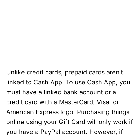
Unlike credit cards, prepaid cards aren’t
linked to Cash App. To use Cash App, you
must have a linked bank account or a
credit card with a MasterCard, Visa, or
American Express logo. Purchasing things
online using your Gift Card will only work if
you have a PayPal account. However, if