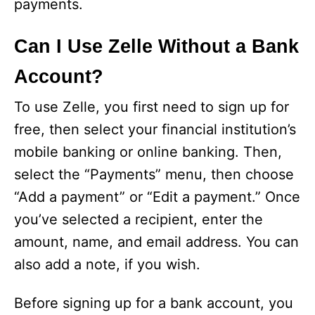
payments.
Can I Use Zelle Without a Bank
Account?
To use Zelle, you first need to sign up for
free, then select your financial institution’s
mobile banking or online banking. Then,
select the “Payments” menu, then choose
“Add a payment” or “Edit a payment.” Once
you’ve selected a recipient, enter the
amount, name, and email address. You can
also add a note, if you wish.
Before signing up for a bank account, you