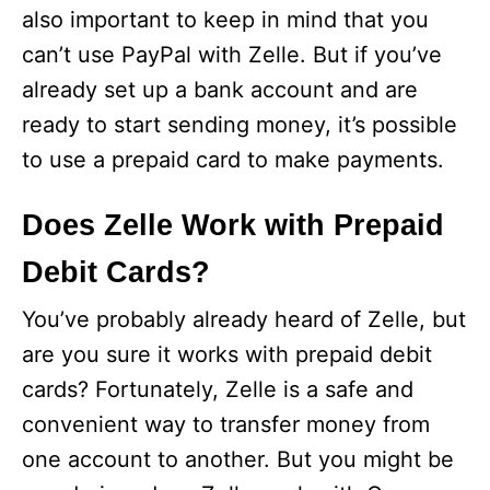
also important to keep in mind that you
can’t use PayPal with Zelle. But if you’ve
already set up a bank account and are
ready to start sending money, it’s possible
to use a prepaid card to make payments.
Does Zelle Work with Prepaid
Debit Cards?
You’ve probably already heard of Zelle, but
are you sure it works with prepaid debit
cards? Fortunately, Zelle is a safe and
convenient way to transfer money from
one account to another. But you might be