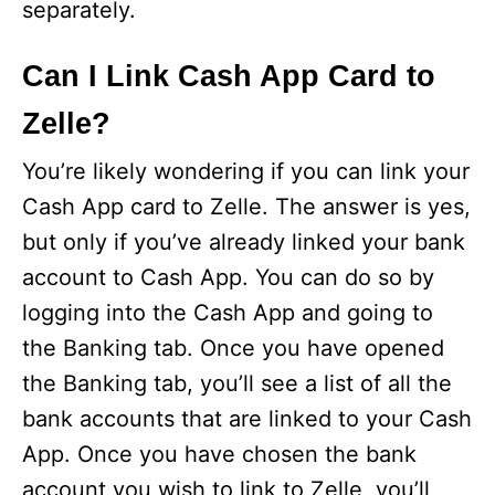
separately.
Can I Link Cash App Card to
Zelle?
You’re likely wondering if you can link your
Cash App card to Zelle. The answer is yes,
but only if you’ve already linked your bank
account to Cash App. You can do so by
logging into the Cash App and going to
the Banking tab. Once you have opened
the Banking tab, you’ll see a list of all the
bank accounts that are linked to your Cash
App. Once you have chosen the bank
account you wish to link to Zelle, you’ll