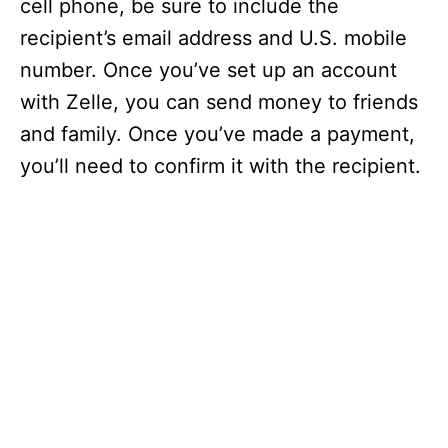
cell phone, be sure to include the
recipient’s email address and U.S. mobile
number. Once you’ve set up an account
with Zelle, you can send money to friends
and family. Once you’ve made a payment,
you’ll need to confirm it with the recipient.