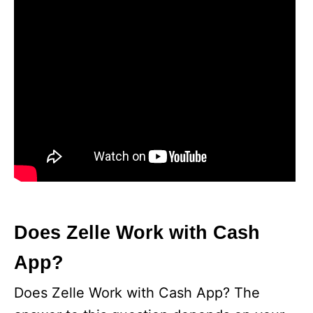
Does Zelle Work with Cash
App?
Does Zelle Work with Cash App? The