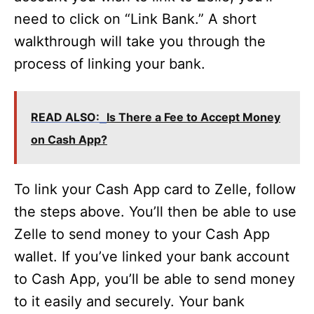
need to click on “Link Bank.” A short
walkthrough will take you through the
process of linking your bank.
READ ALSO:
Is There a Fee to Accept Money
on Cash App?
To link your Cash App card to Zelle, follow
the steps above. You’ll then be able to use
Zelle to send money to your Cash App
wallet. If you’ve linked your bank account
to Cash App, you’ll be able to send money
to it easily and securely. Your bank