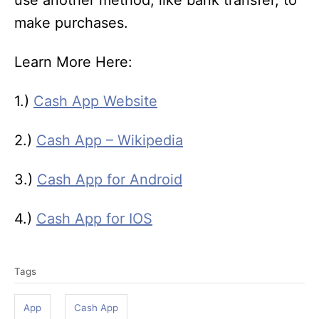
use another method, like bank transfer, to
make purchases.
Learn More Here:
1.)
Cash App Website
2.)
Cash App – Wikipedia
3.)
Cash App for Android
4.)
Cash App for IOS
T
Tags
a
g
App
Cash App