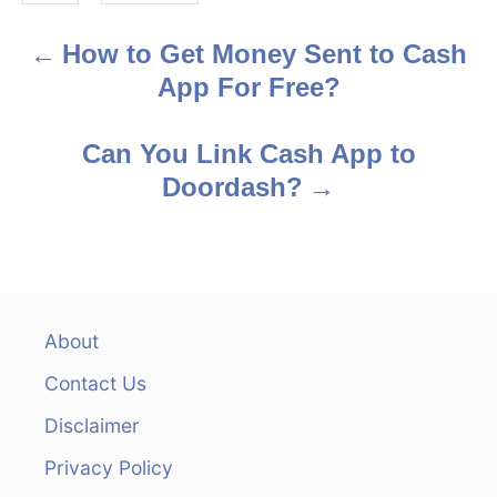
s
How to Get Money Sent to Cash
P
App For Free?
o
s
Can You Link Cash App to
Doordash?
t
n
a
v
About
Contact Us
i
Disclaimer
g
Privacy Policy
a