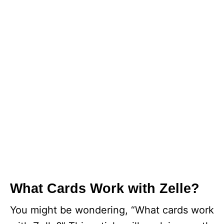
What Cards Work with Zelle?
You might be wondering, “What cards work