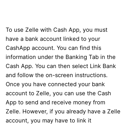
To use Zelle with Cash App, you must
have a bank account linked to your
CashApp account. You can find this
information under the Banking Tab in the
Cash App. You can then select Link Bank
and follow the on-screen instructions.
Once you have connected your bank
account to Zelle, you can use the Cash
App to send and receive money from
Zelle. However, if you already have a Zelle
account, you may have to link it