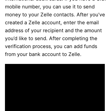
mobile number, you can use it to send
money to your Zelle contacts. After you’ve
created a Zelle account, enter the email
address of your recipient and the amount
you’d like to send. After completing the
verification process, you can add funds
from your bank account to Zelle.