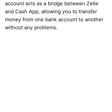
account acts as a bridge between Zelle
and Cash App, allowing you to transfer
money from one bank account to another
without any problems.