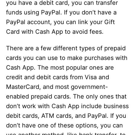
you have a debit card, you can transfer
funds using PayPal. If you don’t have a
PayPal account, you can link your Gift
Card with Cash App to avoid fees.
There are a few different types of prepaid
cards you can use to make purchases with
Cash App. The most popular ones are
credit and debit cards from Visa and
MasterCard, and most government-
enabled prepaid cards. The only ones that
don’t work with Cash App include business
debit cards, ATM cards, and PayPal. If you
don’t have one of these options, you can