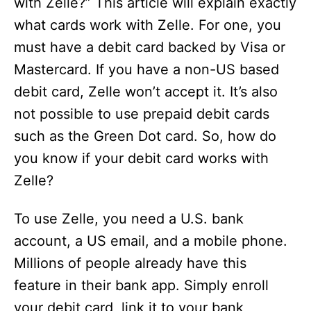
with Zelle?” This article will explain exactly
what cards work with Zelle. For one, you
must have a debit card backed by Visa or
Mastercard. If you have a non-US based
debit card, Zelle won’t accept it. It’s also
not possible to use prepaid debit cards
such as the Green Dot card. So, how do
you know if your debit card works with
Zelle?
To use Zelle, you need a U.S. bank
account, a US email, and a mobile phone.
Millions of people already have this
feature in their bank app. Simply enroll
your debit card, link it to your bank