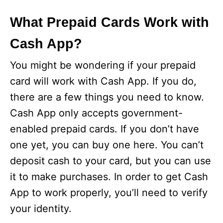
What Prepaid Cards Work with
Cash App?
You might be wondering if your prepaid
card will work with Cash App. If you do,
there are a few things you need to know.
Cash App only accepts government-
enabled prepaid cards. If you don’t have
one yet, you can buy one here. You can’t
deposit cash to your card, but you can use
it to make purchases. In order to get Cash
App to work properly, you’ll need to verify
your identity.