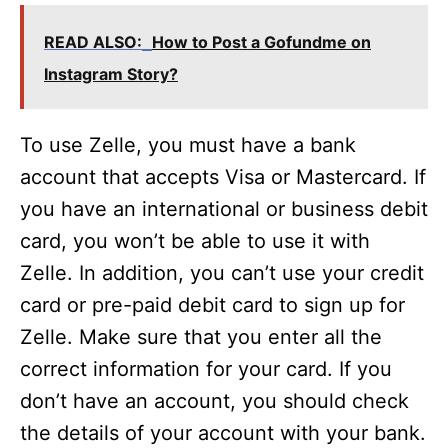
READ ALSO:
How to Post a Gofundme on
Instagram Story?
To use Zelle, you must have a bank
account that accepts Visa or Mastercard. If
you have an international or business debit
card, you won’t be able to use it with
Zelle. In addition, you can’t use your credit
card or pre-paid debit card to sign up for
Zelle. Make sure that you enter all the
correct information for your card. If you
don’t have an account, you should check
the details of your account with your bank.