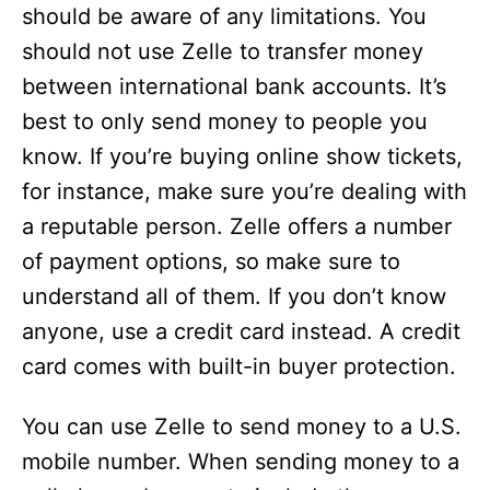
should be aware of any limitations. You
should not use Zelle to transfer money
between international bank accounts. It’s
best to only send money to people you
know. If you’re buying online show tickets,
for instance, make sure you’re dealing with
a reputable person. Zelle offers a number
of payment options, so make sure to
understand all of them. If you don’t know
anyone, use a credit card instead. A credit
card comes with built-in buyer protection.
You can use Zelle to send money to a U.S.
mobile number. When sending money to a