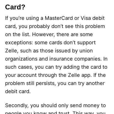
Card?
If you’re using a MasterCard or Visa debit
card, you probably don’t see this problem
on the list. However, there are some
exceptions: some cards don’t support
Zelle, such as those issued by union
organizations and insurance companies. In
such cases, you can try adding the card to
your account through the Zelle app. If the
problem still persists, you can try another
debit card.
Secondly, you should only send money to
people you know and trust. This way, you