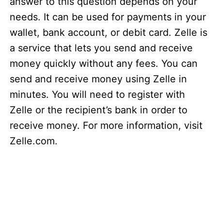
answer to this question depends on your
needs. It can be used for payments in your
wallet, bank account, or debit card. Zelle is
a service that lets you send and receive
money quickly without any fees. You can
send and receive money using Zelle in
minutes. You will need to register with
Zelle or the recipient’s bank in order to
receive money. For more information, visit
Zelle.com.