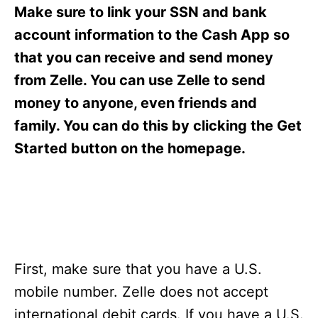
s
Make sure to link your SSN and bank
account information to the Cash App so
that you can receive and send money
from Zelle. You can use Zelle to send
money to anyone, even friends and
family. You can do this by clicking the Get
Started button on the homepage.
First, make sure that you have a U.S.
mobile number. Zelle does not accept
international debit cards. If you have a U.S.