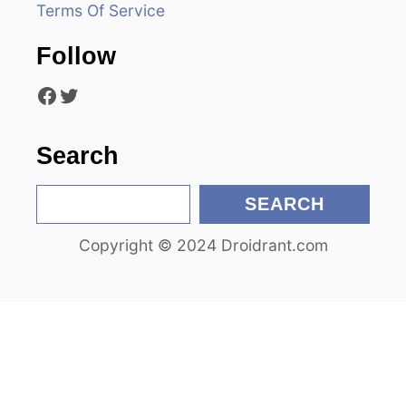
Terms Of Service
t
Follow
i
Facebook
Twitter
o
n
Search
S
SEARCH
e
Copyright © 2024 Droidrant.com
a
r
c
h