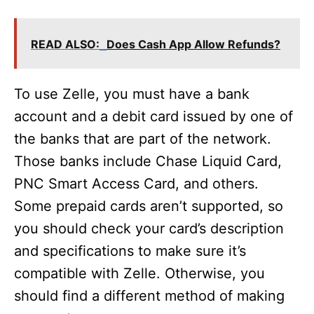
READ ALSO:
Does Cash App Allow Refunds?
To use Zelle, you must have a bank
account and a debit card issued by one of
the banks that are part of the network.
Those banks include Chase Liquid Card,
PNC Smart Access Card, and others.
Some prepaid cards aren’t supported, so
you should check your card’s description
and specifications to make sure it’s
compatible with Zelle. Otherwise, you
should find a different method of making