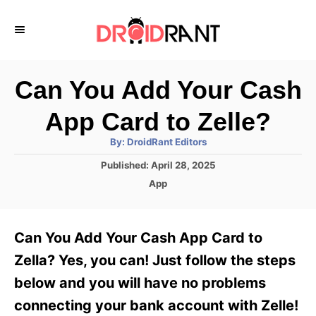
S
k
i
p
Can You Add Your Cash
t
App Card to Zelle?
o
A
By:
DroidRant Editors
C
u
t
P
Published:
April 28, 2025
o
h
o
o
C
App
r
n
s
a
t
t
t
e
e
e
Can You Add Your Cash App Card to
d
g
o
n
o
Zella? Yes, you can! Just follow the steps
n
r
t
below and you will have no problems
i
e
connecting your bank account with Zelle!