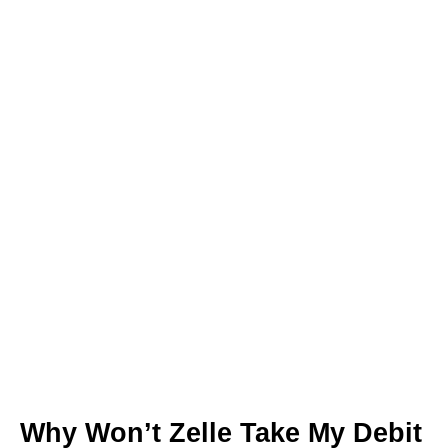
Why Won’t Zelle Take My Debit