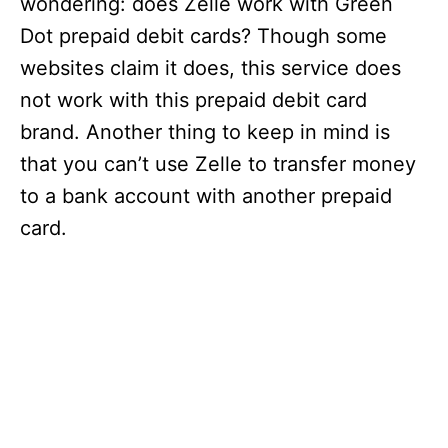
wondering: does Zelle work with Green
Dot prepaid debit cards? Though some
websites claim it does, this service does
not work with this prepaid debit card
brand. Another thing to keep in mind is
that you can’t use Zelle to transfer money
to a bank account with another prepaid
card.