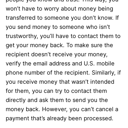
won’t have to worry about money being
transferred to someone you don’t know. If
you send money to someone who isn’t
trustworthy, you’ll have to contact them to
get your money back. To make sure the
recipient doesn’t receive your money,
verify the email address and U.S. mobile
phone number of the recipient. Similarly, if
you receive money that wasn’t intended
for them, you can try to contact them
directly and ask them to send you the
money back. However, you can’t cancel a
payment that’s already been processed.