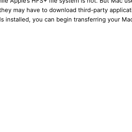
e Apple’s HFS+ file system is not. But Mac user
 they may have to download third-party applica
 installed, you can begin transferring your Mac 