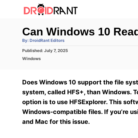
S
k
i
Can Windows 10 Rea
p
A
By:
DroidRant Editors
t
u
t
P
Published:
July 7, 2025
h
o
o
o
C
Windows
r
C
s
a
t
t
o
e
e
Does Windows 10 support the file syst
n
d
g
o
o
system, called HFS+, than Windows. To 
t
n
r
option is to use HFSExplorer. This sof
e
i
e
Windows-compatible files. If you’re u
n
s
and Mac for this issue.
t