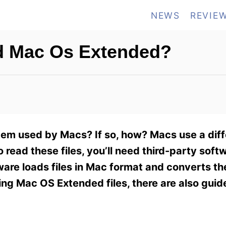
NEWS
REVIE
d Mac Os Extended?
em used by Macs? If so, how? Macs use a diffe
read these files, you’ll need third-party soft
tware loads files in Mac format and converts t
sing Mac OS Extended files, there are also gui