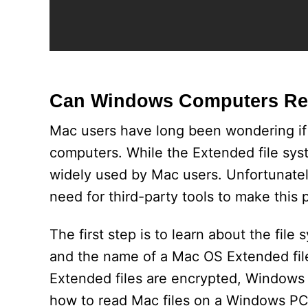
Can Windows Computers Re
Mac users have long been wondering if
computers. While the Extended file sys
widely used by Mac users. Unfortunatel
need for third-party tools to make this p
The first step is to learn about the fi
and the name of a Mac OS Extended file
Extended files are encrypted, Windows 
how to read Mac files on a Windows PC,