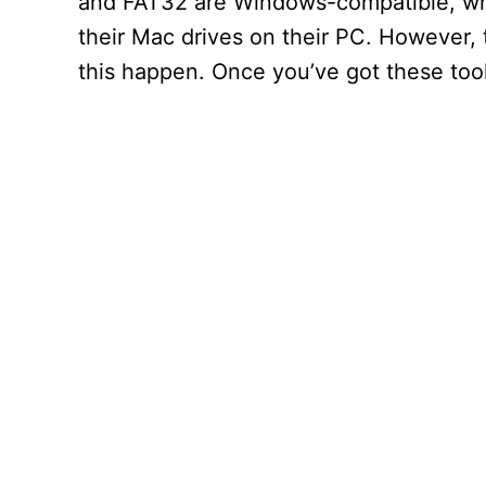
and FAT32 are Windows-compatible, whil
their Mac drives on their PC. However,
this happen. Once you’ve got these tools