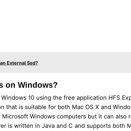
an External Ssd?
es on Windows?
Windows 10 using the free application HFS Exp
ion that is suitable for both Mac OS X and Wind
r Microsoft Windows computers but it can also
er is written in Java and C and supports both 