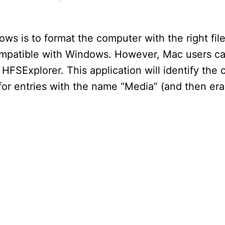
ws is to format the computer with the right fi
compatible with Windows. However, Mac users c
 HFSExplorer. This application will identify th
for entries with the name “Media” (and then er