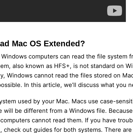
ad Mac OS Extended?
 Windows computers can read the file system f
tem, also known as HFS+, is not standard on Win
y, Windows cannot read the files stored on Macs
ossible. In this article, we’ll discuss what you 
le system used by your Mac. Macs use case-sensit
 will be different from a Windows file. Becau
computers cannot read them. If you have troubl
 check out guides for both systems. There are 