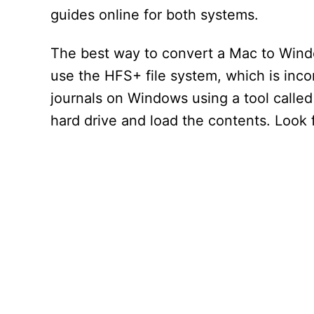
guides online for both systems.
The best way to convert a Mac to Windo
use the HFS+ file system, which is in
journals on Windows using a tool called
hard drive and load the contents. Look 