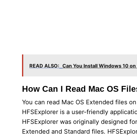
READ ALSO:
Can You Install Windows 10 on 
How Can I Read Mac OS Fil
You can read Mac OS Extended files on 
HFSExplorer is a user-friendly applicat
HFSExplorer was originally designed fo
Extended and Standard files. HFSExplor