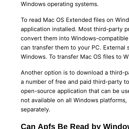
Windows operating systems.
To read Mac OS Extended files on Windo
application installed. Most third-party p
convert them into Windows-compatible 
can transfer them to your PC. External 
Windows. To transfer Mac OS files to 
Another option is to download a third-pa
a number of free and paid third-party to
open-source application that can be use
not available on all Windows platforms,
separately.
Can Apfs Be Read by Wind