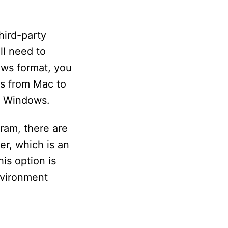
hird-party
ill need to
ows format, you
es from Mac to
r Windows.
gram, there are
er, which is an
is option is
nvironment