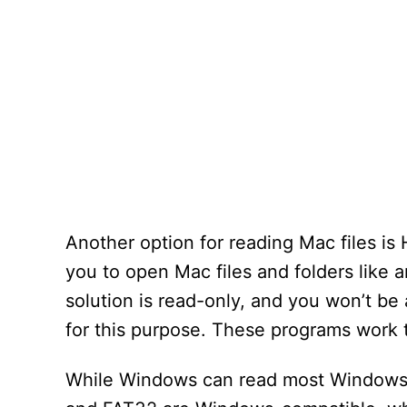
Another option for reading Mac files is
you to open Mac files and folders like 
solution is read-only, and you won’t be 
for this purpose. These programs work 
While Windows can read most Windows-f