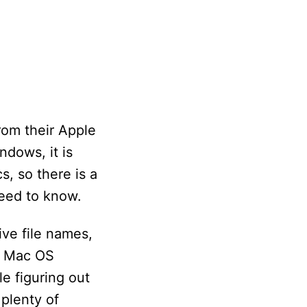
rom their Apple
dows, it is
, so there is a
need to know.
ive file names,
se Mac OS
e figuring out
plenty of