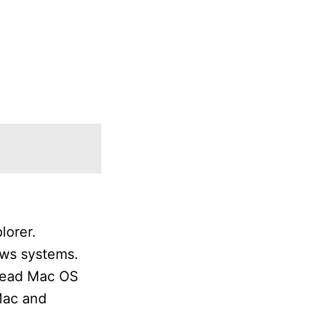
lorer.
ows systems.
 read Mac OS
Mac and