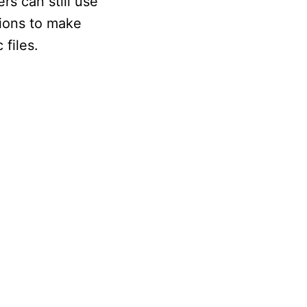
s can still use
tions to make
files.