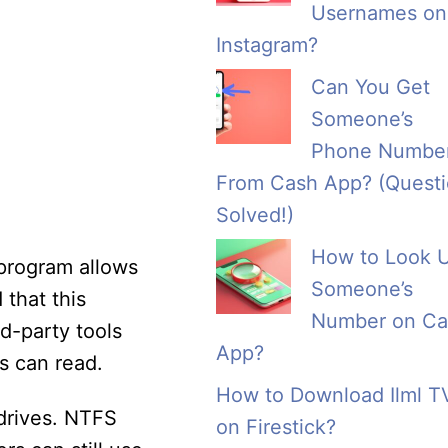
Usernames on
Instagram?
Can You Get
Someone’s
Phone Numbe
From Cash App? (Quest
Solved!)
How to Look 
 program allows
Someone’s
that this
Number on Ca
rd-party tools
App?
s can read.
How to Download Ilml T
drives. NTFS
on Firestick?