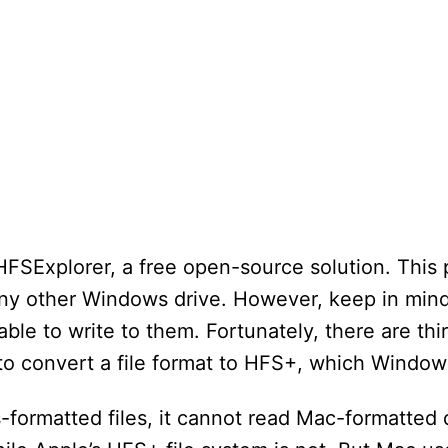
 HFSExplorer, a free open-source solution. This
any other Windows drive. However, keep in mind 
able to write to them. Fortunately, there are thi
to convert a file format to HFS+, which Window
ormatted files, it cannot read Mac-formatted 