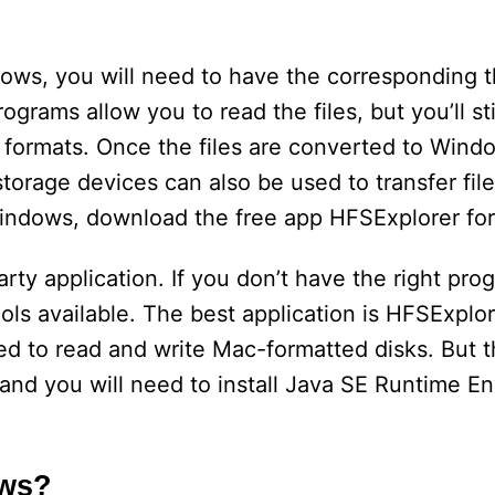
ws, you will need to have the corresponding t
rograms allow you to read the files, but you’ll st
formats. Once the files are converted to Wind
storage devices can also be used to transfer fil
Windows, download the free app HFSExplorer fo
rty application. If you don’t have the right pro
ols available. The best application is HFSExplor
d to read and write Mac-formatted disks. But th
 and you will need to install Java SE Runtime E
ows?