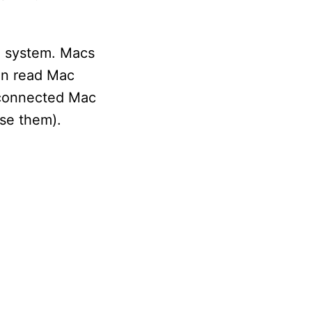
le system. Macs
an read Mac
e connected Mac
ase them).