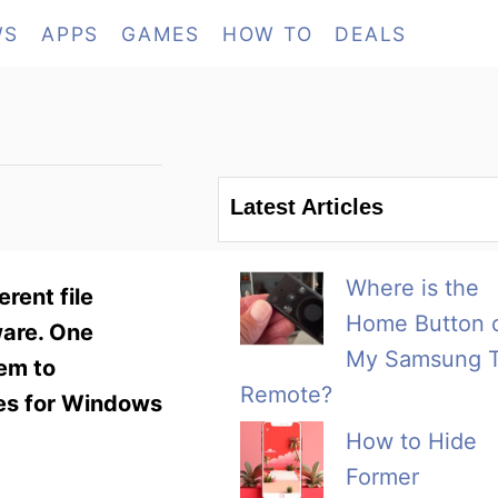
WS
APPS
GAMES
HOW TO
DEALS
Latest Articles
Where is the
rent file
Home Button 
ware. One
My Samsung 
hem to
Remote?
des for Windows
How to Hide
Former