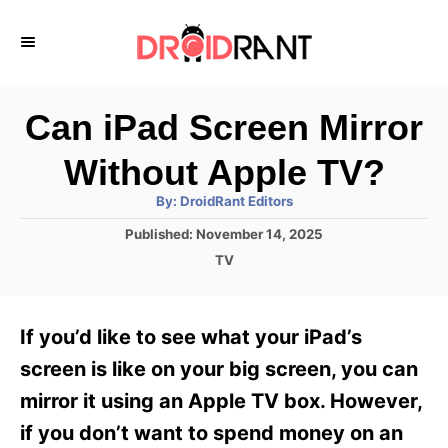
S
k
i
p
Can iPad Screen Mirror
t
Without Apple TV?
o
A
By:
DroidRant Editors
C
u
t
P
Published:
November 14, 2025
o
h
o
o
C
TV
r
n
s
a
t
t
t
e
e
e
If you’d like to see what your iPad’s
d
g
o
n
o
screen is like on your big screen, you can
n
r
t
mirror it using an Apple TV box. However,
i
e
if you don’t want to spend money on an