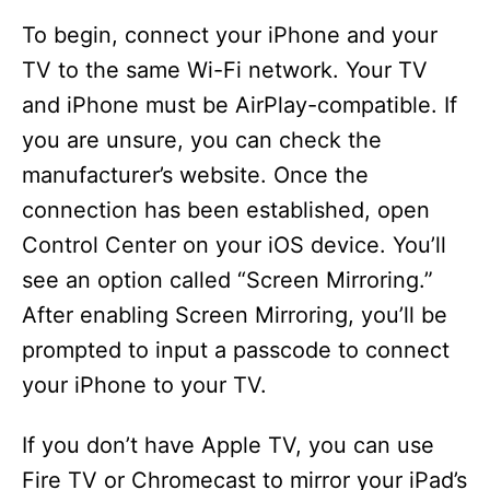
To begin, connect your iPhone and your
TV to the same Wi-Fi network. Your TV
and iPhone must be AirPlay-compatible. If
you are unsure, you can check the
manufacturer’s website. Once the
connection has been established, open
Control Center on your iOS device. You’ll
see an option called “Screen Mirroring.”
After enabling Screen Mirroring, you’ll be
prompted to input a passcode to connect
your iPhone to your TV.
If you don’t have Apple TV, you can use
Fire TV or Chromecast to mirror your iPad’s