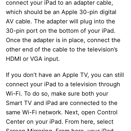
connect your iPad to an adapter cable,
which should be an Apple 30-pin digital
AV cable. The adapter will plug into the
30-pin port on the bottom of your iPad.
Once the adapter is in place, connect the
other end of the cable to the television’s
HDMI or VGA input.
If you don’t have an Apple TV, you can still
connect your iPad to a television through
Wi-Fi. To do so, make sure both your
Smart TV and iPad are connected to the
same Wi-Fi network. Next, open Control
Center on your iPad. From here, select