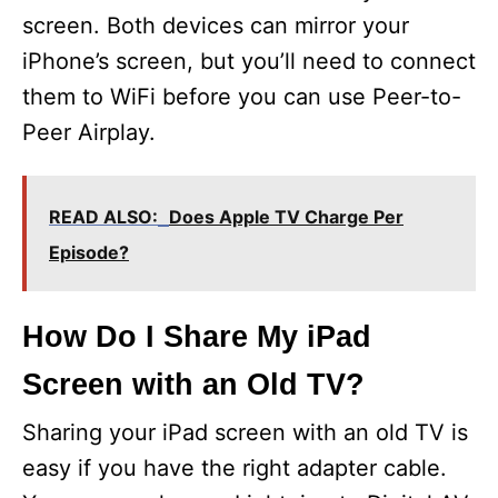
screen. Both devices can mirror your
iPhone’s screen, but you’ll need to connect
them to WiFi before you can use Peer-to-
Peer Airplay.
READ ALSO:
Does Apple TV Charge Per
Episode?
How Do I Share My iPad
Screen with an Old TV?
Sharing your iPad screen with an old TV is
easy if you have the right adapter cable.