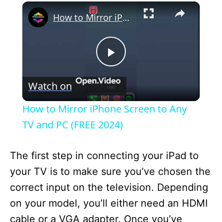
×
How to Mirror iPhone Screen to Any TV and PC (FREE 2024)
P
Watch on
l
How to Mirror iPhone Screen to Any
a
TV and PC (FREE 2024)
y
The first step in connecting your iPad to
your TV is to make sure you’ve chosen the
V
correct input on the television. Depending
on your model, you’ll either need an HDMI
i
cable or a VGA adapter. Once you’ve