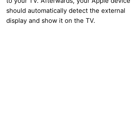
to your TV. Afterwards, your Apple device
should automatically detect the external
display and show it on the TV.