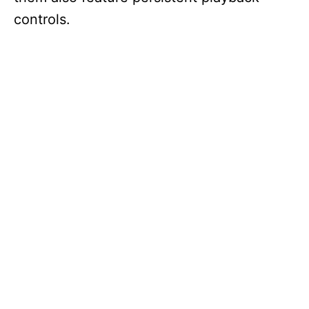
controls.