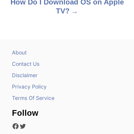
s
How Do I Download OS on Apple
TV?
t
n
a
v
About
Contact Us
i
Disclaimer
g
Privacy Policy
a
Terms Of Service
t
Follow
i
Facebook
Twitter
o