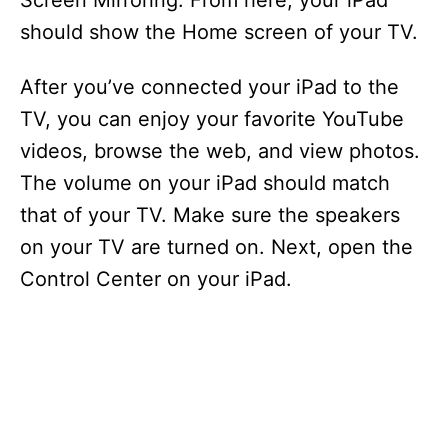
Screen Mirroring. From here, your iPad
should show the Home screen of your TV.
After you’ve connected your iPad to the
TV, you can enjoy your favorite YouTube
videos, browse the web, and view photos.
The volume on your iPad should match
that of your TV. Make sure the speakers
on your TV are turned on. Next, open the
Control Center on your iPad.