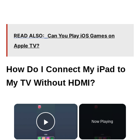
READ ALSO:
Can You Play iOS Games on
Apple TV?
How Do I Connect My iPad to
My TV Without HDMI?
×
Now Playing
Play Video