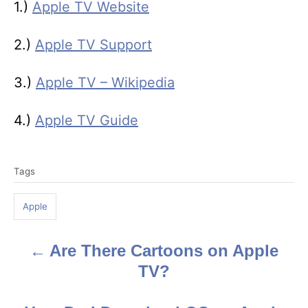
1.)
Apple TV Website
2.)
Apple TV Support
3.)
Apple TV – Wikipedia
4.)
Apple TV Guide
T
Tags
a
g
Apple
s
Are There Cartoons on Apple
P
TV?
o