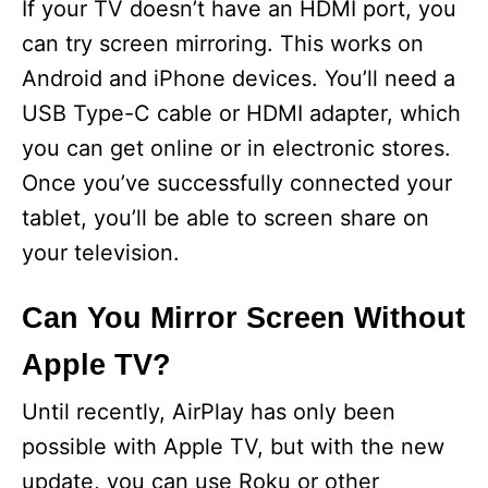
If your TV doesn’t have an HDMI port, you
can try screen mirroring. This works on
Android and iPhone devices. You’ll need a
USB Type-C cable or HDMI adapter, which
you can get online or in electronic stores.
Once you’ve successfully connected your
tablet, you’ll be able to screen share on
your television.
Can You Mirror Screen Without
Apple TV?
Until recently, AirPlay has only been
possible with Apple TV, but with the new
update, you can use Roku or other