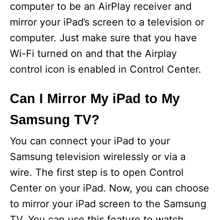
computer to be an AirPlay receiver and
mirror your iPad’s screen to a television or
computer. Just make sure that you have
Wi-Fi turned on and that the Airplay
control icon is enabled in Control Center.
Can I Mirror My iPad to My
Samsung TV?
You can connect your iPad to your
Samsung television wirelessly or via a
wire. The first step is to open Control
Center on your iPad. Now, you can choose
to mirror your iPad screen to the Samsung
TV. You can use this feature to watch