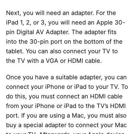
Next, you will need an adapter. For the
iPad 1, 2, or 3, you will need an Apple 30-
pin Digital AV Adapter. The adapter fits
into the 30-pin port on the bottom of the
tablet. You can also connect your TV to
the TV with a VGA or HDMI cable.
Once you have a suitable adapter, you can
connect your iPhone or iPad to your TV. To
do this, you must connect an HDMI cable
from your iPhone or iPad to the TV’s HDMI
port. If you are using a Mac, you must also
buy a special adapter to connect your Mac