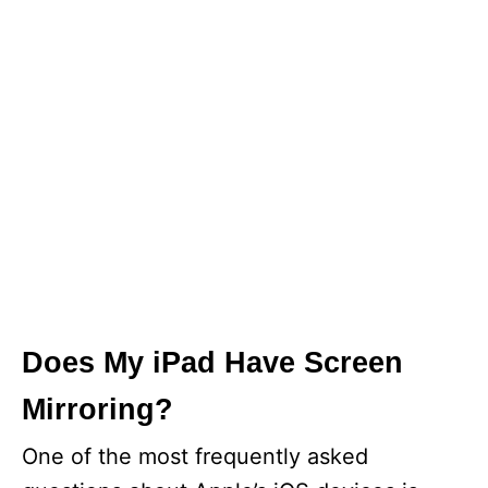
Does My iPad Have Screen
Mirroring?
One of the most frequently asked