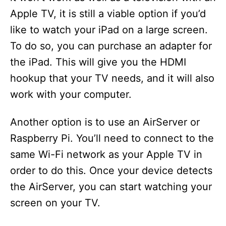
Apple TV, it is still a viable option if you’d
like to watch your iPad on a large screen.
To do so, you can purchase an adapter for
the iPad. This will give you the HDMI
hookup that your TV needs, and it will also
work with your computer.
Another option is to use an AirServer or
Raspberry Pi. You’ll need to connect to the
same Wi-Fi network as your Apple TV in
order to do this. Once your device detects
the AirServer, you can start watching your
screen on your TV.