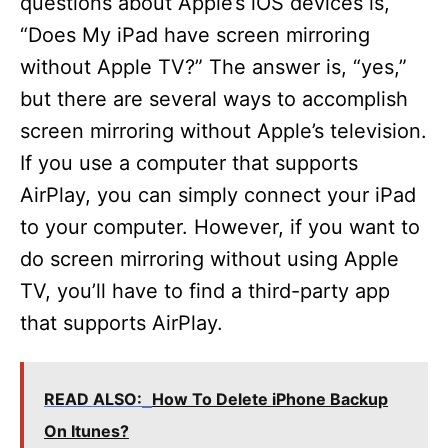
questions about Apple’s iOS devices is,
“Does My iPad have screen mirroring
without Apple TV?” The answer is, “yes,”
but there are several ways to accomplish
screen mirroring without Apple’s television.
If you use a computer that supports
AirPlay, you can simply connect your iPad
to your computer. However, if you want to
do screen mirroring without using Apple
TV, you’ll have to find a third-party app
that supports AirPlay.
READ ALSO:
How To Delete iPhone Backup
On Itunes?