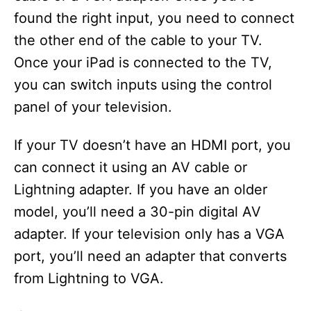
found the right input, you need to connect
d
the other end of the cable to your TV.
Once your iPad is connected to the TV,
e
you can switch inputs using the control
panel of your television.
o
If your TV doesn’t have an HDMI port, you
can connect it using an AV cable or
Lightning adapter. If you have an older
model, you’ll need a 30-pin digital AV
adapter. If your television only has a VGA
port, you’ll need an adapter that converts
from Lightning to VGA.