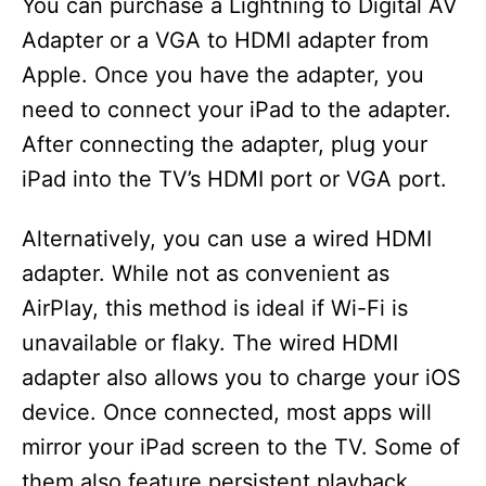
You can purchase a Lightning to Digital AV
Adapter or a VGA to HDMI adapter from
Apple. Once you have the adapter, you
need to connect your iPad to the adapter.
After connecting the adapter, plug your
iPad into the TV’s HDMI port or VGA port.
Alternatively, you can use a wired HDMI
adapter. While not as convenient as
AirPlay, this method is ideal if Wi-Fi is
unavailable or flaky. The wired HDMI
adapter also allows you to charge your iOS
device. Once connected, most apps will
mirror your iPad screen to the TV. Some of
them also feature persistent playback