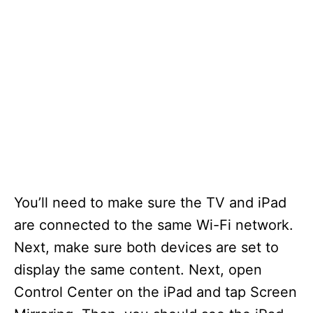
You’ll need to make sure the TV and iPad
are connected to the same Wi-Fi network.
Next, make sure both devices are set to
display the same content. Next, open
Control Center on the iPad and tap Screen