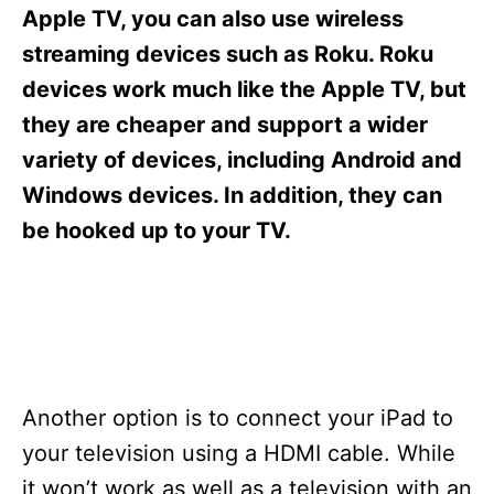
s
Apple TV, you can also use wireless
streaming devices such as Roku. Roku
devices work much like the Apple TV, but
they are cheaper and support a wider
variety of devices, including Android and
Windows devices. In addition, they can
be hooked up to your TV.
Another option is to connect your iPad to
your television using a HDMI cable. While
it won’t work as well as a television with an