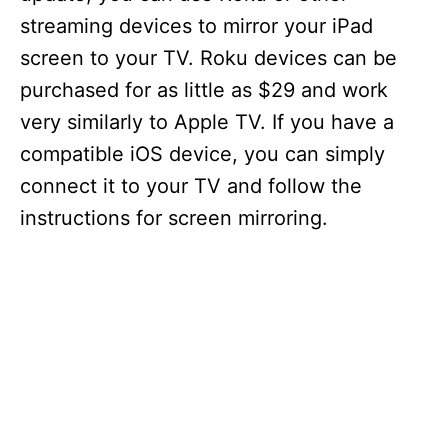
streaming devices to mirror your iPad
screen to your TV. Roku devices can be
purchased for as little as $29 and work
very similarly to Apple TV. If you have a
compatible iOS device, you can simply
connect it to your TV and follow the
instructions for screen mirroring.