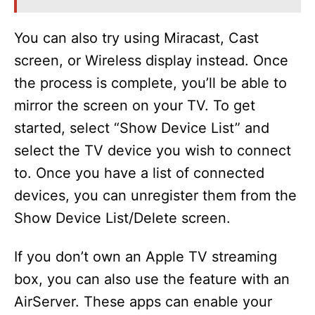
You can also try using Miracast, Cast
screen, or Wireless display instead. Once
the process is complete, you’ll be able to
mirror the screen on your TV. To get
started, select “Show Device List” and
select the TV device you wish to connect
to. Once you have a list of connected
devices, you can unregister them from the
Show Device List/Delete screen.
If you don’t own an Apple TV streaming
box, you can also use the feature with an
AirServer. These apps can enable your