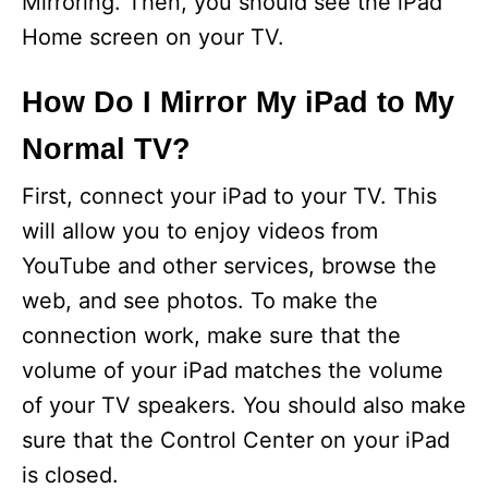
Mirroring. Then, you should see the iPad
Home screen on your TV.
How Do I Mirror My iPad to My
Normal TV?
First, connect your iPad to your TV. This
will allow you to enjoy videos from
YouTube and other services, browse the
web, and see photos. To make the
connection work, make sure that the
volume of your iPad matches the volume
of your TV speakers. You should also make
sure that the Control Center on your iPad
is closed.