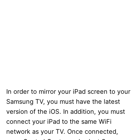
In order to mirror your iPad screen to your
Samsung TV, you must have the latest
version of the iOS. In addition, you must
connect your iPad to the same WiFi
network as your TV. Once connected,