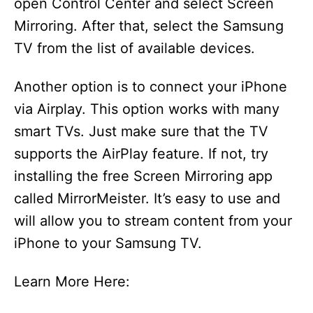
open Control Center and select Screen
Mirroring. After that, select the Samsung
TV from the list of available devices.
Another option is to connect your iPhone
via Airplay. This option works with many
smart TVs. Just make sure that the TV
supports the AirPlay feature. If not, try
installing the free Screen Mirroring app
called MirrorMeister. It’s easy to use and
will allow you to stream content from your
iPhone to your Samsung TV.
Learn More Here: