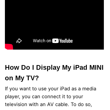
How Do I Display My iPad MINI
on My TV?
If you want to use your iPad as a media
player, you can connect it to your
television with an AV cable. To do so,