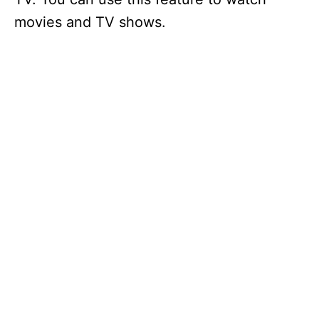
movies and TV shows.