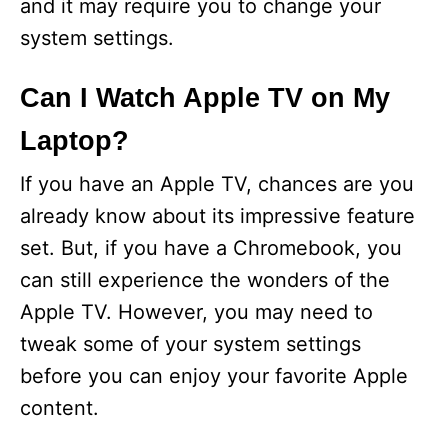
and it may require you to change your
system settings.
Can I Watch Apple TV on My
Laptop?
If you have an Apple TV, chances are you
already know about its impressive feature
set. But, if you have a Chromebook, you
can still experience the wonders of the
Apple TV. However, you may need to
tweak some of your system settings
before you can enjoy your favorite Apple
content.