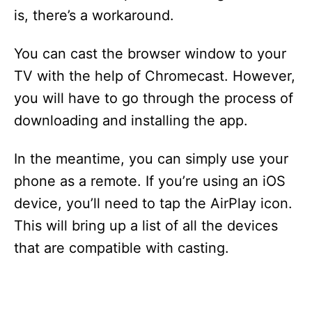
is, there’s a workaround.
You can cast the browser window to your
TV with the help of Chromecast. However,
you will have to go through the process of
downloading and installing the app.
In the meantime, you can simply use your
phone as a remote. If you’re using an iOS
device, you’ll need to tap the AirPlay icon.
This will bring up a list of all the devices
that are compatible with casting.