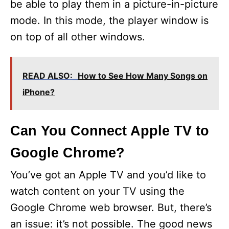
be able to play them in a picture-in-picture
mode. In this mode, the player window is
on top of all other windows.
READ ALSO:
How to See How Many Songs on
iPhone?
Can You Connect Apple TV to
Google Chrome?
You’ve got an Apple TV and you’d like to
watch content on your TV using the
Google Chrome web browser. But, there’s
an issue: it’s not possible. The good news