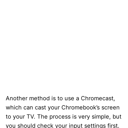
Another method is to use a Chromecast,
which can cast your Chromebook’s screen
to your TV. The process is very simple, but
you should check your input settings first.