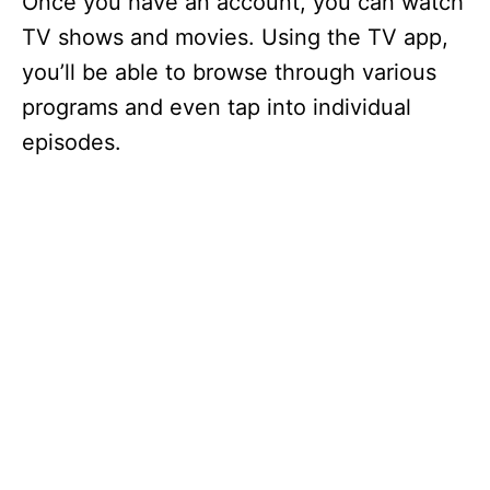
Once you have an account, you can watch
TV shows and movies. Using the TV app,
you’ll be able to browse through various
programs and even tap into individual
episodes.