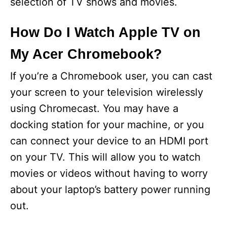
selection of TV shows and movies.
How Do I Watch Apple TV on
My Acer Chromebook?
If you’re a Chromebook user, you can cast
your screen to your television wirelessly
using Chromecast. You may have a
docking station for your machine, or you
can connect your device to an HDMI port
on your TV. This will allow you to watch
movies or videos without having to worry
about your laptop’s battery power running
out.