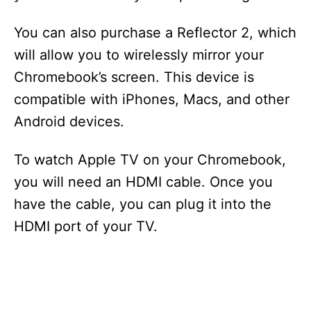
You can also purchase a Reflector 2, which
will allow you to wirelessly mirror your
Chromebook’s screen. This device is
compatible with iPhones, Macs, and other
Android devices.
To watch Apple TV on your Chromebook,
you will need an HDMI cable. Once you
have the cable, you can plug it into the
HDMI port of your TV.