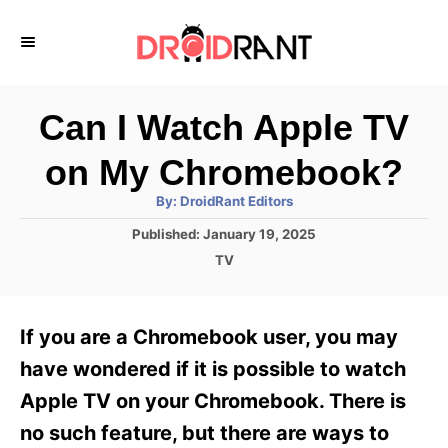
S
k
i
p
Can I Watch Apple TV
t
on My Chromebook?
o
A
By:
DroidRant Editors
C
u
t
P
Published:
January 19, 2025
o
h
o
o
C
TV
r
n
s
a
t
t
t
e
e
e
If you are a Chromebook user, you may
d
g
o
n
o
have wondered if it is possible to watch
n
r
t
Apple TV on your Chromebook. There is
i
e
no such feature, but there are ways to