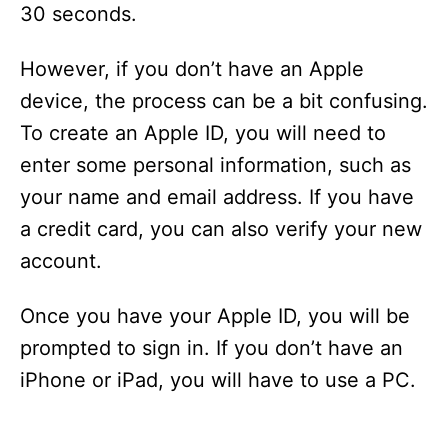
30 seconds.
However, if you don’t have an Apple
device, the process can be a bit confusing.
To create an Apple ID, you will need to
enter some personal information, such as
your name and email address. If you have
a credit card, you can also verify your new
account.
Once you have your Apple ID, you will be
prompted to sign in. If you don’t have an
iPhone or iPad, you will have to use a PC.