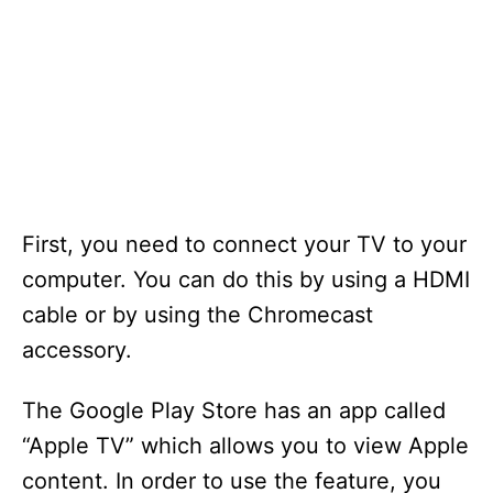
First, you need to connect your TV to your
computer. You can do this by using a HDMI
cable or by using the Chromecast
accessory.
The Google Play Store has an app called
“Apple TV” which allows you to view Apple
content. In order to use the feature, you