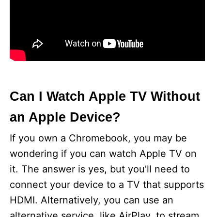
Can I Watch Apple TV Without
an Apple Device?
If you own a Chromebook, you may be
wondering if you can watch Apple TV on
it. The answer is yes, but you’ll need to
connect your device to a TV that supports
HDMI. Alternatively, you can use an
alternative service, like AirPlay, to stream