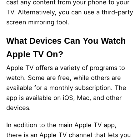
cast any content from your phone to your
o
TV. Alternatively, you can use a third-party
screen mirroring tool.
What Devices Can You Watch
Apple TV On?
Apple TV offers a variety of programs to
watch. Some are free, while others are
available for a monthly subscription. The
app is available on iOS, Mac, and other
devices.
In addition to the main Apple TV app,
there is an Apple TV channel that lets you