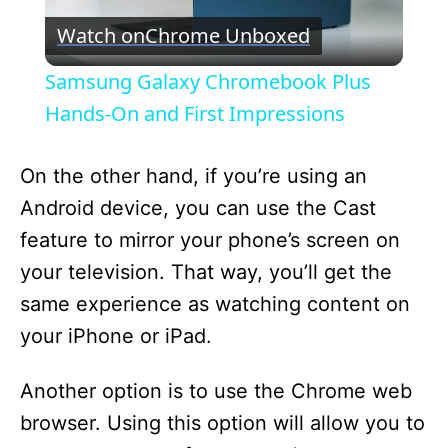
Watch on
Chrome Unboxed
l
Samsung Galaxy Chromebook Plus
a
Hands-On and First Impressions
y
On the other hand, if you’re using an
Android device, you can use the Cast
V
feature to mirror your phone’s screen on
your television. That way, you’ll get the
i
same experience as watching content on
your iPhone or iPad.
d
Another option is to use the Chrome web
e
browser. Using this option will allow you to