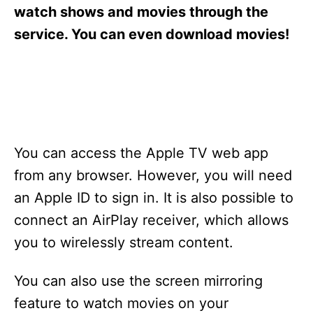
s
watch shows and movies through the
service. You can even download movies!
You can access the Apple TV web app
from any browser. However, you will need
an Apple ID to sign in. It is also possible to
connect an AirPlay receiver, which allows
you to wirelessly stream content.
You can also use the screen mirroring
feature to watch movies on your