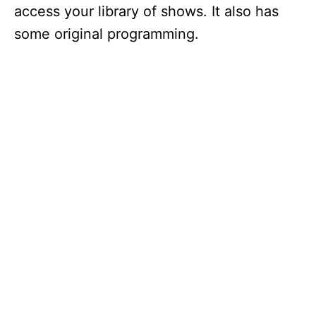
access your library of shows. It also has
some original programming.