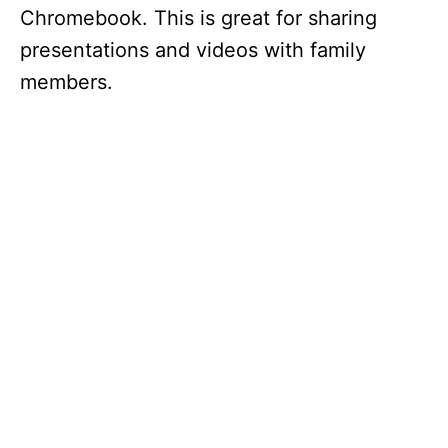
Chromebook. This is great for sharing
presentations and videos with family
members.