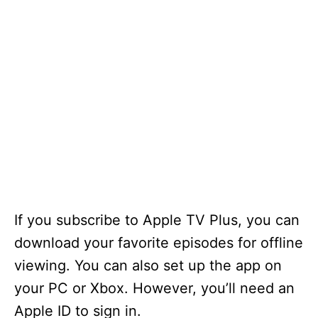
If you subscribe to Apple TV Plus, you can
download your favorite episodes for offline
viewing. You can also set up the app on
your PC or Xbox. However, you’ll need an
Apple ID to sign in.