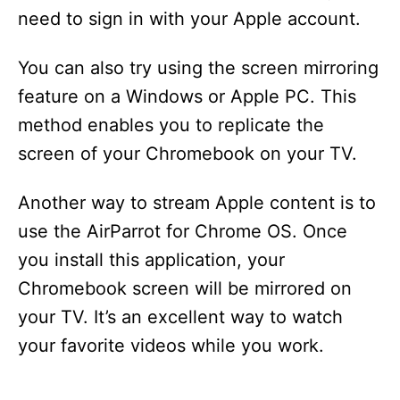
need to sign in with your Apple account.
You can also try using the screen mirroring
feature on a Windows or Apple PC. This
method enables you to replicate the
screen of your Chromebook on your TV.
Another way to stream Apple content is to
use the AirParrot for Chrome OS. Once
you install this application, your
Chromebook screen will be mirrored on
your TV. It’s an excellent way to watch
your favorite videos while you work.