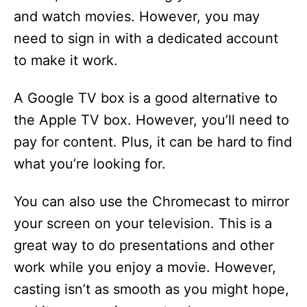
and watch movies. However, you may
need to sign in with a dedicated account
to make it work.
A Google TV box is a good alternative to
the Apple TV box. However, you’ll need to
pay for content. Plus, it can be hard to find
what you’re looking for.
You can also use the Chromecast to mirror
your screen on your television. This is a
great way to do presentations and other
work while you enjoy a movie. However,
casting isn’t as smooth as you might hope,