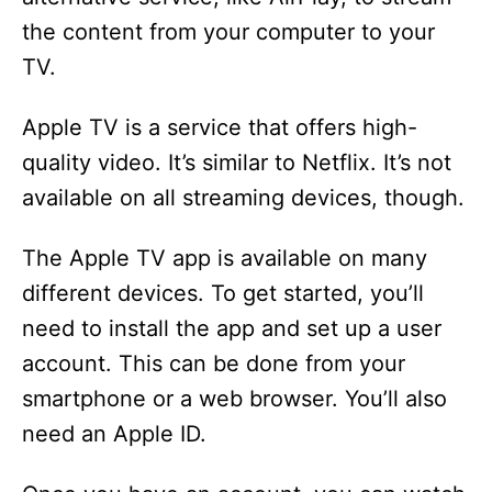
the content from your computer to your
TV.
Apple TV is a service that offers high-
quality video. It’s similar to Netflix. It’s not
available on all streaming devices, though.
The Apple TV app is available on many
different devices. To get started, you’ll
need to install the app and set up a user
account. This can be done from your
smartphone or a web browser. You’ll also
need an Apple ID.