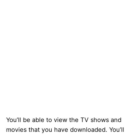
You’ll be able to view the TV shows and
movies that you have downloaded. You’ll