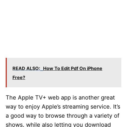
READ ALSO:
How To Edit Pdf On iPhone
Free?
The Apple TV+ web app is another great
way to enjoy Apple’s streaming service. It’s
a good way to browse through a variety of
shows, while also letting you download