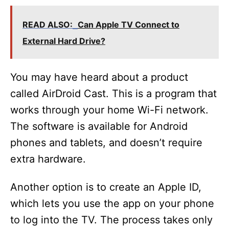
READ ALSO:
Can Apple TV Connect to
External Hard Drive?
You may have heard about a product
called AirDroid Cast. This is a program that
works through your home Wi-Fi network.
The software is available for Android
phones and tablets, and doesn’t require
extra hardware.
Another option is to create an Apple ID,
which lets you use the app on your phone
to log into the TV. The process takes only