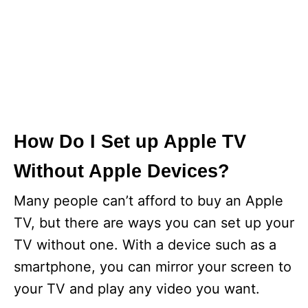
How Do I Set up Apple TV
Without Apple Devices?
Many people can’t afford to buy an Apple
TV, but there are ways you can set up your
TV without one. With a device such as a
smartphone, you can mirror your screen to
your TV and play any video you want.