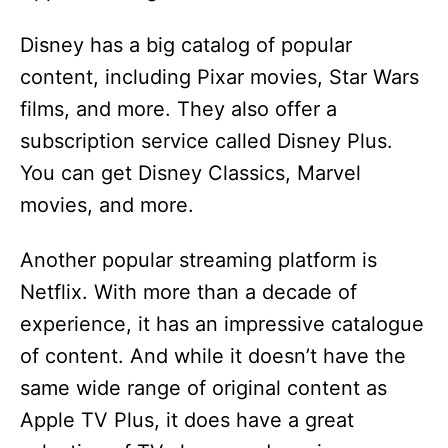
Disney has a big catalog of popular
content, including Pixar movies, Star Wars
films, and more. They also offer a
subscription service called Disney Plus.
You can get Disney Classics, Marvel
movies, and more.
Another popular streaming platform is
Netflix. With more than a decade of
experience, it has an impressive catalogue
of content. And while it doesn’t have the
same wide range of original content as
Apple TV Plus, it does have a great