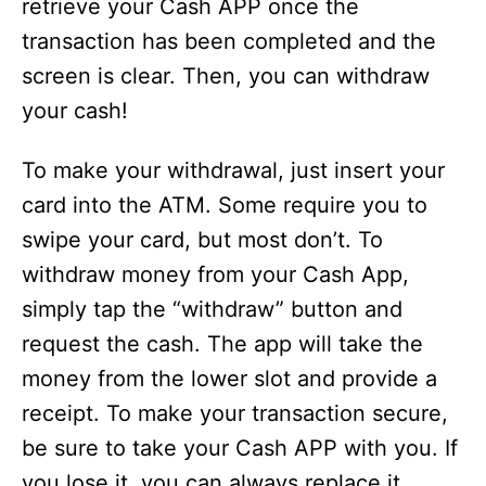
retrieve your Cash APP once the
transaction has been completed and the
screen is clear. Then, you can withdraw
your cash!
To make your withdrawal, just insert your
card into the ATM. Some require you to
swipe your card, but most don’t. To
withdraw money from your Cash App,
simply tap the “withdraw” button and
request the cash. The app will take the
money from the lower slot and provide a
receipt. To make your transaction secure,
be sure to take your Cash APP with you. If
you lose it, you can always replace it.