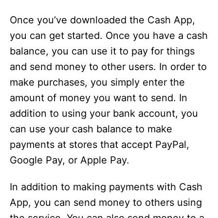
Once you’ve downloaded the Cash App,
you can get started. Once you have a cash
balance, you can use it to pay for things
and send money to other users. In order to
make purchases, you simply enter the
amount of money you want to send. In
addition to using your bank account, you
can use your cash balance to make
payments at stores that accept PayPal,
Google Pay, or Apple Pay.
In addition to making payments with Cash
App, you can send money to others using