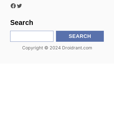
Facebook
Twitter
o
n
Search
S
SEARCH
e
Copyright © 2024 Droidrant.com
a
r
c
h