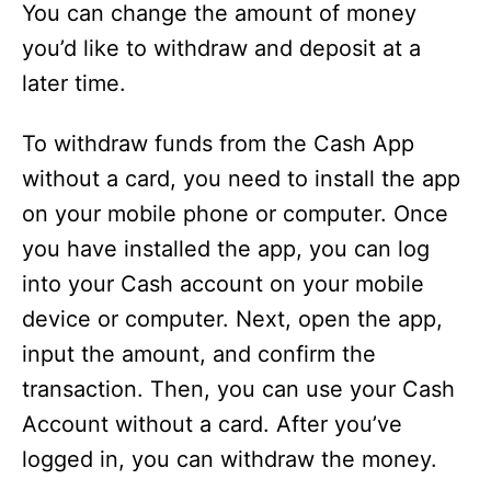
You can change the amount of money
you’d like to withdraw and deposit at a
later time.
To withdraw funds from the Cash App
without a card, you need to install the app
on your mobile phone or computer. Once
you have installed the app, you can log
into your Cash account on your mobile
device or computer. Next, open the app,
input the amount, and confirm the
transaction. Then, you can use your Cash
Account without a card. After you’ve
logged in, you can withdraw the money.