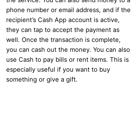
the service. You can also send money to a
phone number or email address, and if the
recipient’s Cash App account is active,
they can tap to accept the payment as
well. Once the transaction is complete,
you can cash out the money. You can also
use Cash to pay bills or rent items. This is
especially useful if you want to buy
something or give a gift.