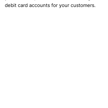
debit card accounts for your customers.