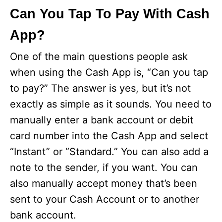
Can You Tap To Pay With Cash
App?
One of the main questions people ask
when using the Cash App is, “Can you tap
to pay?” The answer is yes, but it’s not
exactly as simple as it sounds. You need to
manually enter a bank account or debit
card number into the Cash App and select
“Instant” or “Standard.” You can also add a
note to the sender, if you want. You can
also manually accept money that’s been
sent to your Cash Account or to another
bank account.