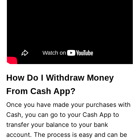
How Do I Withdraw Money
From Cash App?
Once you have made your purchases with
Cash, you can go to your Cash App to
transfer your balance to your bank
account. The process is easy and can be