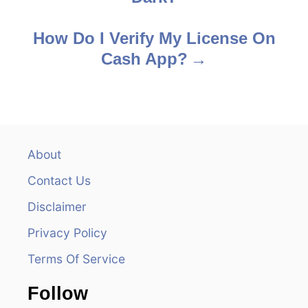
o
s
How Do I Verify My License On
Cash App?
t
n
a
v
About
Contact Us
i
Disclaimer
g
Privacy Policy
a
Terms Of Service
t
Follow
i