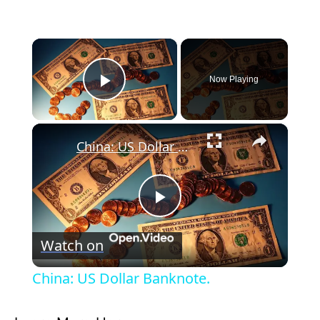
×
Now Playing
Play Video
×
China: US Dollar Banknote.
P
Watch on
l
China: US Dollar Banknote.
a