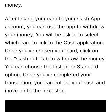
money.
After linking your card to your Cash App
account, you can use the app to withdraw
your money. You will be asked to select
which card to link to the Cash application.
Once you’ve chosen your card, click on
the “Cash out” tab to withdraw the money.
You can choose the Instant or Standard
option. Once you’ve completed your
transaction, you can collect your cash and
move on to the next step.