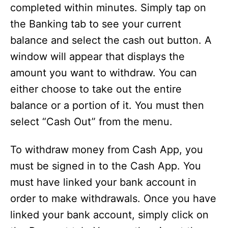
completed within minutes. Simply tap on
the Banking tab to see your current
balance and select the cash out button. A
window will appear that displays the
amount you want to withdraw. You can
either choose to take out the entire
balance or a portion of it. You must then
select “Cash Out” from the menu.
To withdraw money from Cash App, you
must be signed in to the Cash App. You
must have linked your bank account in
order to make withdrawals. Once you have
linked your bank account, simply click on