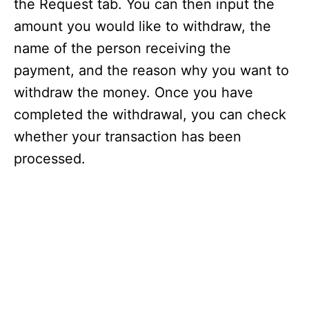
the Request tab. You can then input the
amount you would like to withdraw, the
name of the person receiving the
payment, and the reason why you want to
withdraw the money. Once you have
completed the withdrawal, you can check
whether your transaction has been
processed.