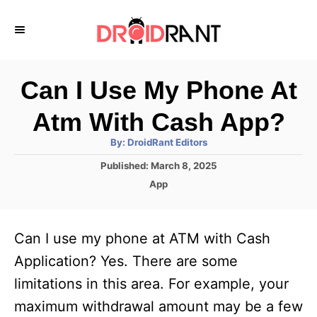
S
k
i
p
Can I Use My Phone At
t
Atm With Cash App?
o
A
By:
DroidRant Editors
C
u
t
P
Published:
March 8, 2025
o
h
o
o
C
App
r
n
s
a
t
t
t
e
e
e
Can I use my phone at ATM with Cash
d
g
o
n
o
Application? Yes. There are some
n
r
t
limitations in this area. For example, your
i
e
maximum withdrawal amount may be a few