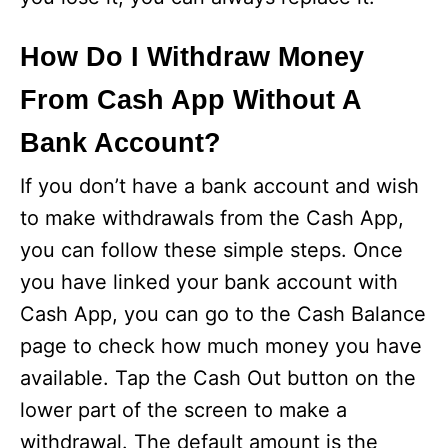
How Do I Withdraw Money
From Cash App Without A
Bank Account?
If you don’t have a bank account and wish
to make withdrawals from the Cash App,
you can follow these simple steps. Once
you have linked your bank account with
Cash App, you can go to the Cash Balance
page to check how much money you have
available. Tap the Cash Out button on the
lower part of the screen to make a
withdrawal. The default amount is the