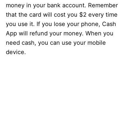
money in your bank account. Remember
that the card will cost you $2 every time
you use it. If you lose your phone, Cash
App will refund your money. When you
need cash, you can use your mobile
device.