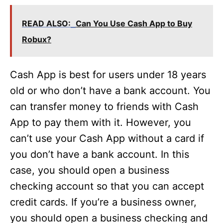
READ ALSO:
Can You Use Cash App to Buy
Robux?
Cash App is best for users under 18 years
old or who don’t have a bank account. You
can transfer money to friends with Cash
App to pay them with it. However, you
can’t use your Cash App without a card if
you don’t have a bank account. In this
case, you should open a business
checking account so that you can accept
credit cards. If you’re a business owner,
you should open a business checking and