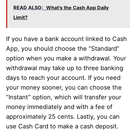
READ ALSO:
What's the Cash App Daily
Limit?
If you have a bank account linked to Cash
App, you should choose the “Standard”
option when you make a withdrawal. Your
withdrawal may take up to three banking
days to reach your account. If you need
your money sooner, you can choose the
“Instant” option, which will transfer your
money immediately and with a fee of
approximately 25 cents. Lastly, you can
use Cash Card to make a cash deposit.