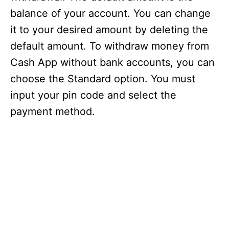
balance of your account. You can change
it to your desired amount by deleting the
default amount. To withdraw money from
Cash App without bank accounts, you can
choose the Standard option. You must
input your pin code and select the
payment method.