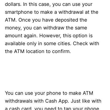
s
dollars. In this case, you can use your
smartphone to make a withdrawal at the
ATM. Once you have deposited the
money, you can withdraw the same
amount again. However, this option is
available only in some cities. Check with
the ATM location to confirm.
You can use your phone to make ATM
withdrawals with Cash App. Just like with
a cash card, you need to tap your phone