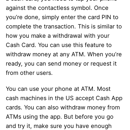
against the contactless symbol. Once
you’re done, simply enter the card PIN to
complete the transaction. This is similar to
how you make a withdrawal with your
Cash Card. You can use this feature to
withdraw money at any ATM. When you’re
ready, you can send money or request it
from other users.
You can use your phone at ATM. Most
cash machines in the US accept Cash App
cards. You can also withdraw money from
ATMs using the app. But before you go
and try it, make sure you have enough