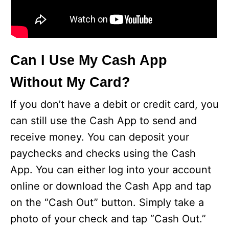
Can I Use My Cash App
Without My Card?
If you don’t have a debit or credit card, you
can still use the Cash App to send and
receive money. You can deposit your
paychecks and checks using the Cash
App. You can either log into your account
online or download the Cash App and tap
on the “Cash Out” button. Simply take a
photo of your check and tap “Cash Out.”