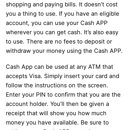
shopping and paying bills. It doesn’t cost
you a thing to use. If you have an eligible
account, you can use your Cash APP
wherever you can get cash. It’s also easy
to use. There are no fees to deposit or
withdraw your money using the Cash APP.
Cash App can be used at any ATM that
accepts Visa. Simply insert your card and
follow the instructions on the screen.
Enter your PIN to confirm that you are the
account holder. You’ll then be given a
receipt that will show you how much
money you have available. Be sure to