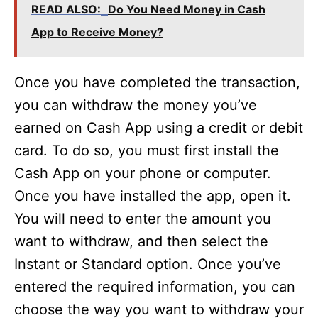
READ ALSO:
Do You Need Money in Cash
App to Receive Money?
Once you have completed the transaction,
you can withdraw the money you’ve
earned on Cash App using a credit or debit
card. To do so, you must first install the
Cash App on your phone or computer.
Once you have installed the app, open it.
You will need to enter the amount you
want to withdraw, and then select the
Instant or Standard option. Once you’ve
entered the required information, you can
choose the way you want to withdraw your