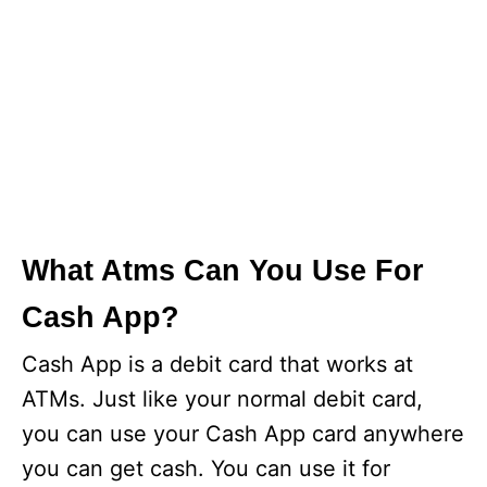
What Atms Can You Use For
Cash App?
Cash App is a debit card that works at
ATMs. Just like your normal debit card,
you can use your Cash App card anywhere
you can get cash. You can use it for