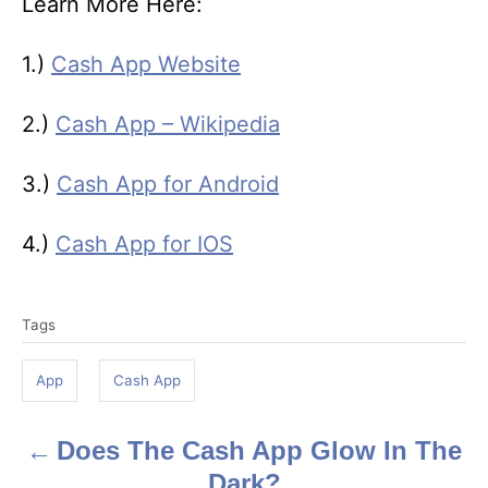
Learn More Here:
y
1.)
Cash App Website
V
2.)
Cash App – Wikipedia
i
3.)
Cash App for Android
d
4.)
Cash App for IOS
e
T
Tags
a
o
g
App
Cash App
s
Does The Cash App Glow In The
P
Dark?