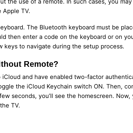
ut the use of a remote. In such cases, you may
e Apple TV.
 keyboard. The Bluetooth keyboard must be plac
ld then enter a code on the keyboard or on yo
ow keys to navigate during the setup process.
ithout Remote?
to iCloud and have enabled two-factor authentic
 toggle the iCloud Keychain switch ON. Then, co
a few seconds, you’ll see the homescreen. Now,
 the TV.