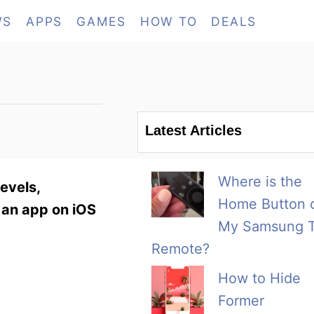
WS
APPS
GAMES
HOW TO
DEALS
Latest Articles
Where is the
evels,
Home Button 
 an app on iOS
My Samsung 
Remote?
How to Hide
Former