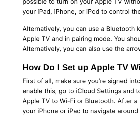
possible to turn on your Apple TV witho
your iPad, iPhone, or iPod to control th
Alternatively, you can use a Bluetooth
Apple TV and in pairing mode. You shou
Alternatively, you can also use the arr
How Do I Set up Apple TV W
First of all, make sure you’re signed in
enable this, go to iCloud Settings and
Apple TV to Wi-Fi or Bluetooth. After 
your iPhone or iPad to navigate around