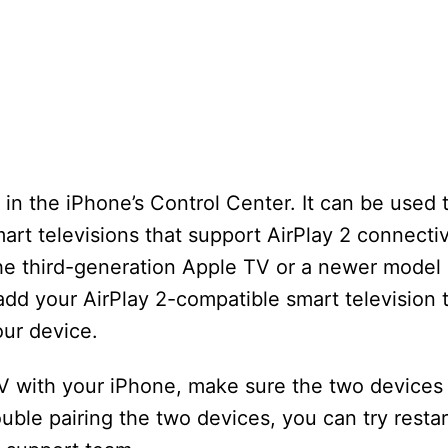
n the iPhone’s Control Center. It can be used t
rt televisions that support AirPlay 2 connectiv
e third-generation Apple TV or a newer model 
 add your AirPlay 2-compatible smart television
our device.
V with your iPhone, make sure the two devices 
uble pairing the two devices, you can try restar