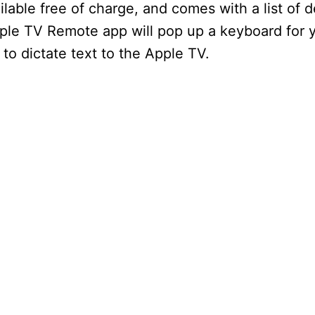
ilable free of charge, and comes with a list of 
ple TV Remote app will pop up a keyboard for
e to dictate text to the Apple TV.