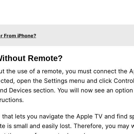
er From iPhone?
Without Remote?
out the use of a remote, you must connect the A
ected, open the Settings menu and click Contro
and Devices section. You will now see an option 
ructions.
that lets you navigate the Apple TV and find sp
 is small and easily lost. Therefore, you may wo