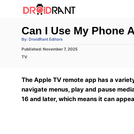
S
k
i
Can I Use My Phone 
p
A
By:
DroidRant Editors
t
u
t
P
Published:
November 7, 2025
h
o
o
o
C
TV
r
C
s
a
t
t
o
e
e
The Apple TV remote app has a variety 
n
d
g
o
o
navigate menus, play and pause media,
t
n
r
16 and later, which means it can appea
e
i
e
n
s
t