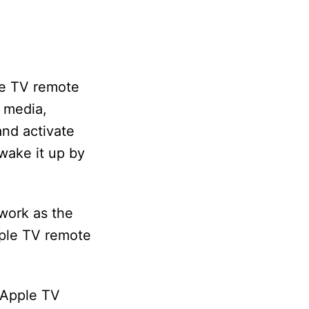
le TV remote
g media,
and activate
 wake it up by
work as the
Apple TV remote
 Apple TV