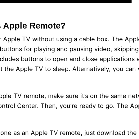
s Apple Remote?
r Apple TV without using a cable box. The App
 buttons for playing and pausing video, skippin
cludes buttons to open and close applications 
t the Apple TV to sleep. Alternatively, you can
ple TV remote, make sure it’s on the same net
 Control Center. Then, you’re ready to go. The 
Phone as an Apple TV remote, just download the