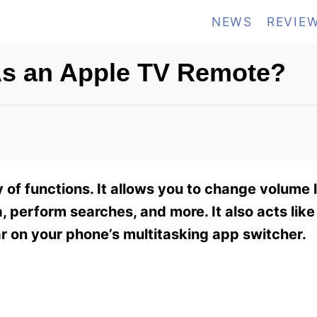
NEWS
REVIE
As an Apple TV Remote?
of functions. It allows you to change volume l
 perform searches, and more. It also acts like
r on your phone’s multitasking app switcher.