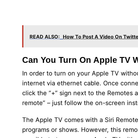
READ ALSO:
How To Post A Video On Twitt
Can You Turn On Apple TV 
In order to turn on your Apple TV with
internet via ethernet cable. Once conn
click the “+” sign next to the Remotes 
remote” – just follow the on-screen inst
The Apple TV comes with a Siri Remote 
programs or shows. However, this remote