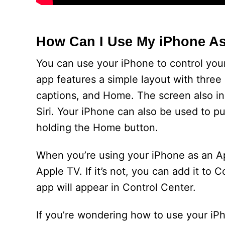
How Can I Use My iPhone A
You can use your iPhone to control you
app features a simple layout with three
captions, and Home. The screen also in
Siri. Your iPhone can also be used to pu
holding the Home button.
When you’re using your iPhone as an Ap
Apple TV. If it’s not, you can add it to
app will appear in Control Center.
If you’re wondering how to use your i