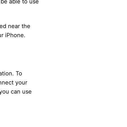
 be able to use
ed near the
ur iPhone.
ation. To
nnect your
 you can use