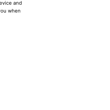
device and
 you when