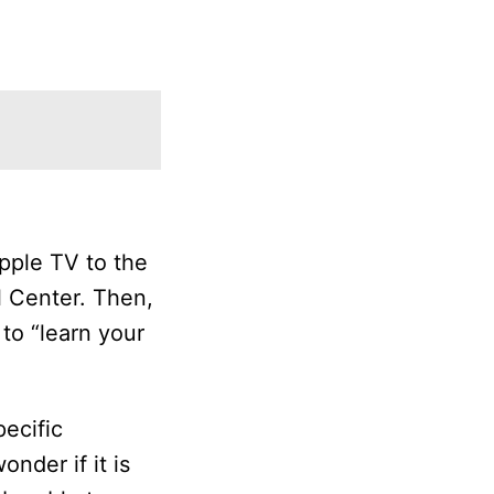
pple TV to the
l Center. Then,
to “learn your
ecific
nder if it is