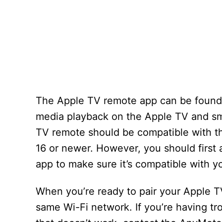
The Apple TV remote app can be found i
media playback on the Apple TV and sma
TV remote should be compatible with th
16 or newer. However, you should first
app to make sure it’s compatible with y
When you’re ready to pair your Apple T
same Wi-Fi network. If you’re having tro