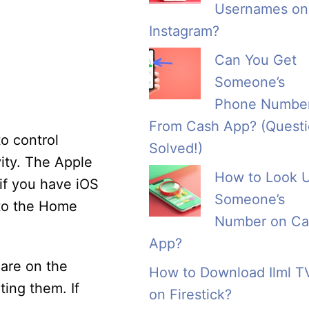
Usernames on
Instagram?
Can You Get
Someone’s
Phone Numbe
From Cash App? (Quest
o control
Solved!)
ity. The Apple
How to Look 
if you have iOS
Someone’s
 to the Home
Number on Ca
App?
are on the
How to Download Ilml T
ting them. If
on Firestick?