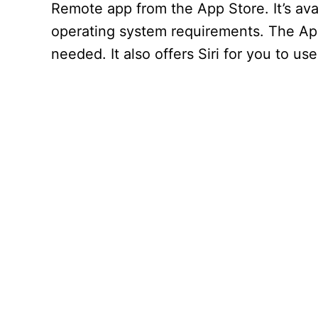
Remote app from the App Store. It’s ava
operating system requirements. The Ap
needed. It also offers Siri for you to us