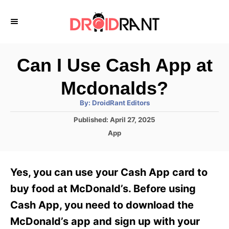
S
k
i
p
Can I Use Cash App at
t
Mcdonalds?
o
A
By:
DroidRant Editors
C
u
t
P
Published:
April 27, 2025
o
h
o
o
C
App
r
n
s
a
t
t
t
e
e
e
Yes, you can use your Cash App card to
d
g
o
n
o
buy food at McDonald’s. Before using
n
r
t
Cash App, you need to download the
i
e
McDonald’s app and sign up with your