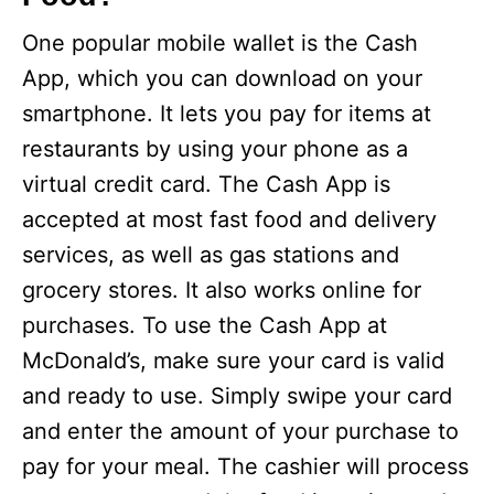
One popular mobile wallet is the Cash
App, which you can download on your
smartphone. It lets you pay for items at
restaurants by using your phone as a
virtual credit card. The Cash App is
accepted at most fast food and delivery
services, as well as gas stations and
grocery stores. It also works online for
purchases. To use the Cash App at
McDonald’s, make sure your card is valid
and ready to use. Simply swipe your card
and enter the amount of your purchase to
pay for your meal. The cashier will process