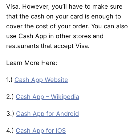
Visa. However, you’ll have to make sure
that the cash on your card is enough to
cover the cost of your order. You can also
use Cash App in other stores and
restaurants that accept Visa.
Learn More Here:
1.)
Cash App Website
2.)
Cash App – Wikipedia
3.)
Cash App for Android
4.)
Cash App for IOS