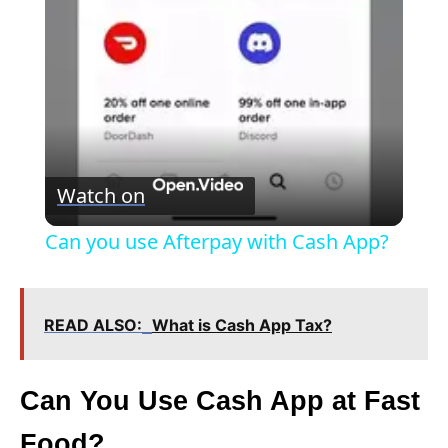
a
y
V
Watch on
i
Can you use Afterpay with Cash App?
d
READ ALSO:
What is Cash App Tax?
e
Can You Use Cash App at Fast
o
Food?