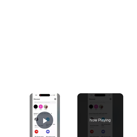
×
Now Playing
Play Video