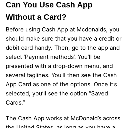
Can You Use Cash App
Without a Card?
Before using Cash App at Mcdonalds, you
should make sure that you have a credit or
debit card handy. Then, go to the app and
select ‘Payment methods’. You’ll be
presented with a drop-down menu, and
several taglines. You’ll then see the Cash
App Card as one of the options. Once it’s
selected, you’ll see the option “Saved
Cards.”
The Cash App works at McDonald’s across
the United States, as long as you have a