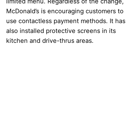
limited menu. Regardless of the change,
McDonald’s is encouraging customers to
use contactless payment methods. It has
also installed protective screens in its
kitchen and drive-thrus areas.