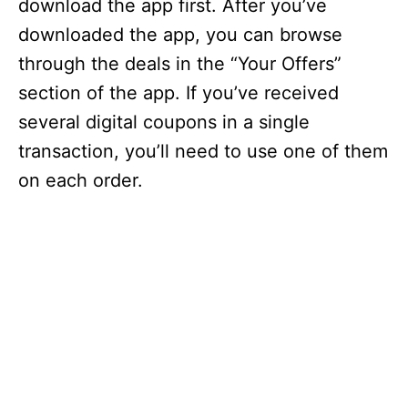
download the app first. After you’ve
downloaded the app, you can browse
through the deals in the “Your Offers”
section of the app. If you’ve received
several digital coupons in a single
transaction, you’ll need to use one of them
on each order.