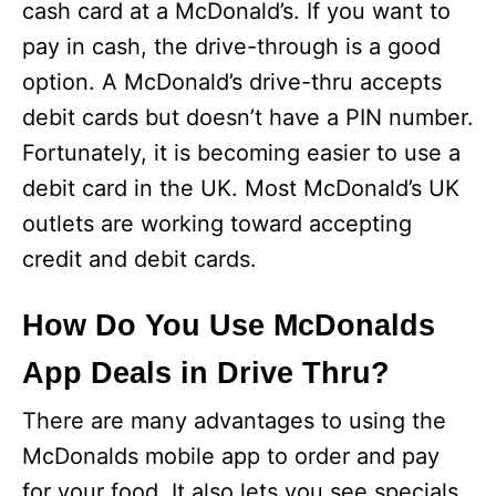
cash card at a McDonald’s. If you want to
pay in cash, the drive-through is a good
option. A McDonald’s drive-thru accepts
debit cards but doesn’t have a PIN number.
Fortunately, it is becoming easier to use a
debit card in the UK. Most McDonald’s UK
outlets are working toward accepting
credit and debit cards.
How Do You Use McDonalds
App Deals in Drive Thru?
There are many advantages to using the
McDonalds mobile app to order and pay
for your food. It also lets you see specials