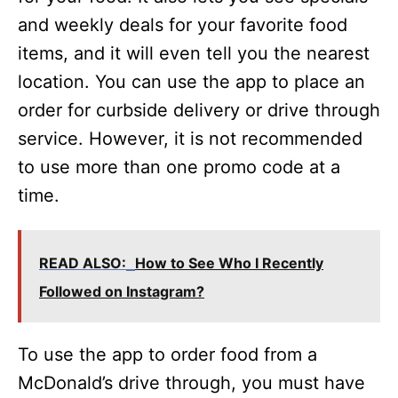
and weekly deals for your favorite food
items, and it will even tell you the nearest
location. You can use the app to place an
order for curbside delivery or drive through
service. However, it is not recommended
to use more than one promo code at a
time.
READ ALSO:
How to See Who I Recently
Followed on Instagram?
To use the app to order food from a
McDonald’s drive through, you must have