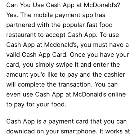
Can You Use Cash App at McDonald’s?
Yes. The mobile payment app has
partnered with the popular fast food
restaurant to accept Cash App. To use
Cash App at Mcdonald’s, you must have a
valid Cash App Card. Once you have your
card, you simply swipe it and enter the
amount you’d like to pay and the cashier
will complete the transaction. You can
even use Cash App at McDonald’s online
to pay for your food.
Cash App is a payment card that you can
download on your smartphone. It works at