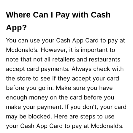
Where Can I Pay with Cash
App?
You can use your Cash App Card to pay at
Mcdonald’s. However, it is important to
note that not all retailers and restaurants
accept card payments. Always check with
the store to see if they accept your card
before you go in. Make sure you have
enough money on the card before you
make your payment. If you don’t, your card
may be blocked. Here are steps to use
your Cash App Card to pay at Mcdonald’s.