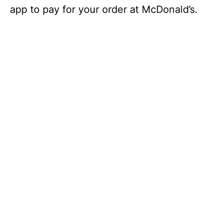
app to pay for your order at McDonald’s.