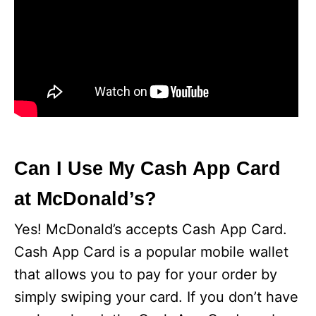
Can I Use My Cash App Card
at McDonald’s?
Yes! McDonald’s accepts Cash App Card.
Cash App Card is a popular mobile wallet
that allows you to pay for your order by
simply swiping your card. If you don’t have