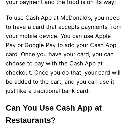
your payment and the food is on its way!
To use Cash App at McDonald’s, you need
to have a card that accepts payments from
your mobile device. You can use Apple
Pay or Google Pay to add your Cash App
card. Once you have your card, you can
choose to pay with the Cash App at
checkout. Once you do that, your card will
be added to the cart, and you can use it
just like a traditional bank card.
Can You Use Cash App at
Restaurants?