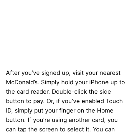
After you’ve signed up, visit your nearest
McDonald’s. Simply hold your iPhone up to
the card reader. Double-click the side
button to pay. Or, if you’ve enabled Touch
ID, simply put your finger on the Home
button. If you’re using another card, you
can tap the screen to select it. You can