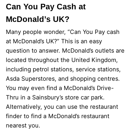
Can You Pay Cash at
McDonald’s UK?
Many people wonder, “Can You Pay cash
at McDonald’s UK?” This is an easy
question to answer. McDonald’s outlets are
located throughout the United Kingdom,
including petrol stations, service stations,
Asda Superstores, and shopping centres.
You may even find a McDonald’s Drive-
Thru in a Sainsbury’s store car park.
Alternatively, you can use the restaurant
finder to find a McDonald’s restaurant
nearest you.