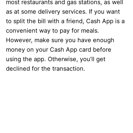
most restaurants and gas stations, as well
as at some delivery services. If you want
to split the bill with a friend, Cash App is a
convenient way to pay for meals.
However, make sure you have enough
money on your Cash App card before
using the app. Otherwise, you’ll get
declined for the transaction.