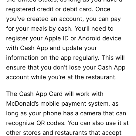
registered credit or debit card. Once
you’ve created an account, you can pay
for your meals by cash. You’ll need to
register your Apple ID or Android device
with Cash App and update your
information on the app regularly. This will
ensure that you don’t lose your Cash App
account while you’re at the restaurant.
The Cash App Card will work with
McDonald’s mobile payment system, as
long as your phone has a camera that can
recognize QR codes. You can also use it at
other stores and restaurants that accept