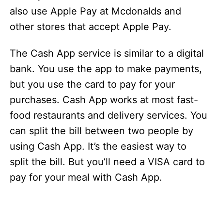
also use Apple Pay at Mcdonalds and
other stores that accept Apple Pay.
The Cash App service is similar to a digital
bank. You use the app to make payments,
but you use the card to pay for your
purchases. Cash App works at most fast-
food restaurants and delivery services. You
can split the bill between two people by
using Cash App. It’s the easiest way to
split the bill. But you’ll need a VISA card to
pay for your meal with Cash App.