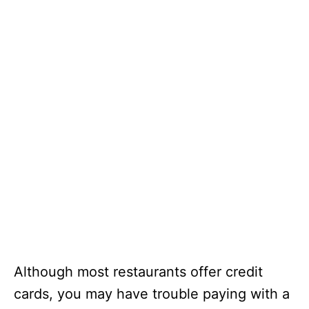
Although most restaurants offer credit
cards, you may have trouble paying with a