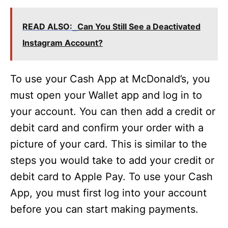
READ ALSO:
Can You Still See a Deactivated
Instagram Account?
To use your Cash App at McDonald’s, you
must open your Wallet app and log in to
your account. You can then add a credit or
debit card and confirm your order with a
picture of your card. This is similar to the
steps you would take to add your credit or
debit card to Apple Pay. To use your Cash
App, you must first log into your account
before you can start making payments.