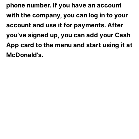
s
phone number. If you have an account
with the company, you can log in to your
account and use it for payments. After
you’ve signed up, you can add your Cash
App card to the menu and start using it at
McDonald’s.