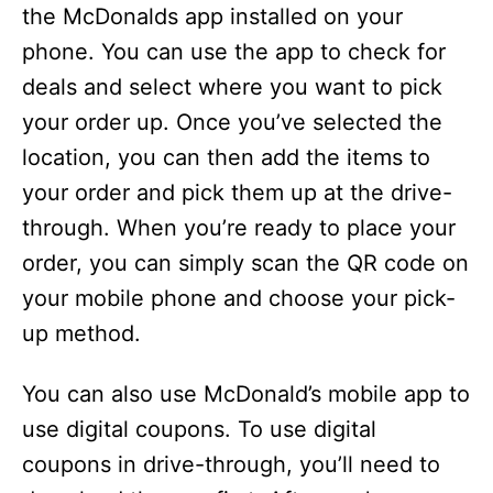
the McDonalds app installed on your
phone. You can use the app to check for
deals and select where you want to pick
your order up. Once you’ve selected the
location, you can then add the items to
your order and pick them up at the drive-
through. When you’re ready to place your
order, you can simply scan the QR code on
your mobile phone and choose your pick-
up method.
You can also use McDonald’s mobile app to
use digital coupons. To use digital
coupons in drive-through, you’ll need to