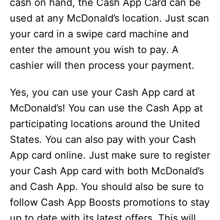
cash on hand, the Cash App Card can be
used at any McDonald’s location. Just scan
your card in a swipe card machine and
enter the amount you wish to pay. A
cashier will then process your payment.
Yes, you can use your Cash App card at
McDonald’s! You can use the Cash App at
participating locations around the United
States. You can also pay with your Cash
App card online. Just make sure to register
your Cash App card with both McDonald’s
and Cash App. You should also be sure to
follow Cash App Boosts promotions to stay
up to date with its latest offers. This will