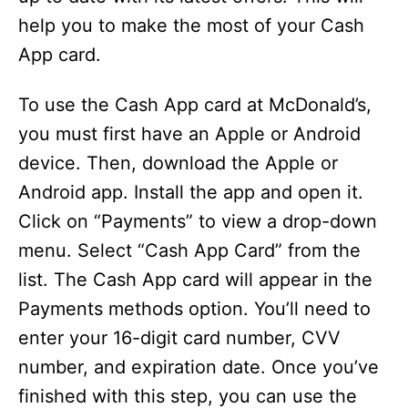
help you to make the most of your Cash
App card.
To use the Cash App card at McDonald’s,
you must first have an Apple or Android
device. Then, download the Apple or
Android app. Install the app and open it.
Click on “Payments” to view a drop-down
menu. Select “Cash App Card” from the
list. The Cash App card will appear in the
Payments methods option. You’ll need to
enter your 16-digit card number, CVV
number, and expiration date. Once you’ve
finished with this step, you can use the