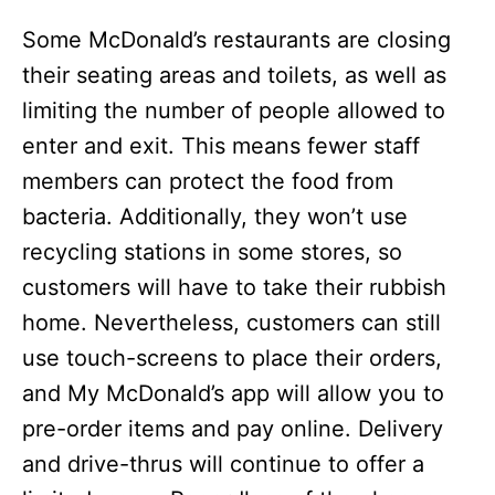
Some McDonald’s restaurants are closing
their seating areas and toilets, as well as
limiting the number of people allowed to
enter and exit. This means fewer staff
members can protect the food from
bacteria. Additionally, they won’t use
recycling stations in some stores, so
customers will have to take their rubbish
home. Nevertheless, customers can still
use touch-screens to place their orders,
and My McDonald’s app will allow you to
pre-order items and pay online. Delivery
and drive-thrus will continue to offer a