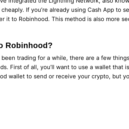
ave integrated the Lightning Network, also know
 cheaply. If you’re already using Cash App to s
er it to Robinhood. This method is also more se
 to Robinhood?
been trading for a while, there are a few thing
. First of all, you’ll want to use a wallet that 
d wallet to send or receive your crypto, but yo