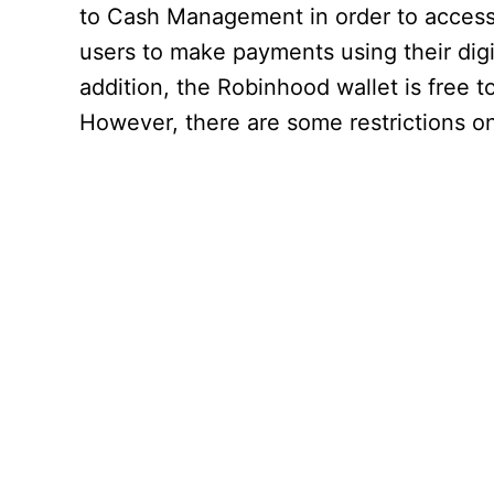
to Cash Management in order to access t
users to make payments using their digit
addition, the Robinhood wallet is free t
However, there are some restrictions o