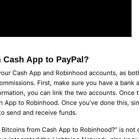
m Cash App to PayPal?
 your Cash App and Robinhood accounts, as bot
commissions. First, make sure you have a bank
rmation, you can link the two accounts. Once t
sh App to Robinhood. Once you’ve done this, si
to send and receive funds.
y Bitcoins from Cash App to Robinhood?” is not c