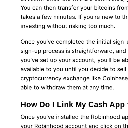
You can then transfer your bitcoins fr
takes a few minutes. If you’re new to t
investing without risking too much.
Once you’ve completed the initial sig
sign-up process is straightforward, and
you’ve set up your account, you’ll be a
available to you until you decide to sell
cryptocurrency exchange like Coinbase. 
able to withdraw them at any time.
How Do I Link My Cash App
Once you’ve installed the Robinhood app
your Robinhood account and click on the