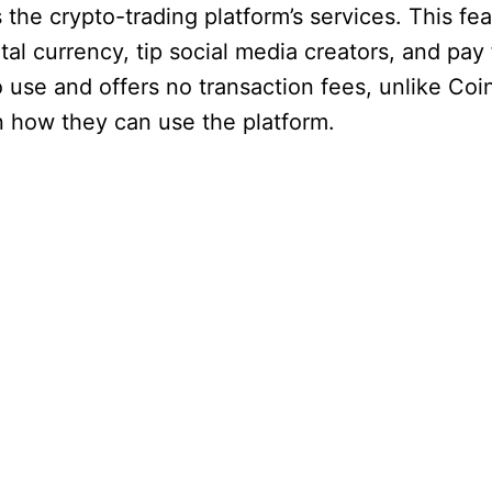
he crypto-trading platform’s services. This fe
al currency, tip social media creators, and pay 
o use and offers no transaction fees, unlike Coi
n how they can use the platform.