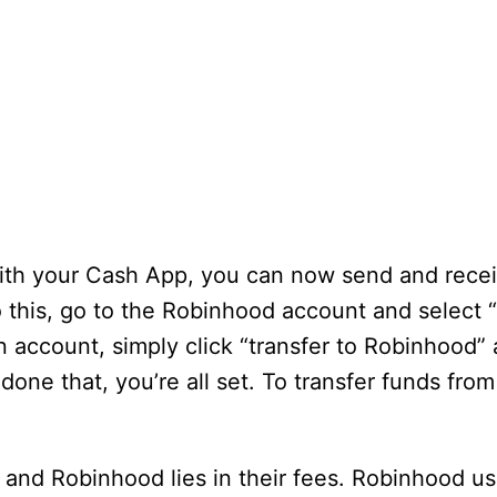
with your Cash App, you can now send and rece
this, go to the Robinhood account and select “
n account, simply click “transfer to Robinhood”
one that, you’re all set. To transfer funds fro
nd Robinhood lies in their fees. Robinhood us