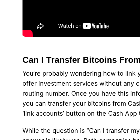
Can I Transfer Bitcoins Fro
You’re probably wondering how to link
offer investment services without any 
routing number. Once you have this info
you can transfer your bitcoins from Ca
‘link accounts’ button on the Cash App 
While the question is “Can I transfer m