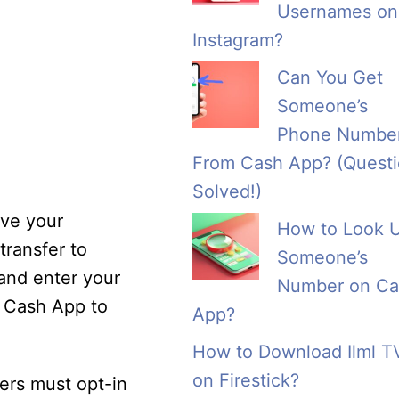
Usernames on
Instagram?
Can You Get
Someone’s
Phone Numbe
From Cash App? (Quest
Solved!)
ive your
How to Look 
transfer to
Someone’s
 and enter your
Number on Ca
m Cash App to
App?
How to Download Ilml T
on Firestick?
ers must opt-in