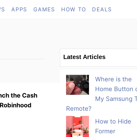
WS
APPS
GAMES
HOW TO
DEALS
Latest Articles
Where is the
Home Button 
unch the Cash
My Samsung 
e Robinhood
Remote?
How to Hide
Former