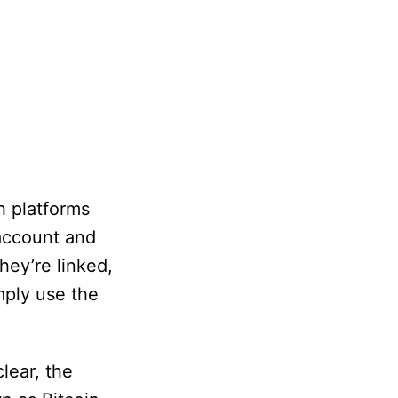
h platforms
 account and
hey’re linked,
mply use the
lear, the