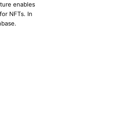
ature enables
for NFTs. In
nbase.