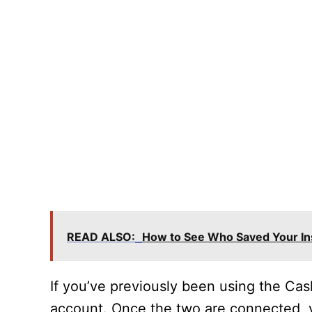
READ ALSO:
How to See Who Saved Your In
If you’ve previously been using the Ca
account. Once the two are connected, y