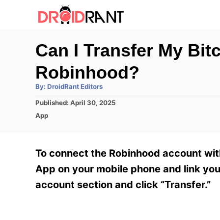
S
k
i
Can I Transfer My Bi
p
Robinhood?
t
o
A
By:
DroidRant Editors
u
t
C
P
Published:
April 30, 2025
h
o
o
C
o
App
r
s
a
n
t
t
e
e
t
To connect the Robinhood account with
d
g
e
o
o
App on your mobile phone and link you
n
r
n
account section and click “Transfer.”
i
t
e
s