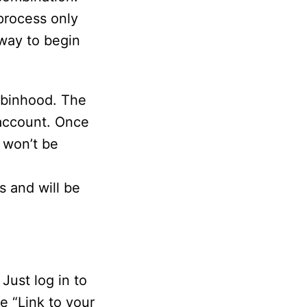
process only
 way to begin
obinhood. The
 account. Once
 won’t be
e
s and will be
Just log in to
e “Link to your