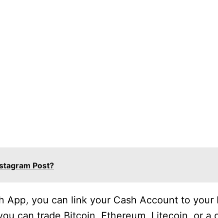
stagram Post?
sh App, you can link your Cash Account to you
ou can trade Bitcoin, Ethereum, Litecoin, or a 