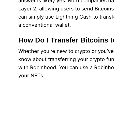
answer is likely yes. Both companies h
Layer 2, allowing users to send Bitcoins
can simply use Lightning Cash to transf
a conventional wallet.
How Do I Transfer Bitcoins
Whether you’re new to crypto or you’ve 
know about transferring your crypto funds
with Robinhood. You can use a Robinhoo
your NFTs.