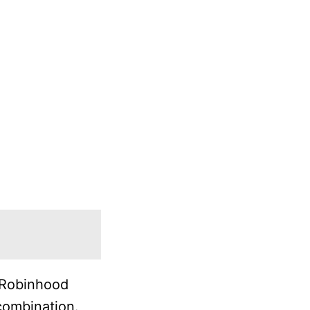
r Robinhood
combination.