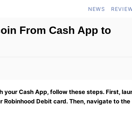
NEWS
REVIE
tcoin From Cash App to
 your Cash App, follow these steps. First, la
r Robinhood Debit card. Then, navigate to th