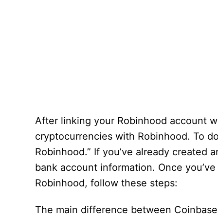
After linking your Robinhood account 
cryptocurrencies with Robinhood. To do 
Robinhood.” If you’ve already created a
bank account information. Once you’ve d
Robinhood, follow these steps:
The main difference between Coinbase a