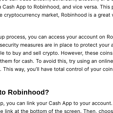
om Cash App to Robinhood, and vice versa. This 
he cryptocurrency market, Robinhood is a great
n-up process, you can access your account on R
 security measures are in place to protect your
ble to buy and sell crypto. However, these coins
 them for cash. To avoid this, try using an onlin
This way, you’ll have total control of your coin
 to Robinhood?
, you can link your Cash App to your account. 
 link at the bottom of the screen. Then, choos