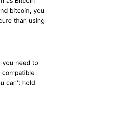
n as Bitcoin
end bitcoin, you
cure than using
s you need to
is compatible
u can’t hold