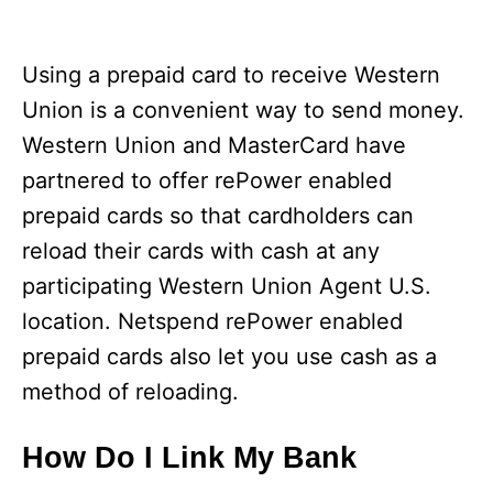
Using a prepaid card to receive Western
Union is a convenient way to send money.
Western Union and MasterCard have
partnered to offer rePower enabled
prepaid cards so that cardholders can
reload their cards with cash at any
participating Western Union Agent U.S.
location. Netspend rePower enabled
prepaid cards also let you use cash as a
method of reloading.
How Do I Link My Bank