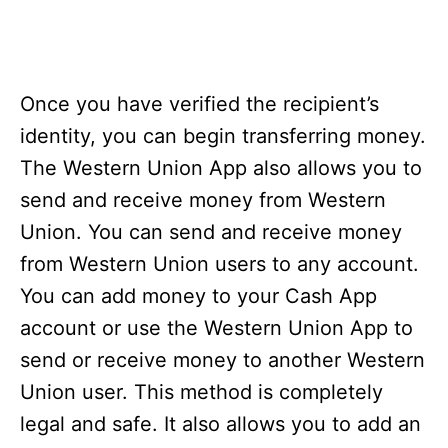
Once you have verified the recipient’s
identity, you can begin transferring money.
The Western Union App also allows you to
send and receive money from Western
Union. You can send and receive money
from Western Union users to any account.
You can add money to your Cash App
account or use the Western Union App to
send or receive money to another Western
Union user. This method is completely
legal and safe. It also allows you to add an