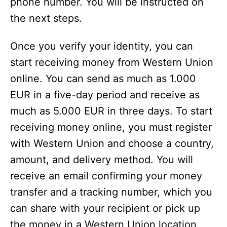
phone number. You will be instructed on
the next steps.
Once you verify your identity, you can
start receiving money from Western Union
online. You can send as much as 1.000
EUR in a five-day period and receive as
much as 5.000 EUR in three days. To start
receiving money online, you must register
with Western Union and choose a country,
amount, and delivery method. You will
receive an email confirming your money
transfer and a tracking number, which you
can share with your recipient or pick up
the money in a Western Union location.