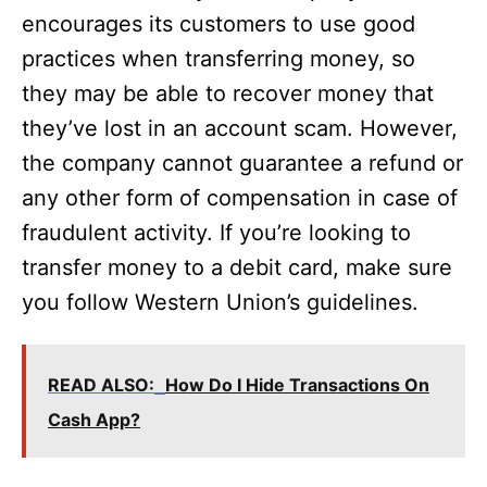
encourages its customers to use good
practices when transferring money, so
they may be able to recover money that
they’ve lost in an account scam. However,
the company cannot guarantee a refund or
any other form of compensation in case of
fraudulent activity. If you’re looking to
transfer money to a debit card, make sure
you follow Western Union’s guidelines.
READ ALSO:
How Do I Hide Transactions On
Cash App?