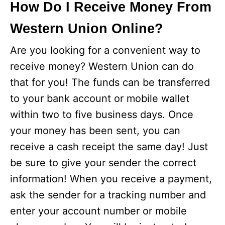
How Do I Receive Money From
Western Union Online?
Are you looking for a convenient way to
receive money? Western Union can do
that for you! The funds can be transferred
to your bank account or mobile wallet
within two to five business days. Once
your money has been sent, you can
receive a cash receipt the same day! Just
be sure to give your sender the correct
information! When you receive a payment,
ask the sender for a tracking number and
enter your account number or mobile