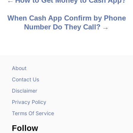
How to Get Money to Cash App?
P
o
When Cash App Confirm by Phone
s
Number Do They Call?
t
n
a
About
v
Contact Us
i
Disclaimer
Privacy Policy
g
Terms Of Service
a
Follow
t