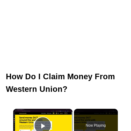
How Do I Claim Money From
Western Union?
×
Now Playing