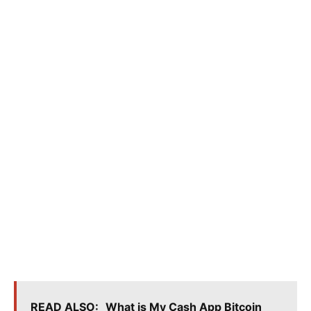
READ ALSO:
What is My Cash App Bitcoin