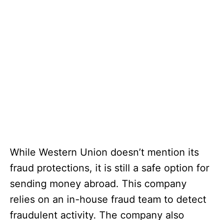
While Western Union doesn’t mention its
fraud protections, it is still a safe option for
sending money abroad. This company
relies on an in-house fraud team to detect
fraudulent activity. The company also