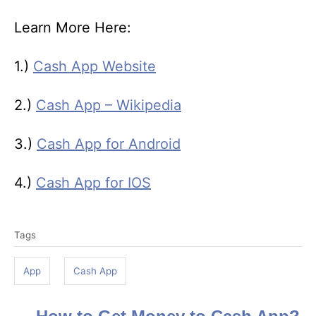
Learn More Here:
1.)
Cash App Website
2.)
Cash App – Wikipedia
3.)
Cash App for Android
4.)
Cash App for IOS
T
Tags
a
g
App
Cash App
s