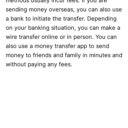
methods usually incur fees. If you are
sending money overseas, you can also use
a bank to initiate the transfer. Depending
on your banking situation, you can make a
wire transfer online or in person. You can
also use a money transfer app to send
money to friends and family in minutes and
without paying any fees.