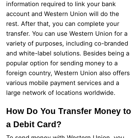
information required to link your bank
account and Western Union will do the
rest. After that, you can complete your
transfer. You can use Western Union for a
variety of purposes, including co-branded
and white-label solutions. Besides being a
popular option for sending money to a
foreign country, Western Union also offers
various mobile payment services and a
large network of locations worldwide.
How Do You Transfer Money to
a Debit Card?
To send money with Western Union, you