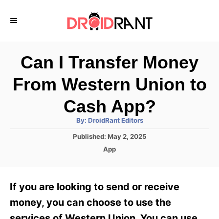
S
k
i
p
Can I Transfer Money
t
From Western Union to
o
C
Cash App?
o
A
By:
DroidRant Editors
u
n
t
P
Published:
May 2, 2025
h
o
t
o
C
App
r
s
a
e
t
t
e
n
e
If you are looking to send or receive
d
g
t
o
o
money, you can choose to use the
n
r
services of Western Union. You can use