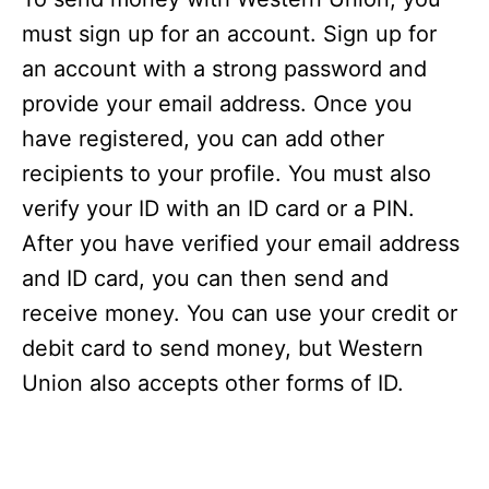
must sign up for an account. Sign up for
an account with a strong password and
provide your email address. Once you
have registered, you can add other
recipients to your profile. You must also
verify your ID with an ID card or a PIN.
After you have verified your email address
and ID card, you can then send and
receive money. You can use your credit or
debit card to send money, but Western
Union also accepts other forms of ID.