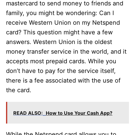
mastercard to send money to friends and
family, you might be wondering: Can I
receive Western Union on my Netspend
card? This question might have a few
answers. Western Union is the oldest
money transfer service in the world, and it
accepts most prepaid cards. While you
don’t have to pay for the service itself,
there is a fee associated with the use of
the card.
READ ALSO:
How to Use Your Cash App?
While the Netspend card allows you to