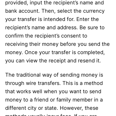
provided, input the recipient’s name and
bank account. Then, select the currency
your transfer is intended for. Enter the
recipient’s name and address. Be sure to
confirm the recipient’s consent to
receiving their money before you send the
money. Once your transfer is completed,
you can view the receipt and resend it.
The traditional way of sending money is
through wire transfers. This is a method
that works well when you want to send
money to a friend or family member in a
different city or state. However, these