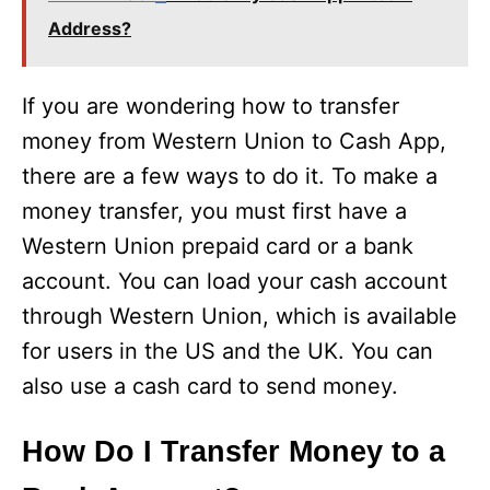
Address?
If you are wondering how to transfer
money from Western Union to Cash App,
there are a few ways to do it. To make a
money transfer, you must first have a
Western Union prepaid card or a bank
account. You can load your cash account
through Western Union, which is available
for users in the US and the UK. You can
also use a cash card to send money.
How Do I Transfer Money to a