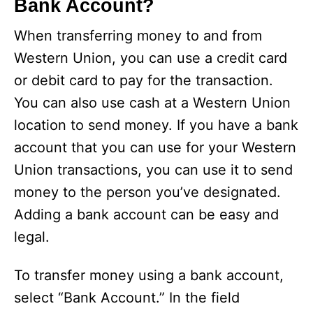
Bank Account?
When transferring money to and from
Western Union, you can use a credit card
or debit card to pay for the transaction.
You can also use cash at a Western Union
location to send money. If you have a bank
account that you can use for your Western
Union transactions, you can use it to send
money to the person you’ve designated.
Adding a bank account can be easy and
legal.
To transfer money using a bank account,
select “Bank Account.” In the field