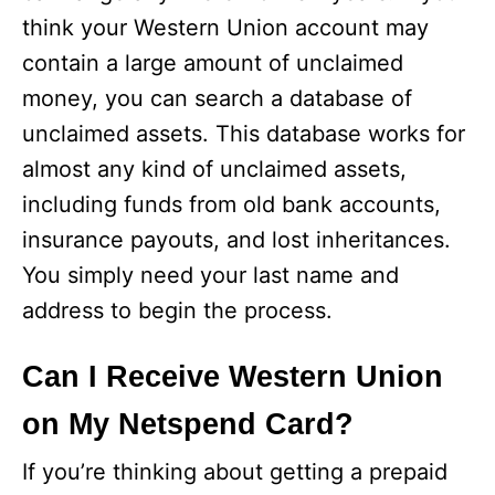
think your Western Union account may
contain a large amount of unclaimed
money, you can search a database of
unclaimed assets. This database works for
almost any kind of unclaimed assets,
including funds from old bank accounts,
insurance payouts, and lost inheritances.
You simply need your last name and
address to begin the process.
Can I Receive Western Union
on My Netspend Card?
If you’re thinking about getting a prepaid