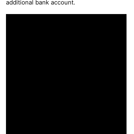
additional bank account.