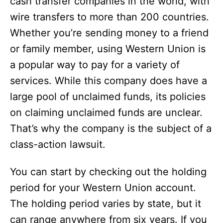
cash transfer companies in the world, with
i
wire transfers to more than 200 countries.
Whether you’re sending money to a friend
d
or family member, using Western Union is
a popular way to pay for a variety of
e
services. While this company does have a
large pool of unclaimed funds, its policies
o
on claiming unclaimed funds are unclear.
That’s why the company is the subject of a
class-action lawsuit.
You can start by checking out the holding
period for your Western Union account.
The holding period varies by state, but it
can range anywhere from six years. If you