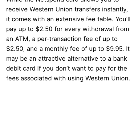
receive Western Union transfers instantly,
it comes with an extensive fee table. You’ll
pay up to $2.50 for every withdrawal from
an ATM, a per-transaction fee of up to
$2.50, and a monthly fee of up to $9.95. It
may be an attractive alternative to a bank
debit card if you don’t want to pay for the
fees associated with using Western Union.