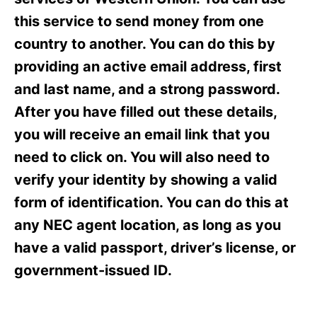
i
e
this service to send money from one
s
country to another. You can do this by
providing an active email address, first
and last name, and a strong password.
After you have filled out these details,
you will receive an email link that you
need to click on. You will also need to
verify your identity by showing a valid
form of identification. You can do this at
any NEC agent location, as long as you
have a valid passport, driver’s license, or
government-issued ID.