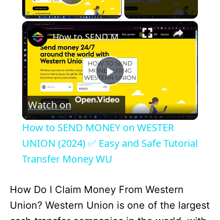
Play Video
×
How to SEND MONEY on WESTER UNION (2024) ✅ Easy and Safe Tutorial Transfer Money WU
P
Watch on
l
How to SEND MONEY on WESTER
a
UNION (2024) ✅ Easy and Safe Tutorial
Transfer Money WU
y
How Do I Claim Money From Western
V
Union? Western Union is one of the largest