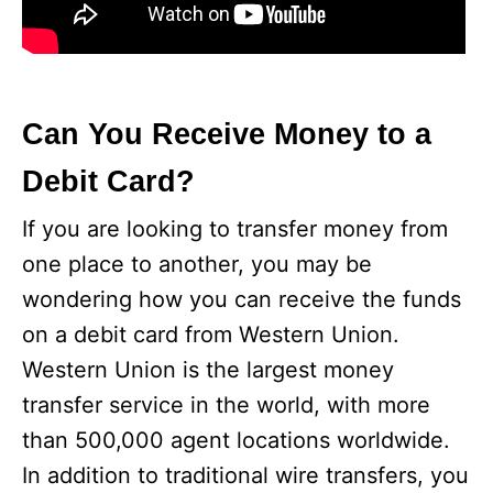
Can You Receive Money to a
Debit Card?
If you are looking to transfer money from
one place to another, you may be
wondering how you can receive the funds
on a debit card from Western Union.
Western Union is the largest money
transfer service in the world, with more
than 500,000 agent locations worldwide.
In addition to traditional wire transfers, you