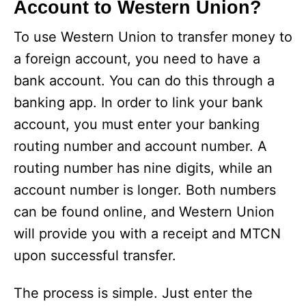
Account to Western Union?
To use Western Union to transfer money to
a foreign account, you need to have a
bank account. You can do this through a
banking app. In order to link your bank
account, you must enter your banking
routing number and account number. A
routing number has nine digits, while an
account number is longer. Both numbers
can be found online, and Western Union
will provide you with a receipt and MTCN
upon successful transfer.
The process is simple. Just enter the