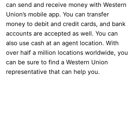
can send and receive money with Western
Union’s mobile app. You can transfer
money to debit and credit cards, and bank
accounts are accepted as well. You can
also use cash at an agent location. With
over half a million locations worldwide, you
can be sure to find a Western Union
representative that can help you.