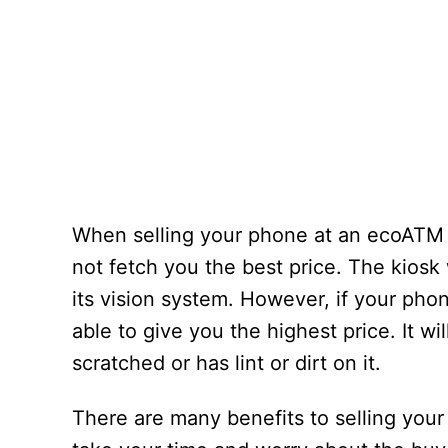
When selling your phone at an ecoATM ki
not fetch you the best price. The kiosk
its vision system. However, if your phon
able to give you the highest price. It wil
scratched or has lint or dirt on it.
There are many benefits to selling your