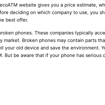
 ecoATM website gives you a price estimate, wh
efore deciding on which company to use, you s
e best offer.
broken phones. These companies typically acc
ary market. Broken phones may contain parts th
sell your old device and save the environment. Y
. But be aware that if your phone has serious d