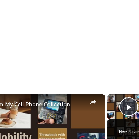
×
m My Cell Phone Collection
P
Now Playin