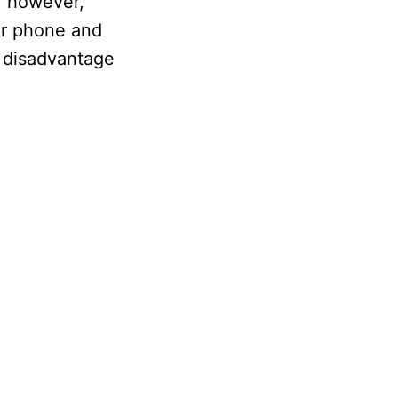
, however,
our phone and
he disadvantage