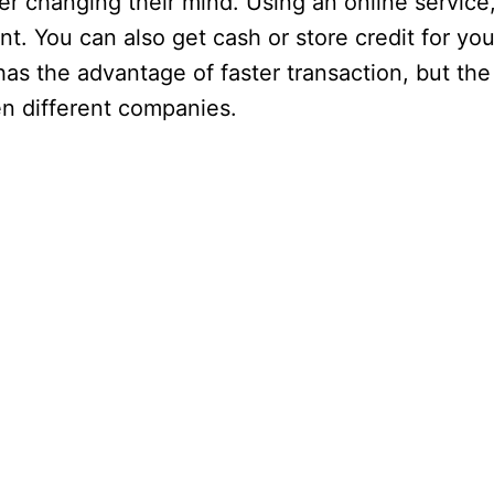
er changing their mind. Using an online service
nt. You can also get cash or store credit for y
g has the advantage of faster transaction, but t
en different companies.