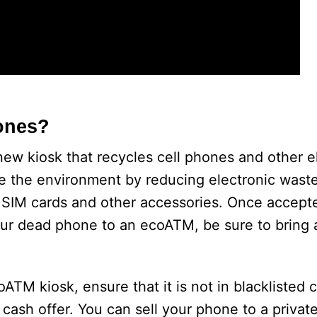
ones?
 kiosk that recycles cell phones and other el
ve the environment by reducing electronic wast
 SIM cards and other accessories. Once accepte
our dead phone to an ecoATM, be sure to bring a
TM kiosk, ensure that it is not in blacklisted c
a cash offer. You can sell your phone to a priva