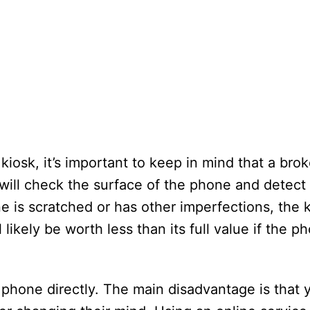
osk, it’s important to keep in mind that a bro
 will check the surface of the phone and detect
e is scratched or has other imperfections, the k
l likely be worth less than its full value if the p
 phone directly. The main disadvantage is that y