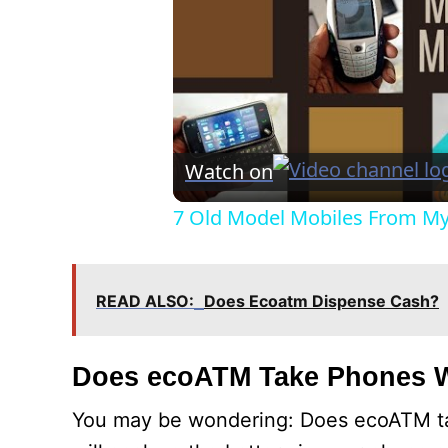
Watch on
7 Old Model Mobiles From My 
READ ALSO:
Does Ecoatm Dispense Cash?
Does ecoATM Take Phones W
You may be wondering: Does ecoATM ta