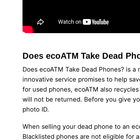
Does ecoATM Take Dead Ph
Does ecoATM Take Dead Phones? is a new
innovative service promises to help sa
for used phones, ecoATM also recycles
will not be returned. Before you give y
photo ID.
When selling your dead phone to an ecoA
Blacklisted phones are not eligible for 