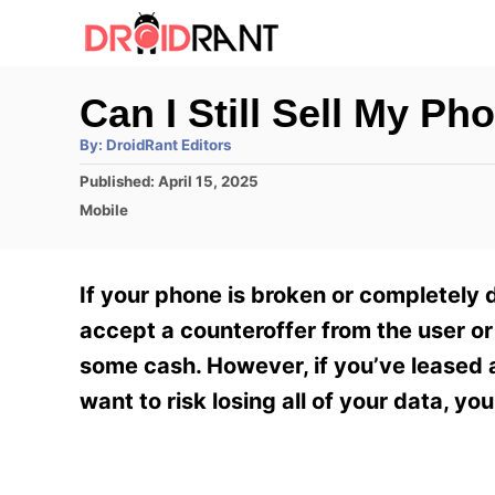
S
k
i
Can I Still Sell My Ph
p
A
By:
DroidRant Editors
t
u
t
P
Published:
April 15, 2025
h
o
o
o
C
Mobile
r
C
s
a
t
t
o
e
e
If your phone is broken or completely d
n
d
g
o
o
accept a counteroffer from the user or 
t
n
r
some cash. However, if you’ve leased a 
e
i
e
want to risk losing all of your data, y
n
s
t