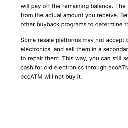
will pay off the remaining balance. The
from the actual amount you receive. B
other buyback programs to determine th
Some resale platforms may not accept 
electronics, and sell them in a second
to repair them. This way, you can still 
cash for old electronics through ecoATM
ecoATM will not buy it.