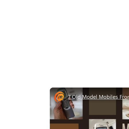
7 Old Model Mobiles Fro