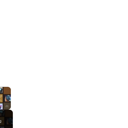
×
lay Video
g