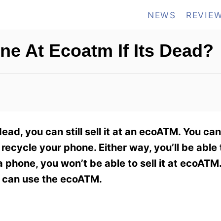
NEWS
REVIE
one At Ecoatm If Its Dead?
ead, you can still sell it at an ecoATM. You ca
recycle your phone. Either way, you’ll be able 
phone, you won’t be able to sell it at ecoATM.
ou can use the ecoATM.