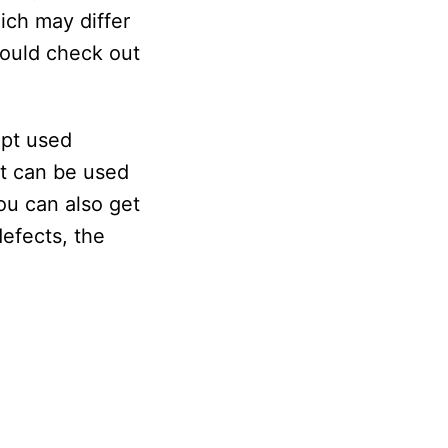
ich may differ
hould check out
ept used
at can be used
ou can also get
efects, the