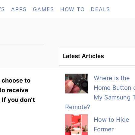
WS
APPS
GAMES
HOW TO
DEALS
Latest Articles
Where is the
n choose to
Home Button 
to receive
My Samsung 
 If you don’t
Remote?
How to Hide
Former