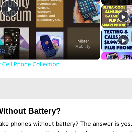
P
l
a
Cell Phone Collection
y
V
i
ithout Battery?
d
ke phones without battery? The answer is yes