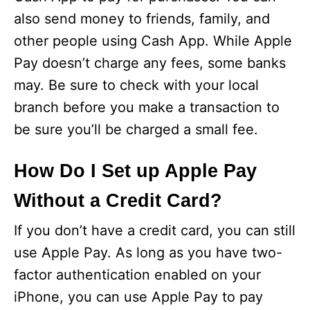
also send money to friends, family, and
other people using Cash App. While Apple
Pay doesn’t charge any fees, some banks
may. Be sure to check with your local
branch before you make a transaction to
be sure you’ll be charged a small fee.
How Do I Set up Apple Pay
Without a Credit Card?
If you don’t have a credit card, you can still
use Apple Pay. As long as you have two-
factor authentication enabled on your
iPhone, you can use Apple Pay to pay