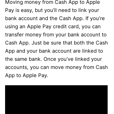
Moving money from Cash App to Apple
Pay is easy, but you’ll need to link your
bank account and the Cash App. If you’re
using an Apple Pay credit card, you can
transfer money from your bank account to
Cash App. Just be sure that both the Cash
App and your bank account are linked to
the same bank. Once you’ve linked your
accounts, you can move money from Cash
App to Apple Pay.