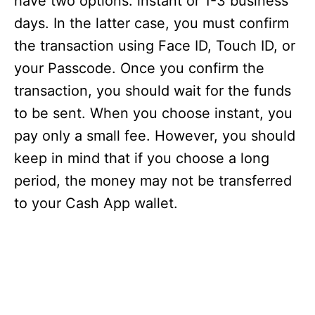
have two options: instant or 1-3 business
days. In the latter case, you must confirm
the transaction using Face ID, Touch ID, or
your Passcode. Once you confirm the
transaction, you should wait for the funds
to be sent. When you choose instant, you
pay only a small fee. However, you should
keep in mind that if you choose a long
period, the money may not be transferred
to your Cash App wallet.