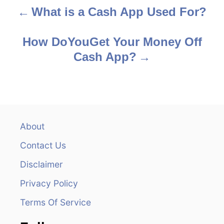
What is a Cash App Used For?
P
o
How DoYouGet Your Money Off
s
Cash App?
t
n
a
About
v
Contact Us
i
Disclaimer
Privacy Policy
g
Terms Of Service
a