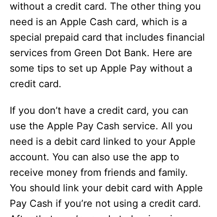
without a credit card. The other thing you
need is an Apple Cash card, which is a
special prepaid card that includes financial
services from Green Dot Bank. Here are
some tips to set up Apple Pay without a
credit card.
If you don’t have a credit card, you can
use the Apple Pay Cash service. All you
need is a debit card linked to your Apple
account. You can also use the app to
receive money from friends and family.
You should link your debit card with Apple
Pay Cash if you’re not using a credit card.