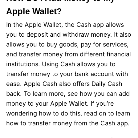
Apple Wallet?
In the Apple Wallet, the Cash app allows
you to deposit and withdraw money. It also
allows you to buy goods, pay for services,
and transfer money from different financial
institutions. Using Cash allows you to
transfer money to your bank account with
ease. Apple Cash also offers Daily Cash
back. To learn more, see how you can add
money to your Apple Wallet. If you’re
wondering how to do this, read on to learn
how to transfer money from the Cash app.