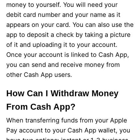
money to yourself. You will need your
debit card number and your name as it
appears on your card. You can also use the
app to deposit a check by taking a picture
of it and uploading it to your account.
Once your account is linked to Cash App,
you can send and receive money from
other Cash App users.
How Can I Withdraw Money
From Cash App?
When transferring funds from your Apple
Pay account to your Cash App wallet, you