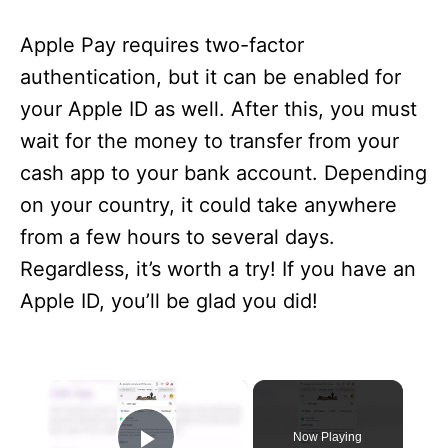
Apple Pay requires two-factor
authentication, but it can be enabled for
your Apple ID as well. After this, you must
wait for the money to transfer from your
cash app to your bank account. Depending
on your country, it could take anywhere
from a few hours to several days.
Regardless, it’s worth a try! If you have an
Apple ID, you’ll be glad you did!
×
Now Playing