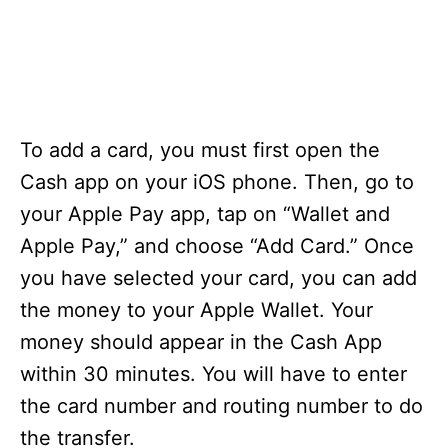
To add a card, you must first open the
Cash app on your iOS phone. Then, go to
your Apple Pay app, tap on “Wallet and
Apple Pay,” and choose “Add Card.” Once
you have selected your card, you can add
the money to your Apple Wallet. Your
money should appear in the Cash App
within 30 minutes. You will have to enter
the card number and routing number to do
the transfer.