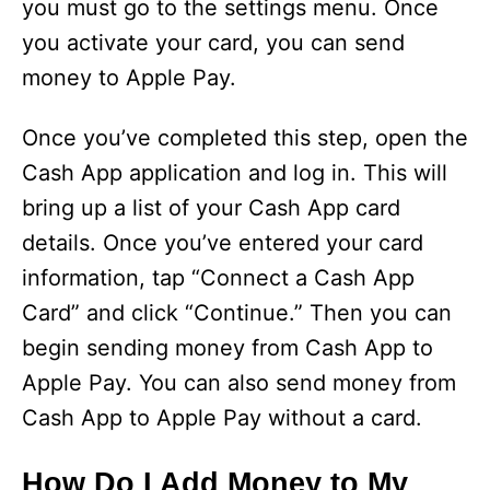
you must go to the settings menu. Once
you activate your card, you can send
money to Apple Pay.
Once you’ve completed this step, open the
Cash App application and log in. This will
bring up a list of your Cash App card
details. Once you’ve entered your card
information, tap “Connect a Cash App
Card” and click “Continue.” Then you can
begin sending money from Cash App to
Apple Pay. You can also send money from
Cash App to Apple Pay without a card.
How Do I Add Money to My