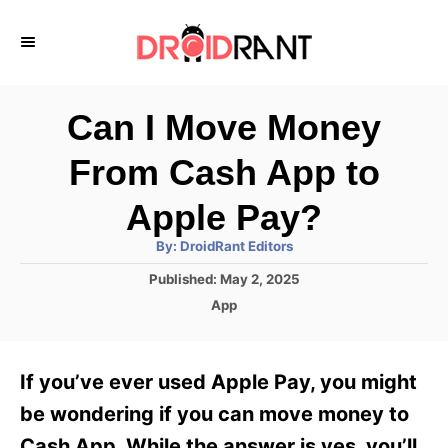
S
k
i
p
Can I Move Money
t
From Cash App to
o
C
Apple Pay?
o
A
By:
DroidRant Editors
u
n
t
P
Published:
May 2, 2025
h
o
t
o
C
App
r
s
a
e
t
t
e
n
e
If you’ve ever used Apple Pay, you might
d
g
t
o
o
be wondering if you can move money to
n
r
Cash App. While the answer is yes, you’ll