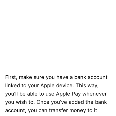
First, make sure you have a bank account
linked to your Apple device. This way,
you’ll be able to use Apple Pay whenever
you wish to. Once you’ve added the bank
account, you can transfer money to it