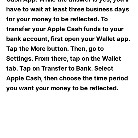
i
e
have to wait at least three business days
s
for your money to be reflected. To
transfer your Apple Cash funds to your
bank account, first open your Wallet app.
Tap the More button. Then, go to
Settings. From there, tap on the Wallet
tab. Tap on Transfer to Bank. Select
Apple Cash, then choose the time period
you want your money to be reflected.