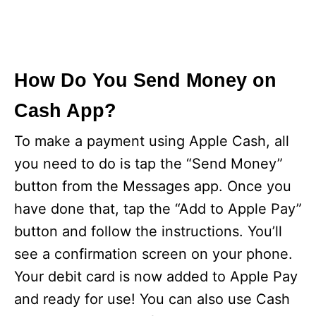
How Do You Send Money on
Cash App?
To make a payment using Apple Cash, all
you need to do is tap the “Send Money”
button from the Messages app. Once you
have done that, tap the “Add to Apple Pay”
button and follow the instructions. You’ll
see a confirmation screen on your phone.
Your debit card is now added to Apple Pay
and ready for use! You can also use Cash