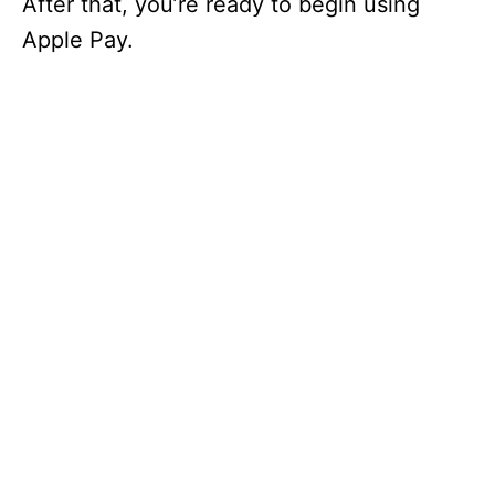
After that, you’re ready to begin using
Apple Pay.