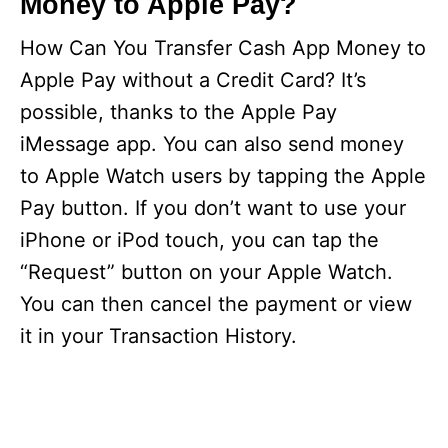
Money to Apple Pay?
How Can You Transfer Cash App Money to
Apple Pay without a Credit Card? It’s
possible, thanks to the Apple Pay
iMessage app. You can also send money
to Apple Watch users by tapping the Apple
Pay button. If you don’t want to use your
iPhone or iPod touch, you can tap the
“Request” button on your Apple Watch.
You can then cancel the payment or view
it in your Transaction History.