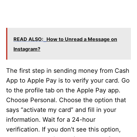
READ ALSO:
How to Unread a Message on
Instagram?
The first step in sending money from Cash
App to Apple Pay is to verify your card. Go
to the profile tab on the Apple Pay app.
Choose Personal. Choose the option that
says “activate my card” and fill in your
information. Wait for a 24-hour
verification. If you don’t see this option,