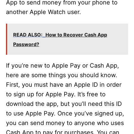
App to send money from your phone to
another Apple Watch user.
READ ALSO:
How to Recover Cash App
Password?
If you’re new to Apple Pay or Cash App,
here are some things you should know.
First, you must have an Apple ID in order
to sign up for Apple Pay. It’s free to
download the app, but you’ll need this ID
to use Apple Pay. Once you’ve signed up,
you can send money to anyone who uses
Cash App to pay for purchases. You can