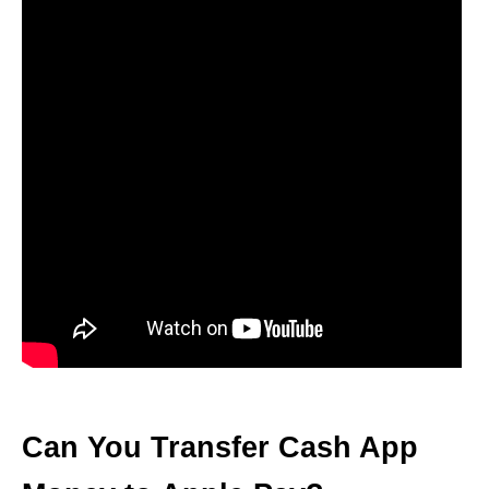
Can You Transfer Cash App