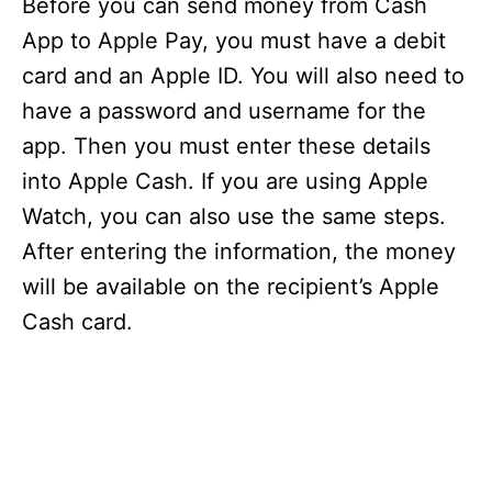
Before you can send money from Cash
i
App to Apple Pay, you must have a debit
card and an Apple ID. You will also need to
d
have a password and username for the
app. Then you must enter these details
e
into Apple Cash. If you are using Apple
Watch, you can also use the same steps.
o
After entering the information, the money
will be available on the recipient’s Apple
Cash card.