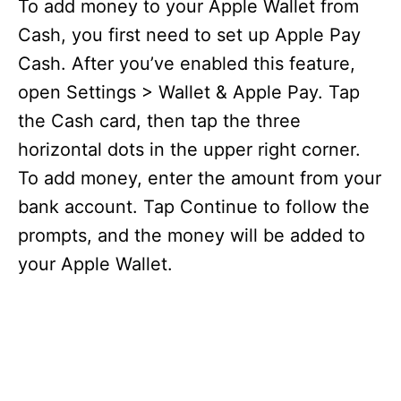
To add money to your Apple Wallet from
Cash, you first need to set up Apple Pay
Cash. After you’ve enabled this feature,
open Settings > Wallet & Apple Pay. Tap
the Cash card, then tap the three
horizontal dots in the upper right corner.
To add money, enter the amount from your
bank account. Tap Continue to follow the
prompts, and the money will be added to
your Apple Wallet.