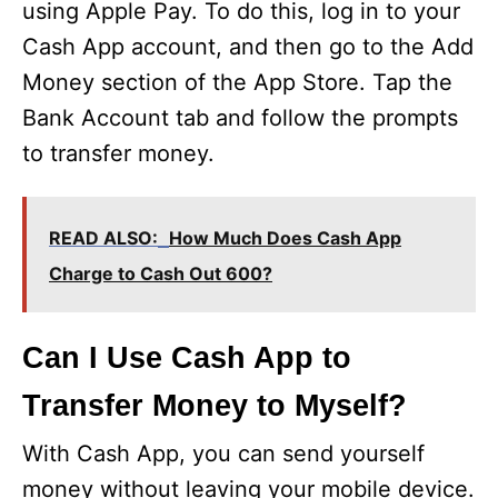
using Apple Pay. To do this, log in to your
Cash App account, and then go to the Add
Money section of the App Store. Tap the
Bank Account tab and follow the prompts
to transfer money.
READ ALSO:
How Much Does Cash App
Charge to Cash Out 600?
Can I Use Cash App to
Transfer Money to Myself?
With Cash App, you can send yourself
money without leaving your mobile device.