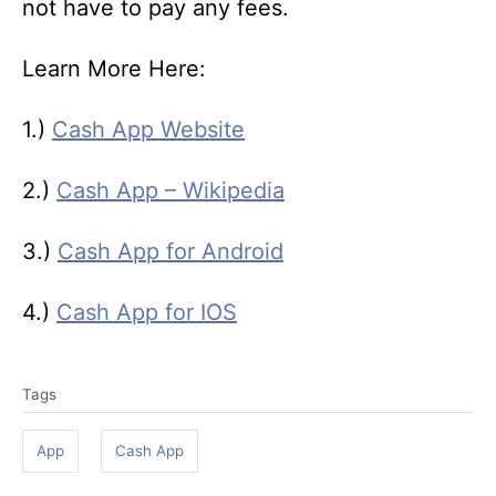
not have to pay any fees.
Learn More Here:
1.)
Cash App Website
2.)
Cash App – Wikipedia
3.)
Cash App for Android
4.)
Cash App for IOS
T
Tags
a
g
App
Cash App
s