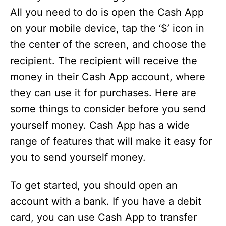
All you need to do is open the Cash App
on your mobile device, tap the ‘$’ icon in
the center of the screen, and choose the
recipient. The recipient will receive the
money in their Cash App account, where
they can use it for purchases. Here are
some things to consider before you send
yourself money. Cash App has a wide
range of features that will make it easy for
you to send yourself money.
To get started, you should open an
account with a bank. If you have a debit
card, you can use Cash App to transfer