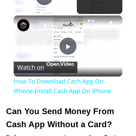
Play Video
×
How To Download Cash App On iPhone Install Cash App On iPhone
P
Watch on
l
How To Download Cash App On
a
iPhone Install Cash App On iPhone
y
Can You Send Money From
Cash App Without a Card?
V