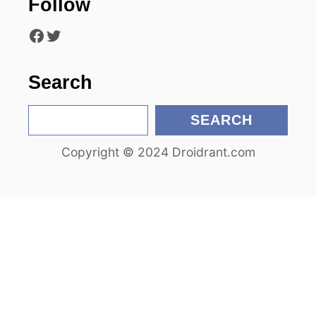
Follow
t
Facebook
Twitter
i
o
Search
n
S
SEARCH
e
Copyright © 2024 Droidrant.com
a
r
c
h