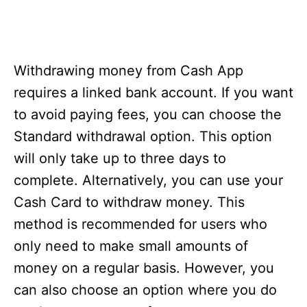
Withdrawing money from Cash App
requires a linked bank account. If you want
to avoid paying fees, you can choose the
Standard withdrawal option. This option
will only take up to three days to
complete. Alternatively, you can use your
Cash Card to withdraw money. This
method is recommended for users who
only need to make small amounts of
money on a regular basis. However, you
can also choose an option where you do