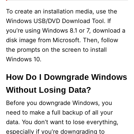
To create an installation media, use the
Windows USB/DVD Download Tool. If
you’re using Windows 8.1 or 7, download a
disk image from Microsoft. Then, follow
the prompts on the screen to install
Windows 10.
How Do I Downgrade Windows
Without Losing Data?
Before you downgrade Windows, you
need to make a full backup of all your
data. You don’t want to lose everything,
especially if you’re downgrading to