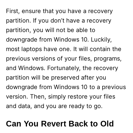
First, ensure that you have a recovery
partition. If you don’t have a recovery
partition, you will not be able to
downgrade from Windows 10. Luckily,
most laptops have one. It will contain the
previous versions of your files, programs,
and Windows. Fortunately, the recovery
partition will be preserved after you
downgrade from Windows 10 to a previous
version. Then, simply restore your files
and data, and you are ready to go.
Can You Revert Back to Old