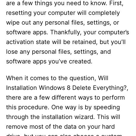
are a few things you need to know. First,
resetting your computer will completely
wipe out any personal files, settings, or
software apps. Thankfully, your computer’s
activation state will be retained, but you’ll
lose any personal files, settings, and
software apps you’ve created.
When it comes to the question, Will
Installation Windows 8 Delete Everything?,
there are a few different ways to perform
this procedure. One way is by speeding
through the installation wizard. This will
remove most of the data on your hard