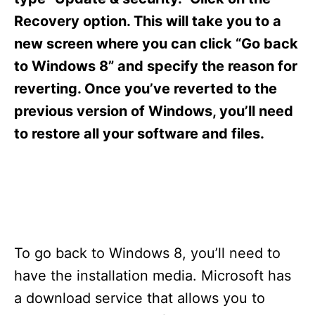
i
e
Recovery option. This will take you to a
s
new screen where you can click “Go back
to Windows 8” and specify the reason for
reverting. Once you’ve reverted to the
previous version of Windows, you’ll need
to restore all your software and files.
To go back to Windows 8, you’ll need to
have the installation media. Microsoft has
a download service that allows you to