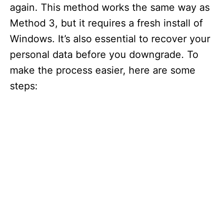
again. This method works the same way as
Method 3, but it requires a fresh install of
Windows. It’s also essential to recover your
personal data before you downgrade. To
make the process easier, here are some
steps: