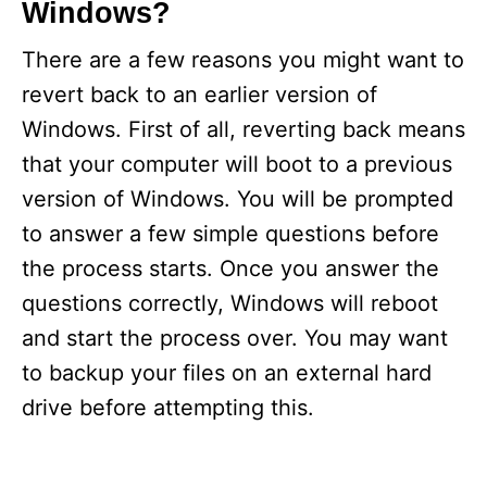
Windows?
There are a few reasons you might want to
revert back to an earlier version of
Windows. First of all, reverting back means
that your computer will boot to a previous
version of Windows. You will be prompted
to answer a few simple questions before
the process starts. Once you answer the
questions correctly, Windows will reboot
and start the process over. You may want
to backup your files on an external hard
drive before attempting this.