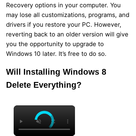
Recovery options in your computer. You
may lose all customizations, programs, and
drivers if you restore your PC. However,
reverting back to an older version will give
you the opportunity to upgrade to
Windows 10 later. It’s free to do so.
Will Installing Windows 8
Delete Everything?
×