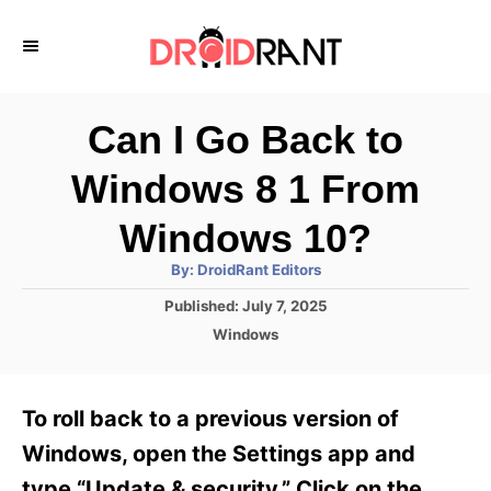
S
k
i
p
Can I Go Back to
t
Windows 8 1 From
o
C
Windows 10?
o
A
By:
DroidRant Editors
u
n
t
P
Published:
July 7, 2025
h
o
t
o
C
Windows
r
s
a
e
t
t
e
n
e
To roll back to a previous version of
d
g
t
o
o
Windows, open the Settings app and
n
r
type “Update & security.” Click on the