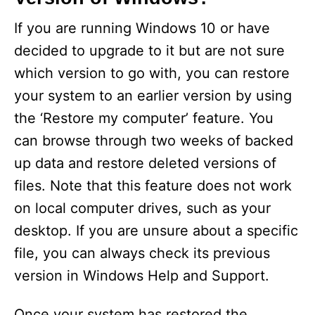
If you are running Windows 10 or have
decided to upgrade to it but are not sure
which version to go with, you can restore
your system to an earlier version by using
the ‘Restore my computer’ feature. You
can browse through two weeks of backed
up data and restore deleted versions of
files. Note that this feature does not work
on local computer drives, such as your
desktop. If you are unsure about a specific
file, you can always check its previous
version in Windows Help and Support.
Once your system has restored the