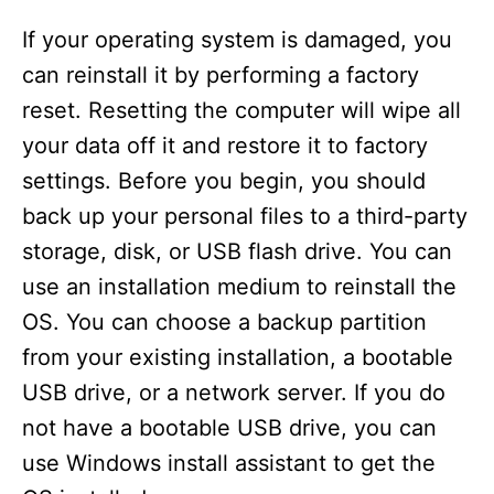
If your operating system is damaged, you
can reinstall it by performing a factory
reset. Resetting the computer will wipe all
your data off it and restore it to factory
settings. Before you begin, you should
back up your personal files to a third-party
storage, disk, or USB flash drive. You can
use an installation medium to reinstall the
OS. You can choose a backup partition
from your existing installation, a bootable
USB drive, or a network server. If you do
not have a bootable USB drive, you can
use Windows install assistant to get the