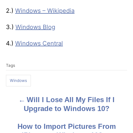
2.)
Windows – Wikipedia
3.)
Windows Blog
4.)
Windows Central
T
Tags
a
g
Windows
s
Will I Lose All My Files If I
P
Upgrade to Windows 10?
o
s
How to Import Pictures From