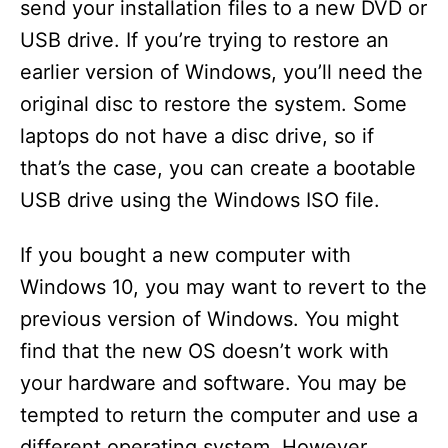
send your installation files to a new DVD or
USB drive. If you’re trying to restore an
earlier version of Windows, you’ll need the
original disc to restore the system. Some
laptops do not have a disc drive, so if
that’s the case, you can create a bootable
USB drive using the Windows ISO file.
If you bought a new computer with
Windows 10, you may want to revert to the
previous version of Windows. You might
find that the new OS doesn’t work with
your hardware and software. You may be
tempted to return the computer and use a
different operating system. However,