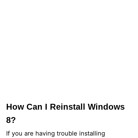
How Can I Reinstall Windows
8?
If you are having trouble installing