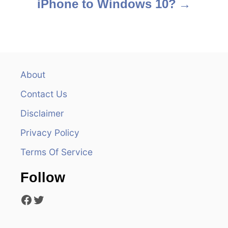
iPhone to Windows 10?
t
n
a
v
About
Contact Us
i
Disclaimer
g
Privacy Policy
a
Terms Of Service
t
Follow
i
Facebook
Twitter
o