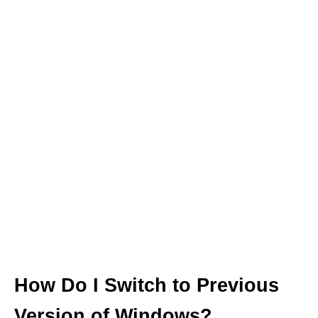
How Do I Switch to Previous
Version of Windows?