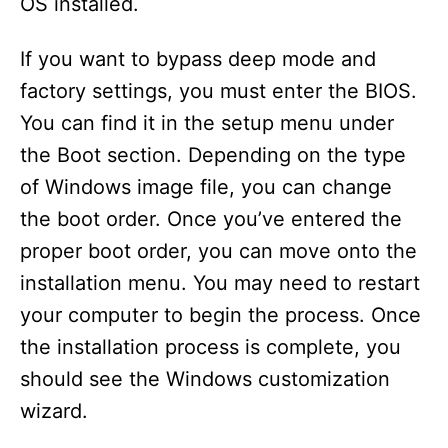
OS installed.
If you want to bypass deep mode and
factory settings, you must enter the BIOS.
You can find it in the setup menu under
the Boot section. Depending on the type
of Windows image file, you can change
the boot order. Once you’ve entered the
proper boot order, you can move onto the
installation menu. You may need to restart
your computer to begin the process. Once
the installation process is complete, you
should see the Windows customization
wizard.