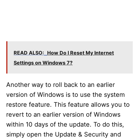
READ ALSO:
How Do I Reset My Internet
Settings on Windows 7?
Another way to roll back to an earlier
version of Windows is to use the system
restore feature. This feature allows you to
revert to an earlier version of Windows
within 10 days of the update. To do this,
simply open the Update & Security and