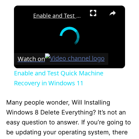
×
Enable and Test Quick Machine Recovery in Windows 11
Watch on
Enable and Test Quick Machine
Recovery in Windows 11
Many people wonder, Will Installing
Windows 8 Delete Everything? It’s not an
easy question to answer. If you’re going to
be updating your operating system, there