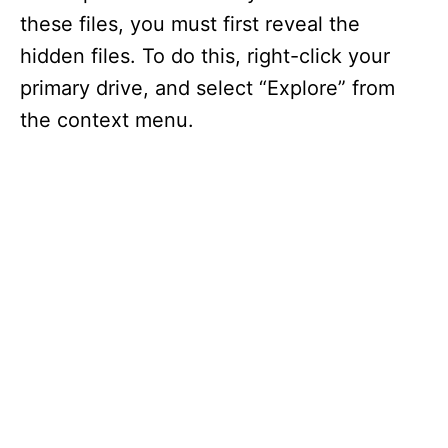
these files, you must first reveal the
hidden files. To do this, right-click your
primary drive, and select “Explore” from
the context menu.