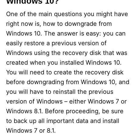
Windows 10?
One of the main questions you might have
right now is, how to downgrade from
Windows 10. The answer is easy: you can
easily restore a previous version of
Windows using the recovery disk that was
created when you installed Windows 10.
You will need to create the recovery disk
before downgrading from Windows 10, and
you will have to reinstall the previous
version of Windows – either Windows 7 or
Windows 8.1. Before proceeding, be sure
to back up all important data and install
Windows 7 or 8.1.