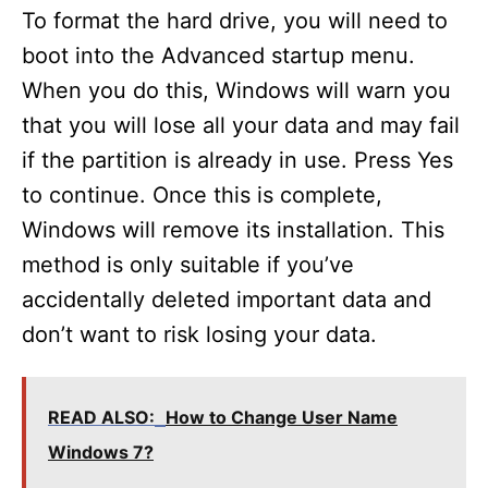
To format the hard drive, you will need to
boot into the Advanced startup menu.
When you do this, Windows will warn you
that you will lose all your data and may fail
if the partition is already in use. Press Yes
to continue. Once this is complete,
Windows will remove its installation. This
method is only suitable if you’ve
accidentally deleted important data and
don’t want to risk losing your data.
READ ALSO:
How to Change User Name
Windows 7?