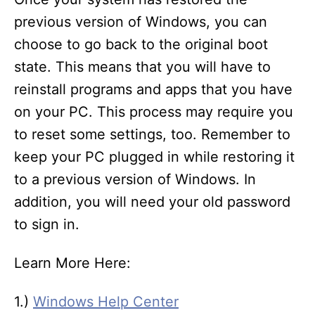
previous version of Windows, you can
choose to go back to the original boot
state. This means that you will have to
reinstall programs and apps that you have
on your PC. This process may require you
to reset some settings, too. Remember to
keep your PC plugged in while restoring it
to a previous version of Windows. In
addition, you will need your old password
to sign in.
Learn More Here:
1.)
Windows Help Center