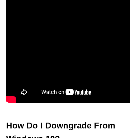
How Do I Downgrade From