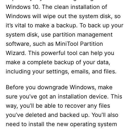
Windows 10. The clean installation of
Windows will wipe out the system disk, so
it’s vital to make a backup. To back up your
system disk, use partition management
software, such as MiniTool Partition
Wizard. This powerful tool can help you
make a complete backup of your data,
including your settings, emails, and files.
Before you downgrade Windows, make
sure you’ve got an installation device. This
way, you’ll be able to recover any files
you’ve deleted and backed up. You’ll also
need to install the new operating system