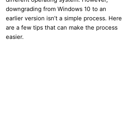
downgrading from Windows 10 to an
earlier version isn’t a simple process. Here
are a few tips that can make the process
easier.