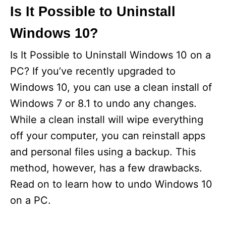
Is It Possible to Uninstall
Windows 10?
Is It Possible to Uninstall Windows 10 on a
PC? If you’ve recently upgraded to
Windows 10, you can use a clean install of
Windows 7 or 8.1 to undo any changes.
While a clean install will wipe everything
off your computer, you can reinstall apps
and personal files using a backup. This
method, however, has a few drawbacks.
Read on to learn how to undo Windows 10
on a PC.