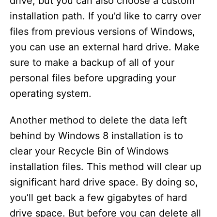
drive, but you can also choose a custom
installation path. If you’d like to carry over
files from previous versions of Windows,
you can use an external hard drive. Make
sure to make a backup of all of your
personal files before upgrading your
operating system.
Another method to delete the data left
behind by Windows 8 installation is to
clear your Recycle Bin of Windows
installation files. This method will clear up
significant hard drive space. By doing so,
you’ll get back a few gigabytes of hard
drive space. But before you can delete all