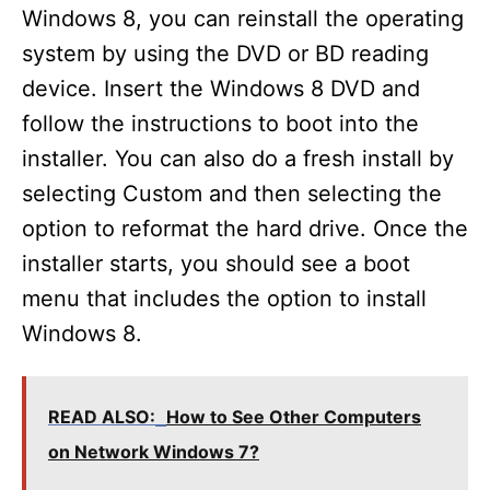
Windows 8, you can reinstall the operating
system by using the DVD or BD reading
device. Insert the Windows 8 DVD and
follow the instructions to boot into the
installer. You can also do a fresh install by
selecting Custom and then selecting the
option to reformat the hard drive. Once the
installer starts, you should see a boot
menu that includes the option to install
Windows 8.
READ ALSO:
How to See Other Computers
on Network Windows 7?