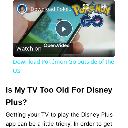
×
Download Pokémon Go outside of the US
P
Watch on
l
Download Pokémon Go outside of the
a
US
y
Is My TV Too Old For Disney
Plus?
V
Getting your TV to play the Disney Plus
i
app can be a little tricky. In order to get