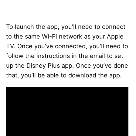
To launch the app, you’ll need to connect
to the same Wi-Fi network as your Apple
TV. Once you’ve connected, you’ll need to
follow the instructions in the email to set
up the Disney Plus app. Once you’ve done
that, you’ll be able to download the app.