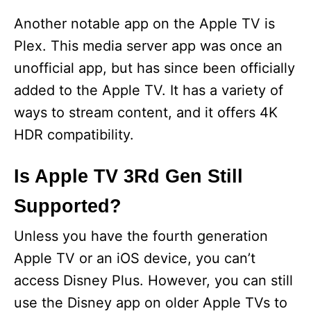
Another notable app on the Apple TV is
Plex. This media server app was once an
unofficial app, but has since been officially
added to the Apple TV. It has a variety of
ways to stream content, and it offers 4K
HDR compatibility.
Is Apple TV 3Rd Gen Still
Supported?
Unless you have the fourth generation
Apple TV or an iOS device, you can’t
access Disney Plus. However, you can still
use the Disney app on older Apple TVs to