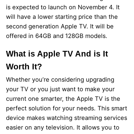
is expected to launch on November 4. It
will have a lower starting price than the
second generation Apple TV. It will be
offered in 64GB and 128GB models.
What is Apple TV And is It
Worth It?
Whether you’re considering upgrading
your TV or you just want to make your
current one smarter, the Apple TV is the
perfect solution for your needs. This smart
device makes watching streaming services
easier on any television. It allows you to