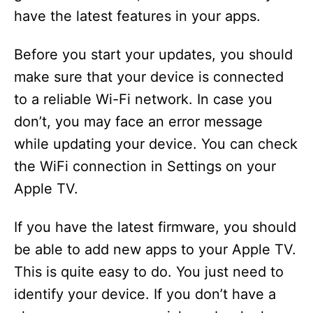
have the latest features in your apps.
Before you start your updates, you should
make sure that your device is connected
to a reliable Wi-Fi network. In case you
don’t, you may face an error message
while updating your device. You can check
the WiFi connection in Settings on your
Apple TV.
If you have the latest firmware, you should
be able to add new apps to your Apple TV.
This is quite easy to do. You just need to
identify your device. If you don’t have a