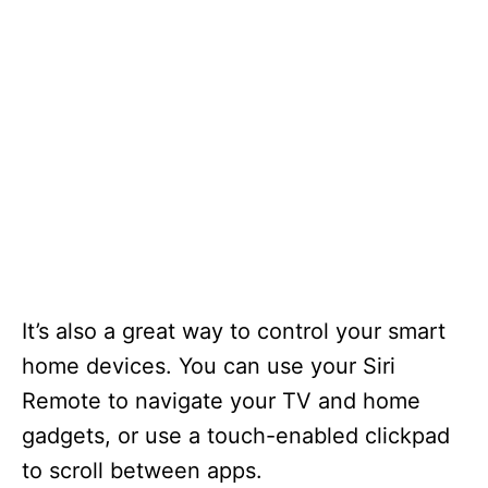
It’s also a great way to control your smart
home devices. You can use your Siri
Remote to navigate your TV and home
gadgets, or use a touch-enabled clickpad
to scroll between apps.