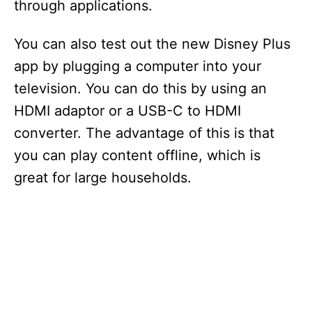
through applications.
You can also test out the new Disney Plus
app by plugging a computer into your
television. You can do this by using an
HDMI adaptor or a USB-C to HDMI
converter. The advantage of this is that
you can play content offline, which is
great for large households.