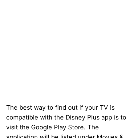
The best way to find out if your TV is
compatible with the Disney Plus app is to
visit the Google Play Store. The
application will be listed under Movies &