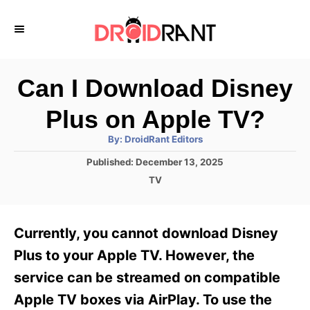
S
k
i
p
Can I Download Disney
t
Plus on Apple TV?
o
A
By:
DroidRant Editors
C
u
t
P
Published:
December 13, 2025
o
h
o
o
C
TV
r
n
s
a
t
t
t
e
e
e
Currently, you cannot download Disney
d
g
o
n
o
Plus to your Apple TV. However, the
n
r
t
service can be streamed on compatible
i
e
Apple TV boxes via AirPlay. To use the