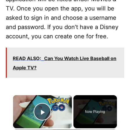
TV. Once you open the app, you will be
asked to sign in and choose a username
and password. If you don’t have a Disney
account, you can create one for free.
READ ALSO:
Can You Watch Live Baseball on
Apple TV?
×
Now Playing
Play Video