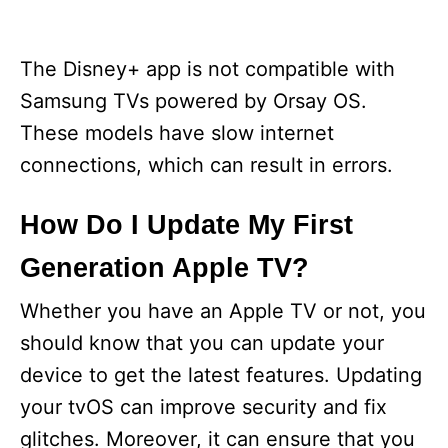
The Disney+ app is not compatible with
Samsung TVs powered by Orsay OS.
These models have slow internet
connections, which can result in errors.
How Do I Update My First
Generation Apple TV?
Whether you have an Apple TV or not, you
should know that you can update your
device to get the latest features. Updating
your tvOS can improve security and fix
glitches. Moreover, it can ensure that you