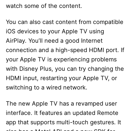
watch some of the content.
You can also cast content from compatible
iOS devices to your Apple TV using
AirPlay. You’ll need a good Internet
connection and a high-speed HDMI port. If
your Apple TV is experiencing problems
with Disney Plus, you can try changing the
HDMI input, restarting your Apple TV, or
switching to a wired network.
The new Apple TV has a revamped user
interface. It features an updated Remote
app that supports multi-touch gestures. It