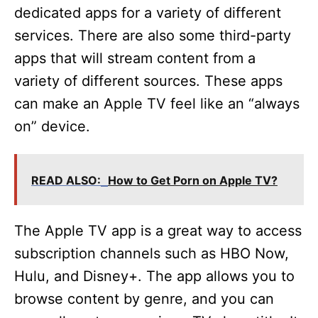
dedicated apps for a variety of different
services. There are also some third-party
apps that will stream content from a
variety of different sources. These apps
can make an Apple TV feel like an “always
on” device.
READ ALSO:
How to Get Porn on Apple TV?
The Apple TV app is a great way to access
subscription channels such as HBO Now,
Hulu, and Disney+. The app allows you to
browse content by genre, and you can