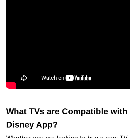
What TVs are Compatible with
Disney App?