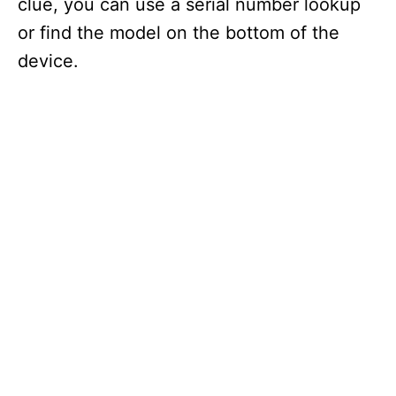
clue, you can use a serial number lookup
or find the model on the bottom of the
device.