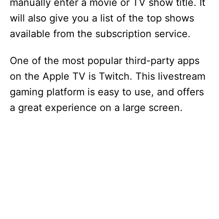
manually enter a movie or TV show title. It
will also give you a list of the top shows
available from the subscription service.
One of the most popular third-party apps
on the Apple TV is Twitch. This livestream
gaming platform is easy to use, and offers
a great experience on a large screen.