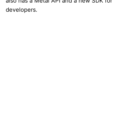
also has a Metal API and a new SDK for
developers.