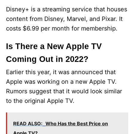
Disney+ is a streaming service that houses
content from Disney, Marvel, and Pixar. It
costs $6.99 per month for membership.
Is There a New Apple TV
Coming Out in 2022?
Earlier this year, it was announced that
Apple was working on a new Apple TV.
Rumors suggest that it would look similar
to the original Apple TV.
READ ALSO:
Who Has the Best Price on
Apple TV?