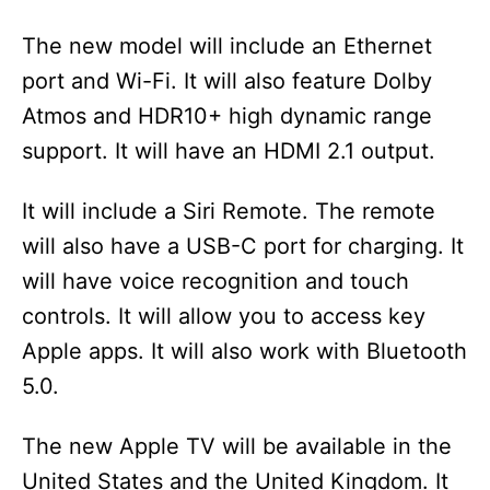
The new model will include an Ethernet
port and Wi-Fi. It will also feature Dolby
Atmos and HDR10+ high dynamic range
support. It will have an HDMI 2.1 output.
It will include a Siri Remote. The remote
will also have a USB-C port for charging. It
will have voice recognition and touch
controls. It will allow you to access key
Apple apps. It will also work with Bluetooth
5.0.
The new Apple TV will be available in the
United States and the United Kingdom. It