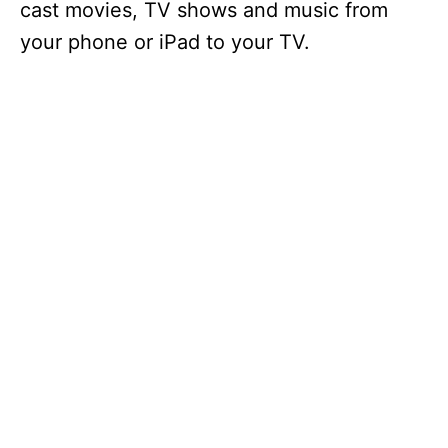
cast movies, TV shows and music from
your phone or iPad to your TV.