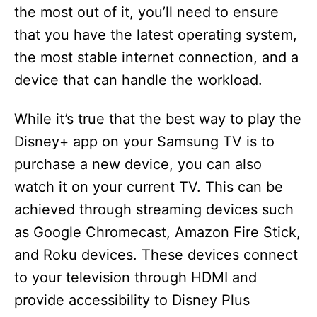
the most out of it, you’ll need to ensure
d
that you have the latest operating system,
the most stable internet connection, and a
e
device that can handle the workload.
o
While it’s true that the best way to play the
Disney+ app on your Samsung TV is to
purchase a new device, you can also
watch it on your current TV. This can be
achieved through streaming devices such
as Google Chromecast, Amazon Fire Stick,
and Roku devices. These devices connect
to your television through HDMI and
provide accessibility to Disney Plus