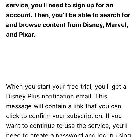
s
service, you’ll need to sign up for an
account. Then, you’ll be able to search for
and browse content from Disney, Marvel,
and Pixar.
When you start your free trial, you’ll get a
Disney Plus notification email. This
message will contain a link that you can
click to confirm your subscription. If you
want to continue to use the service, you’ll
need to create a password and log in using