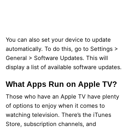
You can also set your device to update
automatically. To do this, go to Settings >
General > Software Updates. This will
display a list of available software updates.
What Apps Run on Apple TV?
Those who have an Apple TV have plenty
of options to enjoy when it comes to
watching television. There’s the iTunes
Store, subscription channels, and