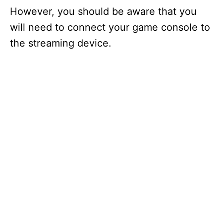
However, you should be aware that you
will need to connect your game console to
the streaming device.