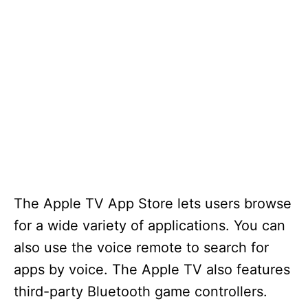
The Apple TV App Store lets users browse
for a wide variety of applications. You can
also use the voice remote to search for
apps by voice. The Apple TV also features
third-party Bluetooth game controllers.