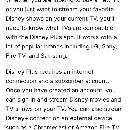
Whether you are looking to buy a new TV
or you just want to stream your favorite
Disney shows on your current TV, you’ll
need to know what TVs are compatible
with the Disney Plus app. It works with a
lot of popular brands including LG, Sony,
Fire TV, and Samsung.
Disney Plus requires an internet
connection and a subscriber account.
Once you have created an account, you
can sign in and stream Disney movies and
TV shows on your TV. You can also stream
Disney+ content on an external device
such as a Chromecast or Amazon Fire TV.