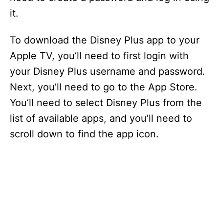
it.
To download the Disney Plus app to your
Apple TV, you’ll need to first login with
your Disney Plus username and password.
Next, you’ll need to go to the App Store.
You’ll need to select Disney Plus from the
list of available apps, and you’ll need to
scroll down to find the app icon.