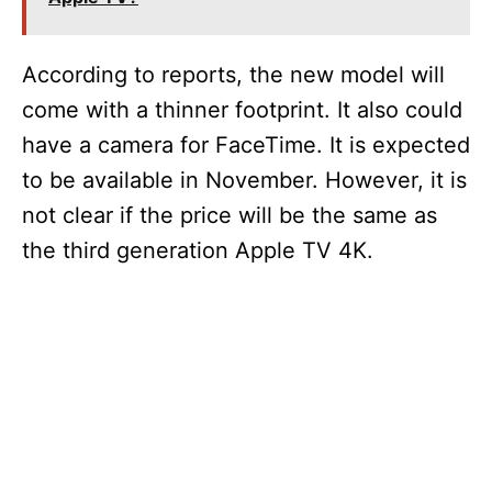
According to reports, the new model will
come with a thinner footprint. It also could
have a camera for FaceTime. It is expected
to be available in November. However, it is
not clear if the price will be the same as
the third generation Apple TV 4K.