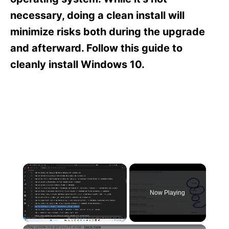
i
e
necessary, doing a clean install will
s
minimize risks both during the upgrade
and afterward. Follow this guide to
cleanly install Windows 10.
×
Now Playing
×
Unmute