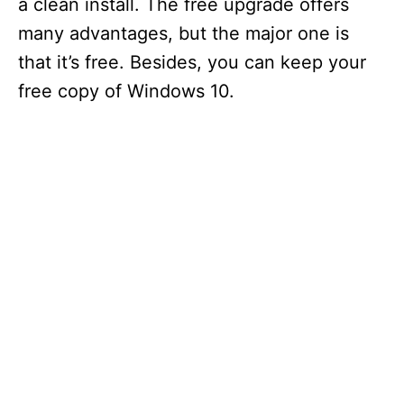
a clean install. The free upgrade offers
many advantages, but the major one is
that it’s free. Besides, you can keep your
free copy of Windows 10.