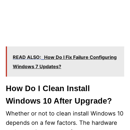
READ ALSO:
How Do I Fix Failure Configuring
Windows 7 Updates?
How Do I Clean Install
Windows 10 After Upgrade?
Whether or not to clean install Windows 10
depends on a few factors. The hardware