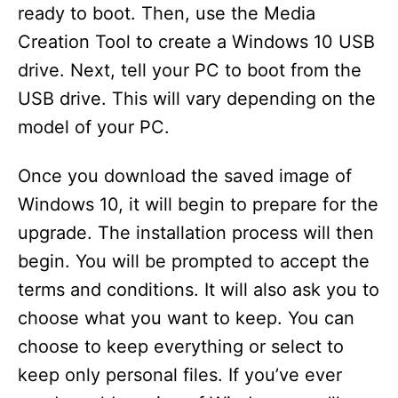
ready to boot. Then, use the Media
Creation Tool to create a Windows 10 USB
drive. Next, tell your PC to boot from the
USB drive. This will vary depending on the
model of your PC.
Once you download the saved image of
Windows 10, it will begin to prepare for the
upgrade. The installation process will then
begin. You will be prompted to accept the
terms and conditions. It will also ask you to
choose what you want to keep. You can
choose to keep everything or select to
keep only personal files. If you’ve ever