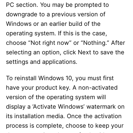
PC section. You may be prompted to
downgrade to a previous version of
Windows or an earlier build of the
operating system. If this is the case,
choose “Not right now” or “Nothing.” After
selecting an option, click Next to save the
settings and applications.
To reinstall Windows 10, you must first
have your product key. A non-activated
version of the operating system will
display a ‘Activate Windows’ watermark on
its installation media. Once the activation
process is complete, choose to keep your