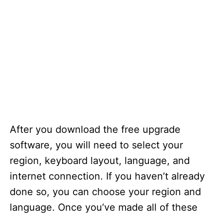
After you download the free upgrade
software, you will need to select your
region, keyboard layout, language, and
internet connection. If you haven’t already
done so, you can choose your region and
language. Once you’ve made all of these