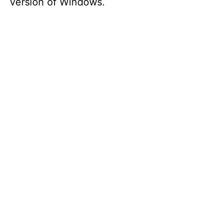
version of Windows.