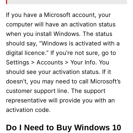
If you have a Microsoft account, your
computer will have an activation status
when you install Windows. The status
should say, “Windows is activated with a
digital licence.” If you’re not sure, go to
Settings > Accounts > Your Info. You
should see your activation status. If it
doesn’t, you may need to call Microsoft’s
customer support line. The support
representative will provide you with an
activation code.
Do I Need to Buy Windows 10