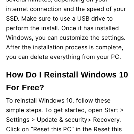
internet connection and the speed of your
SSD. Make sure to use a USB drive to
perform the install. Once it has installed
Windows, you can customize the settings.
After the installation process is complete,
you can delete everything from your PC.
How Do I Reinstall Windows 10
For Free?
To reinstall Windows 10, follow these
simple steps. To get started, open Start >
Settings > Update & security> Recovery.
Click on “Reset this PC” in the Reset this