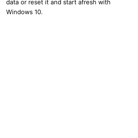
data or reset it and start afresh with
Windows 10.