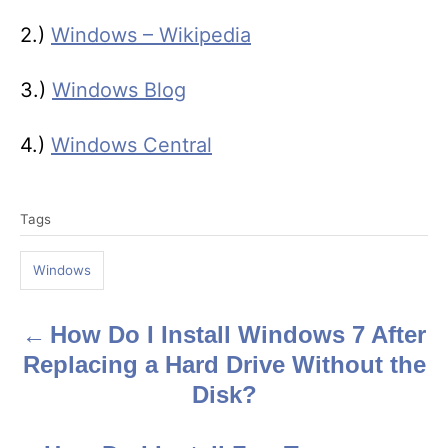
2.)
Windows – Wikipedia
3.)
Windows Blog
4.)
Windows Central
T
Tags
a
g
Windows
s
How Do I Install Windows 7 After
P
Replacing a Hard Drive Without the
o
Disk?
s