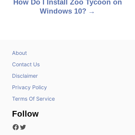
How Do I Install Zoo Tycoon on
t
Windows 10?
n
a
v
About
i
Contact Us
g
Disclaimer
a
Privacy Policy
t
Terms Of Service
i
Follow
o
Facebook
Twitter