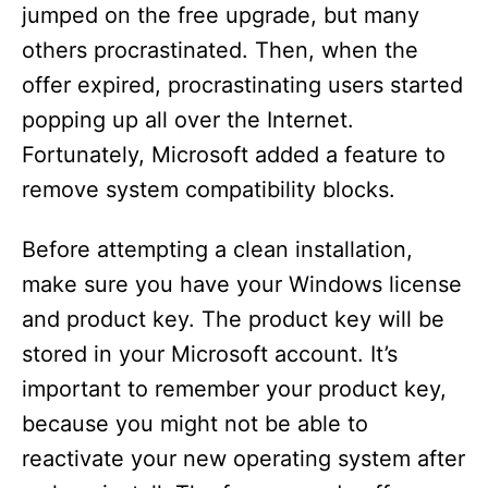
jumped on the free upgrade, but many
d
others procrastinated. Then, when the
offer expired, procrastinating users started
e
popping up all over the Internet.
Fortunately, Microsoft added a feature to
o
remove system compatibility blocks.
Before attempting a clean installation,
make sure you have your Windows license
and product key. The product key will be
stored in your Microsoft account. It’s
important to remember your product key,
because you might not be able to
reactivate your new operating system after