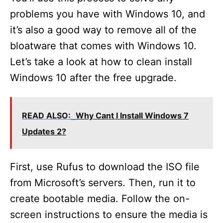
problems you have with Windows 10, and
it’s also a good way to remove all of the
bloatware that comes with Windows 10.
Let’s take a look at how to clean install
Windows 10 after the free upgrade.
READ ALSO:
Why Cant I Install Windows 7
Updates 2?
First, use Rufus to download the ISO file
from Microsoft’s servers. Then, run it to
create bootable media. Follow the on-
screen instructions to ensure the media is