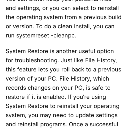
and settings, or you can select to reinstall
the operating system from a previous build
or version. To do a clean install, you can
run systemreset -cleanpc.
System Restore is another useful option
for troubleshooting. Just like File History,
this feature lets you roll back to a previous
version of your PC. File History, which
records changes on your PC, is safe to
restore if it is enabled. If you’re using
System Restore to reinstall your operating
system, you may need to update settings
and reinstall programs. Once a successful