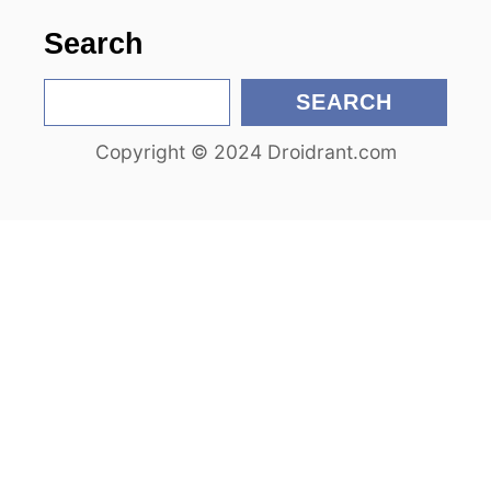
n
Search
S
SEARCH
e
Copyright © 2024 Droidrant.com
a
r
c
h