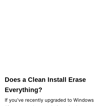
Does a Clean Install Erase
Everything?
If you’ve recently upgraded to Windows