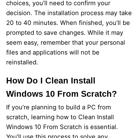
choices, you’ll need to confirm your
decision. The installation process may take
20 to 40 minutes. When finished, you’ll be
prompted to save changes. While it may
seem easy, remember that your personal
files and applications will not be
reinstalled.
How Do I Clean Install
Windows 10 From Scratch?
If you’re planning to build a PC from
scratch, learning how to Clean Install
Windows 10 From Scratch is essential.
You’ll use this process to solve any