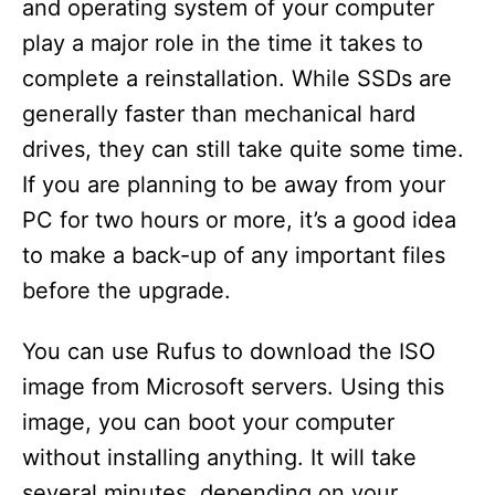
and operating system of your computer
play a major role in the time it takes to
complete a reinstallation. While SSDs are
generally faster than mechanical hard
drives, they can still take quite some time.
If you are planning to be away from your
PC for two hours or more, it’s a good idea
to make a back-up of any important files
before the upgrade.
You can use Rufus to download the ISO
image from Microsoft servers. Using this
image, you can boot your computer
without installing anything. It will take
several minutes, depending on your