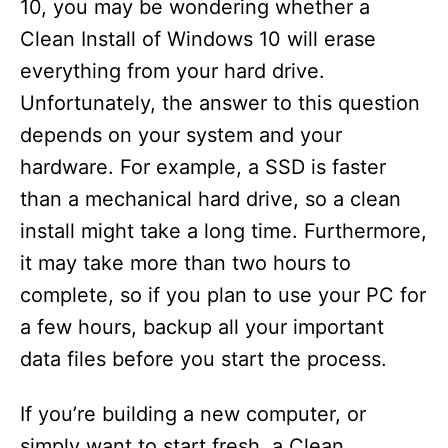
10, you may be wondering whether a
Clean Install of Windows 10 will erase
everything from your hard drive.
Unfortunately, the answer to this question
depends on your system and your
hardware. For example, a SSD is faster
than a mechanical hard drive, so a clean
install might take a long time. Furthermore,
it may take more than two hours to
complete, so if you plan to use your PC for
a few hours, backup all your important
data files before you start the process.
If you’re building a new computer, or
simply want to start fresh, a Clean