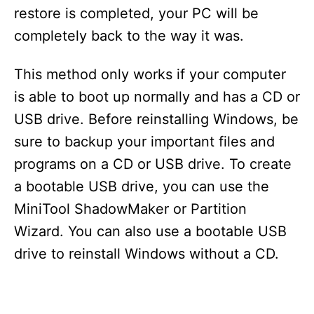
restore is completed, your PC will be
completely back to the way it was.
This method only works if your computer
is able to boot up normally and has a CD or
USB drive. Before reinstalling Windows, be
sure to backup your important files and
programs on a CD or USB drive. To create
a bootable USB drive, you can use the
MiniTool ShadowMaker or Partition
Wizard. You can also use a bootable USB
drive to reinstall Windows without a CD.