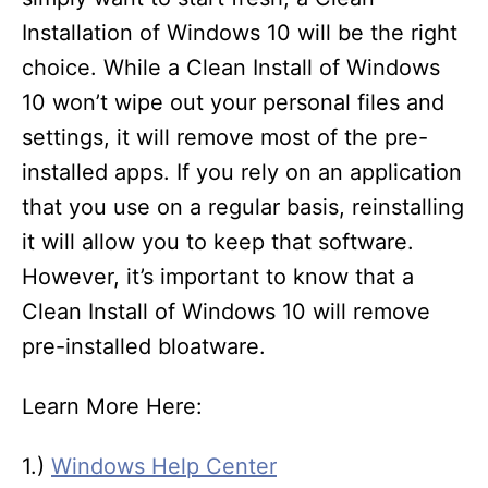
Installation of Windows 10 will be the right
choice. While a Clean Install of Windows
10 won’t wipe out your personal files and
settings, it will remove most of the pre-
installed apps. If you rely on an application
that you use on a regular basis, reinstalling
it will allow you to keep that software.
However, it’s important to know that a
Clean Install of Windows 10 will remove
pre-installed bloatware.
Learn More Here:
1.)
Windows Help Center