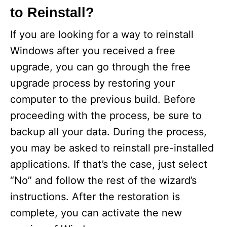
to Reinstall?
If you are looking for a way to reinstall
Windows after you received a free
upgrade, you can go through the free
upgrade process by restoring your
computer to the previous build. Before
proceeding with the process, be sure to
backup all your data. During the process,
you may be asked to reinstall pre-installed
applications. If that’s the case, just select
“No” and follow the rest of the wizard’s
instructions. After the restoration is
complete, you can activate the new