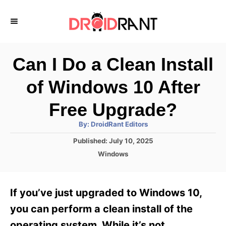
S
k
i
p
Can I Do a Clean Install
t
of Windows 10 After
o
C
Free Upgrade?
o
A
By:
DroidRant Editors
u
n
t
P
Published:
July 10, 2025
h
o
t
o
C
Windows
r
s
a
e
t
t
e
n
e
If you’ve just upgraded to Windows 10,
d
g
t
o
o
you can perform a clean install of the
n
r
operating system. While it’s not