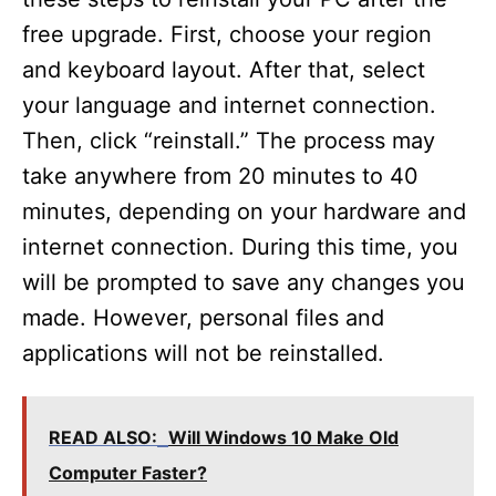
free upgrade. First, choose your region
and keyboard layout. After that, select
your language and internet connection.
Then, click “reinstall.” The process may
take anywhere from 20 minutes to 40
minutes, depending on your hardware and
internet connection. During this time, you
will be prompted to save any changes you
made. However, personal files and
applications will not be reinstalled.
READ ALSO:
Will Windows 10 Make Old
Computer Faster?