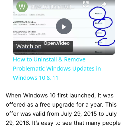
How to Uninstall & Remove Problematic Windows Updates in Windows 10 & 11
P
Watch on
l
How to Uninstall & Remove
a
Problematic Windows Updates in
Windows 10 & 11
y
When Windows 10 first launched, it was
V
offered as a free upgrade for a year. This
offer was valid from July 29, 2015 to July
i
29, 2016. It’s easy to see that many people