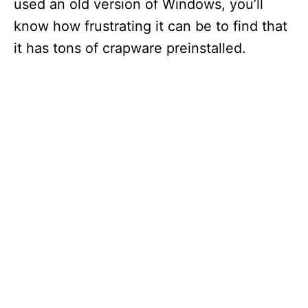
used an old version of Windows, you’ll
know how frustrating it can be to find that
it has tons of crapware preinstalled.