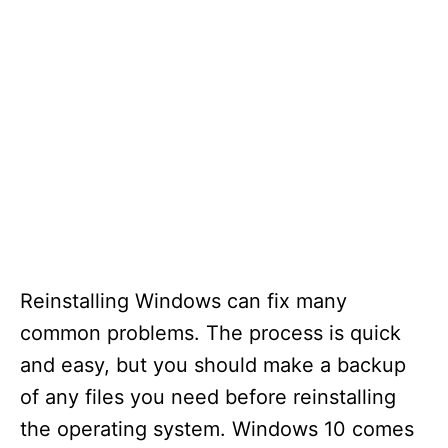
Reinstalling Windows can fix many
common problems. The process is quick
and easy, but you should make a backup
of any files you need before reinstalling
the operating system. Windows 10 comes