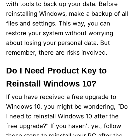
with tools to back up your data. Before
reinstalling Windows, make a backup of all
files and settings. This way, you can
restore your system without worrying
about losing your personal data. But
remember, there are risks involved.
Do I Need Product Key to
Reinstall Windows 10?
If you have received a free upgrade to
Windows 10, you might be wondering, “Do
I need to reinstall Windows 10 after the
free upgrade?” If you haven’t yet, follow
these steps to reinstall your PC after the