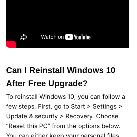
Can I Reinstall Windows 10
After Free Upgrade?
To reinstall Windows 10, you can follow a
few steps. First, go to Start > Settings >
Update & security > Recovery. Choose
“Reset this PC” from the options below.
You can either keep your personal files