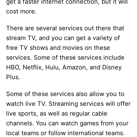
get a faster internet connection, but it will
cost more.
There are several services out there that
stream TV, and you can get a variety of
free TV shows and movies on these
services. Some of these services include
HBO, Netflix, Hulu, Amazon, and Disney
Plus.
Some of these services also allow you to
watch live TV. Streaming services will offer
live sports, as well as regular cable
channels. You can watch games from your
local teams or follow international teams.