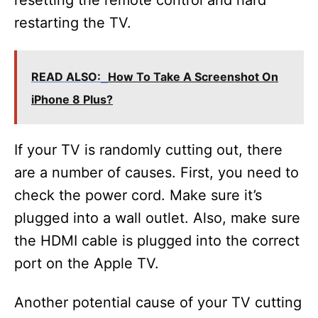
resetting the remote control and hard
restarting the TV.
READ ALSO:
How To Take A Screenshot On
iPhone 8 Plus?
If your TV is randomly cutting out, there
are a number of causes. First, you need to
check the power cord. Make sure it’s
plugged into a wall outlet. Also, make sure
the HDMI cable is plugged into the correct
port on the Apple TV.
Another potential cause of your TV cutting