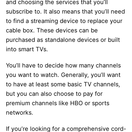
and choosing the services that you’ll
subscribe to. It also means that you’ll need
to find a streaming device to replace your
cable box. These devices can be
purchased as standalone devices or built
into smart TVs.
You’ll have to decide how many channels
you want to watch. Generally, you’ll want
to have at least some basic TV channels,
but you can also choose to pay for
premium channels like HBO or sports
networks.
If you’re looking for a comprehensive cord-