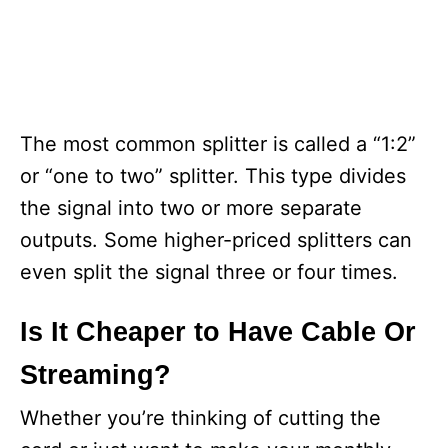
The most common splitter is called a “1:2”
or “one to two” splitter. This type divides
the signal into two or more separate
outputs. Some higher-priced splitters can
even split the signal three or four times.
Is It Cheaper to Have Cable Or
Streaming?
Whether you’re thinking of cutting the