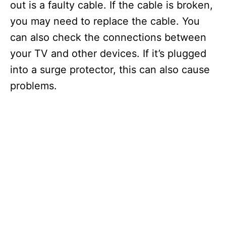
out is a faulty cable. If the cable is broken,
you may need to replace the cable. You
can also check the connections between
your TV and other devices. If it’s plugged
into a surge protector, this can also cause
problems.