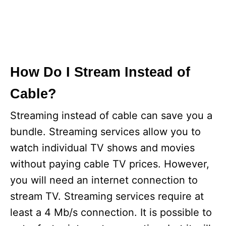
How Do I Stream Instead of
Cable?
Streaming instead of cable can save you a
bundle. Streaming services allow you to
watch individual TV shows and movies
without paying cable TV prices. However,
you will need an internet connection to
stream TV. Streaming services require at
least a 4 Mb/s connection. It is possible to