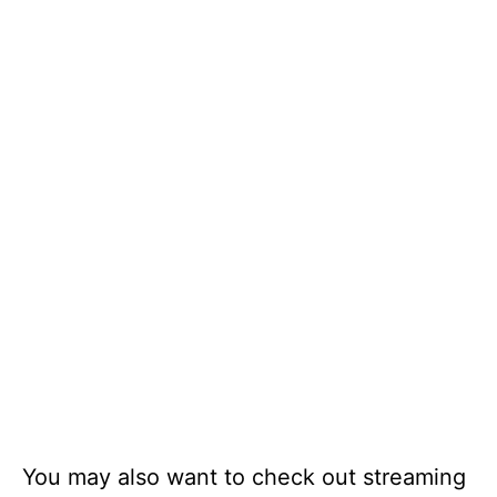
You may also want to check out streaming