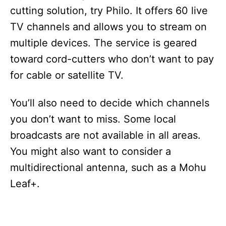
cutting solution, try Philo. It offers 60 live
TV channels and allows you to stream on
multiple devices. The service is geared
toward cord-cutters who don’t want to pay
for cable or satellite TV.
You’ll also need to decide which channels
you don’t want to miss. Some local
broadcasts are not available in all areas.
You might also want to consider a
multidirectional antenna, such as a Mohu
Leaf+.