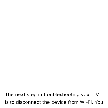
The next step in troubleshooting your TV
is to disconnect the device from Wi-Fi. You