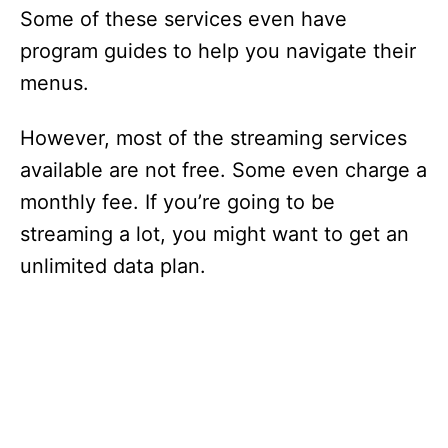
Some of these services even have
program guides to help you navigate their
menus.
However, most of the streaming services
available are not free. Some even charge a
monthly fee. If you’re going to be
streaming a lot, you might want to get an
unlimited data plan.