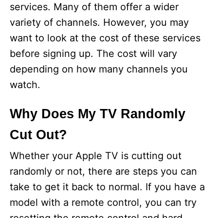
services. Many of them offer a wider
variety of channels. However, you may
want to look at the cost of these services
before signing up. The cost will vary
depending on how many channels you
watch.
Why Does My TV Randomly
Cut Out?
Whether your Apple TV is cutting out
randomly or not, there are steps you can
take to get it back to normal. If you have a
model with a remote control, you can try