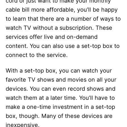
cord or just want to make your monthly
cable bill more affordable, you’ll be happy
to learn that there are a number of ways to
watch TV without a subscription. These
services offer live and on-demand
content. You can also use a set-top box to
connect to the service.
With a set-top box, you can watch your
favorite TV shows and movies on all your
devices. You can even record shows and
watch them at a later time. You’ll have to
make a one-time investment in a set-top
box, though. Many of these devices are
inexpensive.