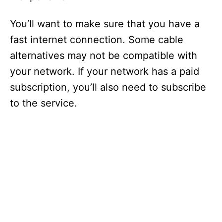
You’ll want to make sure that you have a
fast internet connection. Some cable
alternatives may not be compatible with
your network. If your network has a paid
subscription, you’ll also need to subscribe
to the service.