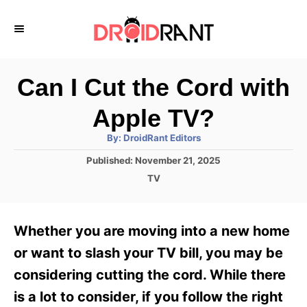
S
k
i
p
Can I Cut the Cord with
t
Apple TV?
o
A
By:
DroidRant Editors
C
u
t
P
Published:
November 21, 2025
o
h
o
o
C
TV
r
n
s
a
t
t
t
e
e
e
Whether you are moving into a new home
d
g
o
n
o
or want to slash your TV bill, you may be
n
r
t
considering cutting the cord. While there
i
e
is a lot to consider, if you follow the right