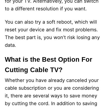
for your TV. Alternatively, you can switch
to a different resolution if you want.
You can also try a soft reboot, which will
reset your device and fix most problems.
The best part is, you won’t risk losing any
data.
What is the Best Option For
Cutting Cable TV?
Whether you have already canceled your
cable subscription or you are considering
it, there are several ways to save money
by cutting the cord. In addition to saving