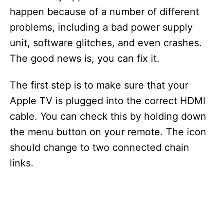
happen because of a number of different
problems, including a bad power supply
unit, software glitches, and even crashes.
The good news is, you can fix it.
The first step is to make sure that your
Apple TV is plugged into the correct HDMI
cable. You can check this by holding down
the menu button on your remote. The icon
should change to two connected chain
links.