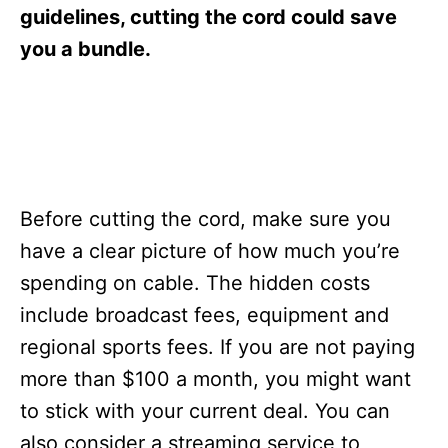
s
guidelines, cutting the cord could save
you a bundle.
Before cutting the cord, make sure you
have a clear picture of how much you’re
spending on cable. The hidden costs
include broadcast fees, equipment and
regional sports fees. If you are not paying
more than $100 a month, you might want
to stick with your current deal. You can
also consider a streaming service to