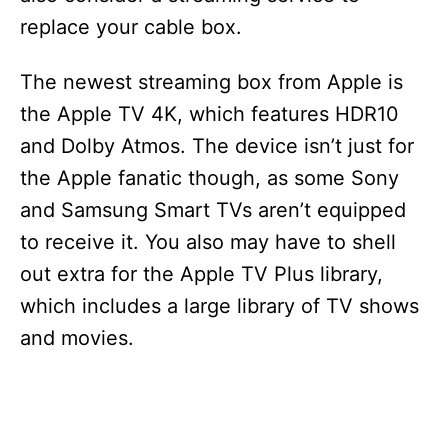
replace your cable box.
The newest streaming box from Apple is
the Apple TV 4K, which features HDR10
and Dolby Atmos. The device isn’t just for
the Apple fanatic though, as some Sony
and Samsung Smart TVs aren’t equipped
to receive it. You also may have to shell
out extra for the Apple TV Plus library,
which includes a large library of TV shows
and movies.