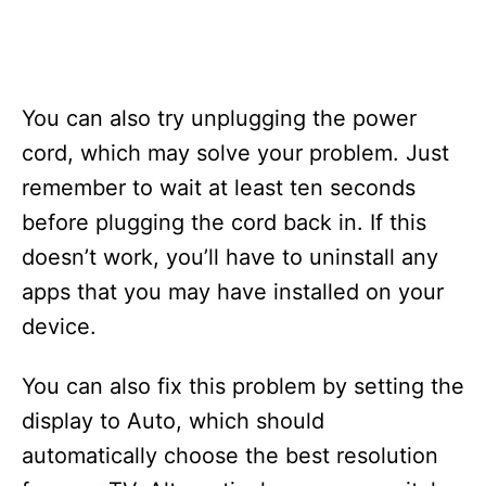
You can also try unplugging the power
cord, which may solve your problem. Just
remember to wait at least ten seconds
before plugging the cord back in. If this
doesn’t work, you’ll have to uninstall any
apps that you may have installed on your
device.
You can also fix this problem by setting the
display to Auto, which should
automatically choose the best resolution