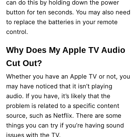
can do this by holding down the power
button for ten seconds. You may also need
to replace the batteries in your remote
control.
Why Does My Apple TV Audio
Cut Out?
Whether you have an Apple TV or not, you
may have noticed that it isn’t playing
audio. If you have, it’s likely that the
problem is related to a specific content
source, such as Netflix. There are some
things you can try if you’re having sound
issues with the TV.