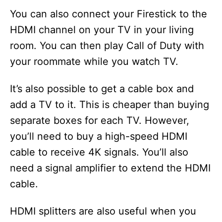
y
You can also connect your Firestick to the
HDMI channel on your TV in your living
V
room. You can then play Call of Duty with
your roommate while you watch TV.
i
It’s also possible to get a cable box and
d
add a TV to it. This is cheaper than buying
separate boxes for each TV. However,
e
you’ll need to buy a high-speed HDMI
cable to receive 4K signals. You’ll also
o
need a signal amplifier to extend the HDMI
cable.
HDMI splitters are also useful when you