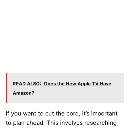
READ ALSO:
Does the New Apple TV Have
Amazon?
If you want to cut the cord, it’s important
to plan ahead. This involves researching