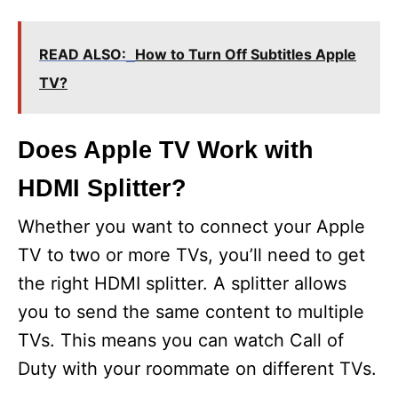
READ ALSO:
How to Turn Off Subtitles Apple
TV?
Does Apple TV Work with
HDMI Splitter?
Whether you want to connect your Apple
TV to two or more TVs, you’ll need to get
the right HDMI splitter. A splitter allows
you to send the same content to multiple
TVs. This means you can watch Call of
Duty with your roommate on different TVs.