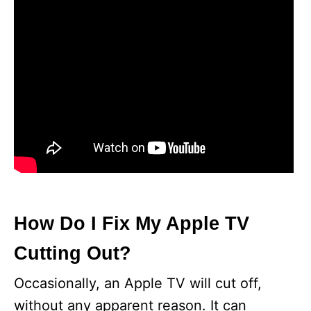
How Do I Fix My Apple TV
Cutting Out?
Occasionally, an Apple TV will cut off,
without any apparent reason. It can