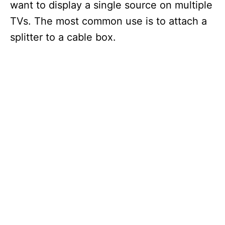
want to display a single source on multiple
TVs. The most common use is to attach a
splitter to a cable box.