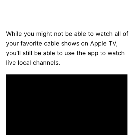
While you might not be able to watch all of
your favorite cable shows on Apple TV,
you’ll still be able to use the app to watch
live local channels.