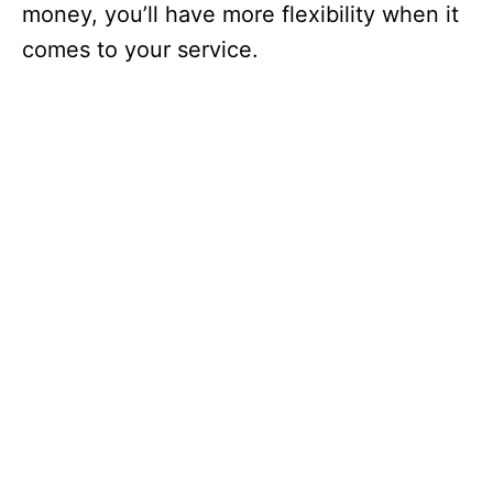
money, you’ll have more flexibility when it
comes to your service.