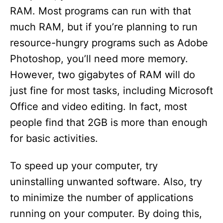
RAM. Most programs can run with that
much RAM, but if you’re planning to run
resource-hungry programs such as Adobe
Photoshop, you’ll need more memory.
However, two gigabytes of RAM will do
just fine for most tasks, including Microsoft
Office and video editing. In fact, most
people find that 2GB is more than enough
for basic activities.
To speed up your computer, try
uninstalling unwanted software. Also, try
to minimize the number of applications
running on your computer. By doing this,