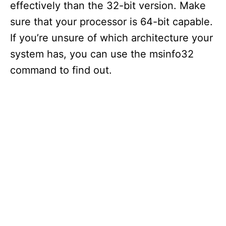
effectively than the 32-bit version. Make
sure that your processor is 64-bit capable.
If you’re unsure of which architecture your
system has, you can use the msinfo32
command to find out.