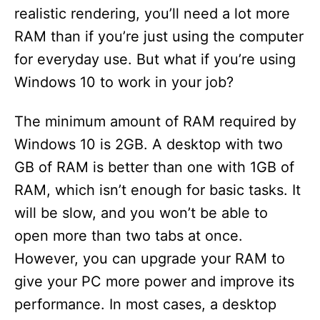
realistic rendering, you’ll need a lot more
RAM than if you’re just using the computer
for everyday use. But what if you’re using
Windows 10 to work in your job?
The minimum amount of RAM required by
Windows 10 is 2GB. A desktop with two
GB of RAM is better than one with 1GB of
RAM, which isn’t enough for basic tasks. It
will be slow, and you won’t be able to
open more than two tabs at once.
However, you can upgrade your RAM to
give your PC more power and improve its
performance. In most cases, a desktop