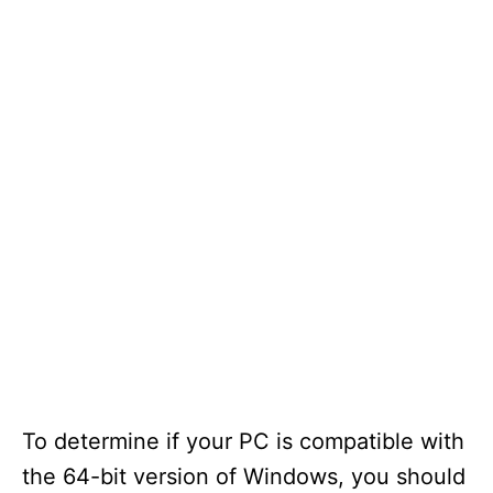
To determine if your PC is compatible with
the 64-bit version of Windows, you should