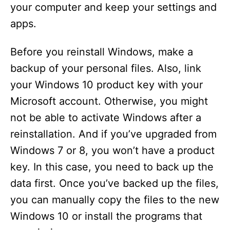
your computer and keep your settings and
apps.
Before you reinstall Windows, make a
backup of your personal files. Also, link
your Windows 10 product key with your
Microsoft account. Otherwise, you might
not be able to activate Windows after a
reinstallation. And if you’ve upgraded from
Windows 7 or 8, you won’t have a product
key. In this case, you need to back up the
data first. Once you’ve backed up the files,
you can manually copy the files to the new
Windows 10 or install the programs that