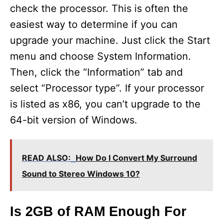
check the processor. This is often the
easiest way to determine if you can
upgrade your machine. Just click the Start
menu and choose System Information.
Then, click the “Information” tab and
select “Processor type”. If your processor
is listed as x86, you can’t upgrade to the
64-bit version of Windows.
READ ALSO:
How Do I Convert My Surround
Sound to Stereo Windows 10?
Is 2GB of RAM Enough For