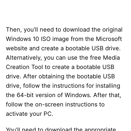
Then, you’ll need to download the original
Windows 10 ISO image from the Microsoft
website and create a bootable USB drive.
Alternatively, you can use the free Media
Creation Tool to create a bootable USB
drive. After obtaining the bootable USB
drive, follow the instructions for installing
the 64-bit version of Windows. After that,
follow the on-screen instructions to
activate your PC.
You’ll need to download the appropriate