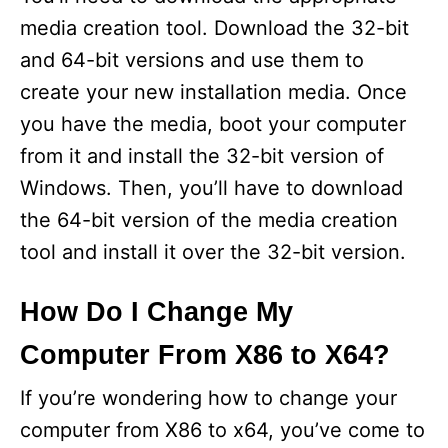
media creation tool. Download the 32-bit
and 64-bit versions and use them to
create your new installation media. Once
you have the media, boot your computer
from it and install the 32-bit version of
Windows. Then, you’ll have to download
the 64-bit version of the media creation
tool and install it over the 32-bit version.
How Do I Change My
Computer From X86 to X64?
If you’re wondering how to change your
computer from X86 to x64, you’ve come to