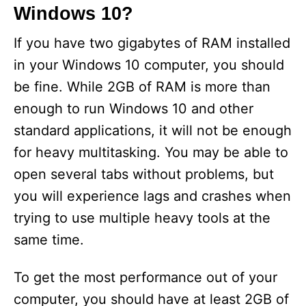
Windows 10?
If you have two gigabytes of RAM installed
in your Windows 10 computer, you should
be fine. While 2GB of RAM is more than
enough to run Windows 10 and other
standard applications, it will not be enough
for heavy multitasking. You may be able to
open several tabs without problems, but
you will experience lags and crashes when
trying to use multiple heavy tools at the
same time.
To get the most performance out of your
computer, you should have at least 2GB of