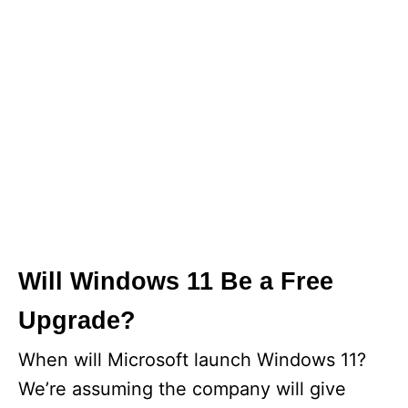
Will Windows 11 Be a Free
Upgrade?
When will Microsoft launch Windows 11?
We’re assuming the company will give