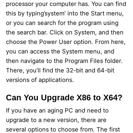
processor your computer has. You can find
this by typing’system’ into the Start menu,
or you can search for the program using
the search bar. Click on System, and then
choose the Power User option. From here,
you can access the System menu, and
then navigate to the Program Files folder.
There, you’ll find the 32-bit and 64-bit
versions of applications.
Can You Upgrade X86 to X64?
If you have an aging PC and need to
upgrade to a new version, there are
several options to choose from. The first