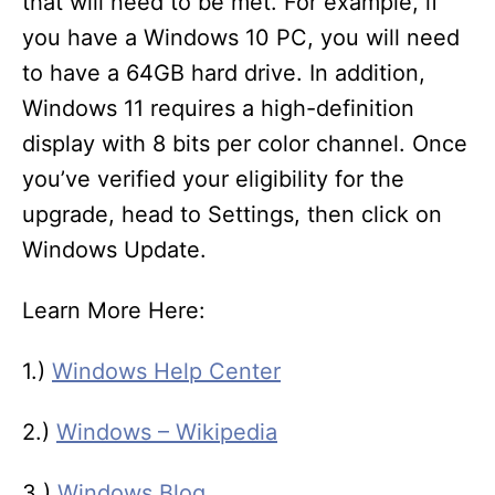
that will need to be met. For example, if
you have a Windows 10 PC, you will need
to have a 64GB hard drive. In addition,
Windows 11 requires a high-definition
display with 8 bits per color channel. Once
you’ve verified your eligibility for the
upgrade, head to Settings, then click on
Windows Update.
Learn More Here:
1.)
Windows Help Center
2.)
Windows – Wikipedia
3.)
Windows Blog