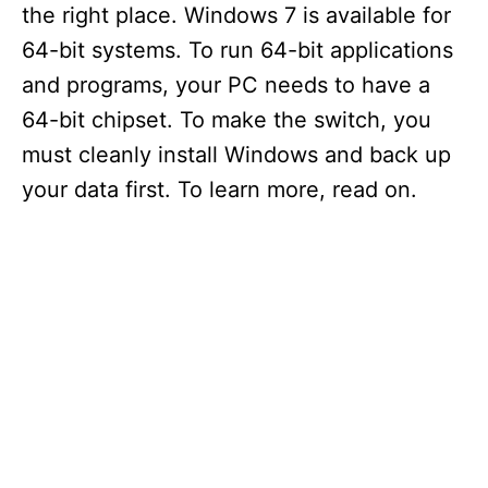
the right place. Windows 7 is available for
64-bit systems. To run 64-bit applications
and programs, your PC needs to have a
64-bit chipset. To make the switch, you
must cleanly install Windows and back up
your data first. To learn more, read on.