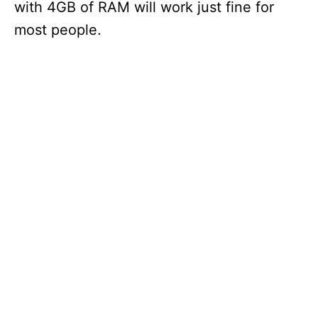
with 4GB of RAM will work just fine for
most people.