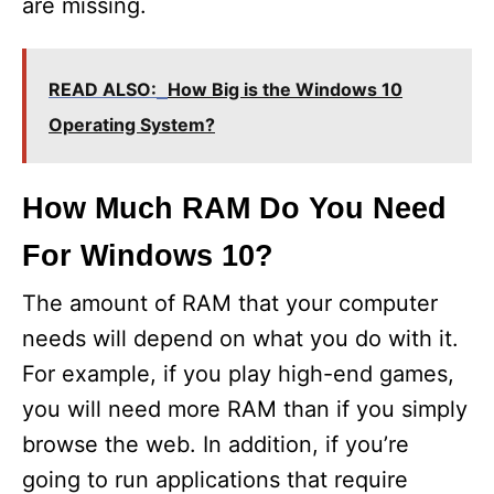
are missing.
READ ALSO:
How Big is the Windows 10
Operating System?
How Much RAM Do You Need
For Windows 10?
The amount of RAM that your computer
needs will depend on what you do with it.
For example, if you play high-end games,
you will need more RAM than if you simply
browse the web. In addition, if you’re
going to run applications that require