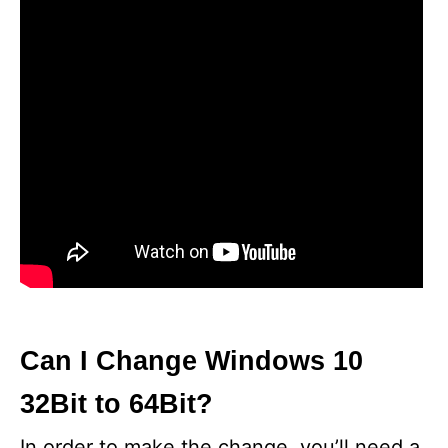
Can I Change Windows 10
32Bit to 64Bit?
In order to make the change, you’ll need a