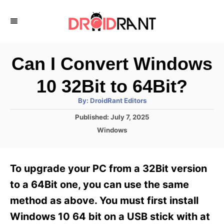
S
k
i
p
Can I Convert Windows
t
10 32Bit to 64Bit?
o
A
By:
DroidRant Editors
C
u
t
P
Published:
July 7, 2025
o
h
o
o
C
Windows
r
n
s
a
t
t
t
e
e
e
To upgrade your PC from a 32Bit version
d
g
o
n
o
to a 64Bit one, you can use the same
n
r
t
method as above. You must first install
i
e
Windows 10 64 bit on a USB stick with at