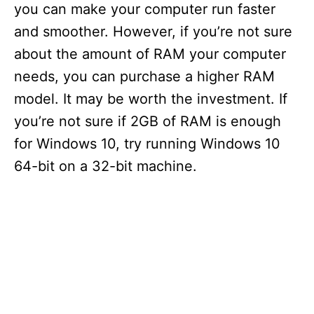
you can make your computer run faster
and smoother. However, if you’re not sure
about the amount of RAM your computer
needs, you can purchase a higher RAM
model. It may be worth the investment. If
you’re not sure if 2GB of RAM is enough
for Windows 10, try running Windows 10
64-bit on a 32-bit machine.