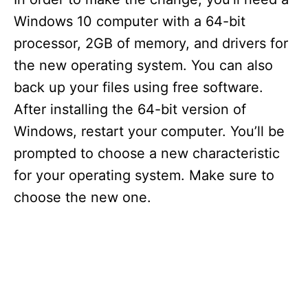
Windows 10 computer with a 64-bit
processor, 2GB of memory, and drivers for
the new operating system. You can also
back up your files using free software.
After installing the 64-bit version of
Windows, restart your computer. You’ll be
prompted to choose a new characteristic
for your operating system. Make sure to
choose the new one.