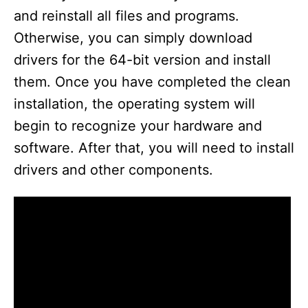
and reinstall all files and programs.
Otherwise, you can simply download
drivers for the 64-bit version and install
them. Once you have completed the clean
installation, the operating system will
begin to recognize your hardware and
software. After that, you will need to install
drivers and other components.