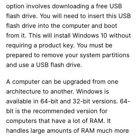
option involves downloading a free USB
flash drive. You will need to insert this USB
flash drive into the computer and boot
from it. This will install Windows 10 without
requiring a product key. You must be
prepared to remove your system partitions
and use a USB flash drive.
A computer can be upgraded from one
architecture to another. Windows is
available in 64-bit and 32-bit versions. 64-
bit is the recommended version for
computers that have a lot of RAM. It
handles large amounts of RAM much more