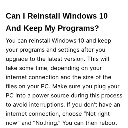
Can I Reinstall Windows 10
And Keep My Programs?
You can reinstall Windows 10 and keep
your programs and settings after you
upgrade to the latest version. This will
take some time, depending on your
internet connection and the size of the
files on your PC. Make sure you plug your
PC into a power source during this process
to avoid interruptions. If you don’t have an
internet connection, choose “Not right
now” and “Nothing.” You can then reboot