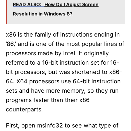
READ ALSO:
How Do I Adjust Screen
V
Resolution in Windows 8?
i
x86 is the family of instructions ending in
’86,’ and is one of the most popular lines of
d
processors made by Intel. It originally
referred to a 16-bit instruction set for 16-
e
bit processors, but was shortened to x86-
64. X64 processors use 64-bit instruction
o
sets and have more memory, so they run
programs faster than their x86
counterparts.
First, open msinfo32 to see what type of