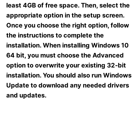
s
least 4GB of free space. Then, select the
appropriate option in the setup screen.
Once you choose the right option, follow
the instructions to complete the
installation. When installing Windows 10
64 bit, you must choose the Advanced
option to overwrite your existing 32-bit
installation. You should also run Windows
Update to download any needed drivers
and updates.