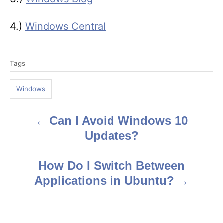
4.)
Windows Central
T
Tags
a
g
Windows
s
Can I Avoid Windows 10
P
Updates?
o
s
How Do I Switch Between
Applications in Ubuntu?
t
n