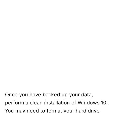
Once you have backed up your data,
perform a clean installation of Windows 10.
You may need to format your hard drive