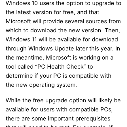
Windows 10 users the option to upgrade to
the latest version for free, and that
Microsoft will provide several sources from
which to download the new version. Then,
Windows 11 will be available for download
through Windows Update later this year. In
the meantime, Microsoft is working on a
tool called “PC Health Check” to
determine if your PC is compatible with
the new operating system.
While the free upgrade option will likely be
available for users with compatible PCs,
there are some important prerequisites