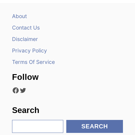
a
v
About
Contact Us
i
Disclaimer
g
Privacy Policy
a
Terms Of Service
t
Follow
i
Facebook
Twitter
o
n
Search
S
SEARCH
e