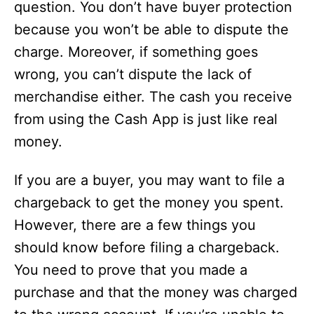
question. You don’t have buyer protection
because you won’t be able to dispute the
charge. Moreover, if something goes
wrong, you can’t dispute the lack of
merchandise either. The cash you receive
from using the Cash App is just like real
money.
If you are a buyer, you may want to file a
chargeback to get the money you spent.
However, there are a few things you
should know before filing a chargeback.
You need to prove that you made a
purchase and that the money was charged