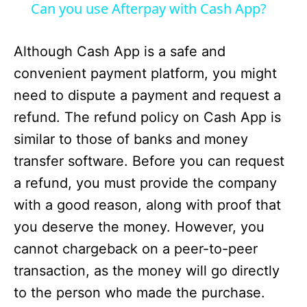
i
Can you use Afterpay with Cash App?
d
Although Cash App is a safe and
convenient payment platform, you might
e
need to dispute a payment and request a
refund. The refund policy on Cash App is
o
similar to those of banks and money
transfer software. Before you can request
a refund, you must provide the company
with a good reason, along with proof that
you deserve the money. However, you
cannot chargeback on a peer-to-peer
transaction, as the money will go directly
to the person who made the purchase.