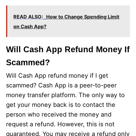
READ ALSO:
How to Change Spending Limit
on Cash App?
Will Cash App Refund Money If
Scammed?
Will Cash App refund money if I get
scammed? Cash App is a peer-to-peer
money transfer platform. The only way to
get your money back is to contact the
person who received the money and
request a refund. However, this is not
guaranteed. You may receive a refund only