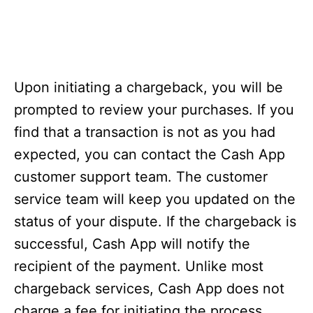
Upon initiating a chargeback, you will be
prompted to review your purchases. If you
find that a transaction is not as you had
expected, you can contact the Cash App
customer support team. The customer
service team will keep you updated on the
status of your dispute. If the chargeback is
successful, Cash App will notify the
recipient of the payment. Unlike most
chargeback services, Cash App does not
charge a fee for initiating the process.