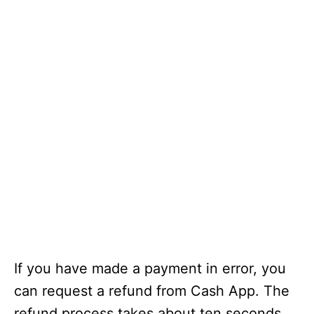
If you have made a payment in error, you
can request a refund from Cash App. The
refund process takes about ten seconds.