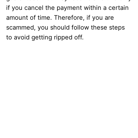
if you cancel the payment within a certain
amount of time. Therefore, if you are
scammed, you should follow these steps
to avoid getting ripped off.