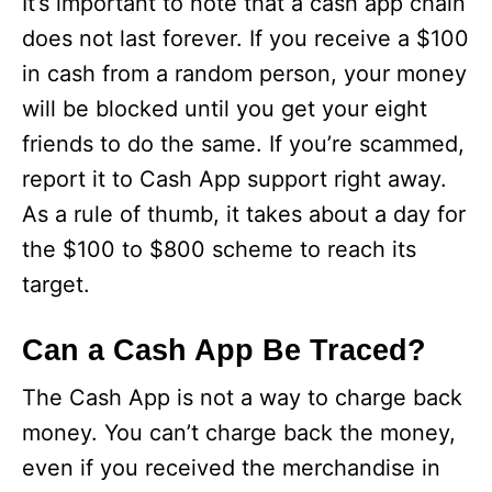
It’s important to note that a cash app chain
does not last forever. If you receive a $100
in cash from a random person, your money
will be blocked until you get your eight
friends to do the same. If you’re scammed,
report it to Cash App support right away.
As a rule of thumb, it takes about a day for
the $100 to $800 scheme to reach its
target.
Can a Cash App Be Traced?
The Cash App is not a way to charge back
money. You can’t charge back the money,
even if you received the merchandise in