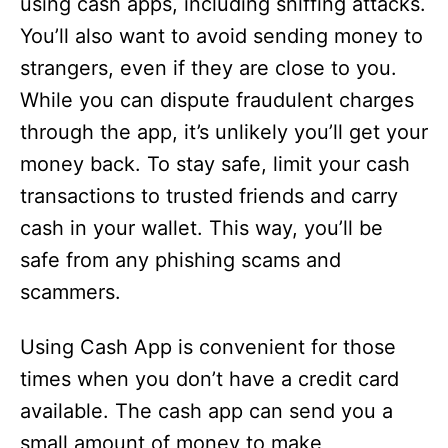
using cash apps, including sniffing attacks.
You’ll also want to avoid sending money to
strangers, even if they are close to you.
While you can dispute fraudulent charges
through the app, it’s unlikely you’ll get your
money back. To stay safe, limit your cash
transactions to trusted friends and carry
cash in your wallet. This way, you’ll be
safe from any phishing scams and
scammers.
Using Cash App is convenient for those
times when you don’t have a credit card
available. The cash app can send you a
small amount of money to make