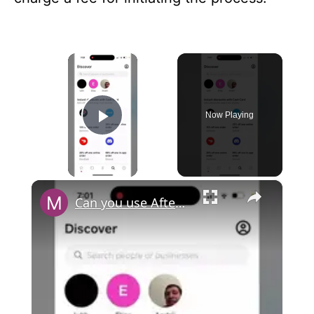
×
Now Playing
Play Video
×
Can you use Afterpay with Cash App?