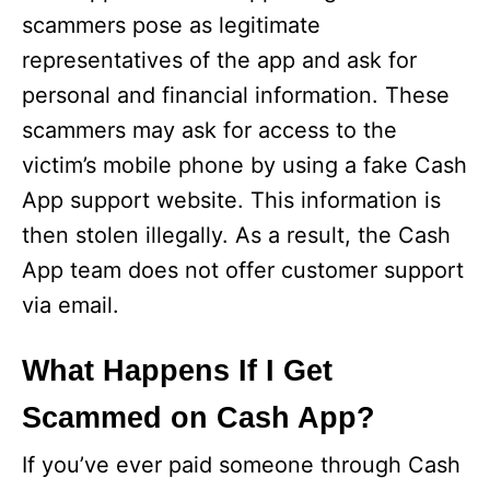
scammers pose as legitimate
representatives of the app and ask for
personal and financial information. These
scammers may ask for access to the
victim’s mobile phone by using a fake Cash
App support website. This information is
then stolen illegally. As a result, the Cash
App team does not offer customer support
via email.
What Happens If I Get
Scammed on Cash App?
If you’ve ever paid someone through Cash