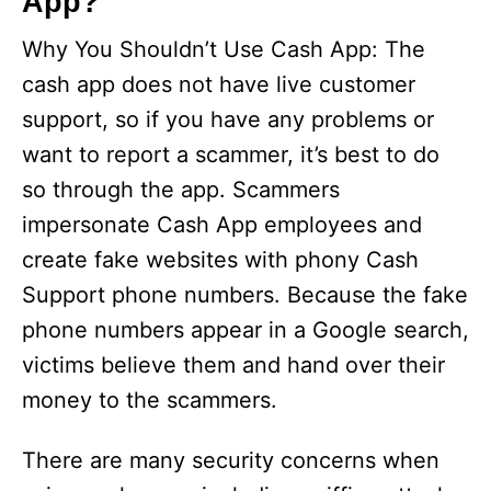
App?
Why You Shouldn’t Use Cash App: The
cash app does not have live customer
support, so if you have any problems or
want to report a scammer, it’s best to do
so through the app. Scammers
impersonate Cash App employees and
create fake websites with phony Cash
Support phone numbers. Because the fake
phone numbers appear in a Google search,
victims believe them and hand over their
money to the scammers.
There are many security concerns when