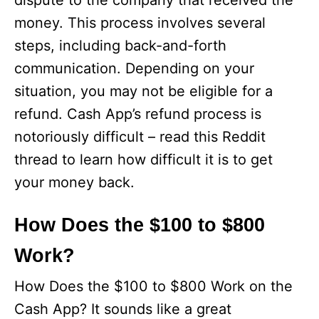
dispute to the company that received the
money. This process involves several
steps, including back-and-forth
communication. Depending on your
situation, you may not be eligible for a
refund. Cash App’s refund process is
notoriously difficult – read this Reddit
thread to learn how difficult it is to get
your money back.
How Does the $100 to $800
Work?
How Does the $100 to $800 Work on the
Cash App? It sounds like a great