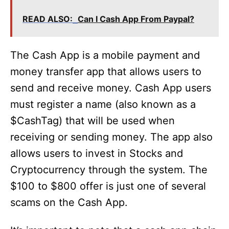
READ ALSO:
Can I Cash App From Paypal?
The Cash App is a mobile payment and
money transfer app that allows users to
send and receive money. Cash App users
must register a name (also known as a
$CashTag) that will be used when
receiving or sending money. The app also
allows users to invest in Stocks and
Cryptocurrency through the system. The
$100 to $800 offer is just one of several
scams on the Cash App.