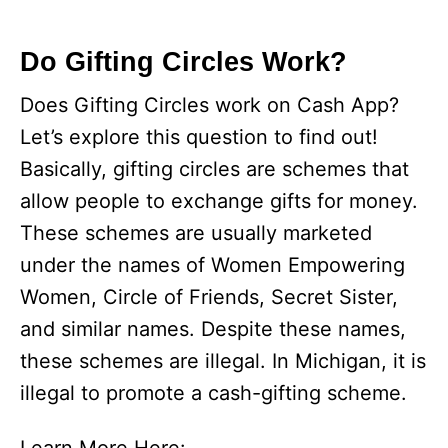
Do Gifting Circles Work?
Does Gifting Circles work on Cash App?
Let’s explore this question to find out!
Basically, gifting circles are schemes that
allow people to exchange gifts for money.
These schemes are usually marketed
under the names of Women Empowering
Women, Circle of Friends, Secret Sister,
and similar names. Despite these names,
these schemes are illegal. In Michigan, it is
illegal to promote a cash-gifting scheme.