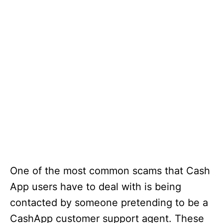
One of the most common scams that Cash
App users have to deal with is being
contacted by someone pretending to be a
CashApp customer support agent. These