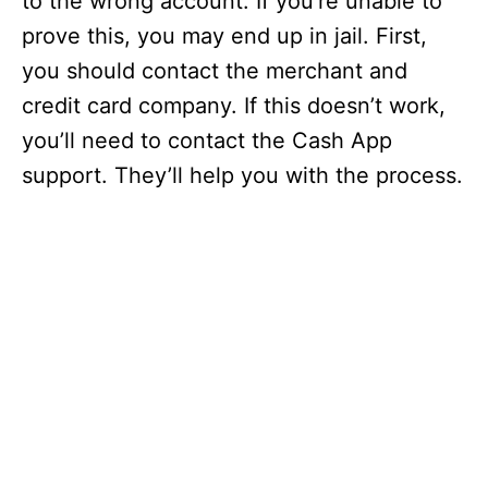
to the wrong account. If you’re unable to
prove this, you may end up in jail. First,
you should contact the merchant and
credit card company. If this doesn’t work,
you’ll need to contact the Cash App
support. They’ll help you with the process.