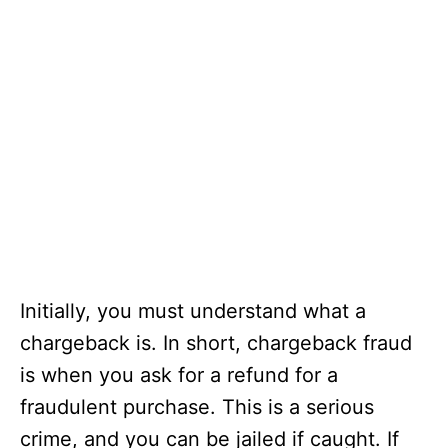
Initially, you must understand what a
chargeback is. In short, chargeback fraud
is when you ask for a refund for a
fraudulent purchase. This is a serious
crime, and you can be jailed if caught. If