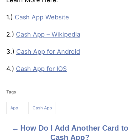
Learn More Here:
1.)
Cash App Website
2.)
Cash App – Wikipedia
3.)
Cash App for Android
4.)
Cash App for IOS
T
Tags
a
g
App
Cash App
s
How Do I Add Another Card to
P
Cash App?