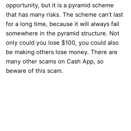
opportunity, but it is a pyramid scheme
that has many risks. The scheme can’t last
for a long time, because it will always fail
somewhere in the pyramid structure. Not
only could you lose $100, you could also
be making others lose money. There are
many other scams on Cash App, so
beware of this scam.