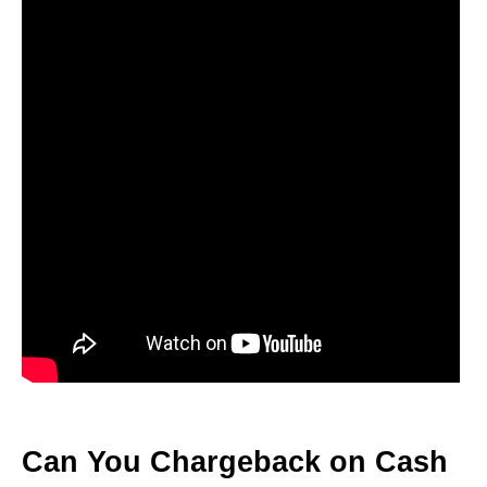
Can You Chargeback on Cash