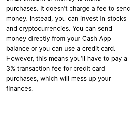
purchases. It doesn’t charge a fee to send
money. Instead, you can invest in stocks
and cryptocurrencies. You can send
money directly from your Cash App
balance or you can use a credit card.
However, this means you’ll have to pay a
3% transaction fee for credit card
purchases, which will mess up your
finances.