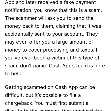
App and later received a fake payment
notification, you know that this is a scam.
The scammer will ask you to send the
money back to them, claiming that it was
accidentally sent to your account. They
may even offer you a large amount of
money to cover processing and taxes. If
you’ve ever been a victim of this type of
scam, don’t panic. Cash App’s team is here
to help.
Getting scammed on Cash App can be
difficult, but it’s possible to file a
chargeback. You must first submit a