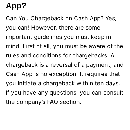
App?
Can You Chargeback on Cash App? Yes,
you can! However, there are some
important guidelines you must keep in
mind. First of all, you must be aware of the
rules and conditions for chargebacks. A
chargeback is a reversal of a payment, and
Cash App is no exception. It requires that
you initiate a chargeback within ten days.
If you have any questions, you can consult
the company’s FAQ section.