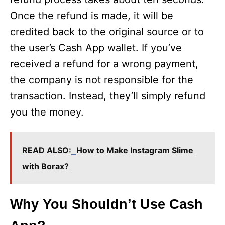
Once the refund is made, it will be
credited back to the original source or to
the user’s Cash App wallet. If you’ve
received a refund for a wrong payment,
the company is not responsible for the
transaction. Instead, they’ll simply refund
you the money.
READ ALSO:
How to Make Instagram Slime
with Borax?
Why You Shouldn’t Use Cash