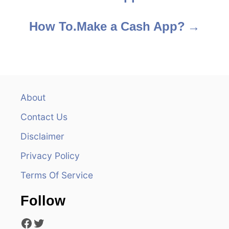
o
s
How To.Make a Cash App?
t
n
a
About
v
Contact Us
i
Disclaimer
Privacy Policy
g
Terms Of Service
a
Follow
t
Facebook
Twitter
i