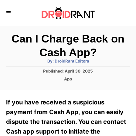
S
k
i
p
Can I Charge Back on
t
Cash App?
o
A
By:
DroidRant Editors
C
u
t
P
Published:
April 30, 2025
o
h
o
o
C
App
r
n
s
a
t
t
t
e
e
e
If you have received a suspicious
d
g
o
n
o
payment from Cash App, you can easily
n
r
t
dispute the transaction. You can contact
i
e
Cash app support to initiate the