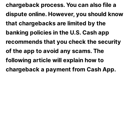
s
chargeback process. You can also file a
dispute online. However, you should know
that chargebacks are limited by the
banking policies in the U.S. Cash app
recommends that you check the security
of the app to avoid any scams. The
following article will explain how to
chargeback a payment from Cash App.