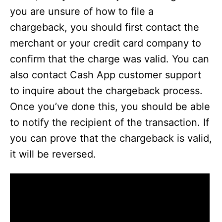
you are unsure of how to file a
chargeback, you should first contact the
merchant or your credit card company to
confirm that the charge was valid. You can
also contact Cash App customer support
to inquire about the chargeback process.
Once you’ve done this, you should be able
to notify the recipient of the transaction. If
you can prove that the chargeback is valid,
it will be reversed.