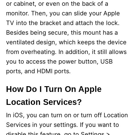
or cabinet, or even on the back of a
monitor. Then, you can slide your Apple
TV into the bracket and attach the lock.
Besides being secure, this mount has a
ventilated design, which keeps the device
from overheating. In addition, it still allows
you to access the power button, USB
ports, and HDMI ports.
How Do I Turn On Apple
Location Services?
In iOS, you can turn on or turn off Location
Services in your settings. If you want to
disable this feature, go to Settings >