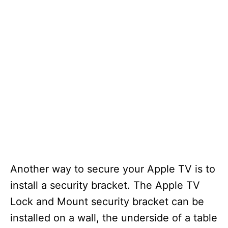
Another way to secure your Apple TV is to
install a security bracket. The Apple TV
Lock and Mount security bracket can be
installed on a wall, the underside of a table