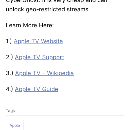
CyberGhost. It is very cheap and can
unlock geo-restricted streams.
Learn More Here:
1.)
Apple TV Website
2.)
Apple TV Support
3.)
Apple TV – Wikipedia
4.)
Apple TV Guide
T
Tags
a
g
Apple