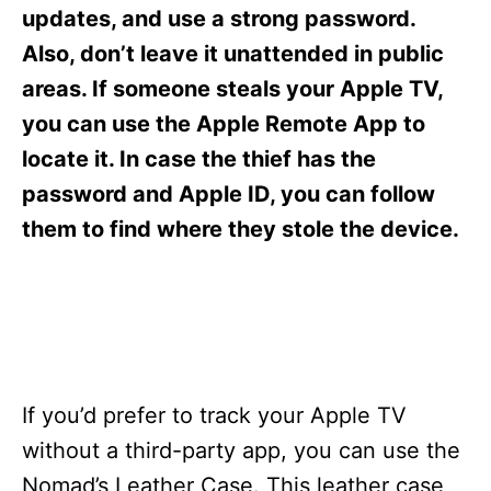
s
updates, and use a strong password.
Also, don’t leave it unattended in public
areas. If someone steals your Apple TV,
you can use the Apple Remote App to
locate it. In case the thief has the
password and Apple ID, you can follow
them to find where they stole the device.
If you’d prefer to track your Apple TV
without a third-party app, you can use the
Nomad’s Leather Case. This leather case