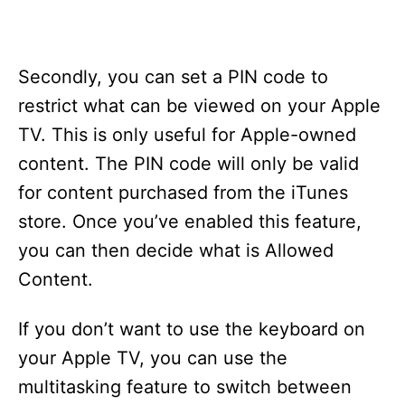
Secondly, you can set a PIN code to
restrict what can be viewed on your Apple
TV. This is only useful for Apple-owned
content. The PIN code will only be valid
for content purchased from the iTunes
store. Once you’ve enabled this feature,
you can then decide what is Allowed
Content.
If you don’t want to use the keyboard on
your Apple TV, you can use the
multitasking feature to switch between