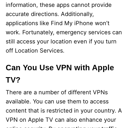
information, these apps cannot provide
accurate directions. Additionally,
applications like Find My iPhone won’t
work. Fortunately, emergency services can
still access your location even if you turn
off Location Services.
Can You Use VPN with Apple
TV?
There are a number of different VPNs
available. You can use them to access
content that is restricted in your country. A
VPN on Apple TV can also enhance your