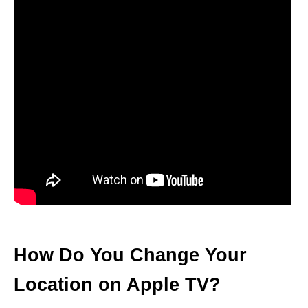
How Do You Change Your
Location on Apple TV?