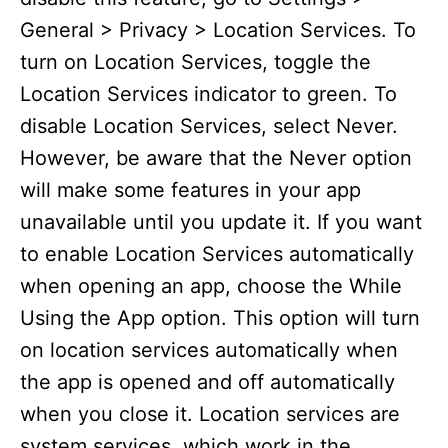
General > Privacy > Location Services. To
turn on Location Services, toggle the
Location Services indicator to green. To
disable Location Services, select Never.
However, be aware that the Never option
will make some features in your app
unavailable until you update it. If you want
to enable Location Services automatically
when opening an app, choose the While
Using the App option. This option will turn
on location services automatically when
the app is opened and off automatically
when you close it. Location services are
system services, which work in the