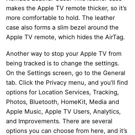
makes the Apple TV remote thicker, so it’s
more comfortable to hold. The leather
case also forms a slim bezel around the
Apple TV remote, which hides the AirTag.
Another way to stop your Apple TV from
being tracked is to change the settings.
On the Settings screen, go to the General
tab. Click the Privacy menu, and you’ll find
options for Location Services, Tracking,
Photos, Bluetooth, HomeKit, Media and
Apple Music, Apple TV Users, Analytics,
and Improvements. There are several
options you can choose from here, and it’s