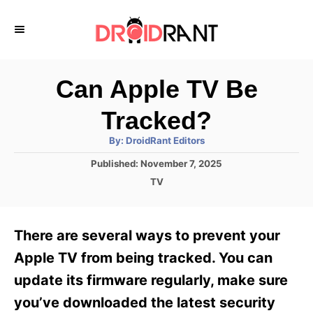
S
k
i
p
Can Apple TV Be
t
Tracked?
o
A
By:
DroidRant Editors
C
u
t
P
Published:
November 7, 2025
o
h
o
o
C
TV
r
n
s
a
t
t
t
e
e
e
There are several ways to prevent your
d
g
o
n
o
Apple TV from being tracked. You can
n
r
t
update its firmware regularly, make sure
i
e
you’ve downloaded the latest security