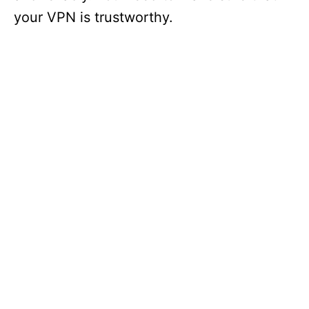
d
your VPN is trustworthy.
e
o