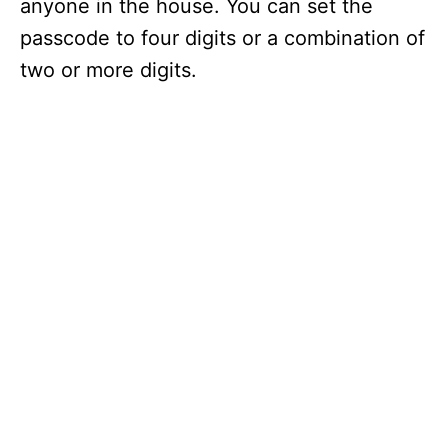
anyone in the house. You can set the
passcode to four digits or a combination of
two or more digits.