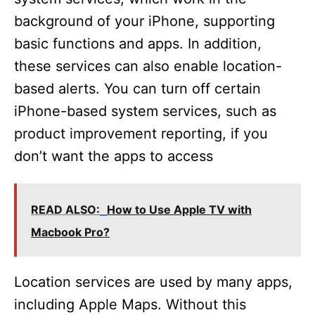
background of your iPhone, supporting
basic functions and apps. In addition,
these services can also enable location-
based alerts. You can turn off certain
iPhone-based system services, such as
product improvement reporting, if you
don’t want the apps to access
READ ALSO:
How to Use Apple TV with
Macbook Pro?
Location services are used by many apps,
including Apple Maps. Without this