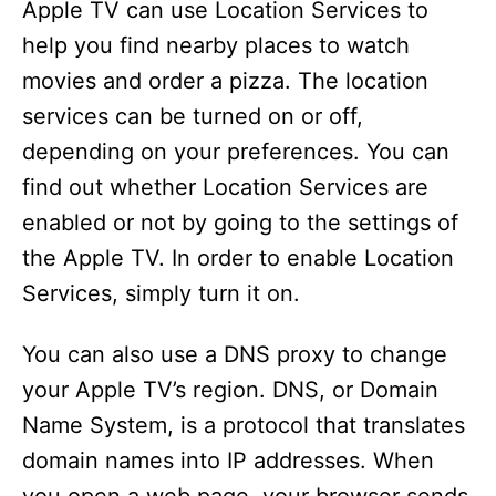
Apple TV can use Location Services to
help you find nearby places to watch
movies and order a pizza. The location
services can be turned on or off,
depending on your preferences. You can
find out whether Location Services are
enabled or not by going to the settings of
the Apple TV. In order to enable Location
Services, simply turn it on.
You can also use a DNS proxy to change
your Apple TV’s region. DNS, or Domain
Name System, is a protocol that translates
domain names into IP addresses. When