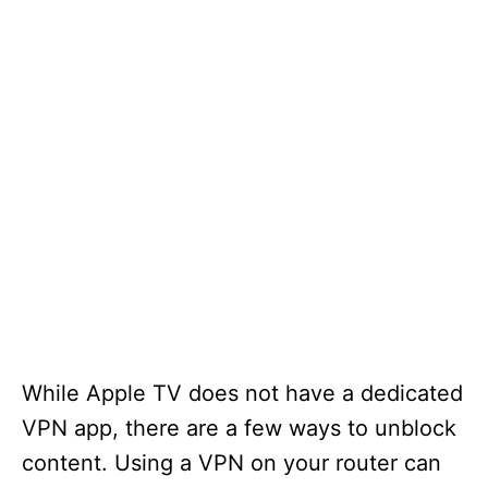
While Apple TV does not have a dedicated
VPN app, there are a few ways to unblock
content. Using a VPN on your router can