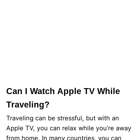
Can I Watch Apple TV While
Traveling?
Traveling can be stressful, but with an
Apple TV, you can relax while you’re away
from home. In many countries, you can