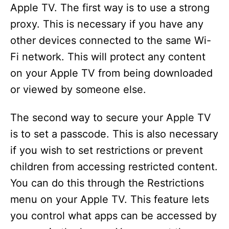
Apple TV. The first way is to use a strong
proxy. This is necessary if you have any
other devices connected to the same Wi-
Fi network. This will protect any content
on your Apple TV from being downloaded
or viewed by someone else.
The second way to secure your Apple TV
is to set a passcode. This is also necessary
if you wish to set restrictions or prevent
children from accessing restricted content.
You can do this through the Restrictions
menu on your Apple TV. This feature lets
you control what apps can be accessed by