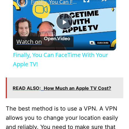
Finally, You Can FaceTime With Your Apple TV!
P
Watch on
l
Finally, You Can FaceTime With Your
a
Apple TV!
y
READ ALSO:
How Much an Apple TV Cost?
V
The best method is to use a VPN. A VPN
i
allows you to change your location easily
and reliably. You need to make sure that