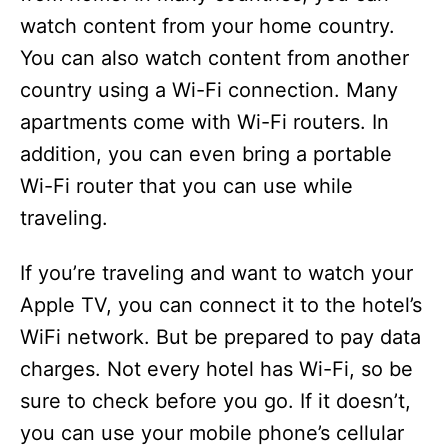
watch content from your home country.
You can also watch content from another
country using a Wi-Fi connection. Many
apartments come with Wi-Fi routers. In
addition, you can even bring a portable
Wi-Fi router that you can use while
traveling.
If you’re traveling and want to watch your
Apple TV, you can connect it to the hotel’s
WiFi network. But be prepared to pay data
charges. Not every hotel has Wi-Fi, so be
sure to check before you go. If it doesn’t,
you can use your mobile phone’s cellular