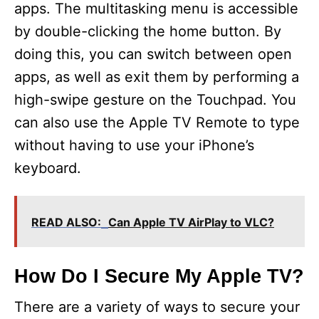
apps. The multitasking menu is accessible
by double-clicking the home button. By
doing this, you can switch between open
apps, as well as exit them by performing a
high-swipe gesture on the Touchpad. You
can also use the Apple TV Remote to type
without having to use your iPhone’s
keyboard.
READ ALSO:
Can Apple TV AirPlay to VLC?
How Do I Secure My Apple TV?
There are a variety of ways to secure your