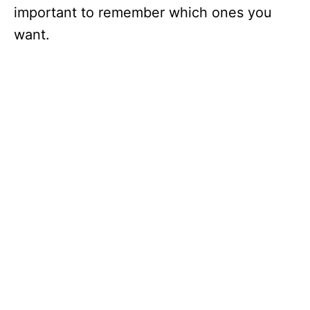
important to remember which ones you
want.