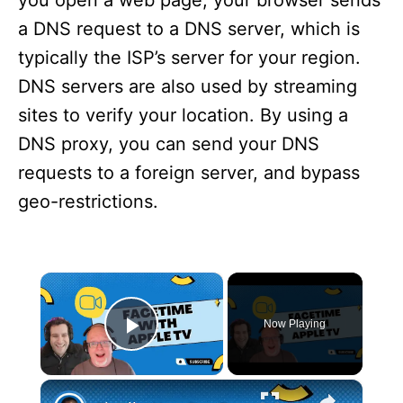
you open a web page, your browser sends
a DNS request to a DNS server, which is
typically the ISP’s server for your region.
DNS servers are also used by streaming
sites to verify your location. By using a
DNS proxy, you can send your DNS
requests to a foreign server, and bypass
geo-restrictions.
×
Now Playing
Play Video
×