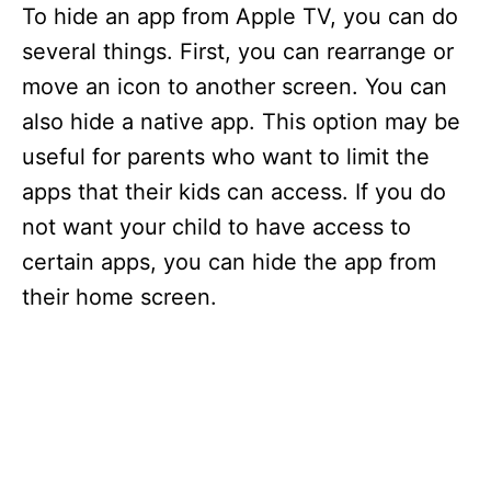
To hide an app from Apple TV, you can do
several things. First, you can rearrange or
move an icon to another screen. You can
also hide a native app. This option may be
useful for parents who want to limit the
apps that their kids can access. If you do
not want your child to have access to
certain apps, you can hide the app from
their home screen.