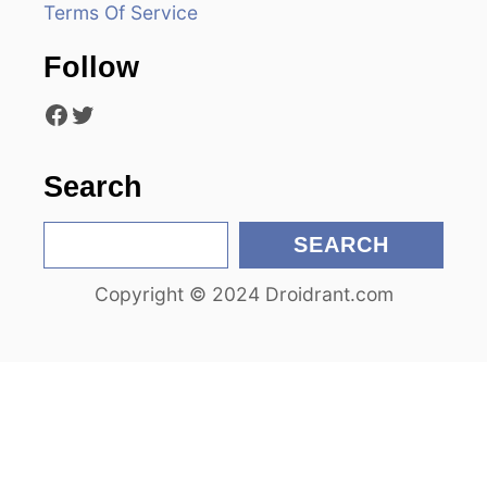
Terms Of Service
t
Follow
i
Facebook
Twitter
o
n
Search
S
SEARCH
e
Copyright © 2024 Droidrant.com
a
r
c
h