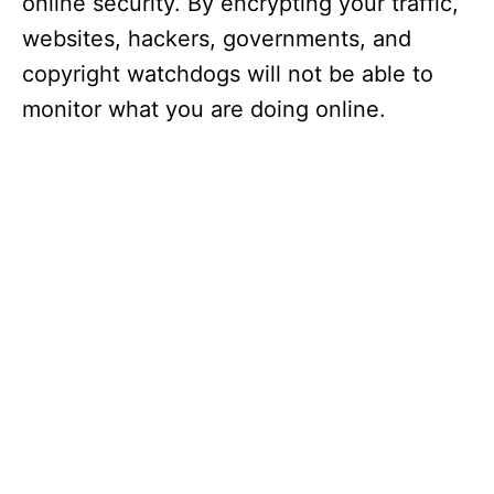
online security. By encrypting your traffic,
websites, hackers, governments, and
copyright watchdogs will not be able to
monitor what you are doing online.