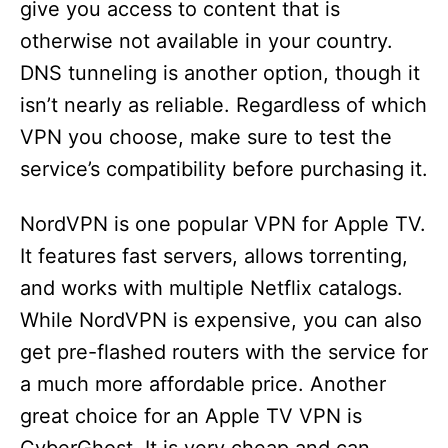
give you access to content that is
otherwise not available in your country.
DNS tunneling is another option, though it
isn’t nearly as reliable. Regardless of which
VPN you choose, make sure to test the
service’s compatibility before purchasing it.
NordVPN is one popular VPN for Apple TV.
It features fast servers, allows torrenting,
and works with multiple Netflix catalogs.
While NordVPN is expensive, you can also
get pre-flashed routers with the service for
a much more affordable price. Another
great choice for an Apple TV VPN is