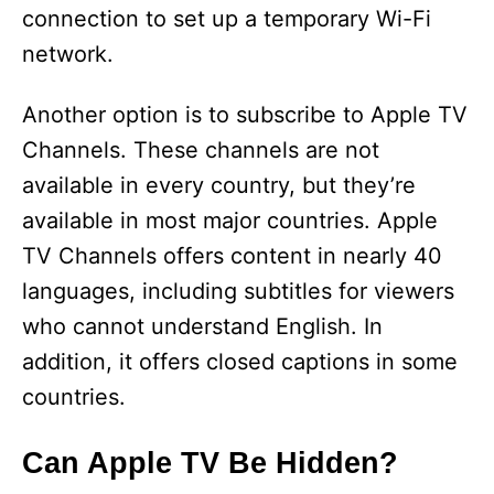
connection to set up a temporary Wi-Fi
network.
Another option is to subscribe to Apple TV
Channels. These channels are not
available in every country, but they’re
available in most major countries. Apple
TV Channels offers content in nearly 40
languages, including subtitles for viewers
who cannot understand English. In
addition, it offers closed captions in some
countries.
Can Apple TV Be Hidden?