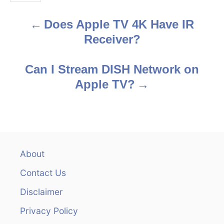
s
Does Apple TV 4K Have IR
P
Receiver?
o
s
Can I Stream DISH Network on
Apple TV?
t
n
a
v
About
Contact Us
i
Disclaimer
g
Privacy Policy
a